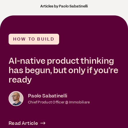
Articles by Paolo Sabatinelli
HOW TO BUILD
AI-native product thinking
has begun, but only if you’re
ready
Paolo Sabatinelli
Chief Product Officer @ Immobiliare
Read Article