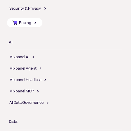
Security & Privacy
Pricing
AI
Mixpanel AI
Mixpanel Agent
Mixpanel Headless
Mixpanel MCP
AI Data Governance
Data