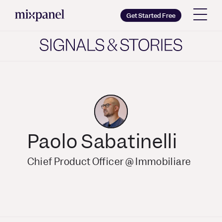
Mixpanel
Get Started Free
Copy wordmark as SVG
Brand guidelines
Paolo Sabatinelli
Chief Product Officer @ Immobiliare