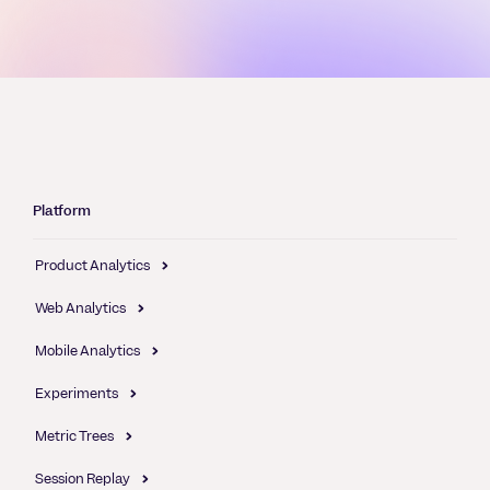
Platform
Product Analytics
Web Analytics
Mobile Analytics
Experiments
Metric Trees
Session Replay