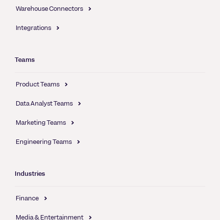
Warehouse Connectors
Integrations
Teams
Product Teams
Data Analyst Teams
Marketing Teams
Engineering Teams
Industries
Finance
Media & Entertainment