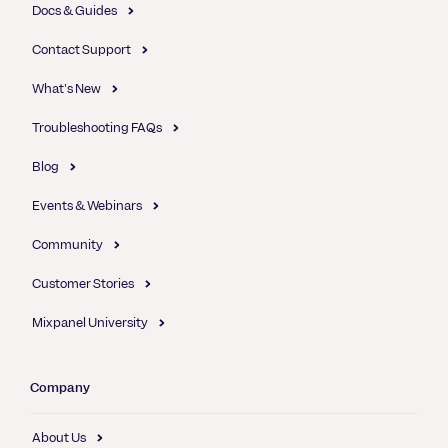
Docs & Guides
Contact Support
What's New
Troubleshooting FAQs
Blog
Events & Webinars
Community
Customer Stories
Mixpanel University
Company
About Us