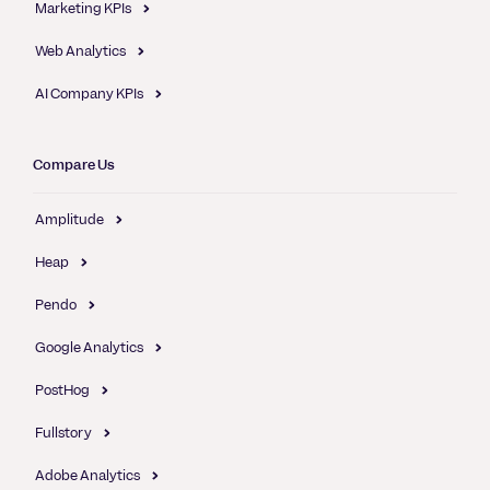
Marketing KPIs
Web Analytics
AI Company KPIs
Compare Us
Amplitude
Heap
Pendo
Google Analytics
PostHog
Fullstory
Adobe Analytics