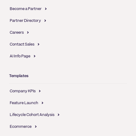
Become a Partner
Partner Directory
Careers
Contact Sales
AI Info Page
Templates
Company KPIs
Feature Launch
Lifecycle Cohort Analysis
Ecommerce