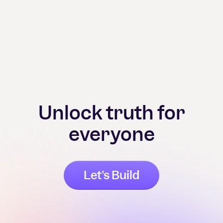
Unlock truth for
everyone
Let's Build