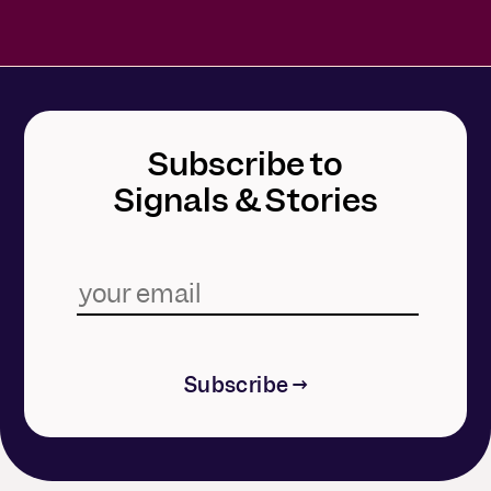
Subscribe to
Signals & Stories
Subscribe →