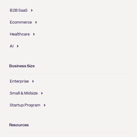
B2B SaaS
Ecommerce
Healthcare
AI
Business Size
Enterprise
Small & Midsize
Startup Program
Resources