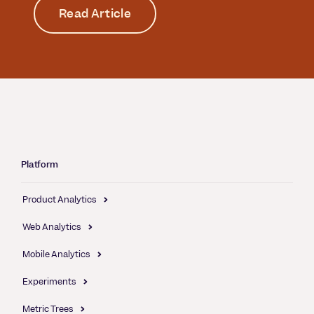
Read Article
Platform
Product Analytics
Web Analytics
Mobile Analytics
Experiments
Metric Trees