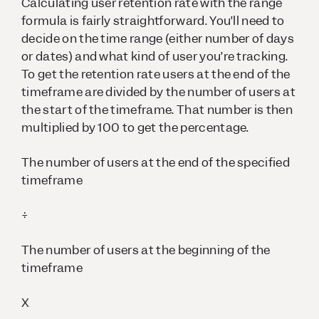
Calculating user retention rate with the range
formula is fairly straightforward. You’ll need to
decide on the time range (either number of days
or dates) and what kind of user you’re tracking.
To get the retention rate users at the end of the
timeframe are divided by the number of users at
the start of the timeframe. That number is then
multiplied by 100 to get the percentage.
The number of users at the end of the specified
timeframe
÷
The number of users at the beginning of the
timeframe
X