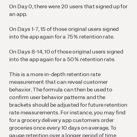
On Day 0, there were 20 users that signed up for
an app.
On Days 1-7, 15 of those original users signed
into the app again for a 75% retention rate.
On Days 8-14, 10 of those original users signed
into the app again for a 50% retention rate.
This is a more in-depth retention rate
measurement that can reveal customer
behavior. The formula can then be used to
confirm user behavior patterns and the
brackets should be adjusted for future retention
rate measurements. For instance, you may find
for a grocery delivery app customers order
groceries once every 10 days on average. To
gauge retention over a longer period of time