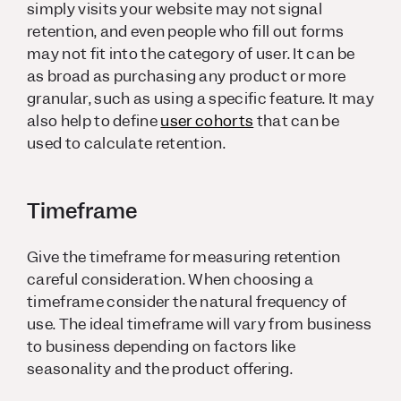
simply visits your website may not signal
retention, and even people who fill out forms
may not fit into the category of user. It can be
as broad as purchasing any product or more
granular, such as using a specific feature. It may
also help to define
user cohorts
that can be
used to calculate retention.
Timeframe
Give the timeframe for measuring retention
careful consideration. When choosing a
timeframe consider the natural frequency of
use. The ideal timeframe will vary from business
to business depending on factors like
seasonality and the product offering.