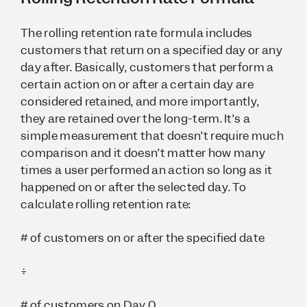
The rolling retention rate formula includes
customers that return on a specified day or any
day after. Basically, customers that perform a
certain action on or after a certain day are
considered retained, and more importantly,
they are retained over the long-term. It’s a
simple measurement that doesn’t require much
comparison and it doesn’t matter how many
times a user performed an action so long as it
happened on or after the selected day. To
calculate rolling retention rate:
# of customers on or after the specified date
÷
# of customers on Day 0