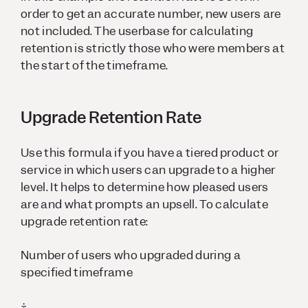
order to get an accurate number, new users are
not included. The userbase for calculating
retention is strictly those who were members at
the start of the timeframe.
Upgrade Retention Rate
Use this formula if you have a tiered product or
service in which users can upgrade to a higher
level. It helps to determine how pleased users
are and what prompts an upsell. To calculate
upgrade retention rate:
Number of users who upgraded during a
specified timeframe
÷