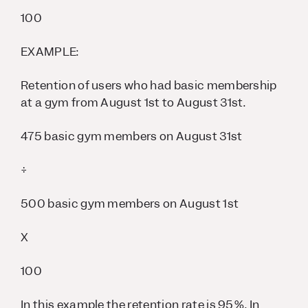
100
EXAMPLE:
Retention of users who had basic membership
at a gym from August 1st to August 31st.
475 basic gym members on August 31st
÷
500 basic gym members on August 1st
X
100
In this example the retention rate is 95%. In