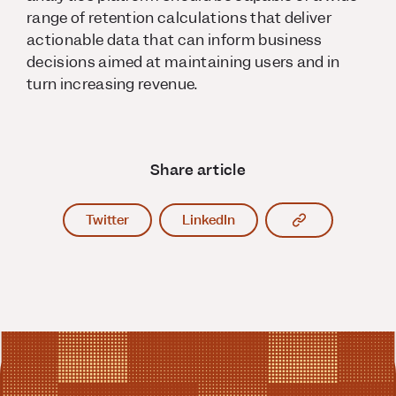
range of retention calculations that deliver
actionable data that can inform business
decisions aimed at maintaining users and in
turn increasing revenue.
Share article
Copy article l
Twitter
LinkedIn