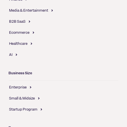
Media & Entertainment
B2B SaaS
Ecommerce
Healthcare
AI
Business Size
Enterprise
Small & Midsize
Startup Program