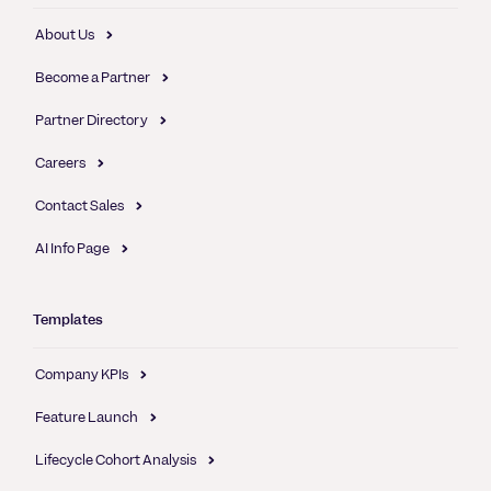
About Us
Become a Partner
Partner Directory
Careers
Contact Sales
AI Info Page
Templates
Company KPIs
Feature Launch
Lifecycle Cohort Analysis