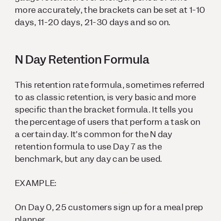
more accurately, the brackets can be set at 1-10
days, 11-20 days, 21-30 days and so on.
N Day Retention Formula
This retention rate formula, sometimes referred
to as classic retention, is very basic and more
specific than the bracket formula. It tells you
the percentage of users that perform a task on
a certain day. It’s common for the N day
retention formula to use Day 7 as the
benchmark, but any day can be used.
EXAMPLE:
On Day 0, 25 customers sign up for a meal prep
planner.