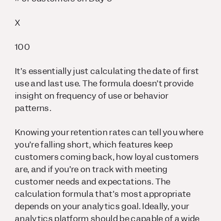
X
100
It’s essentially just calculating the date of first
use and last use. The formula doesn’t provide
insight on frequency of use or behavior
patterns.
Knowing your retention rates can tell you where
you’re falling short, which features keep
customers coming back, how loyal customers
are, and if you’re on track with meeting
customer needs and expectations. The
calculation formula that’s most appropriate
depends on your analytics goal. Ideally, your
analytics platform should be capable of a wide