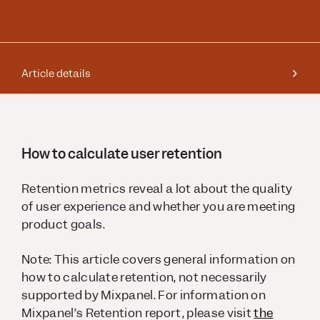
Article details
How to calculate user retention
Retention metrics reveal a lot about the quality
of user experience and whether you are meeting
product goals.
Note: This article covers general information on
how to calculate retention, not necessarily
supported by Mixpanel. For information on
Mixpanel’s Retention report, please visit
the