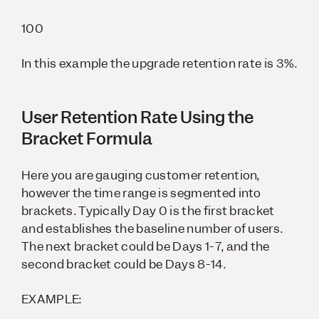
100
In this example the upgrade retention rate is 3%.
User Retention Rate Using the
Bracket Formula
Here you are gauging customer retention,
however the time range is segmented into
brackets. Typically Day 0 is the first bracket
and establishes the baseline number of users.
The next bracket could be Days 1-7, and the
second bracket could be Days 8-14.
EXAMPLE: