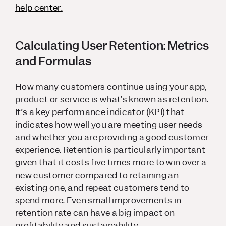
help center.
Calculating User Retention: Metrics
and Formulas
How many customers continue using your app,
product or service is what’s known as retention.
It’s a key performance indicator (KPI) that
indicates how well you are meeting user needs
and whether you are providing a good customer
experience. Retention is particularly important
given that it costs five times more to win over a
new customer compared to retaining an
existing one, and repeat customers tend to
spend more. Even small improvements in
retention rate can have a big impact on
profitability and sustainability.