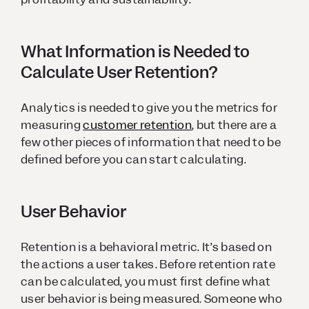
What Information is Needed to
Calculate User Retention?
Analytics is needed to give you the metrics for
measuring
customer retention
, but there are a
few other pieces of information that need to be
defined before you can start calculating.
User Behavior
Retention is a behavioral metric. It’s based on
the actions a user takes. Before retention rate
can be calculated, you must first define what
user behavior is being measured. Someone who