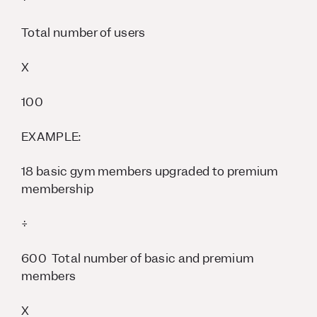
Total number of users
X
100
EXAMPLE:
18 basic gym members upgraded to premium
membership
÷
600 Total number of basic and premium
members
X