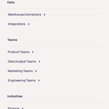
Data
Warehouse Connectors
Integrations
Teams
Product Teams
Data Analyst Teams
Marketing Teams
Engineering Teams
Industries
Finance