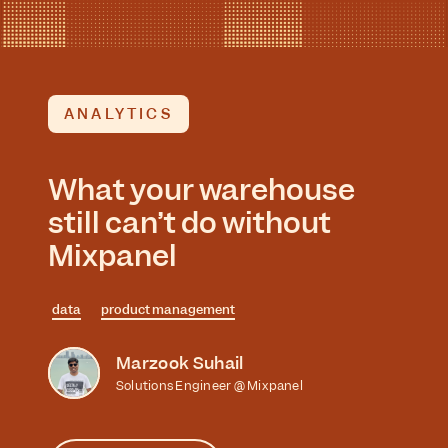
ANALYTICS
What your warehouse
still can’t do without
Mixpanel
data
product management
Marzook Suhail
Solutions Engineer @ Mixpanel