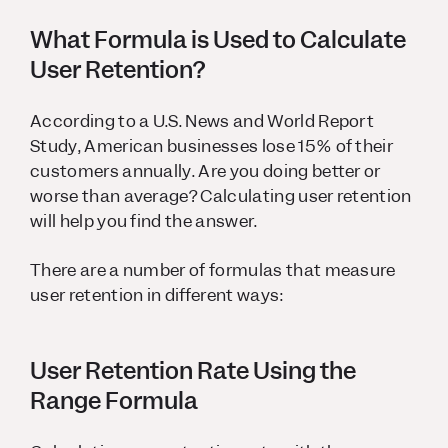
What Formula is Used to Calculate
User Retention?
According to a U.S. News and World Report
Study, American businesses lose 15% of their
customers annually. Are you doing better or
worse than average? Calculating user retention
will help you find the answer.
There are a number of formulas that measure
user retention in different ways:
User Retention Rate Using the
Range Formula