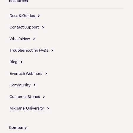
Resources
Docs & Guides
Contact Support
What's New
Troubleshooting FAQs
Blog
Events & Webinars
Community
Customer Stories
Mixpanel University
Company