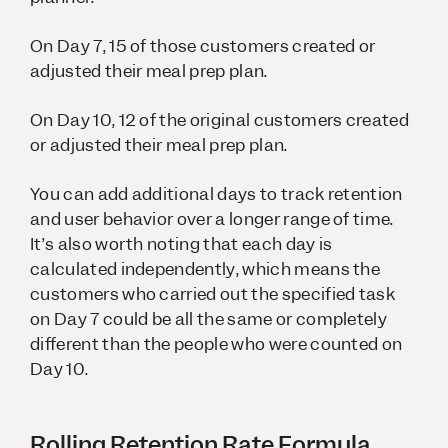
On Day 7, 15 of those customers created or
adjusted their meal prep plan.
On Day 10, 12 of the original customers created
or adjusted their meal prep plan.
You can add additional days to track retention
and user behavior over a longer range of time.
It’s also worth noting that each day is
calculated independently, which means the
customers who carried out the specified task
on Day 7 could be all the same or completely
different than the people who were counted on
Day 10.
Rolling Retention Rate Formula