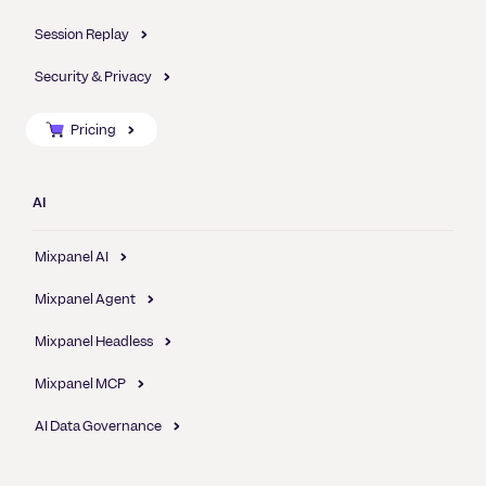
Session Replay
Security & Privacy
Pricing
AI
Mixpanel AI
Mixpanel Agent
Mixpanel Headless
Mixpanel MCP
AI Data Governance