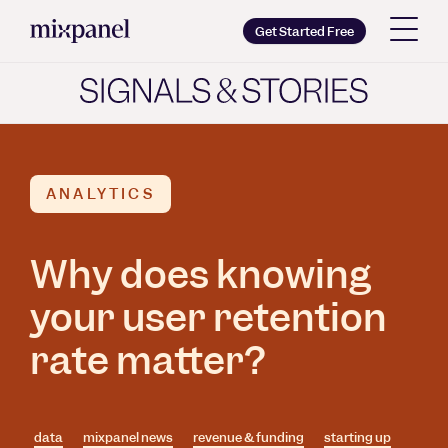
Mixpanel
Get Started Free
Copy wordmark as SVG
Brand guidelines
ANALYTICS
Why does knowing
your user retention
rate matter?
data
mixpanel news
revenue & funding
starting up