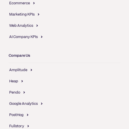
Ecommerce
Marketing KPIs
Web Analytics
AI Company KPIs
Compare Us
Amplitude
Heap
Pendo
Google Analytics
PostHog
Fullstory