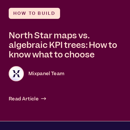
HOW TO BUILD
North Star maps vs.
algebraic KPI trees: How to
know what to choose
Mixpanel Team
Read Article