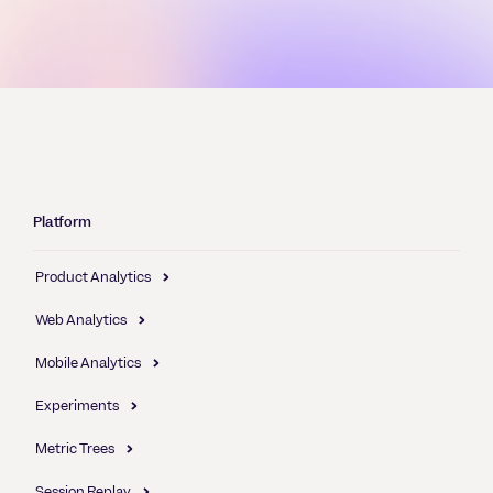
Platform
Product Analytics
Web Analytics
Mobile Analytics
Experiments
Metric Trees
Session Replay