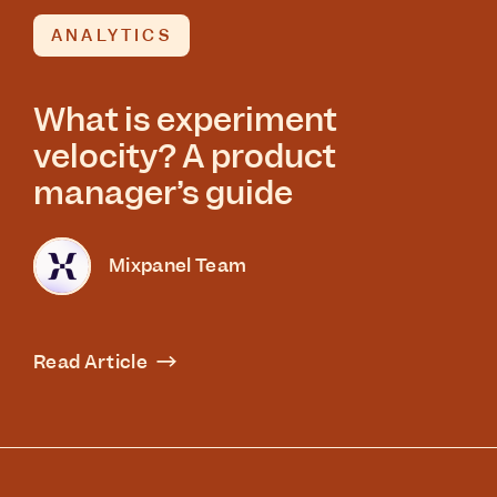
ANALYTICS
What is experiment
velocity? A product
manager’s guide
Mixpanel Team
Read Article