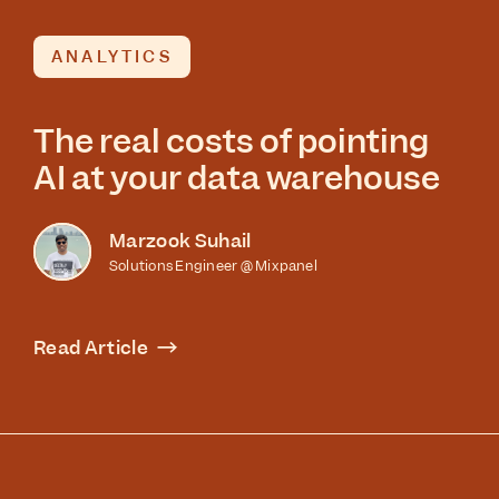
ANALYTICS
The real costs of pointing
AI at your data warehouse
Marzook Suhail
Solutions Engineer @ Mixpanel
Read Article