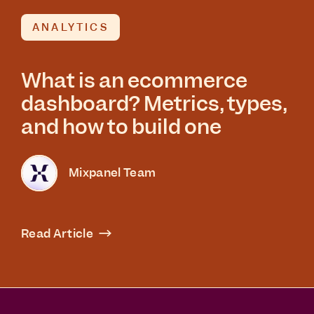
ANALYTICS
What is an ecommerce
dashboard? Metrics, types,
and how to build one
Mixpanel Team
Read Article