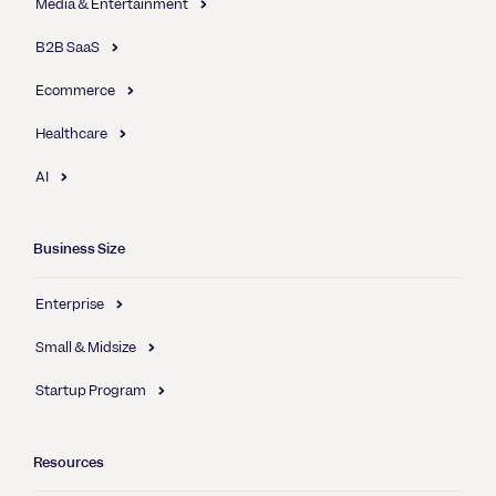
Media & Entertainment
B2B SaaS
Ecommerce
Healthcare
AI
Business Size
Enterprise
Small & Midsize
Startup Program
Resources