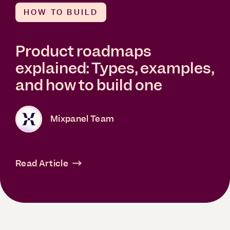
HOW TO BUILD
Product roadmaps
explained: Types, examples,
and how to build one
Mixpanel Team
Read Article