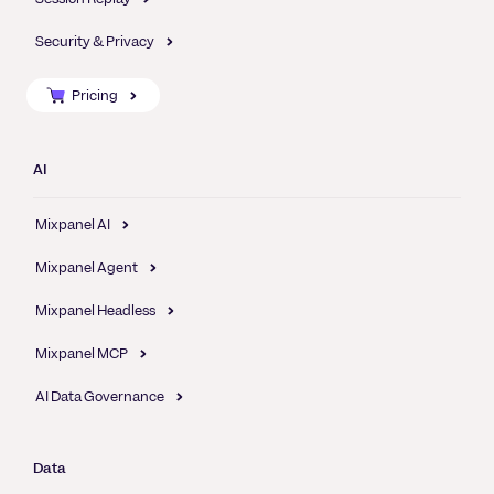
Security & Privacy
Pricing
AI
Mixpanel AI
Mixpanel Agent
Mixpanel Headless
Mixpanel MCP
AI Data Governance
Data