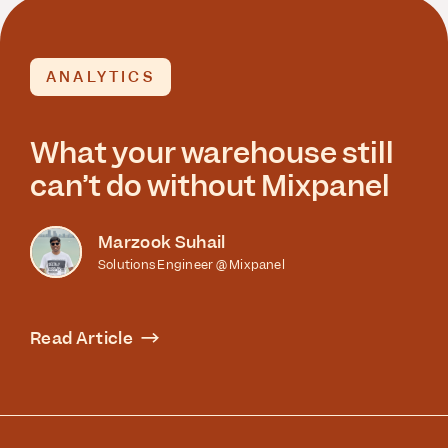
ANALYTICS
What your warehouse still
can’t do without Mixpanel
Marzook Suhail
Solutions Engineer @ Mixpanel
Read Article