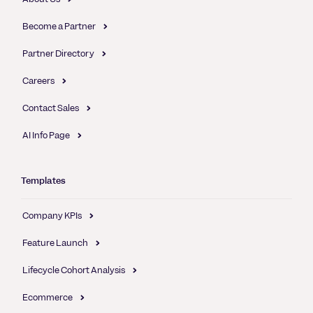
Become a Partner
Partner Directory
Careers
Contact Sales
AI Info Page
Templates
Company KPIs
Feature Launch
Lifecycle Cohort Analysis
Ecommerce