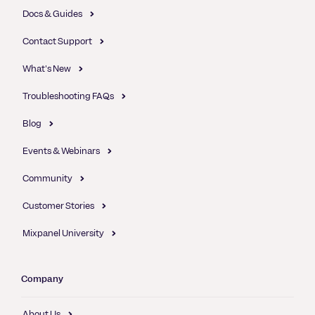
Docs & Guides
Contact Support
What's New
Troubleshooting FAQs
Blog
Events & Webinars
Community
Customer Stories
Mixpanel University
Company
About Us