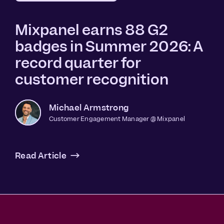
Mixpanel earns 88 G2
badges in Summer 2026: A
record quarter for
customer recognition
Michael Armstrong
Customer Engagement Manager @ Mixpanel
Read Article