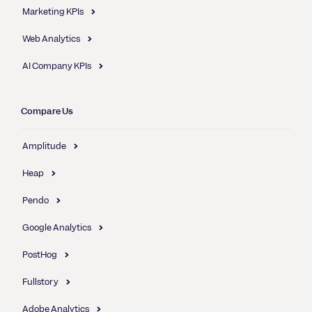
Marketing KPIs
Web Analytics
AI Company KPIs
Compare Us
Amplitude
Heap
Pendo
Google Analytics
PostHog
Fullstory
Adobe Analytics