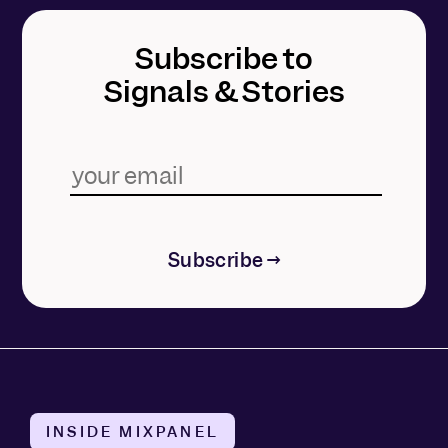
Subscribe to
Signals & Stories
Subscribe →
INSIDE MIXPANEL