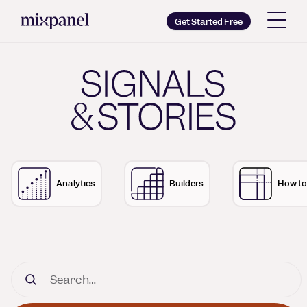
Mixpanel
Get Started Free
Copy wordmark as SVG
Signals & Stories - The 
Brand guidelines
Analytics
Builders
How to
Search