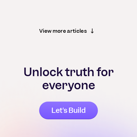
View more articles
Unlock truth for
everyone
Let's Build