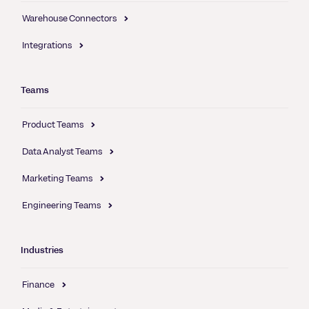
Warehouse Connectors
Integrations
Teams
Product Teams
Data Analyst Teams
Marketing Teams
Engineering Teams
Industries
Finance