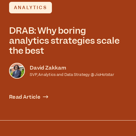
ANALYTICS
DRAB: Why boring
analytics strategies scale
the best
David Zakkam
SVP, Analytics and Data Strategy @ JioHotstar
Read Article