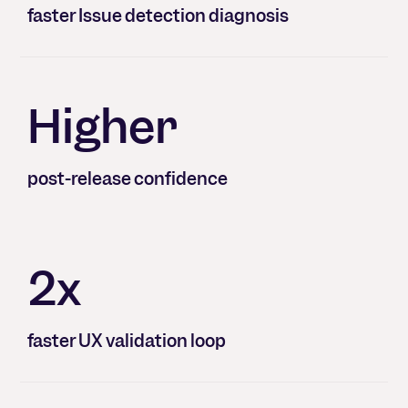
faster Issue detection diagnosis
Higher
post-release confidence
2x
faster UX validation loop