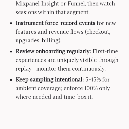
Mixpanel Insight or Funnel, then watch
sessions within that segment.
Instrument force-record events
for new
features and revenue flows (checkout,
upgrades, billing).
Review onboarding regularly:
First-time
experiences are uniquely visible through
replay—monitor them continuously.
Keep sampling intentional:
5–15% for
ambient coverage; enforce 100% only
where needed and time-box it.