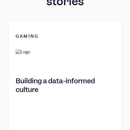
stories
GAMING
Building a data-informed
culture