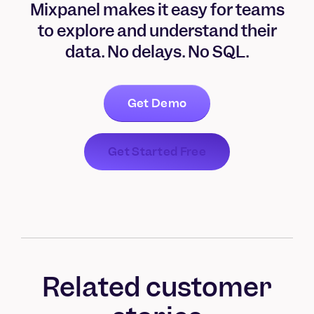
Mixpanel makes it easy for teams
to explore and understand their
data. No delays. No SQL.
Get Demo
Get Started Free
Related customer