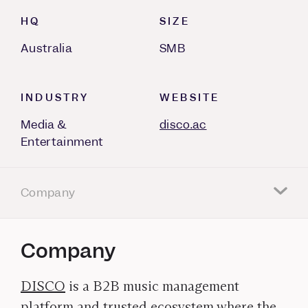
HQ
SIZE
Australia
SMB
INDUSTRY
WEBSITE
Media &
disco.ac
Entertainment
Company
Company
DISCO
is a B2B music management
platform and trusted ecosystem where the