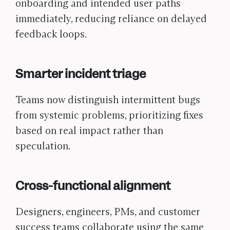
onboarding and intended user paths
immediately, reducing reliance on delayed
feedback loops.
Smarter incident triage
Teams now distinguish intermittent bugs
from systemic problems, prioritizing fixes
based on real impact rather than
speculation.
Cross-functional alignment
Designers, engineers, PMs, and customer
success teams collaborate using the same