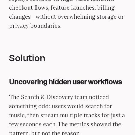
checkout flows, feature launches, billing
changes—without overwhelming storage or
privacy boundaries.
Solution
Uncovering hidden user workflows
The Search & Discovery team noticed
something odd: users would search for
music, then stream multiple tracks for just a
few seconds each. The metrics showed the
pattern, but not the reason.