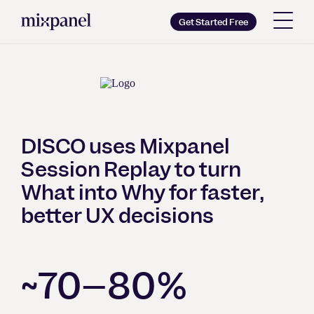
Mixpanel
Get Started Free
Copy wordmark as SVG
Brand guidelines
DISCO uses Mixpanel
Session Replay to turn
What into Why for faster,
better UX decisions
~70–80%