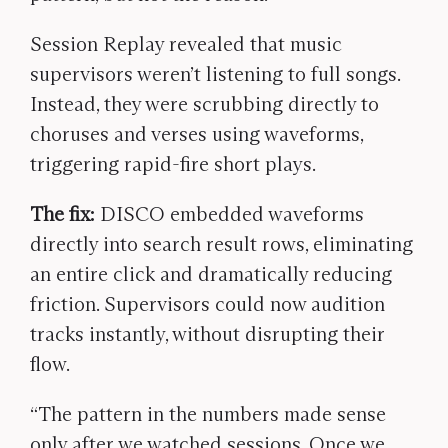
Session Replay revealed that music
supervisors weren’t listening to full songs.
Instead, they were scrubbing directly to
choruses and verses using waveforms,
triggering rapid-fire short plays.
The fix:
DISCO embedded waveforms
directly into search result rows, eliminating
an entire click and dramatically reducing
friction. Supervisors could now audition
tracks instantly, without disrupting their
flow.
“The pattern in the numbers made sense
only after we watched sessions. Once we