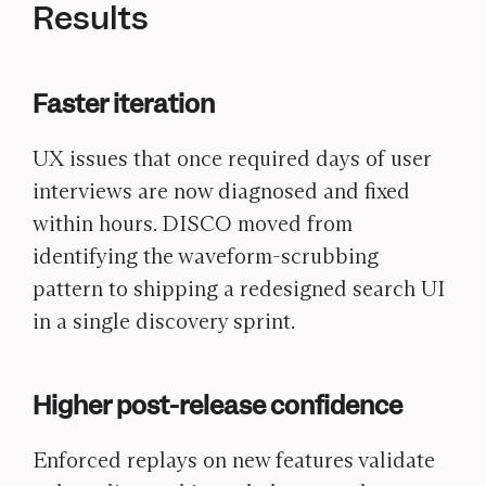
Results
Faster iteration
UX issues that once required days of user
interviews are now diagnosed and fixed
within hours. DISCO moved from
identifying the waveform-scrubbing
pattern to shipping a redesigned search UI
in a single discovery sprint.
Higher post-release confidence
Enforced replays on new features validate