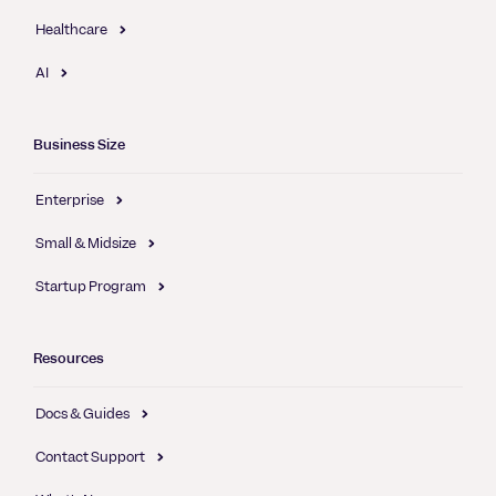
Healthcare
AI
Business Size
Enterprise
Small & Midsize
Startup Program
Resources
Docs & Guides
Contact Support