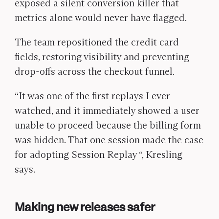
exposed a silent conversion killer that
metrics alone would never have flagged.
The team repositioned the credit card
fields, restoring visibility and preventing
drop-offs across the checkout funnel.
“It was one of the first replays I ever
watched, and it immediately showed a user
unable to proceed because the billing form
was hidden. That one session made the case
for adopting Session Replay “,
Kresling
says.
Making new releases safer