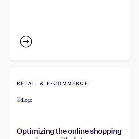
RETAIL & E-COMMERCE
Optimizing the online shopping