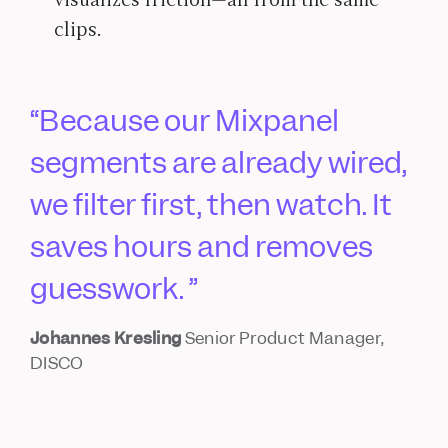
clips.
Because our Mixpanel
segments are already wired,
we filter first, then watch. It
saves hours and removes
guesswork.
Johannes Kresling
Senior Product Manager,
DISCO