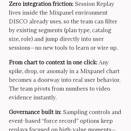
Zero integration friction:
Session Replay
lives inside the Mixpanel environment
DISCO already uses, so the team can filter
by existing segments (plan type, catalog
size, role) and jump directly into user
sessions—no new tools to learn or wire up.
From chart to context in one click:
Any
spike, drop, or anomaly in a Mixpanel chart
becomes a doorway into real user behavior.
The team pivots from numbers to video
evidence instantly.
Governance built in:
Sampling controls and
event-based “force record” options keep
replays focused on high-value moments—