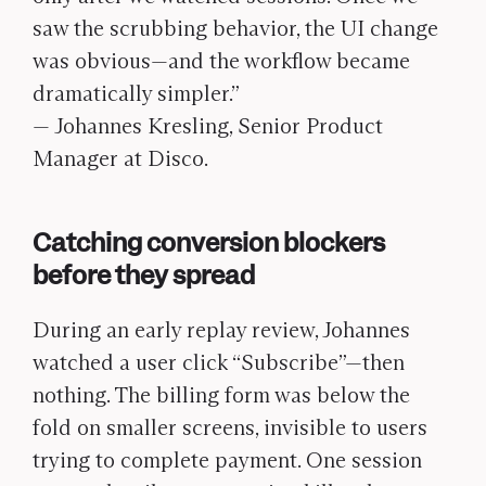
saw the scrubbing behavior, the UI change
was obvious—and the workflow became
dramatically simpler.”
— Johannes Kresling, Senior Product
Manager at Disco.
Catching conversion blockers
before they spread
During an early replay review, Johannes
watched a user click “Subscribe”—then
nothing. The billing form was below the
fold on smaller screens, invisible to users
trying to complete payment. One session