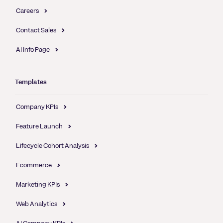
Careers
Contact Sales
AI Info Page
Templates
Company KPIs
Feature Launch
Lifecycle Cohort Analysis
Ecommerce
Marketing KPIs
Web Analytics