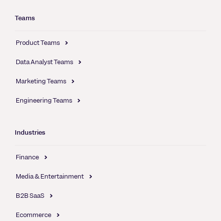
Teams
Product Teams
Data Analyst Teams
Marketing Teams
Engineering Teams
Industries
Finance
Media & Entertainment
B2B SaaS
Ecommerce