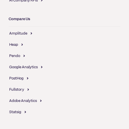
AI Company KPIs
Compare Us
Amplitude
Heap
Pendo
Google Analytics
PostHog
Fullstory
Adobe Analytics
Statsig