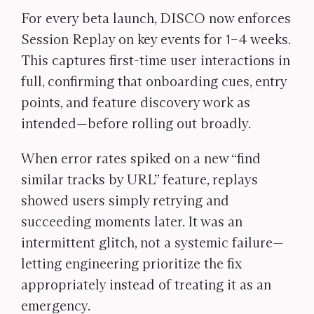
For every beta launch, DISCO now enforces
Session Replay on key events for 1–4 weeks.
This captures first-time user interactions in
full, confirming that onboarding cues, entry
points, and feature discovery work as
intended—before rolling out broadly.
When error rates spiked on a new “find
similar tracks by URL” feature, replays
showed users simply retrying and
succeeding moments later. It was an
intermittent glitch, not a systemic failure—
letting engineering prioritize the fix
appropriately instead of treating it as an
emergency.