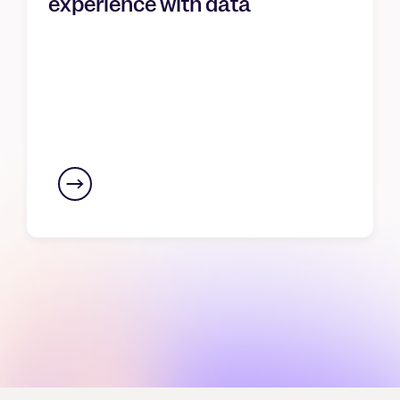
experience with data