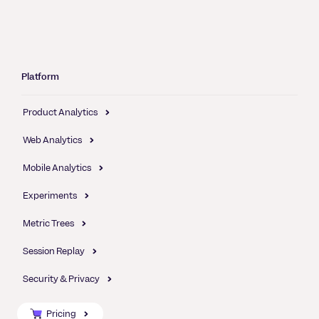
Platform
Product Analytics
Web Analytics
Mobile Analytics
Experiments
Metric Trees
Session Replay
Security & Privacy
Pricing