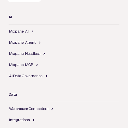
AI
Mixpanel AI
Mixpanel Agent
Mixpanel Headless
Mixpanel MCP
AI Data Governance
Data
Warehouse Connectors
Integrations