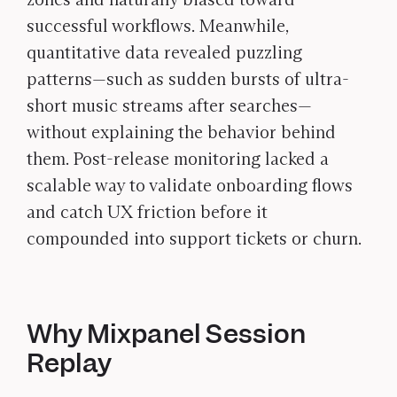
successful workflows. Meanwhile,
quantitative data revealed puzzling
patterns—such as sudden bursts of ultra-
short music streams after searches—
without explaining the behavior behind
them. Post-release monitoring lacked a
scalable way to validate onboarding flows
and catch UX friction before it
compounded into support tickets or churn.
Why Mixpanel Session
Replay