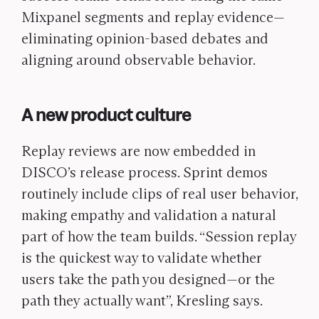
Mixpanel segments and replay evidence—
eliminating opinion-based debates and
aligning around observable behavior.
A new product culture
Replay reviews are now embedded in
DISCO’s release process. Sprint demos
routinely include clips of real user behavior,
making empathy and validation a natural
part of how the team builds. “Session replay
is the quickest way to validate whether
users take the path you designed—or the
path they actually want”,
Kresling says.