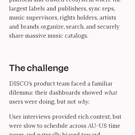
largest labels and publishers, sync reps,
music supervisors, rights holders, artists
and brands organize, search, and securely
share massive music catalogs.
The challenge
DISCO’s product team faced a familiar
dilemma: their dashboards showed
what
users were doing, but not
why
.
User interviews provided rich context, but
were slow to schedule across AU–US time
zones and naturally biased toward