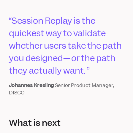
Session Replay is the
quickest way to validate
whether users take the path
you designed—or the path
they actually want.
Johannes Kresling
Senior Product Manager,
DISCO
What is next