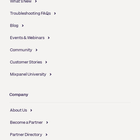
What's New
Troubleshooting FAQs
Blog
Events & Webinars
Community
Customer Stories
Mixpanel University
Company
About Us
Become a Partner
Partner Directory