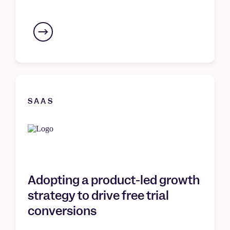
SAAS
Adopting a product-led growth
strategy to drive free trial
conversions