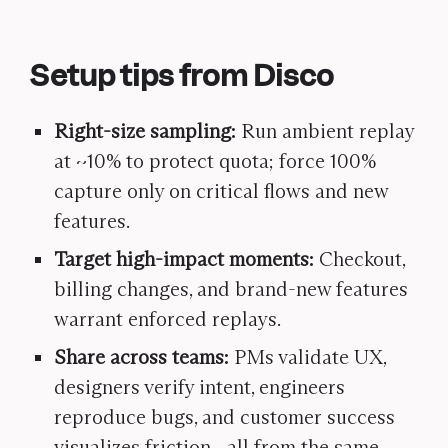
Setup tips from Disco
Right-size sampling:
Run ambient replay
at ~10% to protect quota; force 100%
capture only on critical flows and new
features.
Target high-impact moments:
Checkout,
billing changes, and brand-new features
warrant enforced replays.
Share across teams:
PMs validate UX,
designers verify intent, engineers
reproduce bugs, and customer success
visualizes friction—all from the same