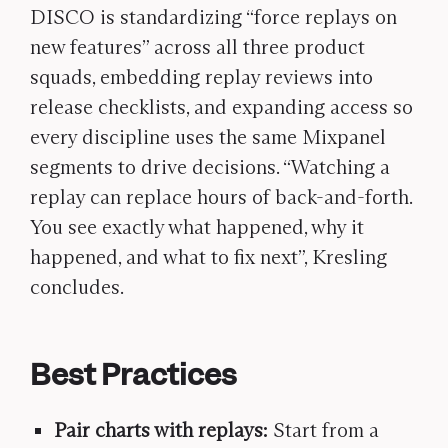
DISCO is standardizing “force replays on
new features” across all three product
squads, embedding replay reviews into
release checklists, and expanding access so
every discipline uses the same Mixpanel
segments to drive decisions. “Watching a
replay can replace hours of back-and-forth.
You see exactly what happened, why it
happened, and what to fix next”,
Kresling
concludes.
Best Practices
Pair charts with replays:
Start from a