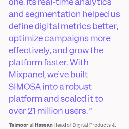
one. Its real-time analytics
and segmentation helped us
define digital metrics better,
optimize campaigns more
effectively, and grow the
platform faster. With
Mixpanel, we’ve built
SIMOSA into a robust
platform and scaled it to
over 21 million users.
Taimoor ul Hassan
Head of Digital Products &