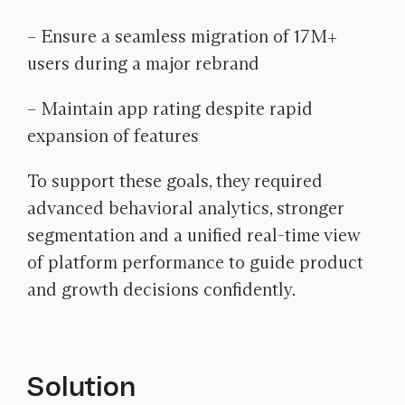
– Ensure a seamless migration of 17M+
users during a major rebrand
– Maintain app rating despite rapid
expansion of features
To support these goals, they required
advanced behavioral analytics, stronger
segmentation and a unified real-time view
of platform performance to guide product
and growth decisions confidently.
Solution