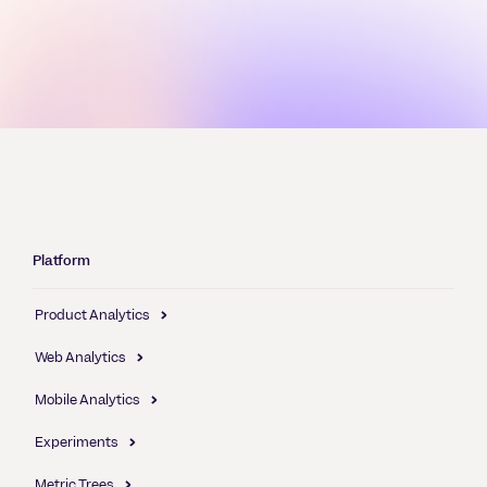
Platform
Product Analytics
Web Analytics
Mobile Analytics
Experiments
Metric Trees