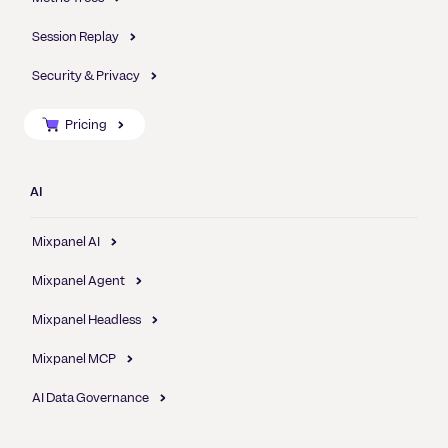
Session Replay
Security & Privacy
Pricing
AI
Mixpanel AI
Mixpanel Agent
Mixpanel Headless
Mixpanel MCP
AI Data Governance