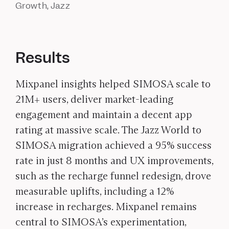
Growth, Jazz
Results
Mixpanel insights helped SIMOSA scale to
21M+ users, deliver market-leading
engagement and maintain a decent app
rating at massive scale. The Jazz World to
SIMOSA migration achieved a 95% success
rate in just 8 months and UX improvements,
such as the recharge funnel redesign, drove
measurable uplifts, including a 12%
increase in recharges. Mixpanel remains
central to SIMOSA’s experimentation,