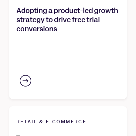
Adopting a product-led growth
strategy to drive free trial
conversions
RETAIL & E-COMMERCE