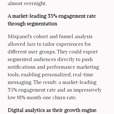
almost overnight.
A market-leading 35% engagement rate
through segmentation
Mixpanel’s cohort and funnel analysis
allowed Jazz to tailor experiences for
different user groups. They could export
segmented audiences directly to push
notifications and performance marketing
tools, enabling personalized, real-time
messaging. The result: a market-leading
35% engagement rate and an impressively
low 18% month-one churn rate.
Digital analytics as their growth engine