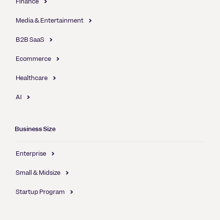
Finance
Media & Entertainment
B2B SaaS
Ecommerce
Healthcare
AI
Business Size
Enterprise
Small & Midsize
Startup Program