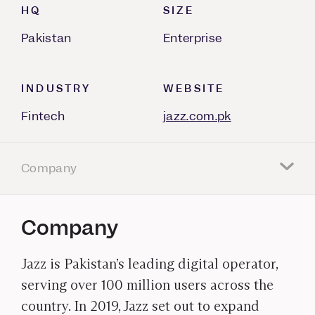
HQ
SIZE
Pakistan
Enterprise
INDUSTRY
WEBSITE
Fintech
jazz.com.pk
Company
Company
Jazz is Pakistan’s leading digital operator,
serving over 100 million users across the
country. In 2019, Jazz set out to expand