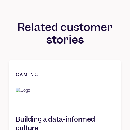
Related customer
stories
GAMING
Building a data-informed
culture