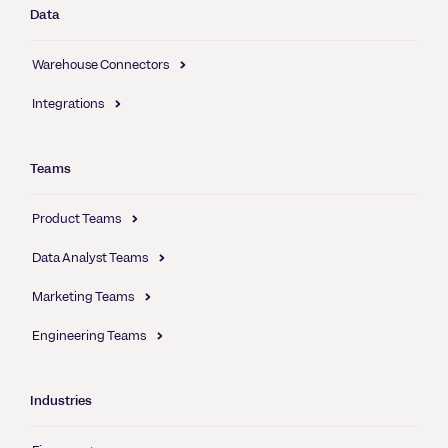
Data
Warehouse Connectors
Integrations
Teams
Product Teams
Data Analyst Teams
Marketing Teams
Engineering Teams
Industries