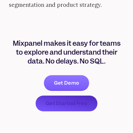
segmentation and product strategy.
Mixpanel makes it easy for teams
to explore and understand their
data. No delays. No SQL.
Get Demo
Get Started Free