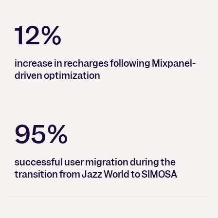
12%
increase in recharges following Mixpanel-
driven optimization
95%
successful user migration during the
transition from Jazz World to SIMOSA