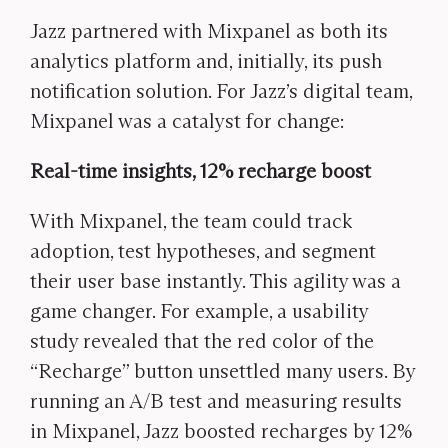
Jazz partnered with Mixpanel as both its
analytics platform and, initially, its push
notification solution. For Jazz’s digital team,
Mixpanel was a catalyst for change:
Real-time insights, 12% recharge boost
With Mixpanel, the team could track
adoption, test hypotheses, and segment
their user base instantly. This agility was a
game changer. For example, a usability
study revealed that the red color of the
“Recharge” button unsettled many users. By
running an A/B test and measuring results
in Mixpanel, Jazz boosted recharges by 12%