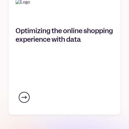
Optimizing the online shopping
experience with data