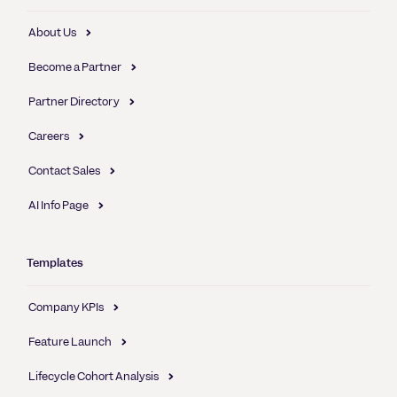
About Us
Become a Partner
Partner Directory
Careers
Contact Sales
AI Info Page
Templates
Company KPIs
Feature Launch
Lifecycle Cohort Analysis