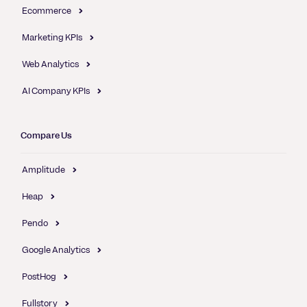
Ecommerce
Marketing KPIs
Web Analytics
AI Company KPIs
Compare Us
Amplitude
Heap
Pendo
Google Analytics
PostHog
Fullstory