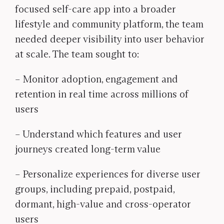
focused self-care app into a broader
lifestyle and community platform, the team
needed deeper visibility into user behavior
at scale. The team sought to:
– Monitor adoption, engagement and
retention in real time across millions of
users
– Understand which features and user
journeys created long-term value
– Personalize experiences for diverse user
groups, including prepaid, postpaid,
dormant, high-value and cross-operator
users