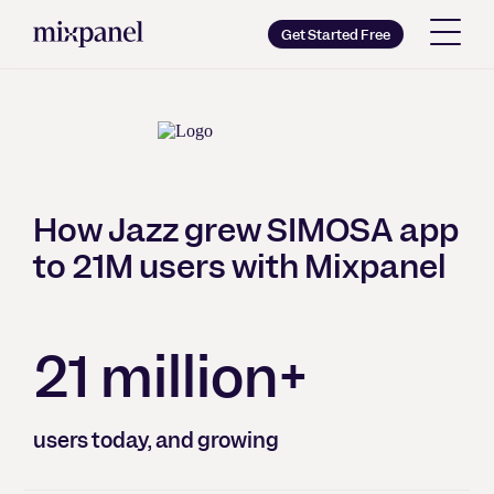
Mixpanel
Get Started Free
Copy wordmark as SVG
Brand guidelines
How Jazz grew SIMOSA app
to 21M users with Mixpanel
21 million+
users today, and growing