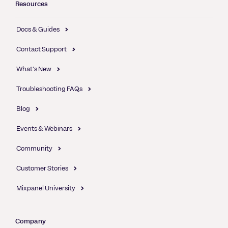
Resources
Docs & Guides
Contact Support
What's New
Troubleshooting FAQs
Blog
Events & Webinars
Community
Customer Stories
Mixpanel University
Company