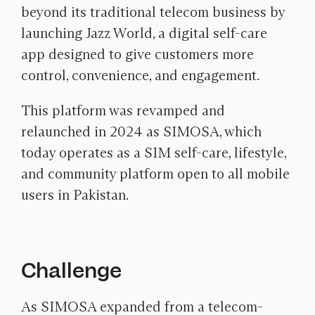
beyond its traditional telecom business by
launching Jazz World, a digital self-care
app designed to give customers more
control, convenience, and engagement.
This platform was revamped and
relaunched in 2024 as SIMOSA, which
today operates as a SIM self-care, lifestyle,
and community platform open to all mobile
users in Pakistan.
Challenge
As SIMOSA expanded from a telecom-