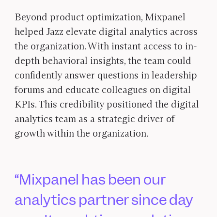
Beyond product optimization, Mixpanel
helped Jazz elevate digital analytics across
the organization. With instant access to in-
depth behavioral insights, the team could
confidently answer questions in leadership
forums and educate colleagues on digital
KPIs. This credibility positioned the digital
analytics team as a strategic driver of
growth within the organization.
Mixpanel has been our
analytics partner since day