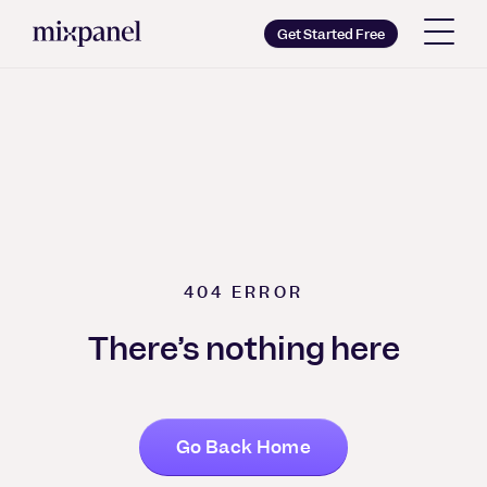
Mixpanel: Product Analytics for Mobile, Web & More
Mixpanel
Get Started Free
Copy wordmark as SVG
Brand guidelines
404
ERROR
There’s nothing here
Go Back Home