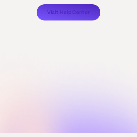
Visit Help Center