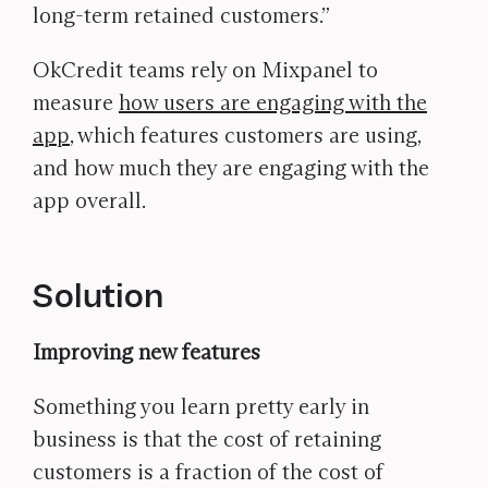
long-term retained customers.”
OkCredit teams rely on Mixpanel to
measure
how users are engaging with the
app
, which features customers are using,
and how much they are engaging with the
app overall.
Solution
Improving new features
Something you learn pretty early in
business is that the cost of retaining
customers is a fraction of the cost of