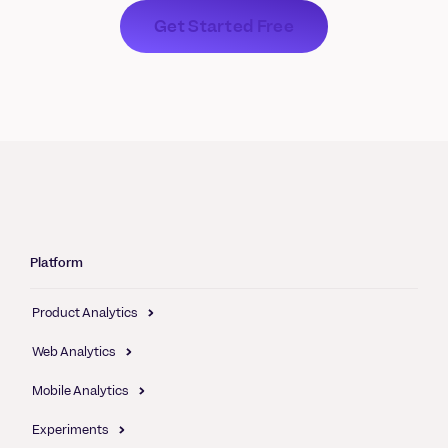
Get Started Free
Platform
Product Analytics
Web Analytics
Mobile Analytics
Experiments