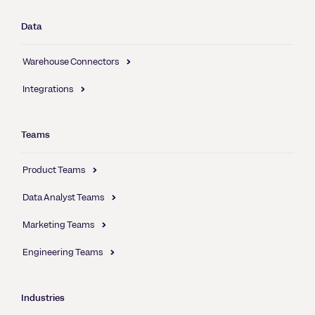
Data
Warehouse Connectors
Integrations
Teams
Product Teams
Data Analyst Teams
Marketing Teams
Engineering Teams
Industries