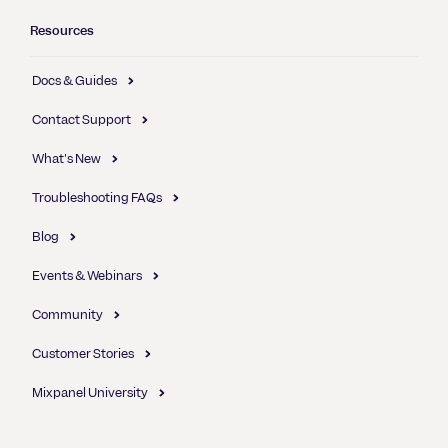
Resources
Docs & Guides
Contact Support
What's New
Troubleshooting FAQs
Blog
Events & Webinars
Community
Customer Stories
Mixpanel University