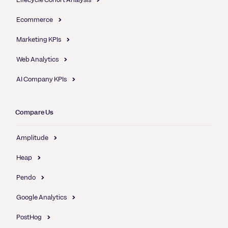
Ecommerce
Marketing KPIs
Web Analytics
AI Company KPIs
Compare Us
Amplitude
Heap
Pendo
Google Analytics
PostHog