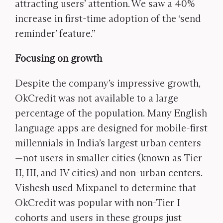
attracting users’ attention. We saw a 40%
increase in first-time adoption of the ‘send
reminder’ feature.”
Focusing on growth
Despite the company’s impressive growth,
OkCredit was not available to a large
percentage of the population. Many English
language apps are designed for mobile-first
millennials in India’s largest urban centers
—not users in smaller cities (known as Tier
II, III, and IV cities) and non-urban centers.
Vishesh used Mixpanel to determine that
OkCredit was popular with non-Tier I
cohorts and users in these groups just