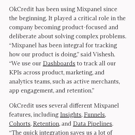
OkCredit has been using Mixpanel since
the beginning. It played a critical role in the
company becoming product-focused and
deliberate about solving complex problems.
“Mixpanel has been integral for tracking
how our product is doing,” said Vishesh.
“We use our
Dashboards
to track all our
KPIs across product, marketing, and
analytics teams, such as active merchants,
app engagement, and retention.”
OkCredit uses several different Mixpanel
features, including
Insights
,
Funnels
,
Cohorts
,
Retention
, and
Data Pipelines
.
“The quick integration saves us a lot of