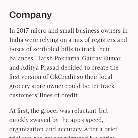
Company
In 2017, micro and small business owners in
India were relying on a mix of registers and
boxes of scribbled bills to track their
balances. Harsh Pokharna, Gaurav Kumar,
and Aditya Prasad decided to create the
first version of OkCredit so their local
grocery store owner could better track
customers’ lines of credit.
At first, the grocer was reluctant, but
quickly swayed by the app’s speed,
organization, and accuracy. After a brief