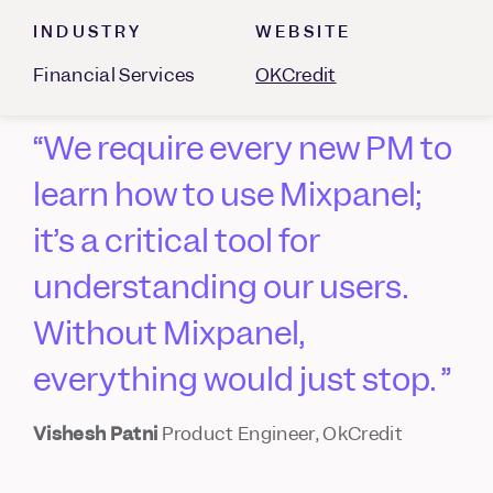
INDUSTRY
WEBSITE
Financial Services
OKCredit
We require every new PM to
learn how to use Mixpanel;
it’s a critical tool for
understanding our users.
Without Mixpanel,
everything would just stop.
Vishesh Patni
Product Engineer, OkCredit