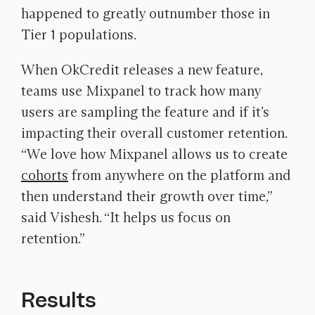
happened to greatly outnumber those in
Tier 1 populations.
When OkCredit releases a new feature,
teams use Mixpanel to track how many
users are sampling the feature and if it’s
impacting their overall customer retention.
“We love how Mixpanel allows us to create
cohorts
from anywhere on the platform and
then understand their growth over time,”
said Vishesh. “It helps us focus on
retention.”
Results