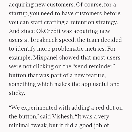
acquiring new customers. Of course, for a
startup, you need to have customers before
you can start crafting a retention strategy.
And since OkCredit was acquiring new
users at breakneck speed, the team decided
to identify more problematic metrics. For
example, Mixpanel showed that most users
were not clicking on the “send reminder”
button that was part of a new feature,
something which makes the app useful and
sticky.
“We experimented with adding a red dot on
the button,” said Vishesh. “It was a very
minimal tweak, but it did a good job of