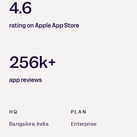
4.6
rating on Apple App Store
256k+
app reviews
HQ
PLAN
Bangalore, India
Enterprise