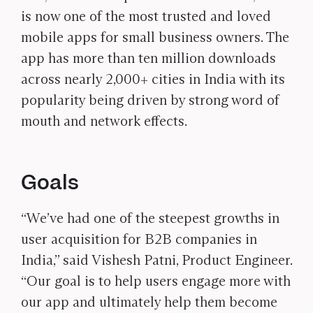
is now one of the most trusted and loved
mobile apps for small business owners. The
app has more than ten million downloads
across nearly 2,000+ cities in India with its
popularity being driven by strong word of
mouth and network effects.
Goals
“We’ve had one of the steepest growths in
user acquisition for B2B companies in
India,” said Vishesh Patni, Product Engineer.
“Our goal is to help users engage more with
our app and ultimately help them become