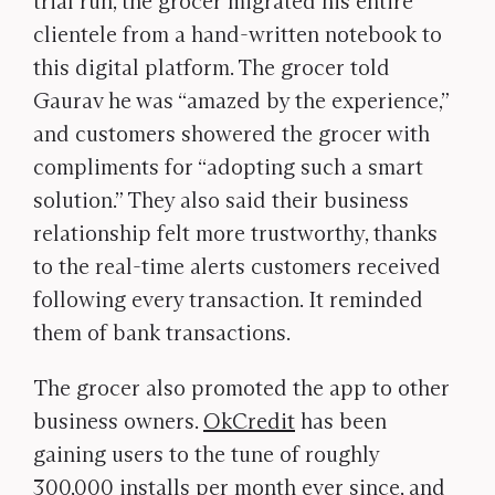
trial run, the grocer migrated his entire
clientele from a hand-written notebook to
this digital platform. The grocer told
Gaurav he was “amazed by the experience,”
and customers showered the grocer with
compliments for “adopting such a smart
solution.” They also said their business
relationship felt more trustworthy, thanks
to the real-time alerts customers received
following every transaction. It reminded
them of bank transactions.
The grocer also promoted the app to other
business owners.
OkCredit
has been
gaining users to the tune of roughly
300,000 installs per month ever since, and