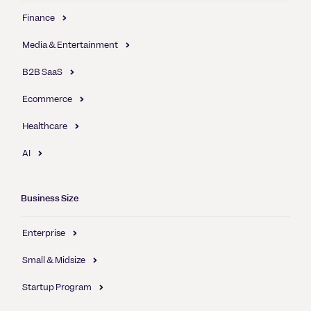
Finance
Media & Entertainment
B2B SaaS
Ecommerce
Healthcare
AI
Business Size
Enterprise
Small & Midsize
Startup Program