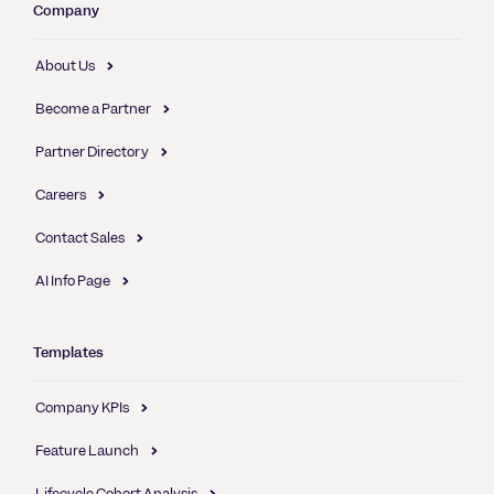
Company
About Us
Become a Partner
Partner Directory
Careers
Contact Sales
AI Info Page
Templates
Company KPIs
Feature Launch
Lifecycle Cohort Analysis