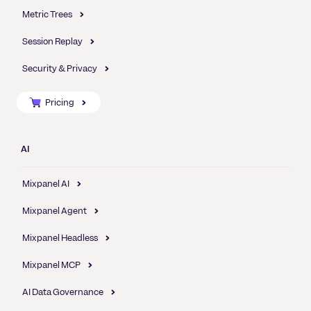
Metric Trees
Session Replay
Security & Privacy
Pricing
AI
Mixpanel AI
Mixpanel Agent
Mixpanel Headless
Mixpanel MCP
AI Data Governance