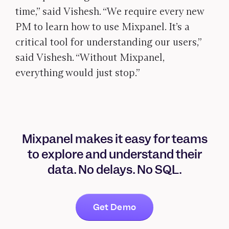
time,” said Vishesh. “We require every new
PM to learn how to use Mixpanel. It’s a
critical tool for understanding our users,”
said Vishesh. “Without Mixpanel,
everything would just stop.”
Mixpanel makes it easy for teams
to explore and understand their
data. No delays. No SQL.
Get Demo