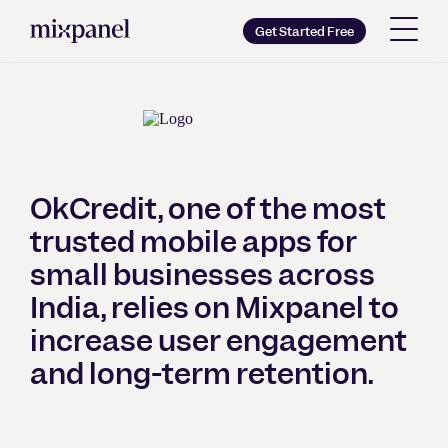
Mixpanel
Get Started Free
Copy wordmark as SVG
Brand guidelines
OkCredit, one of the most
trusted mobile apps for
small businesses across
India, relies on Mixpanel to
increase user engagement
and long-term retention.