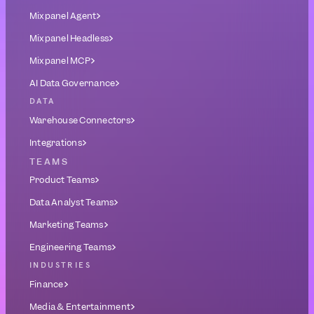
Mixpanel Agent
Mixpanel Headless
Mixpanel MCP
AI Data Governance
DATA
Warehouse Connectors
Integrations
TEAMS
Product Teams
Data Analyst Teams
Marketing Teams
Engineering Teams
INDUSTRIES
Finance
Media & Entertainment