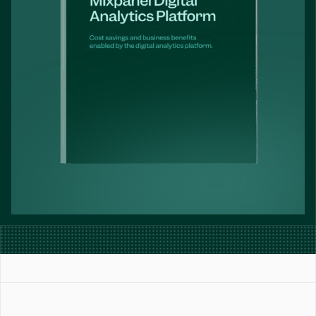
Book a Demo
Get Started Free