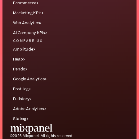
Ecommerce
Marketing KPIs
Web Analytics
AI Company KPIs
COMPARE US
Amplitude
Heap
Pendo
Google Analytics
PostHog
Fullstory
Adobe Analytics
Statsig
©2026 Mixpanel. All rights reserved