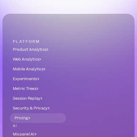
Book a Demo
Get Started Free
PLATFORM
Product Analytics
Web Analytics
Mobile Analytics
Experiments
Metric Trees
Session Replay
Security & Privacy
Pricing
AI
Mixpanel AI