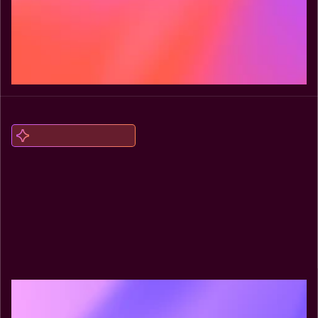
Explore Headless