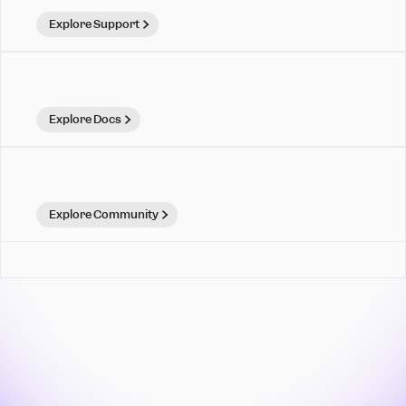
Explore Support
Explore Docs
Explore Community
Mixpanel is for teams that
move. Make your move.