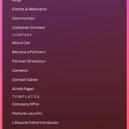
Events & Webinars
Community
Customer Stories
COMPANY
About Us
Become a Partner
Partner Directory
Careers
Contact Sales
AI Info Page
TEMPLATES
Company KPIs
Feature Launch
Lifecycle Cohort Analysis