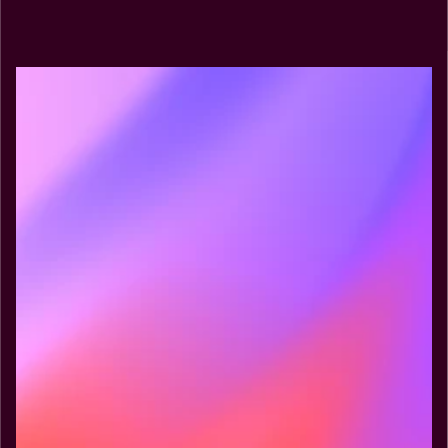
Explore MCP