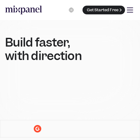
Select Language
Get Started Free
Build faster, 
with direction 
Book a Demo
Get Started Free