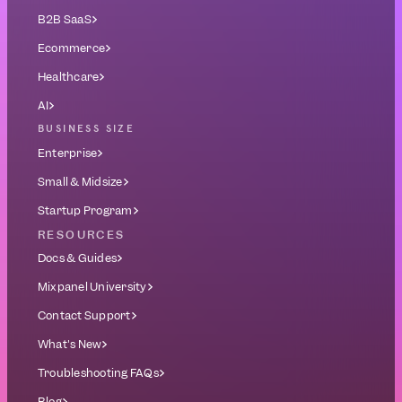
B2B SaaS
Ecommerce
Healthcare
AI
BUSINESS SIZE
Enterprise
Small & Midsize
Startup Program
RESOURCES
Docs & Guides
Mixpanel University
Contact Support
What's New
Troubleshooting FAQs
Blog