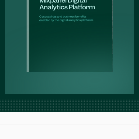
Book a Demo
Get Started Free