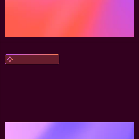
Explore Headless