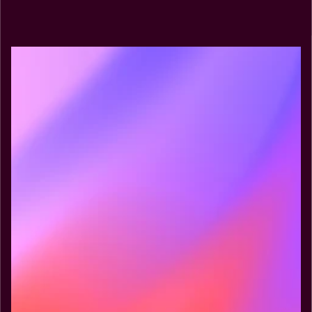
Explore MCP