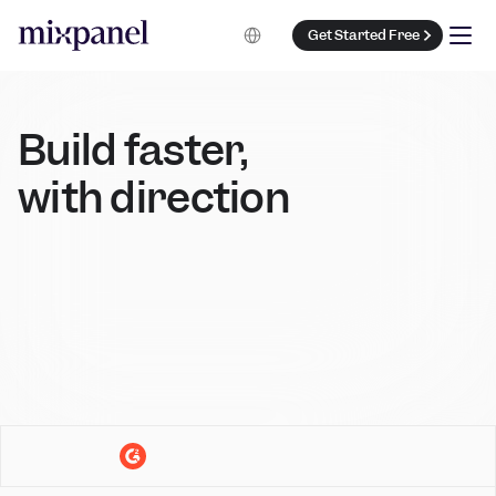
Select Language
Get Started Free
Build faster, 
with direction 
Book a Demo
Get Started Free