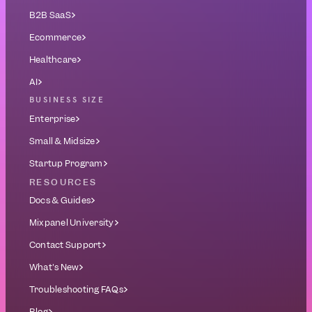
B2B SaaS
Ecommerce
Healthcare
AI
BUSINESS SIZE
Enterprise
Small & Midsize
Startup Program
RESOURCES
Docs & Guides
Mixpanel University
Contact Support
What's New
Troubleshooting FAQs
Blog