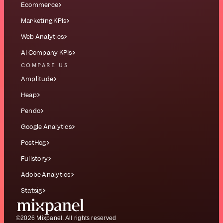
Ecommerce
Marketing KPIs
Web Analytics
AI Company KPIs
COMPARE US
Amplitude
Heap
Pendo
Google Analytics
PostHog
Fullstory
Adobe Analytics
Statsig
©2026 Mixpanel. All rights reserved