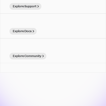
Explore Support
Explore Docs
Explore Community
Mixpanel is for teams that
move. Make your move.