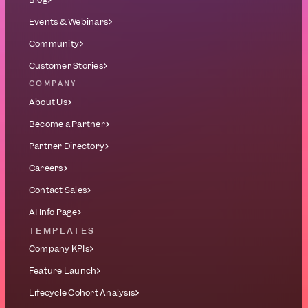
Events & Webinars
Community
Customer Stories
COMPANY
About Us
Become a Partner
Partner Directory
Careers
Contact Sales
AI Info Page
TEMPLATES
Company KPIs
Feature Launch
Lifecycle Cohort Analysis