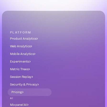
Book a Demo
Get Started Free
PLATFORM
Product Analytics
Web Analytics
Mobile Analytics
Experiments
Metric Trees
Session Replay
Security & Privacy
Pricing
AI
Mixpanel AI