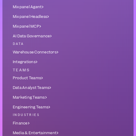
Mixpanel Agent
Mixpanel Headless
Mixpanel MCP
AI Data Governance
DATA
Warehouse Connectors
Integrations
TEAMS
Product Teams
Data Analyst Teams
Marketing Teams
Engineering Teams
INDUSTRIES
Finance
Media & Entertainment