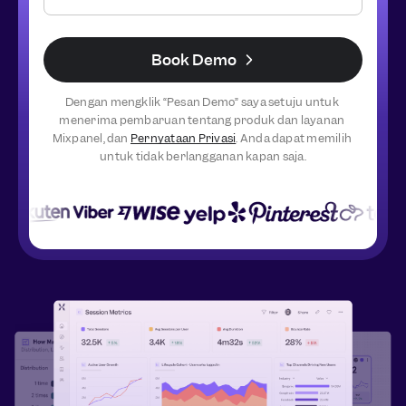
Book Demo
Dengan mengklik “Pesan Demo” saya setuju untuk 
menerima pembaruan tentang produk dan layanan 
Mixpanel, dan 
Pernyataan Privasi
. Anda dapat memilih 
untuk tidak berlangganan kapan saja.