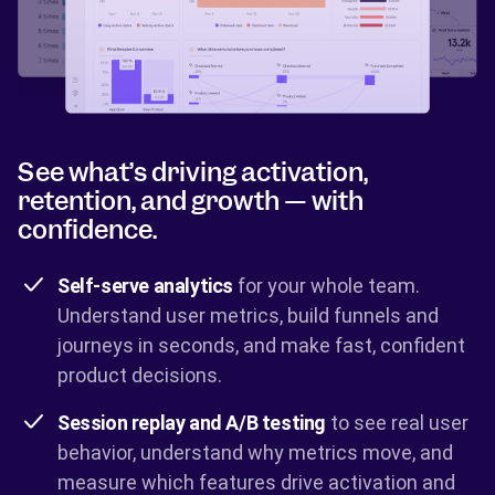
See what’s driving activation,
retention, and growth — with
confidence.
Self-serve analytics
for your whole team.
Understand user metrics, build funnels and
journeys in seconds, and make fast, confident
product decisions.
Session replay and A/B testing
to see real user
behavior, understand why metrics move, and
measure which features drive activation and