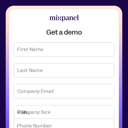
Get a demo
First Name
Last Name
Company Email
Company Size
Phone Number