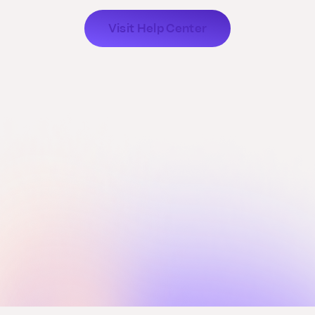
Visit Help Center