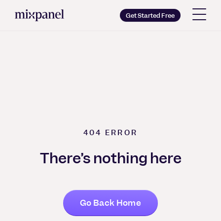
Mixpanel
Get Started Free
Copy wordmark as SVG
Brand guidelines
404
ERROR
There’s nothing here
Go Back Home