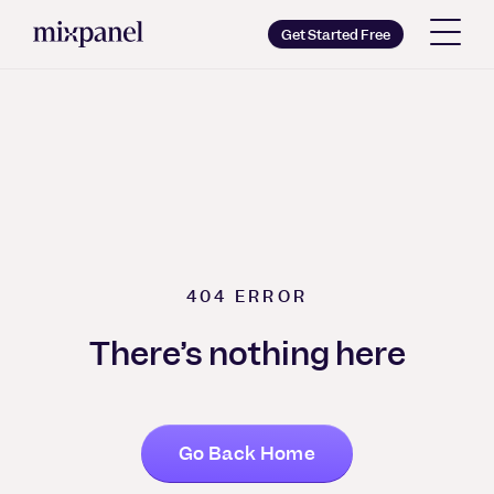
Mixpanel
Get Started Free
Copy wordmark as SVG
Brand guidelines
404
ERROR
There’s nothing here
Go Back Home