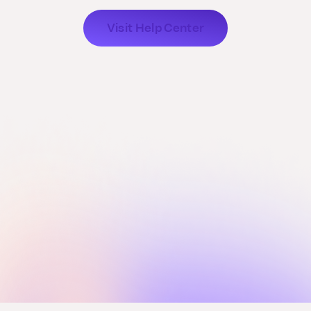
Visit Help Center