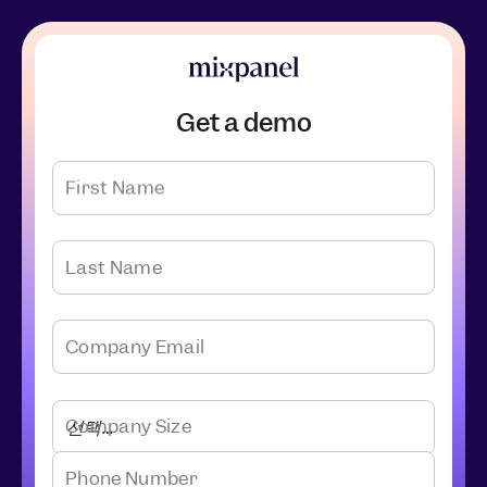
Get a demo
First Name
Last Name
Company Email
Company Size
Phone Number