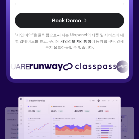
Book Demo
“시연 예약”을 클릭함으로써 저는 Mixpanel의 제품 및 서비스에 대
한 업데이트를 받고, 우리의 
개인정보 처리방침
에 동의합니다. 언제
든지 옵트아웃할 수 있습니다.