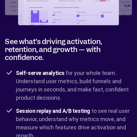
See what’s driving activation,
retention, and growth — with
confidence.
Self-serve analytics
for your whole team.
Understand user metrics, build funnels and
journeys in seconds, and make fast, confident
product decisions.
Session replay and A/B testing
to see real user
behavior, understand why metrics move, and
measure which features drive activation and
growth.