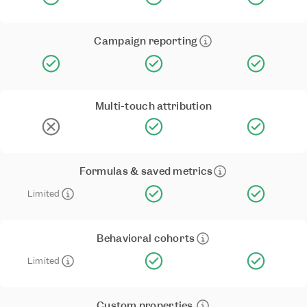
Campaign reporting
Multi-touch attribution
Formulas & saved metrics
Limited
Behavioral cohorts
Limited
Custom properties 