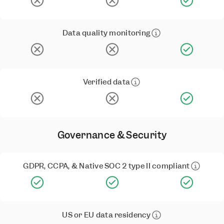
Data quality monitoring
Verified data
Governance & Security
GDPR, CCPA, & Native SOC 2 type II compliant
US or EU data residency