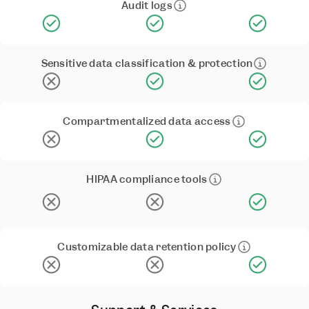
Audit logs
Sensitive data classification & protection
Compartmentalized data access
HIPAA compliance tools
Customizable data retention policy