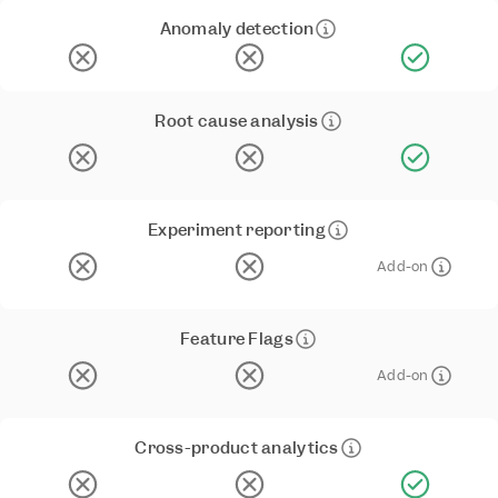
Anomaly detection
Root cause analysis
Experiment reporting
Add-on
Feature Flags
Add-on
Cross-product analytics