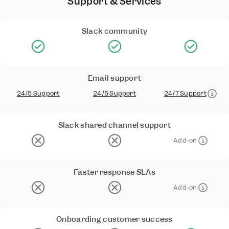
Support & Services
Slack community
Email support
24/5 Support
24/5 Support
24/7 Support
Slack shared channel support
Add-on
Faster response SLAs
Add-on
Onboarding customer success