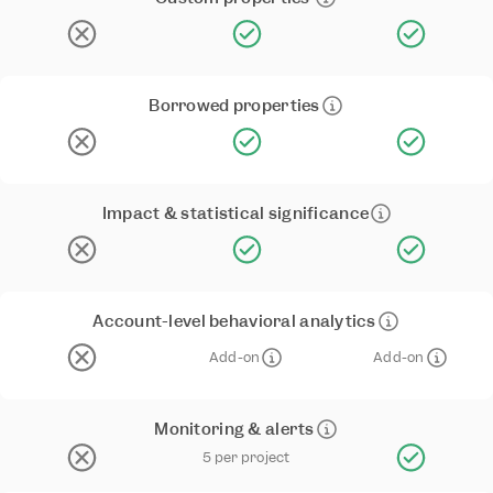
Borrowed properties
Impact & statistical significance
Account-level behavioral analytics
Add-on
Add-on
Monitoring & alerts
5 per project