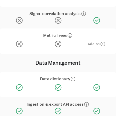
Signal correlation analysis
Metric Trees
Add-on
Data Management
Data dictionary
Ingestion & export API access