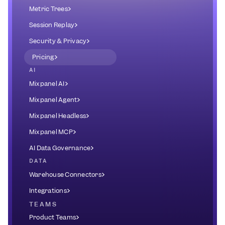
Metric Trees
Session Replay
Security & Privacy
Pricing
AI
Mixpanel AI
Mixpanel Agent
Mixpanel Headless
Mixpanel MCP
AI Data Governance
DATA
Warehouse Connectors
Integrations
TEAMS
Product Teams