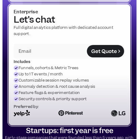
Enterprise
Let’s chat
Full digital analytics platform with dedicated account 
support.
Get Quote
Email
Includes
Funnels, cohorts & Metric Trees
Up to 1T events / month
Customizable session replay volumes
Anomaly detection & root cause analysis
Feature flags & experimentation
Security controls & priority support
Preferred by:
Startups: first year is free
Early-stage companies that were founded less than 5 years ago, with 