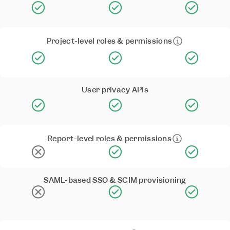
Project-level roles & permissions
User privacy APIs
Report-level roles & permissions
SAML-based SSO & SCIM provisioning