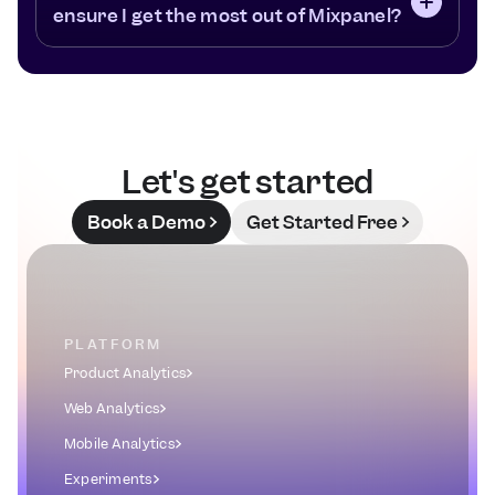
ensure I get the most out of Mixpanel?
Let's get started
Book a Demo
Get Started Free
PLATFORM
Product Analytics
Web Analytics
Mobile Analytics
Experiments