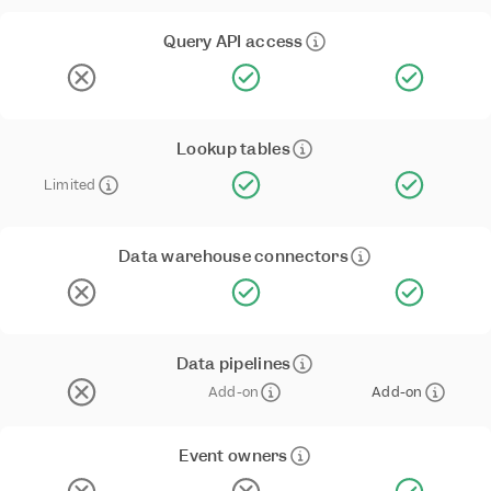
Query API access
Lookup tables
Limited
Data warehouse connectors
Data pipelines
Add-on
Add-on
Event owners