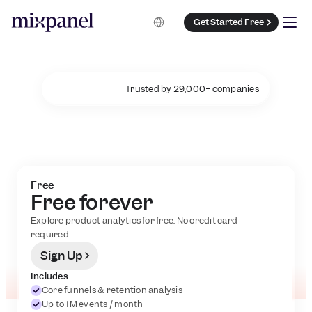
Select Language
Get Started Free
Trusted by 29,000+ companies
P
l
a
n
s
t
h
a
t
g
r
o
w
w
i
t
h
y
o
u
Free
Free forever
Explore product analytics for free. No credit card 
required.
Sign Up
Includes
Core funnels & retention analysis
Up to 1M events / month