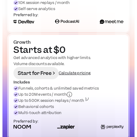
10K session replays / month
Self-serve analytics
Preferred by:
Growth
Starts at $0
Get advanced analytics with higher limits. 
Volume discounts available.
Start for Free
Calculate pricing
Includes
Funnels, cohorts & unlimited saved metrics
Up to 20M events / month
Up to 500K session replays / month
Behavioral cohorts
Multi-touch attribution
Preferred by: