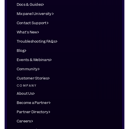
Docs & Guides
Mixpanel University
Contact Support
What's New
Troubleshooting FAQs
Blog
Events & Webinars
Community
Customer Stories
COMPANY
About Us
Become a Partner
Partner Directory
Careers