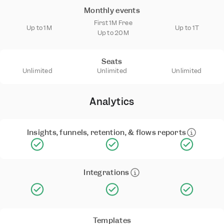
Monthly events
First 1M Free
Up to 1M
Up to 1T
Up to 20M
Seats
Unlimited
Unlimited
Unlimited
Analytics
Insights, funnels, retention, & flows reports
Integrations
Templates