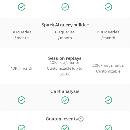
Spark AI query builder
30 queries 
60 queries 
300 queries 
/ month
/ month
/ month
Session replays
20K free / month. 
20K Free / month. 
10K / month
Customizable (up to 
Customizable
500k)
Cart analysis
Custom events