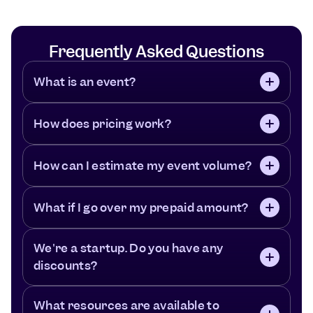
Frequently Asked Questions
What is an event?
How does pricing work?
How can I estimate my event volume?
What if I go over my prepaid amount?
We're a startup. Do you have any 
discounts?
What resources are available to 