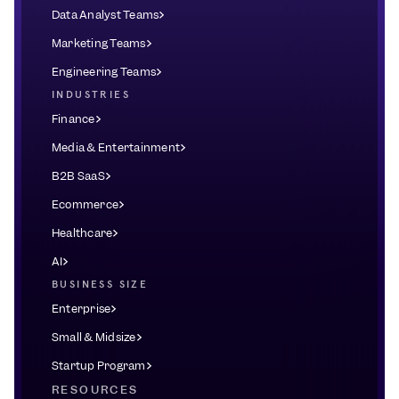
Data Analyst Teams
Marketing Teams
Engineering Teams
INDUSTRIES
Finance
Media & Entertainment
B2B SaaS
Ecommerce
Healthcare
AI
BUSINESS SIZE
Enterprise
Small & Midsize
Startup Program
RESOURCES