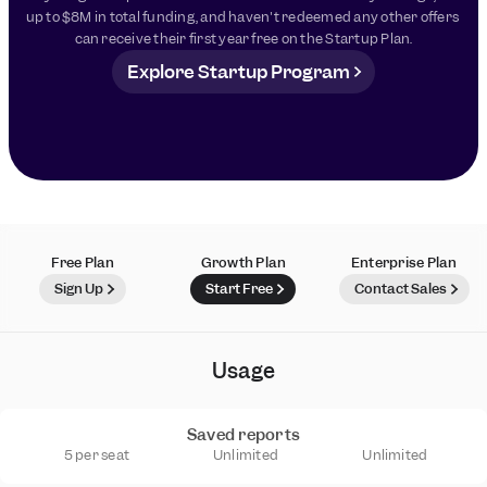
up to $8M in total funding, and haven't redeemed any other offers 
can receive their first year free on the Startup Plan.
Explore Startup Program
Free Plan
Growth Plan
Enterprise Plan
Sign Up
Start Free
Contact Sales
Usage
Saved reports
5 per seat
Unlimited
Unlimited