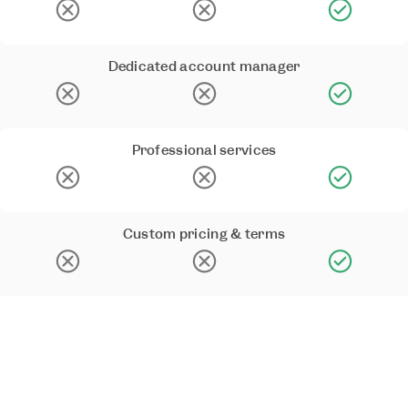
Dedicated account manager
Professional services
Custom pricing & terms