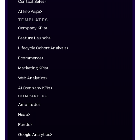
Contact Sales
AI Info Page
TEMPLATES
Company KPIs
Feature Launch
Lifecycle Cohort Analysis
Ecommerce
Marketing KPIs
Web Analytics
AI Company KPIs
COMPARE US
Amplitude
Heap
Pendo
Google Analytics