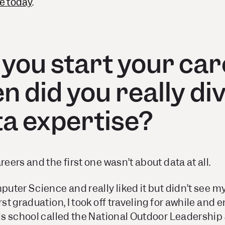
e today
.
 you start your ca
 did you really div
ta expertise?
reers and the first one wasn’t about data at all.
mputer Science and really liked it but didn’t see m
rst graduation, I took off traveling for awhile and
lls school called the National Outdoor Leadership