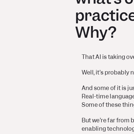
practice
Why?
That AI is taking ov
Well, it’s probably 
And some of it is ju
Real-time language 
Some of these thing
But we’re far from b
enabling technologi