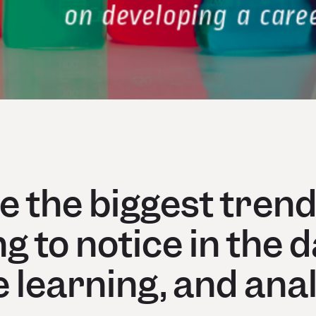
 the biggest trend
g to notice in the d
 learning, and anal