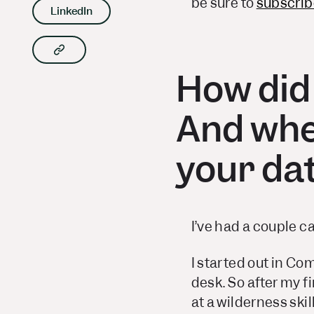
be sure to
subscrib
LinkedIn
Copy article link to clipboard
How did
And when
your da
I’ve had a couple ca
I started out in Co
desk. So after my fi
at a wilderness ski