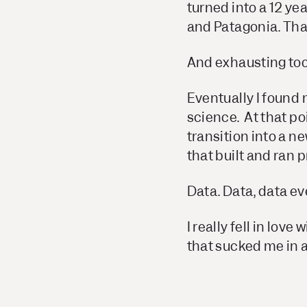
turned into a 12 ye
and Patagonia. Th
And exhausting too
Eventually I found
science. At that po
transition into a ne
that built and ran 
Data. Data, data e
I really fell in lov
that sucked me in 