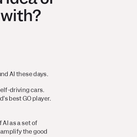
 with?
ound AI these days.
elf-driving cars.
d’s best GO player.
 AI as a set of
l amplify the good