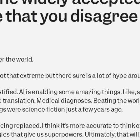
 that you disagree
er the world.
not that extreme but there sure is a lot of hype ar
stified. AI is enabling some amazing things. Like, s
translation. Medical diagnoses. Beating the worl
s were science fiction just a few years ago.
eing replaced. I think it’s more accurate to think of
es that give us superpowers. Ultimately, that wil