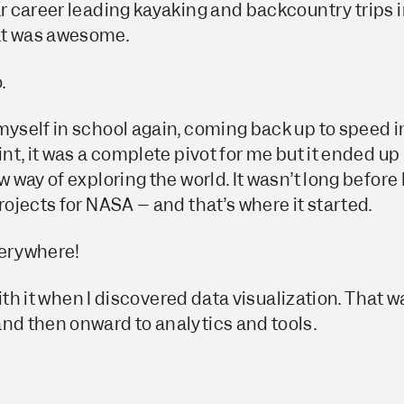
ar career leading kayaking and backcountry trips 
at was awesome.
.
 myself in school again, coming back up to speed 
int, it was a complete pivot for me but it ended up
w way of exploring the world. It wasn’t long before I
projects for NASA – and that’s where it started.
verywhere!
e with it when I discovered data visualization. That 
and then onward to analytics and tools.