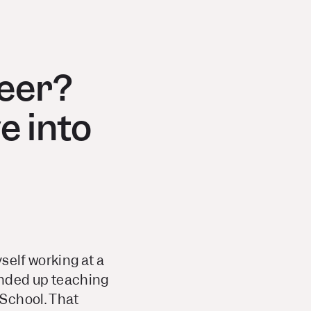
reer?
e into
yself working at a
 ended up teaching
 School. That