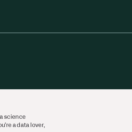
ta science
u’re a data lover,