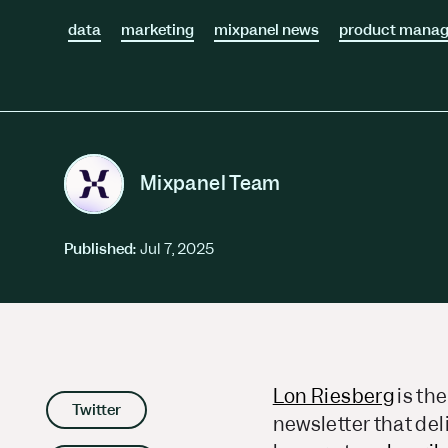
Session Replay
Warehouse Connect
data
Watch user journeys
marketing
mixpanel news
product mana
Scaling Up
Sync trusted data
Security & Privacy
Starting Up
Integrations
Protect customer data
Connect the tools you lov
Mixpanel Team
Published:
Jul 7, 2025
Lon Riesberg
is the
Twitter
newsletter that del