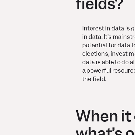
fields?
Interest in data is
in data. It’s mains
potential for data t
elections, invest m
data is able to do a
a powerful resource.
the field.
When it 
what’s o