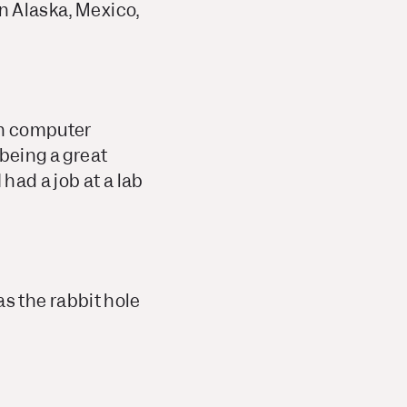
in Alaska, Mexico,
in computer
 being a great
 had a job at a lab
was the rabbit hole