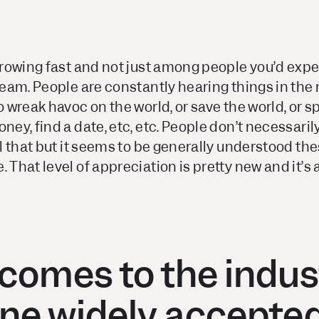
 growing fast and not just among people you’d expe
tream. People are constantly hearing things in the
o wreak havoc on the world, or save the world, or s
oney, find a date, etc, etc. People don’t necessar
ll that but it seems to be generally understood the
 That level of appreciation is pretty new and it’s a
comes to the indus
ne widely accepted