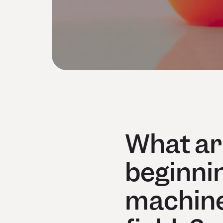
What are
beginnin
machine