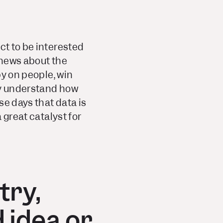
ct to be interested
 news about the
py on people, win
ily understand how
se days that data is
 great catalyst for
try,
 idea or