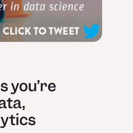
s you’re
ata,
ytics