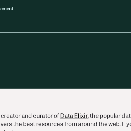
ors
Read Article
gement
e
 creator and curator of
Data Elixir
, the popular da
ivers the best resources from around the web. If yo