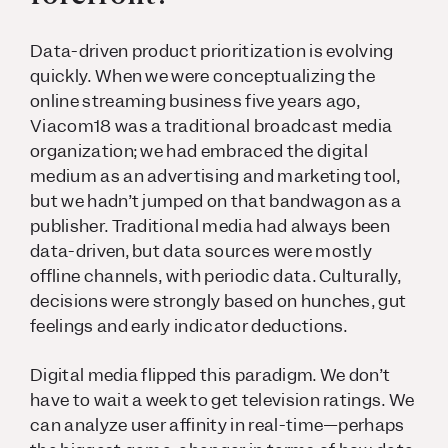
Data-driven product prioritization is evolving
quickly. When we were conceptualizing the
online streaming business five years ago,
Viacom18 was a traditional broadcast media
organization; we had embraced the digital
medium as an advertising and marketing tool,
but we hadn’t jumped on that bandwagon as a
publisher. Traditional media had always been
data-driven, but data sources were mostly
offline channels, with periodic data. Culturally,
decisions were strongly based on hunches, gut
feelings and early indicator deductions.
Digital media flipped this paradigm. We don’t
have to wait a week to get television ratings. We
can analyze user affinity in real-time—perhaps