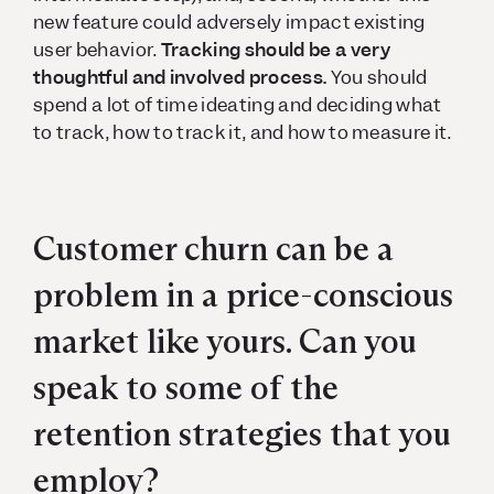
new feature could adversely impact existing
user behavior.
Tracking should be a very
thoughtful and involved process.
You should
spend a lot of time ideating and deciding what
to track, how to track it, and how to measure it.
Customer churn can be a
problem in a price-conscious
market like yours. Can you
speak to some of the
retention strategies that you
employ?