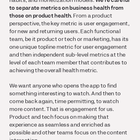
habits, and monetization models.
We’re careful
to separate metrics on business health from
those on product health.
From a product
perspective, the key metric is user engagement,
for new and returning users. Each functional
team, be it product or tech or marketing, has its
one unique topline metric for user engagement
and then independent sub-level metrics at the
level of each team member that contributes to
achieving the overall health metric.
We want anyone who opens the app to find
something interesting to watch. And then to
come back again, time permitting, to watch
more content. That is engagement for us.
Product and tech focus on making that
experience as seamless and enriched as
possible and other teams focus on the content