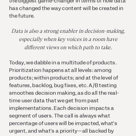
the biggest game-changer in terms of how data
has changed the way content will be created in
the future.
Data is also a strong enabler in decision-making,
especially when key voices in a room have
different views on which path to take.
Today, we dabble in a multitude of products.
Prioritization happens at all levels: among
products; within products; and at the level of
features, backlog, bug fixes, etc. A/B testing
smoothes decision making, as do all the real-
time user data that we get from past
implementations. Each decision impacts a
segment of users. The call is always what
percentage of users will be impacted, what’s
urgent, and what’s a priority—all backed by