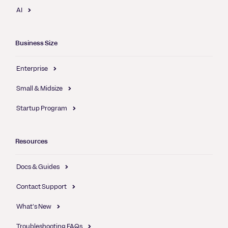
AI
Business Size
Enterprise
Small & Midsize
Startup Program
Resources
Docs & Guides
Contact Support
What's New
Troubleshooting FAQs