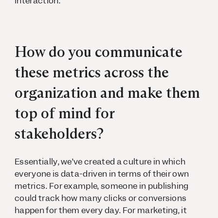
interaction.
How do you communicate
these metrics across the
organization and make them
top of mind for
stakeholders?
Essentially, we’ve created a culture in which
everyone is data-driven in terms of their own
metrics. For example, someone in publishing
could track how many clicks or conversions
happen for them every day. For marketing, it