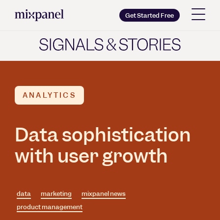
Mixpanel
Get Started Free
Copy wordmark as SVG
Brand guidelines
ANALYTICS
Data sophistication
with user growth
data
marketing
mixpanel news
product management