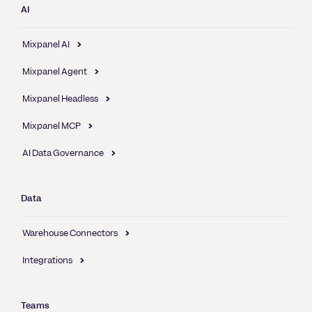
AI
Mixpanel AI
Mixpanel Agent
Mixpanel Headless
Mixpanel MCP
AI Data Governance
Data
Warehouse Connectors
Integrations
Teams