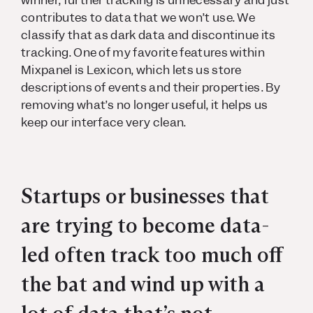
winner, further tracking is unnecessary and just
contributes to data that we won’t use. We
classify that as dark data and discontinue its
tracking. One of my favorite features within
Mixpanel is Lexicon, which lets us store
descriptions of events and their properties. By
removing what’s no longer useful, it helps us
keep our interface very clean.
Startups or businesses that
are trying to become data-
led often track too much off
the bat and wind up with a