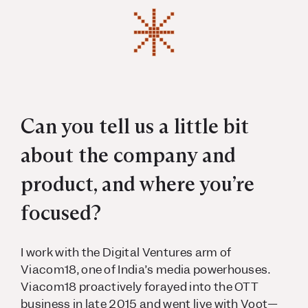
Can you tell us a little bit
about the company and
product, and where you’re
focused?
I work with the Digital Ventures arm of
Viacom18, one of India’s media powerhouses.
Viacom18 proactively forayed into the OTT
business in late 2015 and went live with Voot—