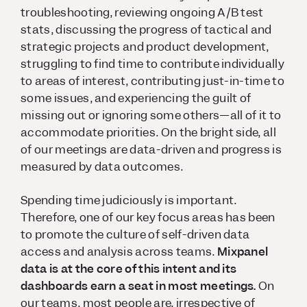
troubleshooting, reviewing ongoing A/B test
stats, discussing the progress of tactical and
strategic projects and product development,
struggling to find time to contribute individually
to areas of interest, contributing just-in-time to
some issues, and experiencing the guilt of
missing out or ignoring some others—all of it to
accommodate priorities. On the bright side, all
of our meetings are data-driven and progress is
measured by data outcomes.
Spending time judiciously is important.
Therefore, one of our key focus areas has been
to promote the culture of self-driven data
access and analysis across teams.
Mixpanel
data is at the core of this intent and its
dashboards earn a seat in most meetings.
On
our teams, most people are, irrespective of