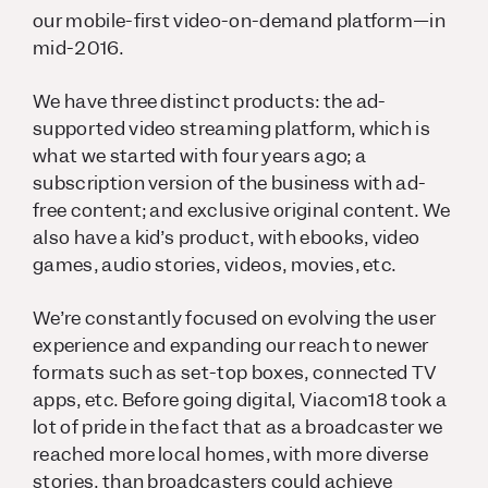
our mobile-first video-on-demand platform—in
mid-2016.
We have three distinct products: the ad-
supported video streaming platform, which is
what we started with four years ago; a
subscription version of the business with ad-
free content; and exclusive original content. We
also have a kid’s product, with ebooks, video
games, audio stories, videos, movies, etc.
We’re constantly focused on evolving the user
experience and expanding our reach to newer
formats such as set-top boxes, connected TV
apps, etc. Before going digital, Viacom18 took a
lot of pride in the fact that as a broadcaster we
reached more local homes, with more diverse
stories, than broadcasters could achieve