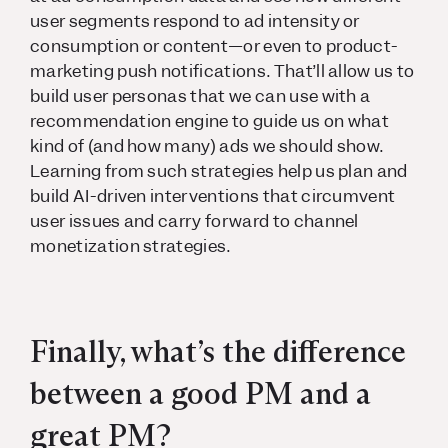
user segments respond to ad intensity or
consumption or content—or even to product-
marketing push notifications. That’ll allow us to
build user personas that we can use with a
recommendation engine to guide us on what
kind of (and how many) ads we should show.
Learning from such strategies help us plan and
build AI-driven interventions that circumvent
user issues and carry forward to channel
monetization strategies.
Finally, what’s the difference
between a good PM and a
great PM?