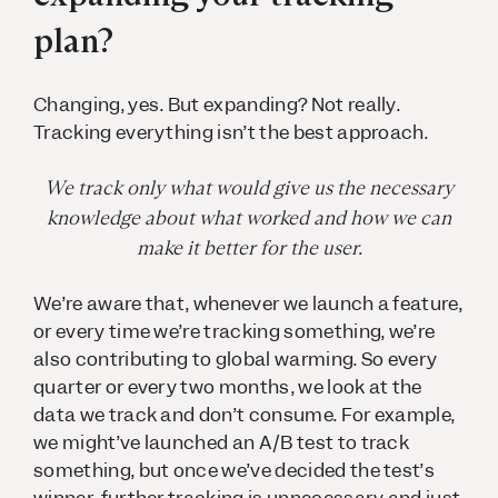
plan?
Changing, yes. But expanding? Not really.
Tracking everything isn’t the best approach.
We track only what would give us the necessary
knowledge about what worked and how we can
make it better for the user.
We’re aware that, whenever we launch a feature,
or every time we’re tracking something, we’re
also contributing to global warming. So every
quarter or every two months, we look at the
data we track and don’t consume. For example,
we might’ve launched an A/B test to track
something, but once we’ve decided the test’s