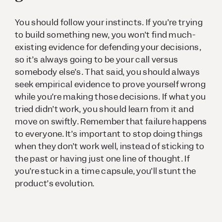
You should follow your instincts. If you’re trying
to build something new, you won’t find much-
existing evidence for defending your decisions,
so it’s always going to be your call versus
somebody else’s. That said, you should always
seek empirical evidence to prove yourself wrong
while you’re making those decisions. If what you
tried didn’t work, you should learn from it and
move on swiftly. Remember that failure happens
to everyone. It’s important to stop doing things
when they don’t work well, instead of sticking to
the past or having just one line of thought. If
you’re stuck in a time capsule, you’ll stunt the
product’s evolution.