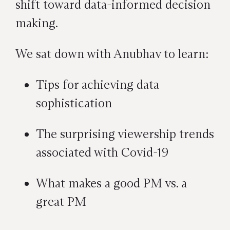
shift toward data-informed decision
making.
We sat down with Anubhav to learn:
Tips for achieving data
sophistication
The surprising viewership trends
associated with Covid-19
What makes a good PM vs. a
great PM