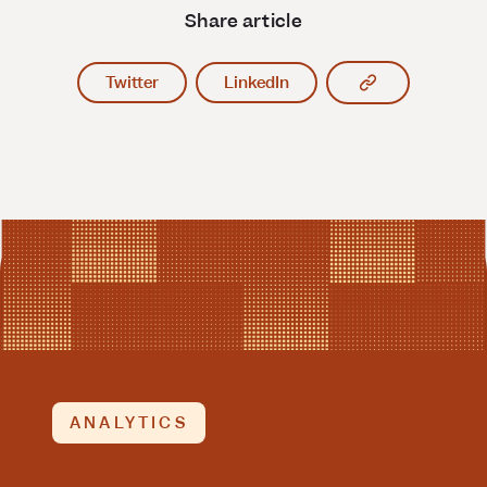
Share article
Copy article l
Twitter
LinkedIn
ANALYTICS