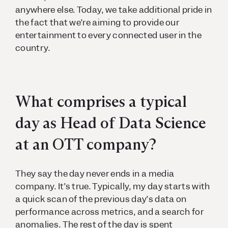
anywhere else. Today, we take additional pride in
the fact that we’re aiming to provide our
entertainment to every connected user in the
country.
What comprises a typical
day as Head of Data Science
at an OTT company?
They say the day never ends in a media
company. It’s true. Typically, my day starts with
a quick scan of the previous day’s data on
performance across metrics, and a search for
anomalies. The rest of the day is spent