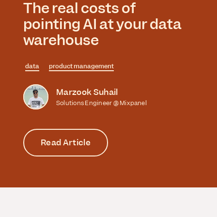
The real costs of
pointing AI at your data
warehouse
data
product management
Marzook Suhail
Solutions Engineer @ Mixpanel
Read Article