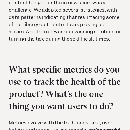
content hunger for these new users was a
challenge. We adopted several strategies, with
data patterns indicating that resurfacing some
of our library cult content was picking up
steam. And there it was: our winning solution for
turning the tide during those difficult times.
What specific metrics do you
use to track the health of the
product? What’s the one
thing you want users to do?
Metrics evolve with the tech landscape, user