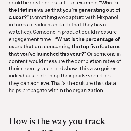
could be cost per install—for example,
“What’s
the lifetime value that you’re generating out of
a user?”
(something we capture with Mixpanel
in terms of videos and ads that they have
watched). Someone in product could measure
engagement time—
“What is the percentage of
users that are consuming the top five features
that you’ve launched this year?”
Or someone in
content would measure the completion rates of
their recently launched show. This also guides
individuals in defining their goals: something
they can achieve. That’s the culture that data
helps propagate within the organization.
How is the way you track