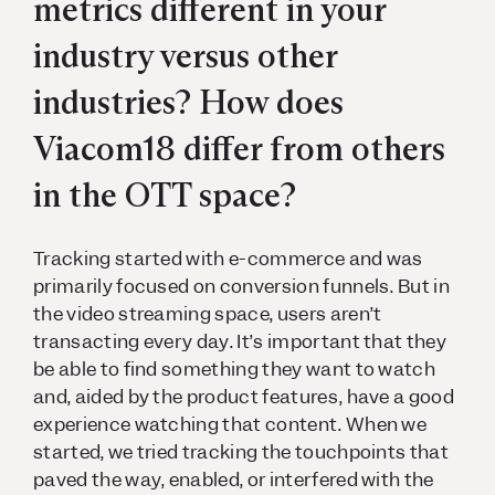
metrics different in your
industry versus other
industries? How does
Viacom18 differ from others
in the OTT space?
Tracking started with e-commerce and was
primarily focused on conversion funnels. But in
the video streaming space, users aren’t
transacting every day. It’s important that they
be able to find something they want to watch
and, aided by the product features, have a good
experience watching that content. When we
started, we tried tracking the touchpoints that
paved the way, enabled, or interfered with the