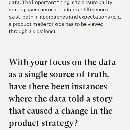
data. The important thing is to ensure parity
among users across products. Differences
exist, both in approaches and expectations (e.g.,
a product made for kids has to be viewed
through a kids’ lens).
With your focus on the data
as a single source of truth,
have there been instances
where the data told a story
that caused a change in the
product strategy?