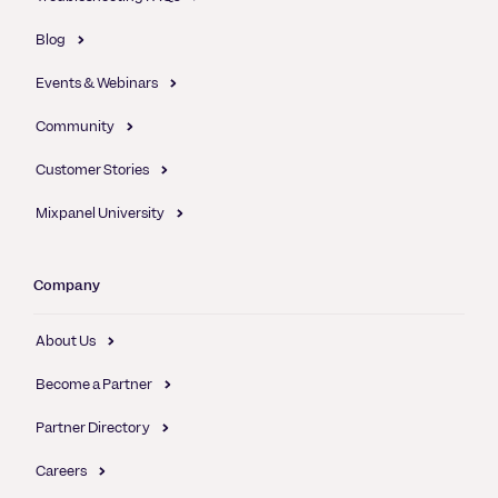
Blog
Events & Webinars
Community
Customer Stories
Mixpanel University
Company
About Us
Become a Partner
Partner Directory
Careers