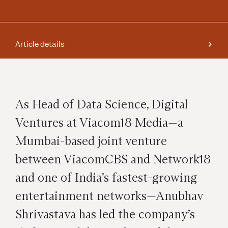
Article details
As Head of Data Science, Digital
Ventures at Viacom18 Media—a
Mumbai-based joint venture
between ViacomCBS and Network18
and one of India’s fastest-growing
entertainment networks—Anubhav
Shrivastava has led the company’s