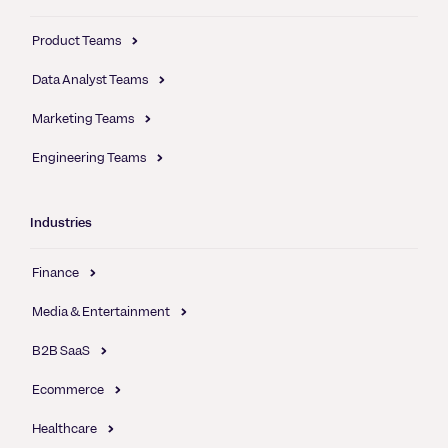
Product Teams
Data Analyst Teams
Marketing Teams
Engineering Teams
Industries
Finance
Media & Entertainment
B2B SaaS
Ecommerce
Healthcare