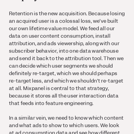
Retention is the new acquisition. Because losing
an acquired user is a colossal loss, we’ve built
our own lifetime value model. We feed all our
data on user content consumption, install
attribution, and ads viewership, along with our
subscriber behavior, into one data warehouse
and send it back to the attribution tool. Then we
can decide which user segments we should
definitely re-target, which we should perhaps
re-target less, and which we shouldn’t re-target
at all. Mixpanel is central to that strategy,
because it stores all the user interaction data
that feeds into feature engineering.
In a similar vein, we need to know which content
and what ads to show to which users. We look
at ad consumption data and see how different