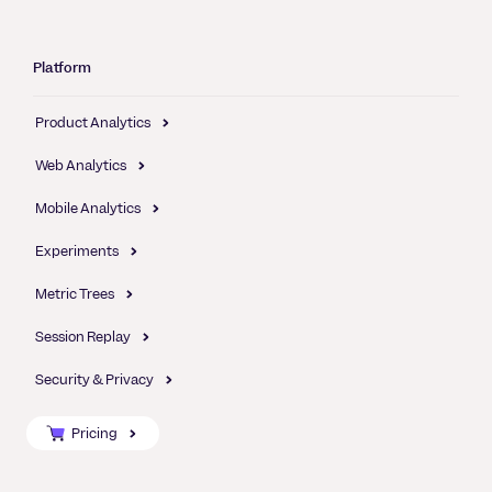
Platform
Product Analytics
Web Analytics
Mobile Analytics
Experiments
Metric Trees
Session Replay
Security & Privacy
Pricing