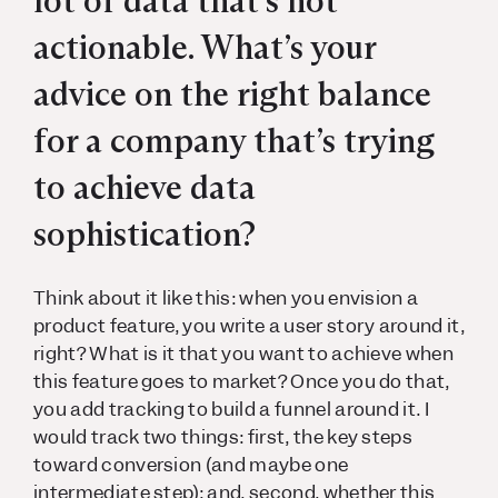
lot of data that’s not
actionable. What’s your
advice on the right balance
for a company that’s trying
to achieve data
sophistication?
Think about it like this: when you envision a
product feature, you write a user story around it,
right? What is it that you want to achieve when
this feature goes to market? Once you do that,
you add tracking to build a funnel around it. I
would track two things: first, the key steps
toward conversion (and maybe one
intermediate step); and, second, whether this