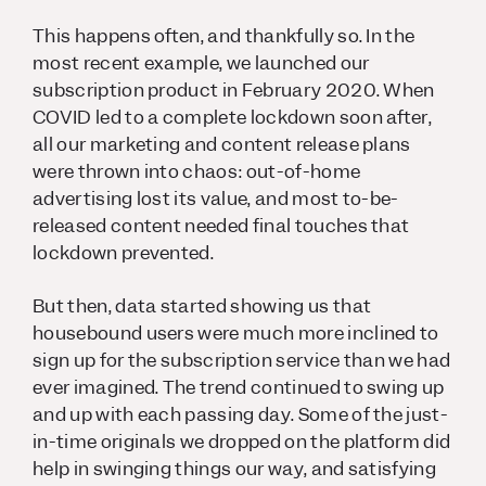
This happens often, and thankfully so. In the
most recent example, we launched our
subscription product in February 2020. When
COVID led to a complete lockdown soon after,
all our marketing and content release plans
were thrown into chaos: out-of-home
advertising lost its value, and most to-be-
released content needed final touches that
lockdown prevented.
But then, data started showing us that
housebound users were much more inclined to
sign up for the subscription service than we had
ever imagined. The trend continued to swing up
and up with each passing day. Some of the just-
in-time originals we dropped on the platform did
help in swinging things our way, and satisfying