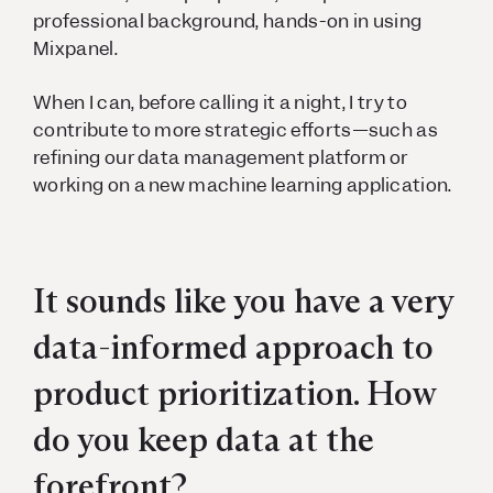
professional background, hands-on in using
Mixpanel.
When I can, before calling it a night, I try to
contribute to more strategic efforts—such as
refining our data management platform or
working on a new machine learning application.
It sounds like you have a very
data-informed approach to
product prioritization. How
do you keep data at the
forefront?