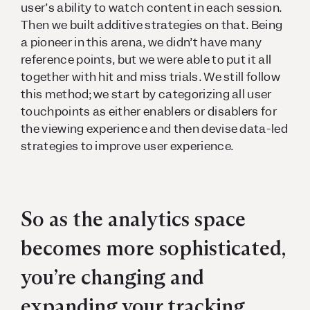
user’s ability to watch content in each session.
Then we built additive strategies on that. Being
a pioneer in this arena, we didn’t have many
reference points, but we were able to put it all
together with hit and miss trials. We still follow
this method; we start by categorizing all user
touchpoints as either enablers or disablers for
the viewing experience and then devise data-led
strategies to improve user experience.
So as the analytics space
becomes more sophisticated,
you’re changing and
expanding your tracking