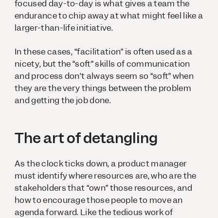
focused day-to-day is what gives a team the
endurance to chip away at what might feel like a
larger-than-life initiative.
In these cases, “facilitation” is often used as a
nicety, but the “soft” skills of communication
and process don’t always seem so “soft” when
they are the very things between the problem
and getting the job done.
The art of detangling
As the clock ticks down, a product manager
must identify where resources are, who are the
stakeholders that “own” those resources, and
how to encourage those people to move an
agenda forward. Like the tedious work of