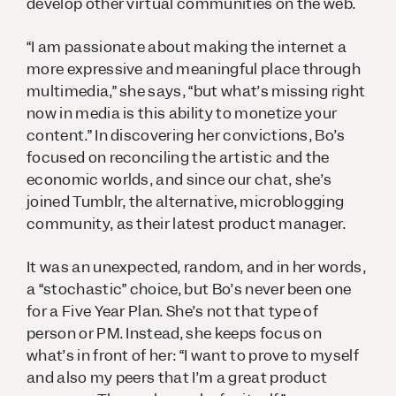
develop other virtual communities on the web.
“I am passionate about making the internet a
more expressive and meaningful place through
multimedia,” she says, “but what’s missing right
now in media is this ability to monetize your
content.” In discovering her convictions, Bo’s
focused on reconciling the artistic and the
economic worlds, and since our chat, she’s
joined Tumblr, the alternative, microblogging
community, as their latest product manager.
It was an unexpected, random, and in her words,
a “stochastic” choice, but Bo’s never been one
for a Five Year Plan. She’s not that type of
person or PM. Instead, she keeps focus on
what’s in front of her: “I want to prove to myself
and also my peers that I’m a great product