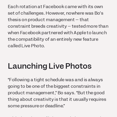
Each rotation at Facebook came with its own
set of challenges. However, nowhere was Bo’s
thesis on product management – that
constraint breeds creativity – tested more than
when Facebook partnered with Apple to launch
the compatibility of an entirely new feature
called Live Photo.
Launching Live Photos
“Following a tight schedule was
and is
always
going to be one of the biggest constraints in
product management,” Bo says. “But the good
thing about creativity is that it usually requires
some pressure or deadline.”