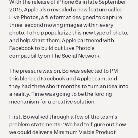
With the release of iPhone 6s in late September
2015, Apple also revealed a new feature called
Live Photos, a file format designed to capture
three-second moving images within every
photo. To help popularize this new type of photo,
and help share them, Apple partnered with
Facebook to build out Live Photo’s
compatibility on The Social Network.
The pressure was on. Bo was selected to PM
this blended Facebook and Apple team, and
they had three short months to turn an idea into
a reality. Time was going to be
the
forcing
mechanism for a creative solution.
First, Bo walked through a few of the team’s
problem statements: “We had to figure out how
we could deliver a Minimum Viable Product