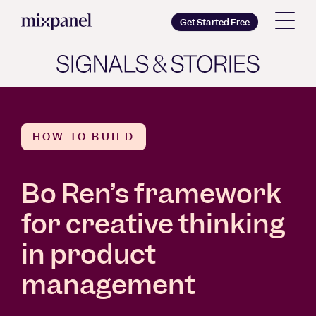
Mixpanel
Get Started Free
Copy wordmark as SVG
Brand guidelines
HOW TO BUILD
Bo Ren’s framework
for creative thinking
in product
management