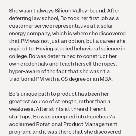
She wasn’t always Silicon Valley-bound. After
deferring law school, Bo took her first job as a
customer service representative at a solar
energy company, which is where she discovered
that PM was not just an option, but a career she
aspired to. Having studied behavioral science in
college, Bo was determined to construct her
own credentials and teach herself the ropes,
hyper-aware of the fact that she wasn’t a
traditional PM with a CS degree or an MBA.
Bo’s unique path to product has been her
greatest source of strength, rather than a
weakness. After stints at three different
startups, Bo was accepted into Facebook’s
acclaimed Rotational Product Management
program, and it was there that she discovered