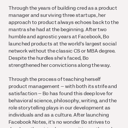
Through the years of building cred as a product
manager and surviving three startups, her
approach to product always echoes back to the
mantra she had at the beginning. After two
humble and agnostic years at Facebook, Bo
launched products at the world’s largest social
network without the classic CS or MBA degree.
Despite the hurdles she’s faced, Bo
strengthened her convictions along the way.
Through the process of teaching herself
product management – with both its strife and
satisfaction – Bo has found this deep love for
behavioral science, philosophy, writing, and the
role storytelling plays in our development as
individuals and as a culture. After launching
Facebook Notes, it’s no wonder Bo strives to