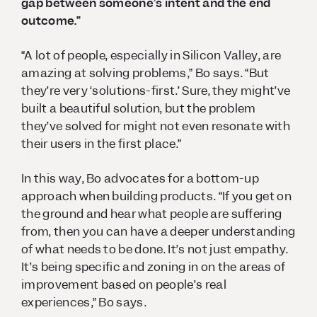
gap between someone’s intent and the end
outcome.”
“A lot of people, especially in Silicon Valley, are
amazing at solving problems,” Bo says. “But
they’re very ‘solutions-first.’ Sure, they might’ve
built a beautiful solution, but the problem
they’ve solved for might not even resonate with
their users in the first place.”
In this way, Bo advocates for a bottom-up
approach when building products. “If you get on
the ground and hear what people are suffering
from, then you can have a deeper understanding
of what needs to be done. It’s not just empathy.
It’s being specific and zoning in on the areas of
improvement based on people’s real
experiences,” Bo says.