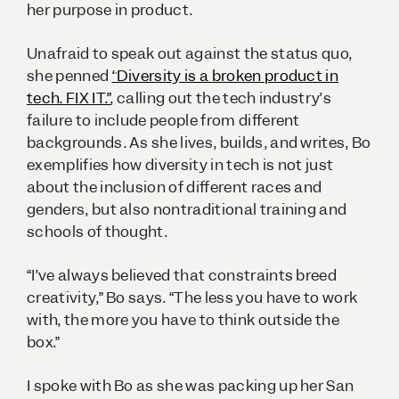
her purpose in product.
Unafraid to speak out against the status quo,
she penned
“Diversity is a broken product in
tech. FIX IT.”
, calling out the tech industry’s
failure to include people from different
backgrounds. As she lives, builds, and writes, Bo
exemplifies how diversity in tech is not just
about the inclusion of different races and
genders, but also nontraditional training and
schools of thought.
“I’ve always believed that constraints breed
creativity,” Bo says. “The less you have to work
with, the more you have to think outside the
box.”
I spoke with Bo as she was packing up her San