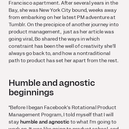
Francisco apartment. After several years in the
Bay, she was New York City bound, weeks away
from embarking on her latest PM adventure at
Tumblr. On the precipice of another journey into
product management, just as her article was
going viral, Bo shared the ways in which
constraint has been the well of creativity she’ll
always go back to, and how a nontraditional
path to product has set her apart from the rest.
Humble and agnostic
beginnings
“Before I began Facebook’s Rotational Product
Management Program, I told myself that I will
stay
humble and agnostic
to what I’m going to