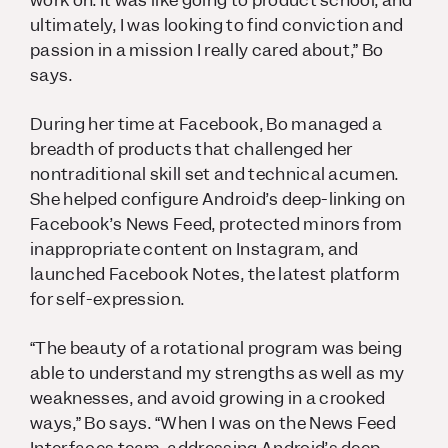
work on. It was like going to product school, and
ultimately, I was looking to find conviction and
passion in a mission I really cared about,” Bo
says.
During her time at Facebook, Bo managed a
breadth of products that challenged her
nontraditional skill set and technical acumen.
She helped configure Android’s deep-linking on
Facebook’s News Feed, protected minors from
inappropriate content on Instagram, and
launched Facebook Notes, the latest platform
for self-expression.
“The beauty of a rotational program was being
able to understand my strengths as well as my
weaknesses, and avoid growing in a crooked
ways,” Bo says. “When I was on the News Feed