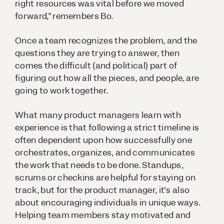
right resources was vital before we moved
forward,” remembers Bo.
Once a team recognizes the problem, and the
questions they are trying to answer, then
comes the difficult (and political) part of
figuring out how all the pieces, and people, are
going to work together.
What many product managers learn with
experience is that following a strict timeline is
often dependent upon how successfully one
orchestrates, organizes, and communicates
the work that needs to be done. Standups,
scrums or checkins are helpful for staying on
track, but for the product manager, it’s also
about encouraging individuals in unique ways.
Helping team members stay motivated and