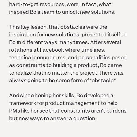
hard-to-get resources, were, in fact, what
inspired Bo’s team to unlock new solutions.
This key lesson, that obstacles were the
inspiration for new solutions, presented itself to
Bo in different ways many times. After several
rotations at Facebook where timelines,
technical conundrums, and personalities posed
as constraints to building a product, Bo came
to realize that no matter the project, there was
always going to be some form of “obstacle.”
And since honing her skills, Bo developed a
framework for product management to help
PMs like her see that constraints aren’t burdens
but new ways to answer a question.