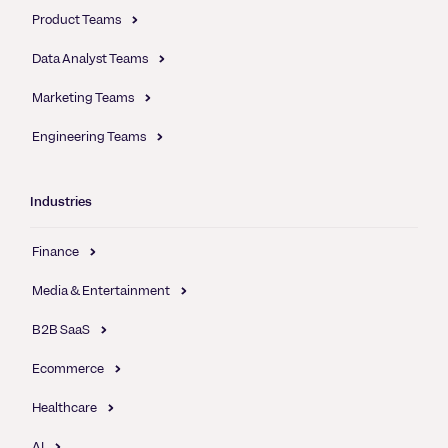
Product Teams
Data Analyst Teams
Marketing Teams
Engineering Teams
Industries
Finance
Media & Entertainment
B2B SaaS
Ecommerce
Healthcare
AI