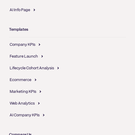
AI Info Page
Templates
Company KPIs
Feature Launch
Lifecycle Cohort Analysis
Ecommerce
Marketing KPIs
Web Analytics
AI Company KPIs
Compare Us