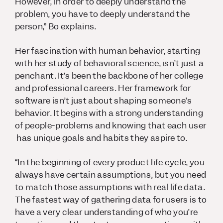
However, in order to deeply understand the
problem, you have to deeply understand the
person,” Bo explains.
Her fascination with human behavior, starting
with her study of behavioral science, isn’t just a
penchant. It’s been the backbone of her college
and professional careers. Her framework for
software isn’t just about shaping someone’s
behavior. It begins with a strong understanding
of people-problems and knowing that each user
has unique goals and habits they aspire to.
“In the beginning of every product life cycle, you
always have certain assumptions, but you need
to match those assumptions with real life data.
The fastest way of gathering data for users is to
have a very clear understanding of who you’re