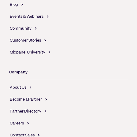
Blog
Events & Webinars
Community
Customer Stories
Mixpanel University
Company
About Us
Become a Partner
Partner Directory
Careers
Contact Sales