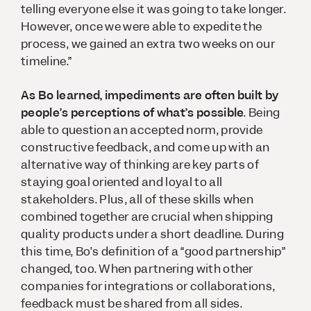
telling everyone else it was going to take longer.
However, once we were able to expedite the
process, we gained an extra two weeks on our
timeline.”
As Bo learned, impediments are often built by
people’s perceptions of what’s possible
. Being
able to question an accepted norm, provide
constructive feedback, and come up with an
alternative way of thinking are key parts of
staying goal oriented and loyal to all
stakeholders. Plus, all of these skills when
combined together are crucial when shipping
quality products under a short deadline. During
this time, Bo’s definition of a “good partnership”
changed, too. When partnering with other
companies for integrations or collaborations,
feedback must be shared from all sides.