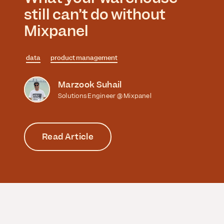
still can’t do without
Mixpanel
data
product management
Marzook Suhail
Solutions Engineer @ Mixpanel
Read Article