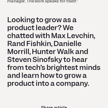
manager. The work speaks for itself.”
Looking to grow as a
product leader? We
chatted with Max Levchin,
Rand Fishkin, Danielle
Morrill, Hunter Walk and
Steven Sinofsky to hear
from tech’s brightest minds
and learn how to grow a
product into a company.
Share article