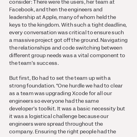
consider: There were the users, her team at
Facebook, and then the engineers and
leadership at Apple, many of whom held the
keys to the kingdom. With such a tight deadline,
every conversation was critical to ensure such
a massive project got off the ground. Navigating
the relationships and code switching between
different group needs was a vital component to
the team’s success.
But first, Bo had to set the team up with a
strong foundation. “One hurdle we had to clear
as a team was upgrading Xcode for all our
engineers so everyone had the same
developer’s toolkit. It was a basic necessity but
it was a logistical challenge because our
engineers were spread throughout the
company. Ensuring the right people had the