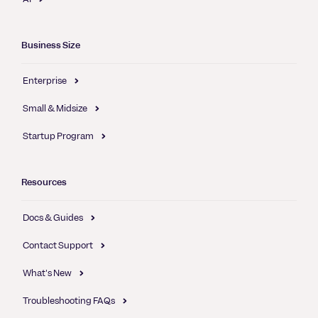
Business Size
Enterprise
Small & Midsize
Startup Program
Resources
Docs & Guides
Contact Support
What's New
Troubleshooting FAQs