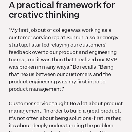
A practical framework for
creative thinking
“My first job out of college was working as a
customer service rep at Sunrun, a solar energy
startup. I started relaying our customers’
feedback over to our product and engineering
teams, and it was then that I realized our MVP
was broken in many ways,” Bo recalls. “Being
that nexus between our customers and the
product engineering was my first intro to
product management.”
Customer service taught Bo a lot about product
management. “In order to build a great product,
it’s not often about being solutions-first; rather,
it’s about deeply understanding the problem.