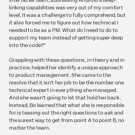
Interfaces team, addressing Android’s deep-
linking capabilities was very out of my comfort
level. It was a challenge to fully comprehend, but
it also forced me to figure out how technical I
needed to be as a PM. What do I need to do to
support my team instead of getting super deep
into the code?”
Grappling with these questions, in theory and in
practice, helped her identify a unique approach
to product management. She came to the
resolve that it isn’t her job to be the number one
technical expert in everything she managed.
And she wasn’t going to let that hold her back.
Instead, Bo learned that what she is responsible
for is teasing out the right questions to ask and
the surest way to get from point A to point B, no
matter the team.