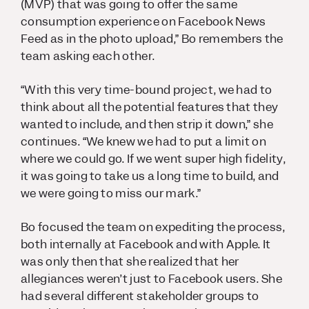
(MVP) that was going to offer the same
consumption experience on Facebook News
Feed as in the photo upload,” Bo remembers the
team asking each other.
“With this very time-bound project, we had to
think about all the potential features that they
wanted to include, and then strip it down,” she
continues. “We knew we had to put a limit on
where we could go. If we went super high fidelity,
it was going to take us a long time to build, and
we were going to miss our mark.”
Bo focused the team on expediting the process,
both internally at Facebook and with Apple. It
was only then that she realized that her
allegiances weren’t just to Facebook users. She
had several different stakeholder groups to