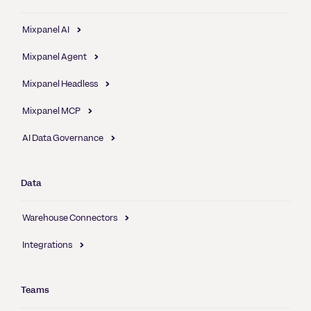
Mixpanel AI
Mixpanel Agent
Mixpanel Headless
Mixpanel MCP
AI Data Governance
Data
Warehouse Connectors
Integrations
Teams