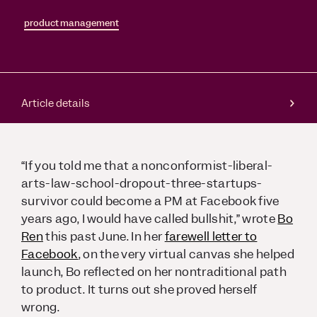
product management
Article details
“If you told me that a nonconformist-liberal-
arts-law-school-dropout-three-startups-
survivor could become a PM at Facebook five
years ago, I would have called bullshit,” wrote
Bo
Ren
this past June. In her
farewell letter to
Facebook
, on the very virtual canvas she helped
launch, Bo reflected on her nontraditional path
to product. It turns out she proved herself
wrong.