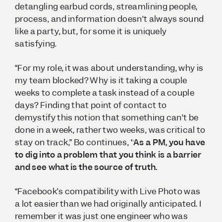
detangling earbud cords, streamlining people,
process, and information doesn’t always sound
like a party, but, for some it is uniquely
satisfying.
“For my role, it was about understanding, why is
my team blocked? Why is it taking a couple
weeks to complete a task instead of a couple
days? Finding that point of contact to
demystify this notion that something can’t be
done in a week, rather two weeks, was critical to
stay on track,” Bo continues,
“As a PM, you have
to dig into a problem that you think is a barrier
and see what is the source of truth.
“Facebook’s compatibility with Live Photo was
a lot easier than we had originally anticipated. I
remember it was just one engineer who was