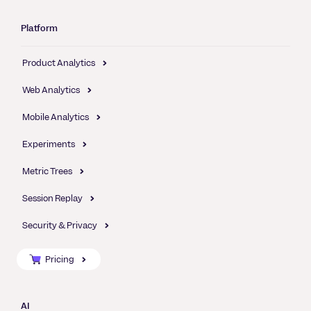
Platform
Product Analytics
Web Analytics
Mobile Analytics
Experiments
Metric Trees
Session Replay
Security & Privacy
Pricing
AI