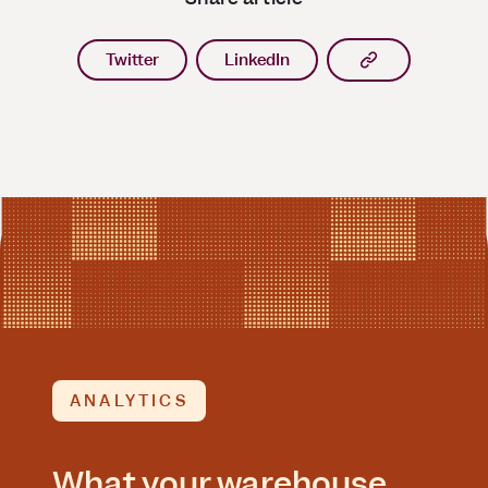
Copy article l
Twitter
LinkedIn
ANALYTICS
What your warehouse