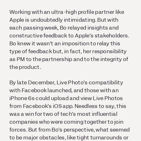
Working with an ultra-high profile partner like
Apple is undoubtedly intimidating. But with
each passing week, Bo relayed insights and
constructive feedback to Apple’s stakeholders.
Bo knew it wasn’t an imposition to relay this
type of feedback but, in fact, her responsibility
as PM to the partnership and to the integrity of
the product.
By late December, Live Photo’s compatibility
with Facebook launched, and those with an
iPhone 6s could upload and view Live Photos
from Facebook’s iOS app. Needless to say, this
was a win for two of tech’s most influential
companies who were coming together to join
forces. But from Bo’s perspective, what seemed
to be major obstacles, like tight turnarounds or