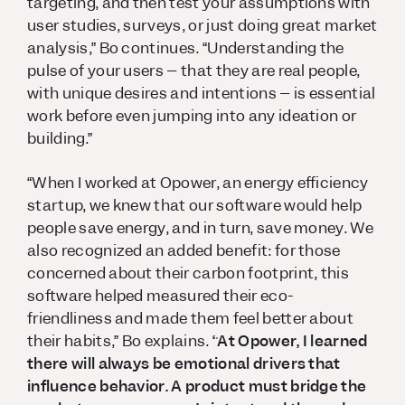
targeting, and then test your assumptions with
user studies, surveys, or just doing great market
analysis,” Bo continues. “Understanding the
pulse of your users – that they are real people,
with unique desires and intentions – is essential
work before even jumping into any ideation or
building.”
“When I worked at Opower, an energy efficiency
startup, we knew that our software would help
people save energy, and in turn, save money. We
also recognized an added benefit: for those
concerned about their carbon footprint, this
software helped measured their eco-
friendliness and made them feel better about
their habits,” Bo explains.
“At Opower, I learned
there will always be emotional drivers that
influence behavior. A product must bridge the