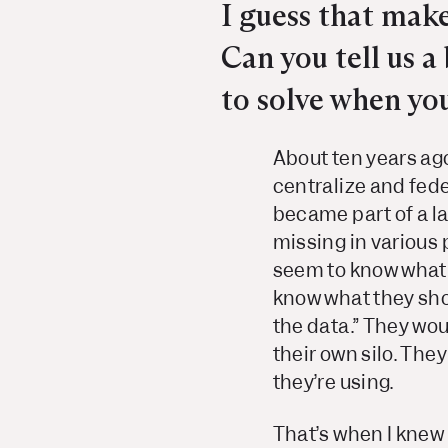
I guess that mak
Can you tell us 
to solve when yo
About ten years ago
centralize and fede
became part of a l
missing in various 
seem to know what 
know what they sho
the data.” They woul
their own silo. They
they’re using.
That’s when I knew