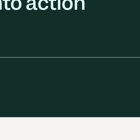
nto action