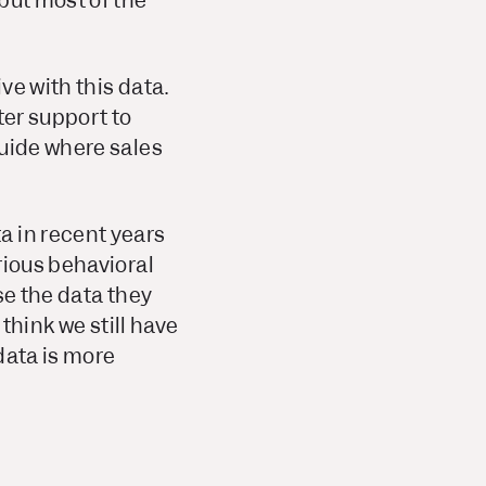
but most of the
ve with this data.
ter support to
guide where sales
a in recent years
rious behavioral
se the data they
think we still have
data is more