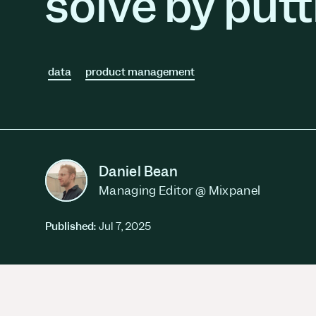
solve by putt
Session Replay
Warehouse Connect
Watch user journeys
Scaling Up
Sync trusted data
Security & Privacy
Starting Up
Integrations
Protect customer data
Connect the tools you lov
data
product management
Daniel Bean
Managing Editor @ Mixpanel
Published:
Jul 7, 2025