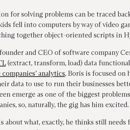
sion for solving problems can be traced back
ids fell into computers by way of video ga
hing together object-oriented scripts in 
o-founder and CEO of software company Ce
TL
(extract, transform, load) data functional
e companies’ analytics
, Boris is focused on 
ir data to use to run their businesses better
een emerge as one of the biggest problems 
ies, so, naturally, the gig has him excited.
 about what, exactly, he thinks still needs f