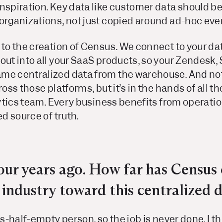
nspiration. Key data like customer data should b
 organizations, not just copied around ad-hoc ev
d to the creation of Census. We connect to your 
out into all your SaaS products, so your Zendesk, 
me centralized data from the warehouse. And not 
cross those platforms, but it’s in the hands of all 
alytics team. Every business benefits from operatio
ed source of truth.
ur years ago. How far has Census 
industry toward this centralized d
ss-half-empty person, so the job is never done. I t