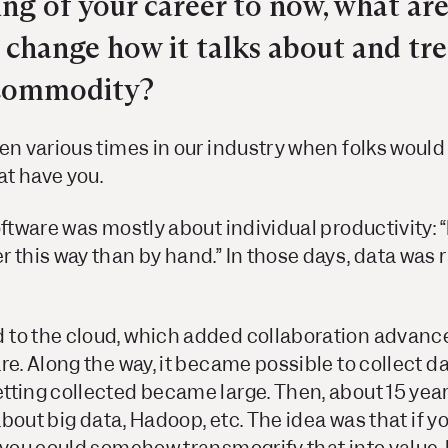
ng of your career to now, what are
y change how it talks about and tr
 commodity?
en various times in our industry when folks would
at have you.
oftware was mostly about individual productivity: “
 this way than by hand.” In those days, data was 
 to the cloud, which added collaboration advan
re. Along the way, it became possible to collect 
tting collected became large. Then, about 15 year
 about big data, Hadoop, etc. The idea was that if 