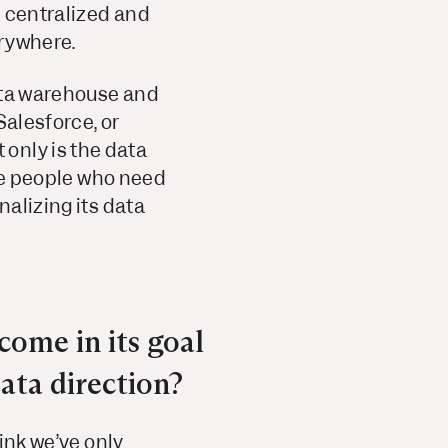
e centralized and
erywhere.
data warehouse and
Salesforce, or
only is the data
the people who need
nalizing its data
come in its goal
ata direction?
hink we’ve only