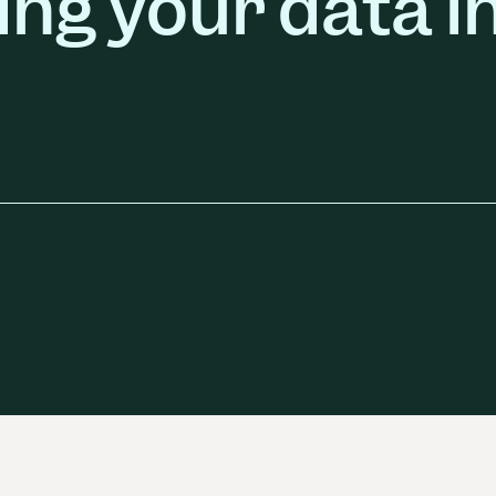
ing your data i
ors
Read Article
e