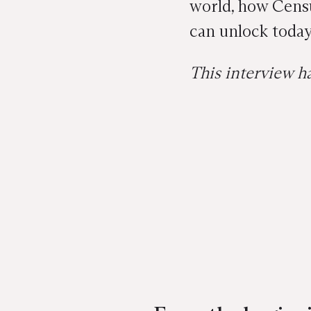
world, how Censu
can unlock today
This interview ha