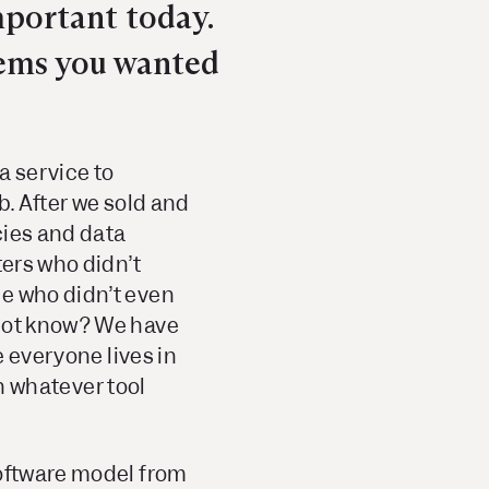
mportant today.
lems you wanted
a service to
b. After we sold and
cies and data
ters who didn’t
le who didn’t even
 not know? We have
 everyone lives in
in whatever tool
software model from