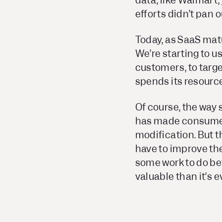
data, like Walmart,
efforts didn’t pan o
Today, as SaaS matu
We’re starting to u
customers, to targe
spends its resourc
Of course, the way
has made consumers 
modification. But t
have to improve thei
some work to do bef
valuable than it’s e