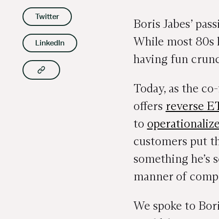
Twitter
Boris Jabes’ pas
While most 80s k
LinkedIn
having fun crunc
Copy article link to clipboard
Today, as the c
offers
reverse E
to
operationaliz
customers put the
something he’s s
manner of compan
We spoke to Boris