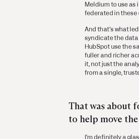
Meldium to use as i
federated in these
And that’s what le
syndicate the data 
HubSpot use the sa
fuller and richer a
it, not just the an
from a single, trust
That was about fo
to help move the 
I’m definitely a gla