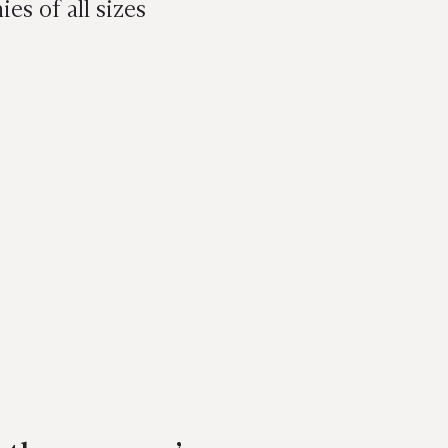
s of all sizes