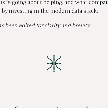
s is going about helping, and what companie
 by investing in the modern data stack.
s been edited for clarity and brevity.