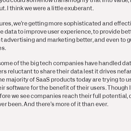
 you could somehow transmogrify that into value, 
ut. I think we were a little exuberant.
res, we’re getting more sophisticated and effecti
se data to improve user experience, to provide bet
t advertising and marketing better, and even to 
es.
 some of the big tech companies have handled dat
reluctant to share their data lest it drives nefa
he majority of SaaS products today are trying to u
r software for the benefit of their users. Though I 
ore we see companies reach their full potential, 
ver been. And there’s more of it than ever.