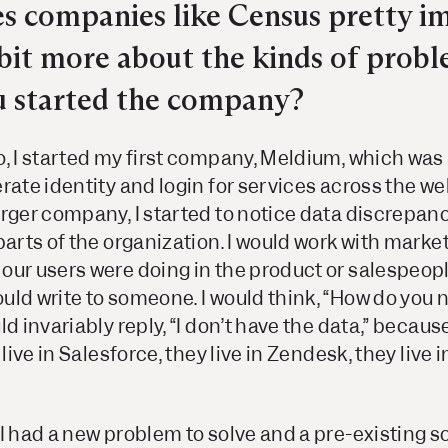
es companies like Census pretty i
a bit more about the kinds of prob
u started the company?
, I started my first company, Meldium, which was 
rate identity and login for services across the we
arger company, I started to notice data discrepan
parts of the organization. I would work with marke
our users were doing in the product or salespeop
uld write to someone. I would think, “How do you
d invariably reply, “
I
don’t have the data,” because
 live in Salesforce, they live in Zendesk, they live 
 I had a new problem to solve and a pre-existing 