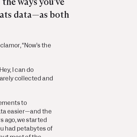
 the ways you’ve
eats data—as both
 clamor, “Now’s the
Hey, I can do
rarely collected and
cements to
data easier—and the
s ago, we started
you had petabytes of