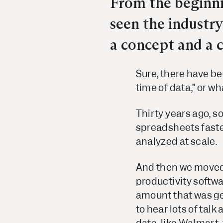
From the beginni
seen the industr
a concept and a
Sure, there have be
time of data,” or wh
Thirty years ago, s
spreadsheets faster
analyzed at scale.
And then we moved
productivity softwa
amount that was ge
to hear lots of talk