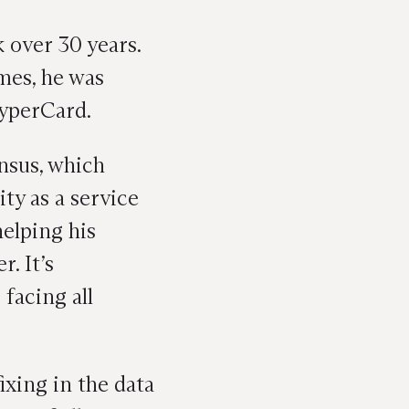
 over 30 years.
mes, he was
HyperCard.
nsus, which
ity as a service
helping his
. It’s
facing all
ixing in the data