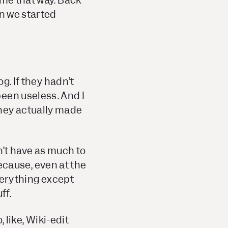
ame that way. Back
en we started
g. If they hadn’t
een useless. And I
they actually made
dn’t have as much to
 because, even at the
everything except
ff.
, like, Wiki-edit