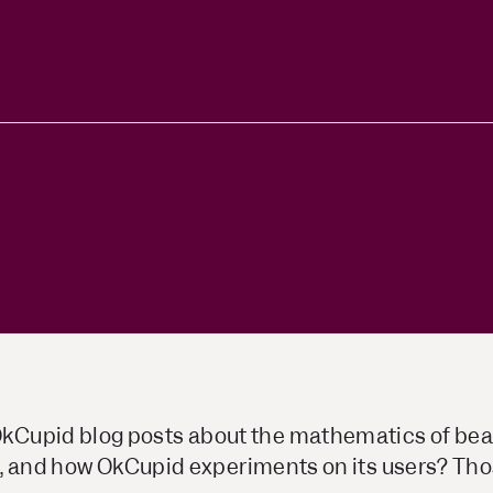
ors
Read Article
e
upid blog posts about the mathematics of beaut
ng, and how OkCupid experiments on its users? Tho