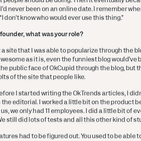
at people should be doing. Then it eventually bec
, I’d never been on an online date. I remember wh
 “I don’t know who would ever use this thing.”
 founder, what was your role?
a site that I was able to popularize through the blo
esome as it is, even the funniest blog would’ve b
e public face of OkCupid through the blog, but 
lts of the site that people like.
efore I started writing the OkTrends articles, I di
n the editorial. I worked a little bit on the product
s, we only had 11 employees. I did a little bit of 
still did lots of tests and all this other kind of stu
eatures had to be figured out. You used to be able to