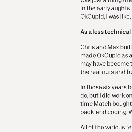
was just a thing th
in the early aughts
OkCupid, I was like,
As a less technical
Chris and Max built 
made OkCupid as aw
may have become th
the real nuts and bo
In those six years b
do, but I did work o
time Match bought u
back-end coding. We 
All of the various f