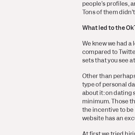
people’s profiles, a
Tons of them didn’t
What led to the Ok
We knew we had a lo
compared to Twitter
sets that you see at
Other than perhaps
type of personal d
about it: on dating 
minimum. Those thi
the incentive to be
website has an excu
At first we tried h