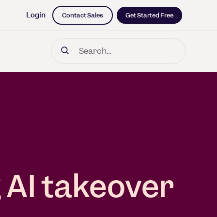
Login
Contact Sales
Get Started Free
Search
iness Impact
rk leading
dich on a
g with ML
 AI takeover
s and the
 long road
ng