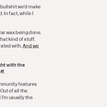
bullshit we’d make
In fact, while I
lar was being done.
at kind of stuff.
rated with.
And we
ht with the
ff.
ommunity features
ut of all the
 I’m usually the