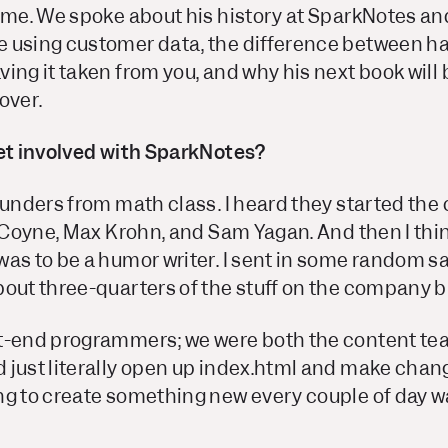
sume. We spoke about his history at SparkNotes a
 using customer data, the difference between h
ing it taken from you, and why his next book will
over.
get involved with SparkNotes?
founders from math class. I heard they started th
s Coyne, Max Krohn, and Sam Yagan. And then I thi
as to be a humor writer. I sent in some random sa
out three-quarters of the stuff on the company b
t-end programmers; we were both the content tea
 just literally open up index.html and make chan
ng to create something new every couple of day 