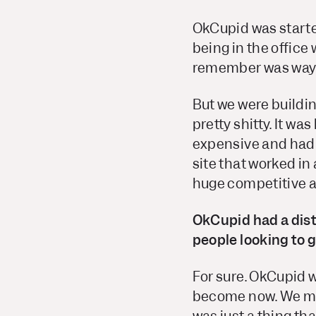
OkCupid was starte
being in the offic
remember was way 
But we were buildin
pretty shitty. It 
expensive and had b
site that worked in
huge competitive a
OkCupid had a disti
people looking to g
For sure. OkCupid w
become now. We mor