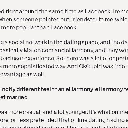
d right around the same time as Facebook. I re
e when someone pointed out Friendster to me, whic
more popular than Facebook.
g a social network in the dating space, and the d
was basically Match.com and eHarmony, and they we
ad user experience. So there was a lot of opportu
 a more sophisticated way. And OkCupid was free to
dvantage as well.
nctly different feel than eHarmony. eHarmony felt
et married.
as more casual, and a lot younger. It’s what onlin
e-or-less pretended that online dating had no s