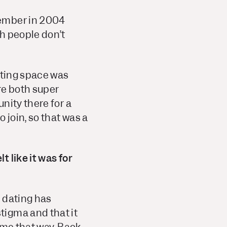
member in 2004
h people don’t
ating space was
re both super
nity there for a
 join, so that was a
 like it was for
e dating has
tigma and that it