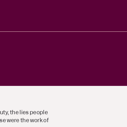
y, the lies people
se were the work of