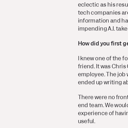
eclectic as his re
tech companies are
information and hav
impending A.I. take
How did you first 
I knew one of the 
friend. It was Chri
employee. The job w
ended up writing ab
There were no fron
end team. We would
experience of havi
useful.