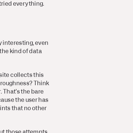
 tried everything.
y interesting, even
the kind of data
te collects this
horoughness? Think
. That’s the bare
cause the user has
ints that no other
 but those attempts