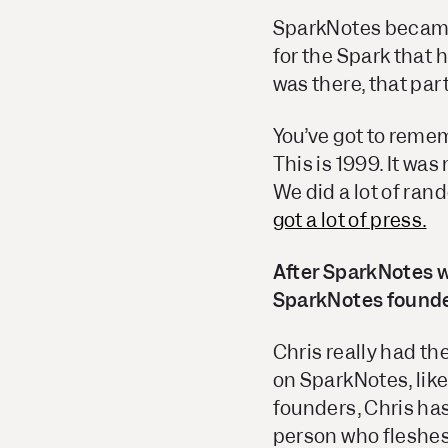
SparkNotes became 
for the Spark that 
was there, that par
You’ve got to reme
This is 1999. It was
We did a lot of ran
got a lot of press.
After SparkNotes w
SparkNotes founders
Chris really had th
on SparkNotes, like
founders, Chris has
person who fleshes 