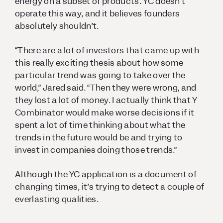
energy on a subset of products. YC doesn’t
operate this way, and it believes founders
absolutely shouldn’t.
“There are a lot of investors that came up with
this really exciting thesis about how some
particular trend was going to take over the
world,” Jared said. “Then they were wrong, and
they lost a lot of money. I actually think that Y
Combinator would make worse decisions if it
spent a lot of time thinking about what the
trends in the future would be and trying to
invest in companies doing those trends.”
Although the YC application is a document of
changing times, it’s trying to detect a couple of
everlasting qualities.