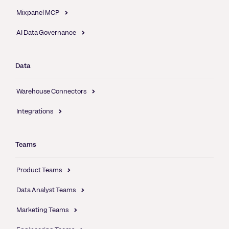
Mixpanel MCP
AI Data Governance
Data
Warehouse Connectors
Integrations
Teams
Product Teams
Data Analyst Teams
Marketing Teams