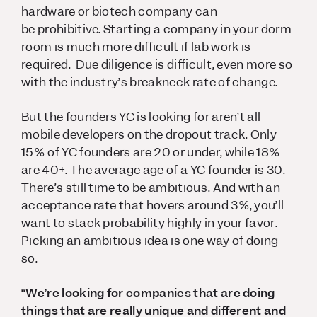
hardware or biotech company can
be prohibitive. Starting a company in your dorm
room is much more difficult if lab work is
required. Due diligence is difficult, even more so
with the industry’s breakneck rate of change.
But the founders YC is looking for aren’t all
mobile developers on the dropout track. Only
15% of YC founders are 20 or under, while 18%
are 40+. The average age of a YC founder is 30.
There’s still time to be ambitious. And with an
acceptance rate that hovers around 3%, you’ll
want to stack probability highly in your favor.
Picking an ambitious idea is one way of doing
so.
“We’re looking for companies that are doing
things that are really unique and different and