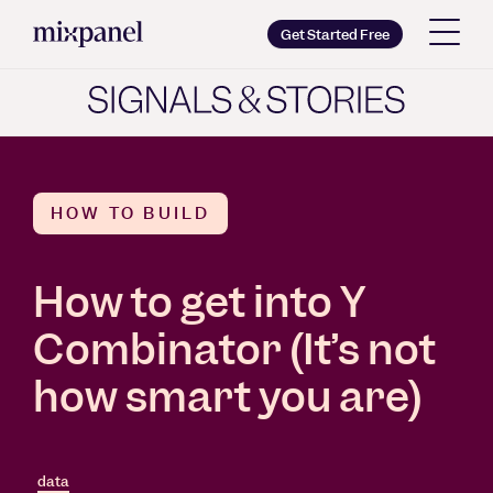
Mixpanel
Get Started Free
Copy wordmark as SVG
Brand guidelines
HOW TO BUILD
How to get into Y
Combinator (It’s not
how smart you are)
data