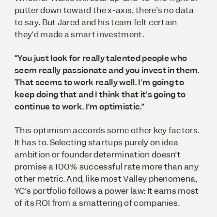
putter down toward the x-axis, there’s no data
to say. But Jared and his team felt certain
they’d made a smart investment.
“You just look for really talented people who
seem really passionate and you invest in them.
That seems to work really well. I’m going to
keep doing that and I think that it’s going to
continue to work. I’m optimistic.”
This optimism accords some other key factors.
It
has
to. Selecting startups purely on idea
ambition or founder determination doesn’t
promise a 100% successful rate more than any
other metric. And, like most Valley phenomena,
YC’s portfolio follows a power law: It earns most
of its ROI from a smattering of companies.