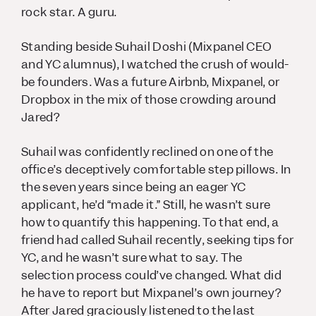
rock star. A guru
.
Standing beside Suhail Doshi (Mixpanel CEO
and YC alumnus), I watched the crush of would-
be founders. Was a future Airbnb, Mixpanel, or
Dropbox in the mix of those crowding around
Jared?
Suhail was confidently reclined on one of the
office’s deceptively comfortable step pillows. In
the seven years since being an eager YC
applicant, he’d “made it.” Still, he wasn’t sure
how to quantify this happening. To that end, a
friend had called Suhail recently, seeking tips for
YC, and he wasn’t sure what to say. The
selection process could’ve changed. What did
he have to report but Mixpanel’s own journey?
After Jared graciously listened to the last