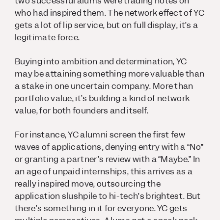
two successful alums were trading notes on
who had inspired them. The network effect of YC
gets a lot of lip service, but on full display, it’s a
legitimate force.
Buying into ambition and determination, YC
may be attaining something more valuable than
a stake in one uncertain company. More than
portfolio value, it’s building a kind of network
value, for both founders and itself.
For instance, YC alumni screen the first few
waves of applications, denying entry with a “No”
or granting a partner’s review with a “Maybe.” In
an age of unpaid internships, this arrives as a
really inspired move, outsourcing the
application slushpile to hi-tech’s brightest. But
there’s something in it for everyone. YC gets