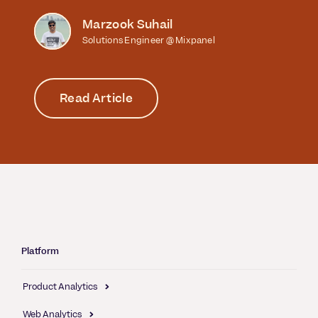
Marzook Suhail
Solutions Engineer @ Mixpanel
Read Article
Platform
Product Analytics
Web Analytics