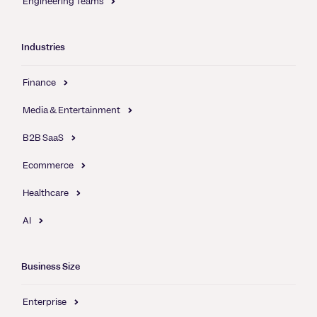
Engineering Teams
Industries
Finance
Media & Entertainment
B2B SaaS
Ecommerce
Healthcare
AI
Business Size
Enterprise