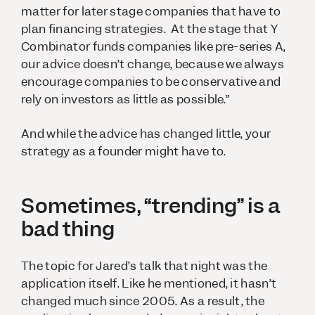
matter for later stage companies that have to
plan financing strategies. At the stage that Y
Combinator funds companies like pre-series A,
our advice doesn’t change, because we always
encourage companies to be conservative and
rely on investors as little as possible.”
And while the advice has changed little, your
strategy as a founder might have to.
Sometimes, “trending” is a
bad thing
The topic for Jared’s talk that night was the
application itself. Like he mentioned, it hasn’t
changed much since 2005. As a result, the