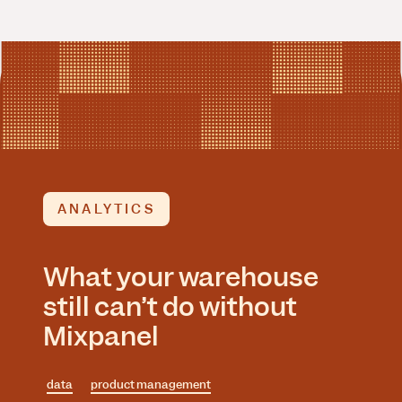
ANALYTICS
What your warehouse
still can’t do without
Mixpanel
data
product management