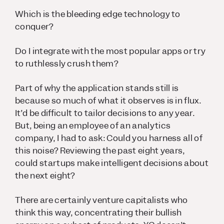
Which is the bleeding edge technology to
conquer?
Do I integrate with the most popular apps or try
to ruthlessly crush them?
Part of why the application stands still is
because so much of what it observes is in flux.
It’d be difficult to tailor decisions to any year.
But, being an employee of an analytics
company, I had to ask: Could you harness all of
this noise? Reviewing the past eight years,
could startups make intelligent decisions about
the next eight?
There are certainly venture capitalists who
think this way, concentrating their bullish