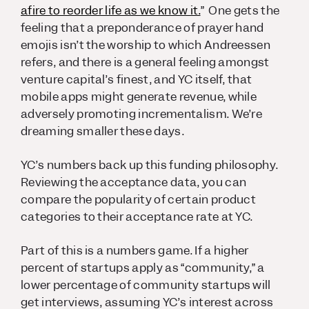
afire to reorder life as we know it.
” One gets the
feeling that a preponderance of prayer hand
emojis isn’t the worship to which Andreessen
refers, and there is a general feeling amongst
venture capital’s finest, and YC itself, that
mobile apps might generate revenue, while
adversely promoting incrementalism. We’re
dreaming smaller these days.
YC’s numbers back up this funding philosophy.
Reviewing the acceptance data, you can
compare the popularity of certain product
categories to their acceptance rate at YC.
Part of this is a numbers game. If a higher
percent of startups apply as “community,” a
lower percentage of community startups will
get interviews, assuming YC’s interest across