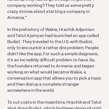
company working? They told us some pretty
crazy stories about starting a company in
Armenia.”
In the prehistory of Wakie, Hrachik Adjamian
and Tatul Ajamyan had launched an app called
Budist. They traveled to the U.S. with Budist,
only to encounter a rather dire problem: People
didn’t like the app. For such a simple diagnosis,
it’s an incredibly difficult problem to have. So,
the founders returned to Armenia and began
working on what would became Wakie, a
conversation app that allows you to pick a topic
and then dial up a complete stranger
somewhere in the world.
To cut costs in the meantime, Hrachik and Tatul
shut down Budist, which had been doing all right