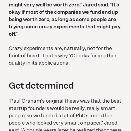
might very well be worth zero,” Jared said. “It’s
okay if most of the companies we fund end up
being worth zero, as long as some people are
trying some crazy experiments that might pay
off.”
Crazy experiments are, naturally, not for the
faint of heart. That’s why YC looks for another
quality in its applications.
Get determined
“Paul Graham’s original thesis was that the best
startup founders would be really, really smart
people, so we funded a lot of PhDs and other
people who looked very smart on paper,” Jared
said. “A couple years later he realized that thesis