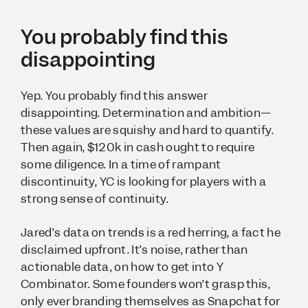
You probably find this
disappointing
Yep. You probably find this answer
disappointing. Determination and ambition—
these values are squishy and hard to quantify.
Then again, $120k in cash ought to require
some diligence. In a time of rampant
discontinuity, YC is looking for players with a
strong sense of continuity.
Jared’s data on trends is a red herring, a fact he
disclaimed upfront. It’s noise, rather than
actionable data, on how to get into Y
Combinator. Some founders won’t grasp this,
only ever branding themselves as Snapchat for