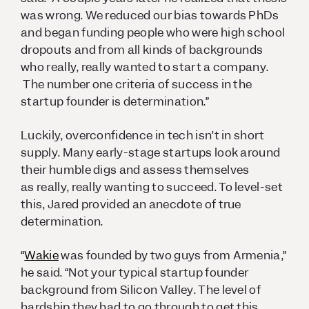
was wrong. We reduced our bias towards PhDs
and began funding people who were high school
dropouts and from all kinds of backgrounds
who
really, really
wanted to start a company.
The number one criteria of success in the
startup founder is determination.”
Luckily, overconfidence in tech isn’t in short
supply. Many early-stage startups look around
their humble digs and assess themselves
as
really, really
wanting to succeed. To level-set
this, Jared provided an anecdote of true
determination.
“
Wakie
was founded by two guys from Armenia,”
he said. “Not your typical startup founder
background from Silicon Valley. The level of
hardship they had to go through to get this