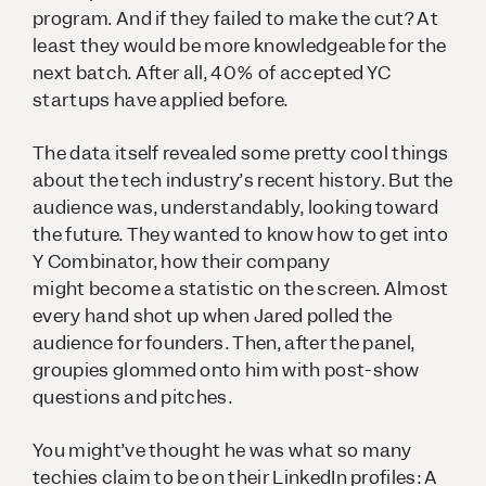
program. And if they failed to make the cut? At
least they would be more knowledgeable for the
next batch. After all, 40% of accepted YC
startups have applied before.
The data itself revealed some pretty cool things
about the tech industry’s recent history. But the
audience was, understandably, looking toward
the future. They wanted to know how to get into
Y Combinator, how
their
company
might become a statistic on the screen. Almost
every hand shot up when Jared polled the
audience for founders. Then, after the panel,
groupies glommed onto him with post-show
questions and pitches.
You might’ve thought he was what so many
techies claim to be on their LinkedIn profiles:
A