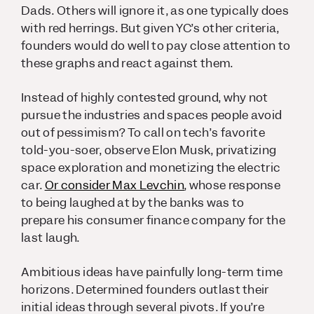
Dads. Others will ignore it, as one typically does
with red herrings. But given YC’s other criteria,
founders would do well to pay close attention to
these graphs and react
against
them.
Instead of highly contested ground, why not
pursue the industries and spaces people avoid
out of pessimism? To call on tech’s favorite
told-you-soer, observe Elon Musk, privatizing
space exploration and monetizing the electric
car.
Or consider Max Levchin
, whose response
to being laughed at by the banks was to
prepare his consumer finance company for the
last laugh.
Ambitious ideas have painfully long-term time
horizons. Determined founders outlast their
initial ideas through several pivots. If you’re