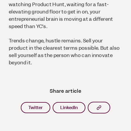
watching Product Hunt, waiting for a fast-
elevating ground floor to get in on, your
entrepreneurial brain is moving at a different
speed than YC’s.
Trends change, hustle remains. Sell your
product in the clearest terms possible. But also
sell yourself as the person who can innovate
beyond it.
Share article
Copy article l
Twitter
LinkedIn