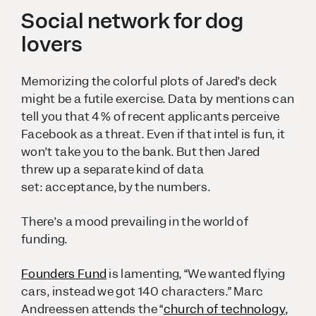
Social network for dog
lovers
Memorizing the colorful plots of Jared’s deck
might be a futile exercise. Data by mentions can
tell you that 4% of recent applicants perceive
Facebook as a threat. Even if that intel is fun, it
won’t take you to the bank. But then Jared
threw up a separate kind of data
set:
acceptance,
by the numbers.
There’s a mood prevailing in the world of
funding.
Founders Fund
is lamenting, “We wanted flying
cars, instead we got 140 characters.” Marc
Andreessen attends the “
church of technology,