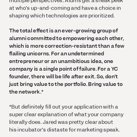
multiple perspectives. Alums get a sneak peek
at who’s up-and-coming and have a choice in
shaping which technologies are prioritized.
The total effect is an ever-growing group of
alumni committed to empowering each other,
which is more correction-resistant than a few
flailing unicorns. For an undetermined
entrepreneur or an unambitious idea, one
company is a single point of failure. For a YC
founder, there will be life after exit. So, don’t
just bring value to the portfolio. Bring value to
the network.*
*But definitely fill out your application with a
super clear explanation of what your company
literally does. Jared was pretty clear about
his incubator’s distaste for marketing speak.