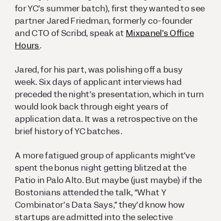
for YC’s summer batch), first they wanted to see
partner Jared Friedman, formerly co-founder
and CTO of Scribd, speak at
Mixpanel’s Office
Hours
.
Jared, for his part, was polishing off a busy
week. Six days of applicant interviews had
preceded the night’s presentation, which in turn
would look back through eight years of
application data. It was a retrospective on the
brief history of YC batches.
A more fatigued group of applicants might’ve
spent the bonus night getting blitzed at the
Patio in Palo Alto. But maybe (
just maybe
) if the
Bostonians attended the talk, “What Y
Combinator’s Data Says,” they’d know how
startups are admitted into the selective