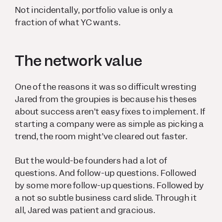
Not incidentally, portfolio value is only a
fraction of what YC wants.
The network value
One of the reasons it was so difficult wresting
Jared from the groupies is because his theses
about success aren’t easy fixes to implement. If
starting a company were as simple as picking a
trend, the room might’ve cleared out faster.
But the would-be founders had a lot of
questions. And follow-up questions. Followed
by some more follow-up questions. Followed by
a not so subtle business card slide. Through it
all, Jared was patient and gracious.