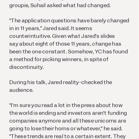
groupie, Suhail asked what had changed.
“The application questions have barely changed
in in 11 years,” Jared said. It seems
counterintuitive. Given what Jared’s slides
say about eight of those 11 years, change has
been the one constant. Somehow, YC has found
a method for picking winners, in spite of
discontinuity.
During his talk, Jared reality-checked the
audience.
“I’m sure you read a lot in the press about how
the world is ending and investors aren’t funding
companies anymore and all these unicorns are
going to lose their horns or whatever,” he said.
“These trends are real to a certain extent. They