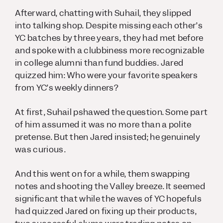
Afterward, chatting with Suhail, they slipped
into talking shop. Despite missing each other’s
YC batches by three years, they had met before
and spoke with a clubbiness more recognizable
in college alumni than fund buddies. Jared
quizzed him:
Who were your favorite speakers
from YC’s weekly dinners
?
At first, Suhail pshawed the question. Some part
of him assumed it was no more than a polite
pretense. But then Jared insisted; he genuinely
was curious.
And this went on for a while, them swapping
notes and shooting the Valley breeze. It seemed
significant that while the waves of YC hopefuls
had quizzed Jared on fixing up their products,