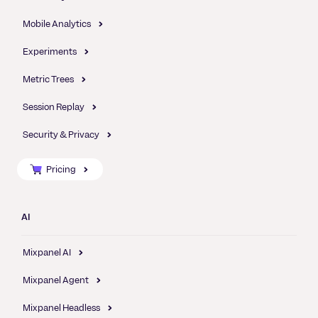
Mobile Analytics
Experiments
Metric Trees
Session Replay
Security & Privacy
Pricing
AI
Mixpanel AI
Mixpanel Agent
Mixpanel Headless