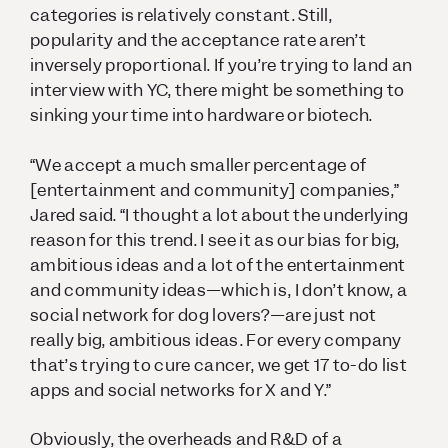
categories is relatively constant. Still,
popularity and the acceptance rate aren’t
inversely proportional. If you’re trying to land an
interview with YC, there might be something to
sinking your time into hardware or biotech.
“We accept a much smaller percentage of
[entertainment and community] companies,”
Jared said. “I thought a lot about the underlying
reason for this trend. I see it as our bias for big,
ambitious ideas and a lot of the entertainment
and community ideas—which is, I don’t know, a
social network for dog lovers?—are just not
really big, ambitious ideas. For every company
that’s trying to cure cancer, we get 17 to-do list
apps and social networks for X and Y.”
Obviously, the overheads and R&D of a