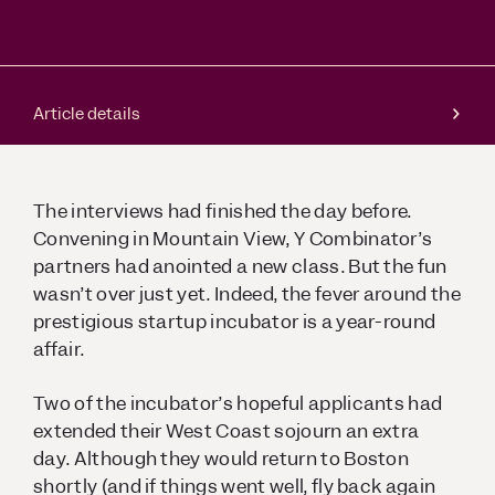
Article details
The interviews had finished the day before.
Convening in Mountain View, Y Combinator’s
partners had anointed a new class. But the fun
wasn’t over just yet. Indeed, the fever around the
prestigious startup incubator is a year-round
affair.
Two of the incubator’s hopeful applicants had
extended their West Coast sojourn an extra
day. Although they would return to Boston
shortly (and if things went well, fly back again