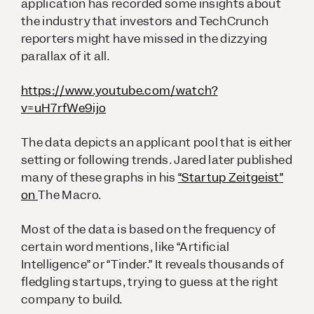
application has recorded some insights about
the industry that investors and TechCrunch
reporters might have missed in the dizzying
parallax of it all.
https://www.youtube.com/watch?
v=uH7rfWe9ijo
The data depicts an applicant pool that is either
setting or following trends. Jared later published
many of these graphs in his
“Startup Zeitgeist”
on
The Macro.
Most of the data is based on the frequency of
certain word mentions, like “Artificial
Intelligence” or “Tinder.” It reveals thousands of
fledgling startups, trying to guess at the right
company to build.