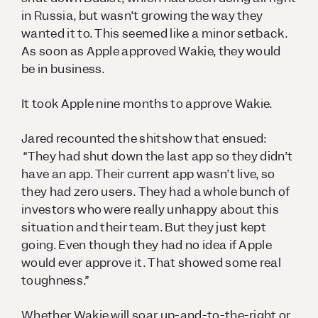
in Russia, but wasn’t growing the way they
wanted it to. This seemed like a minor setback.
As soon as Apple approved Wakie, they would
be in business.
It took Apple nine months to approve Wakie.
Jared recounted the shitshow that ensued:
“They had shut down the last app so they didn’t
have an app. Their current app wasn’t live, so
they had zero users. They had a whole bunch of
investors who were really unhappy about this
situation and their team. But they just kept
going. Even though they had no idea if Apple
would ever approve it. That showed some real
toughness.”
Whether Wakie will soar up-and-to-the-right or