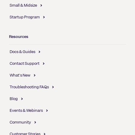
Small & Midsize
Startup Program
Resources
Docs & Guides
Contact Support
What's New
Troubleshooting FAQs
Blog
Events & Webinars
Community
Customer Stories