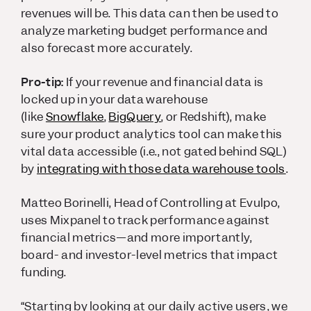
revenues will be. This data can then be used to
analyze marketing budget performance and
also forecast more accurately.
Pro-tip:
If your revenue and financial data is
locked up in your data warehouse
(like
Snowflake
,
BigQuery
, or Redshift), make
sure your product analytics tool can make this
vital data accessible (i.e., not gated behind SQL)
by
integrating with those data warehouse tools
.
Matteo Borinelli, Head of Controlling at Evulpo,
uses Mixpanel to track performance against
financial metrics—and more importantly,
board- and investor-level metrics that impact
funding.
“Starting by looking at our daily active users, we