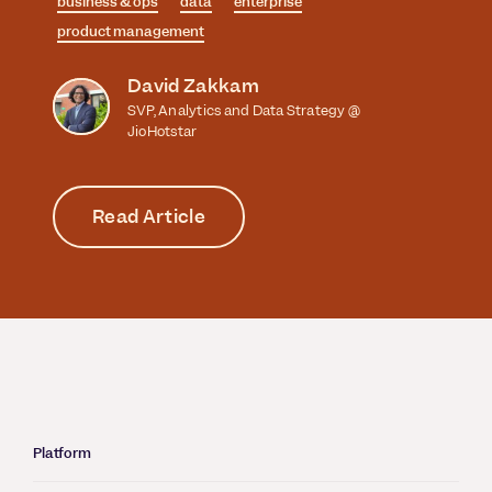
business & ops
data
enterprise
product management
David Zakkam
SVP, Analytics and Data Strategy @
JioHotstar
Read Article
Platform