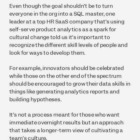
Even though the goal shouldn’t be to turn
everyone in the org into a SQL master, one
leader at a top HR SaaS company that’s using
self-serve product analytics as a spark for
cultural change told us it’s important to
recognize the different skill levels of people and
look for ways to develop them.
For example, innovators should be celebrated
while those on the other end of the spectrum
should be encouraged to grow their data skills in
things like generating analytics reports and
building hypotheses.
It’s not a process meant for those who want
immediate overnight results but an approach
that takes a longer-term view of cultivating a
team’s culture.