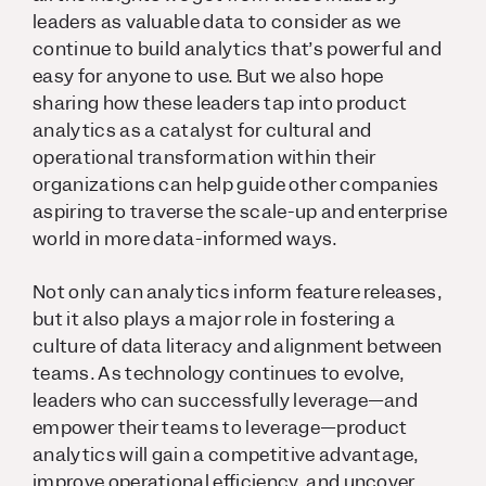
leaders as valuable data to consider as we
continue to build analytics that’s powerful and
easy for anyone to use. But we also hope
sharing how these leaders tap into product
analytics as a catalyst for cultural and
operational transformation within their
organizations can help guide other companies
aspiring to traverse the scale-up and enterprise
world in more data-informed ways.
Not only can analytics inform feature releases,
but it also plays a major role in fostering a
culture of data literacy and alignment between
teams. As technology continues to evolve,
leaders who can successfully leverage—and
empower their teams to leverage—product
analytics will gain a competitive advantage,
improve operational efficiency, and uncover