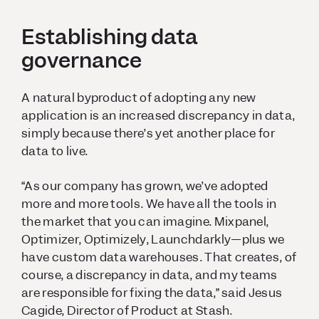
Establishing data
governance
A natural byproduct of adopting any new
application is an increased discrepancy in data,
simply because there’s yet another place for
data to live.
“As our company has grown, we’ve adopted
more and more tools. We have all the tools in
the market that you can imagine. Mixpanel,
Optimizer, Optimizely, Launchdarkly—plus we
have custom data warehouses. That creates, of
course, a discrepancy in data, and my teams
are responsible for fixing the data,” said Jesus
Cagide, Director of Product at Stash.