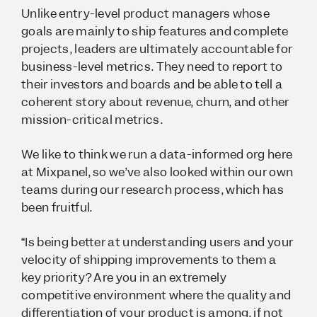
Unlike entry-level product managers whose
goals are mainly to ship features and complete
projects, leaders are ultimately accountable for
business-level metrics. They need to report to
their investors and boards and be able to tell a
coherent story about revenue, churn, and other
mission-critical metrics.
We like to think we run a data-informed org here
at Mixpanel, so we’ve also looked within our own
teams during our research process, which has
been fruitful.
“Is being better at understanding users and your
velocity of shipping improvements to them a
key priority? Are you in an extremely
competitive environment where the quality and
differentiation of your product is among, if not