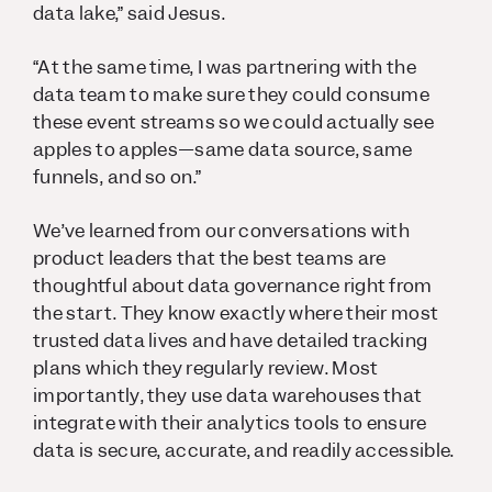
data lake,” said Jesus.
“At the same time, I was partnering with the
data team to make sure they could consume
these event streams so we could actually see
apples to apples—same data source, same
funnels, and so on.”
We’ve learned from our conversations with
product leaders that the best teams are
thoughtful about data governance right from
the start. They know exactly where their most
trusted data lives and have detailed tracking
plans which they regularly review. Most
importantly, they use data warehouses that
integrate with their analytics tools to ensure
data is secure, accurate, and readily accessible.