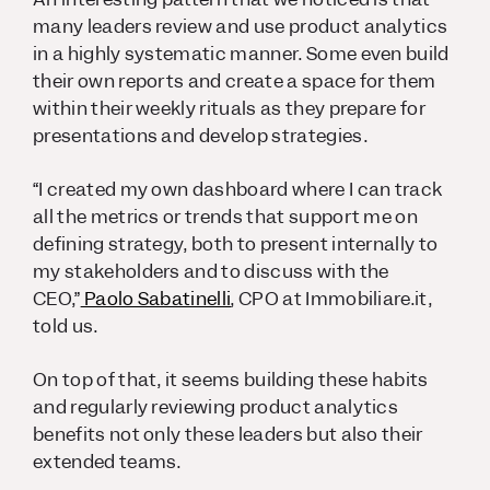
many leaders review and use product analytics
in a highly systematic manner. Some even build
their own reports and create a space for them
within their weekly rituals as they prepare for
presentations and develop strategies.
“I created my own dashboard where I can track
all the metrics or trends that support me on
defining strategy, both to present internally to
my stakeholders and to discuss with the
CEO,”
Paolo Sabatinelli
, CPO at Immobiliare.it,
told us.
On top of that, it seems building these habits
and regularly reviewing product analytics
benefits not only these leaders but also their
extended teams.