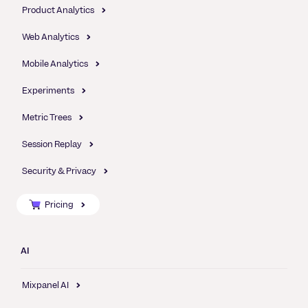
Product Analytics
Web Analytics
Mobile Analytics
Experiments
Metric Trees
Session Replay
Security & Privacy
Pricing
AI
Mixpanel AI