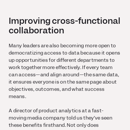
Improving cross-functional
collaboration
Many leaders are also becoming more open to
democratizing access to data because it opens
up opportunities for different departments to
work together more effectively. If every team
can access—and align around—the same data,
it ensures everyone is on the same page about
objectives, outcomes, and what success
means.
A director of product analytics at a fast-
moving media company told us they’ve seen
these benefits firsthand. Not only does