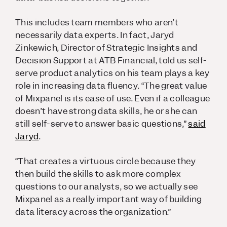
This includes team members who aren’t
necessarily data experts. In fact, Jaryd
Zinkewich, Director of Strategic Insights and
Decision Support at ATB Financial, told us self-
serve product analytics on his team plays a key
role in increasing data fluency. “The great value
of Mixpanel is its ease of use. Even if a colleague
doesn’t have strong data skills, he or she can
still self-serve to answer basic questions,”
said
Jaryd
.
“That creates a virtuous circle because they
then build the skills to ask more complex
questions to our analysts, so we actually see
Mixpanel as a really important way of building
data literacy across the organization.”