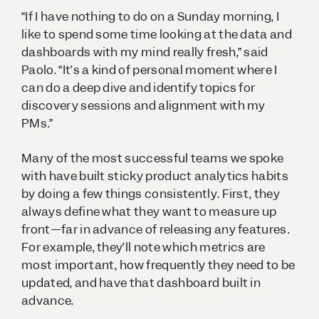
“If I have nothing to do on a Sunday morning, I
like to spend some time looking at the data and
dashboards with my mind really fresh,” said
Paolo. “It’s a kind of personal moment where I
can do a deep dive and identify topics for
discovery sessions and alignment with my
PMs.”
Many of the most successful teams we spoke
with have built sticky product analytics habits
by doing a few things consistently. First, they
always define what they want to measure up
front—far in advance of releasing any features.
For example, they’ll note which metrics are
most important, how frequently they need to be
updated, and have that dashboard built in
advance.