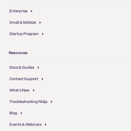
Enterprise
Small & Midsize
Startup Program
Resources
Docs & Guides
Contact Support
What's New
Troubleshooting FAQs
Blog
Events & Webinars