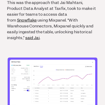
This was the approach that Jai Mahtani,
Product Data Analyst at Taxfix, took to make it
easier for teams to access data
from
Snowflake
using Mixpanel. “With
Warehouse Connectors, Mixpanel quickly and
easily ingested the table, unlocking historical
insights,”
said Jai
.