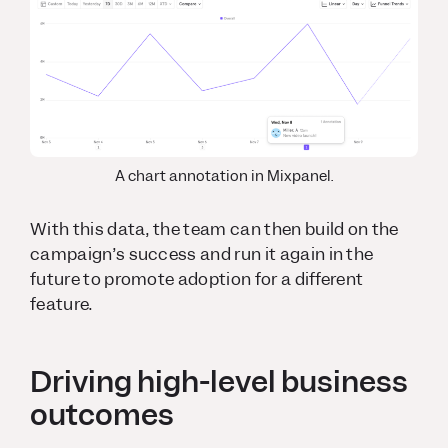
A chart annotation in Mixpanel.
With this data, the team can then build on the
campaign’s success and run it again in the
future to promote adoption for a different
feature.
Driving high-level business
outcomes