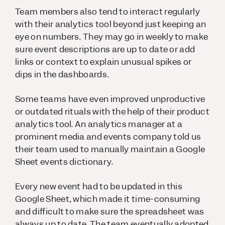
Team members also tend to interact regularly
with their analytics tool beyond just keeping an
eye on numbers. They may go in weekly to make
sure event descriptions are up to date or add
links or context to explain unusual spikes or
dips in the dashboards.
Some teams have even improved unproductive
or outdated rituals with the help of their product
analytics tool. An analytics manager at a
prominent media and events company told us
their team used to manually maintain a Google
Sheet events dictionary.
Every new event had to be updated in this
Google Sheet, which made it time-consuming
and difficult to make sure the spreadsheet was
always up to date. The team eventually adopted