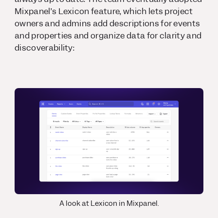
Mixpanel’s Lexicon feature, which lets project
owners and admins add descriptions for events
and properties and organize data for clarity and
discoverability:
A look at Lexicon in Mixpanel.