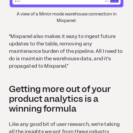
A view of a Mirror mode warehouse connection in
Mixpanel.
“Mixpanel also makes it easy to ingest future
updates to the table, removing any
maintenance burden of the pipeline. All I need to
do is maintain the warehouse data, and it’s
propagated to Mixpanel.”
Getting more out of your
product analytics is a
winning formula
Like any good bit of user research, we’re taking
all the insights we got from these industry