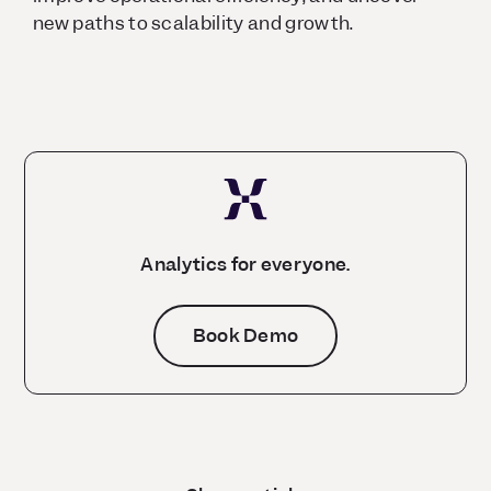
new paths to scalability and growth.
Analytics for everyone.
Book Demo