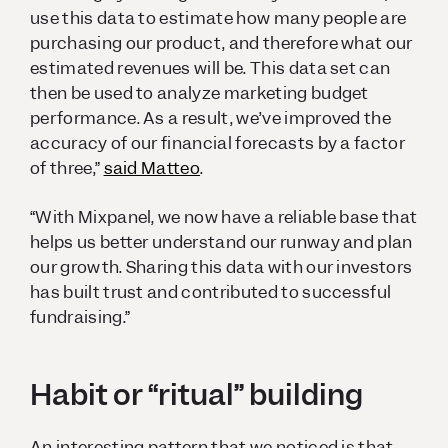
use this data to estimate how many people are
purchasing our product, and therefore what our
estimated revenues will be. This data set can
then be used to analyze marketing budget
performance. As a result, we’ve improved the
accuracy of our financial forecasts by a factor
of three,”
said Matteo
.
“With Mixpanel, we now have a reliable base that
helps us better understand our runway and plan
our growth. Sharing this data with our investors
has built trust and contributed to successful
fundraising.”
Habit or “ritual” building
An interesting pattern that we noticed is that