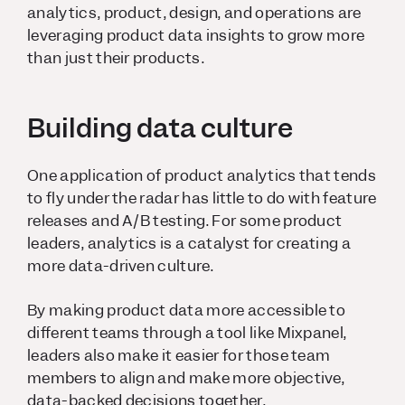
analytics, product, design, and operations are
leveraging product data insights to grow more
than just their products.
Building data culture
One application of product analytics that tends
to fly under the radar has little to do with feature
releases and A/B testing. For some product
leaders, analytics is a catalyst for creating a
more data-driven culture.
By making product data more accessible to
different teams through a tool like Mixpanel,
leaders also make it easier for those team
members to align and make more objective,
data-backed decisions
together
.