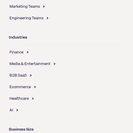
Marketing Teams
Engineering Teams
Industries
Finance
Media & Entertainment
B2B SaaS
Ecommerce
Healthcare
AI
Business Size