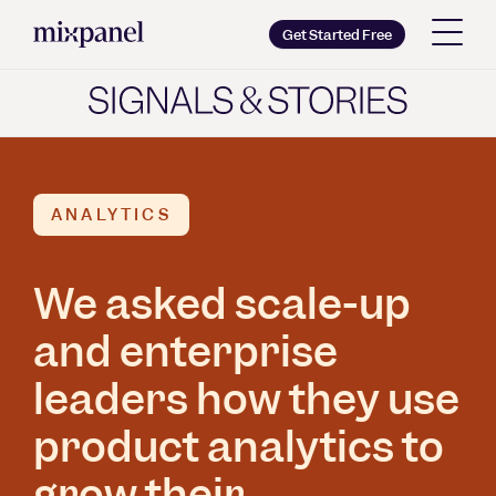
Mixpanel
Get Started Free
Copy wordmark as SVG
Brand guidelines
ANALYTICS
We asked scale-up
and enterprise
leaders how they use
product analytics to
grow their