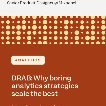
Senior Product Designer @ Mixpanel
ANALYTICS
DRAB: Why boring
analytics strategies
scale the best