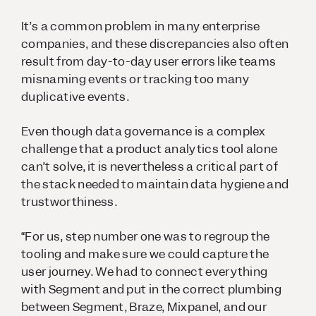
It’s a common problem in many enterprise
companies, and these discrepancies also often
result from day-to-day user errors like teams
misnaming events or tracking too many
duplicative events.
Even though data governance is a complex
challenge that a product analytics tool alone
can’t solve, it is nevertheless a critical part of
the stack needed to maintain data hygiene and
trustworthiness.
“For us, step number one was to regroup the
tooling and make sure we could capture the
user journey. We had to connect everything
with Segment and put in the correct plumbing
between Segment, Braze, Mixpanel, and our