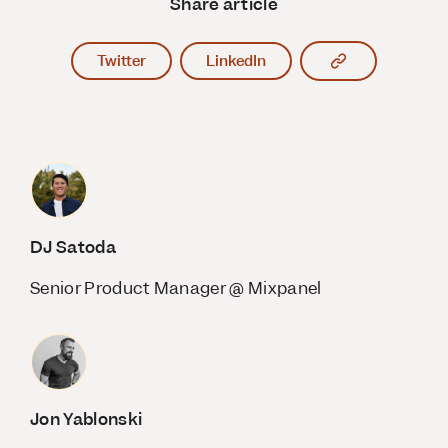
Share article
Copy article l
Twitter
LinkedIn
DJ Satoda
Senior Product Manager @ Mixpanel
Jon Yablonski