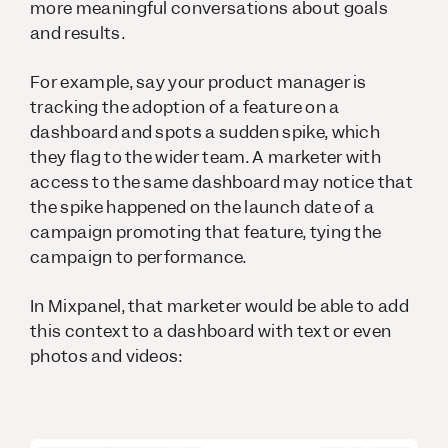
more meaningful conversations about goals
and results.
For example, say your product manager is
tracking the adoption of a feature on a
dashboard and spots a sudden spike, which
they flag to the wider team. A marketer with
access to the same dashboard may notice that
the spike happened on the launch date of a
campaign promoting that feature, tying the
campaign to performance.
In Mixpanel, that marketer would be able to add
this context to a dashboard with text or even
photos and videos: