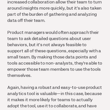
increased collaboration allow their team to turn
around insights more quickly, but it’s also taken
part of the burden of gathering and analyzing
data off their team.
Product managers would often approach their
team to ask detailed questions about user
behaviors, but it’s not always feasible to
support all of these questions, especially with a
small team. By making those data points and
tools accessible to non-analysts, they’re able to
empower those team members to use the tools
themselves.
Again, having a robust and easy-to-use product
analytics tool is valuable—in this case, because
it makes it more likely for teams to actually
adopt the tool, use it to collaborate, and have