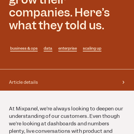
companies. Here’s
what they told us.
business & ops
data
enterprise
scaling up
Article details
At Mixpanel, we’re always looking to deepen our
understanding of our customers. Even though
we’re looking at dashboards and numbers
plenty, live conversations with product and