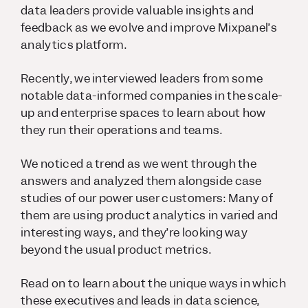
data leaders provide valuable insights and
feedback as we evolve and improve Mixpanel’s
analytics platform.
Recently, we interviewed leaders from some
notable data-informed companies in the scale-
up and enterprise spaces to learn about how
they run their operations and teams.
We noticed a trend as we went through the
answers and analyzed them alongside case
studies of our power user customers: Many of
them are using product analytics in varied and
interesting ways, and they’re looking way
beyond the usual product metrics.
Read on to learn about the unique ways in which
these executives and leads in data science,