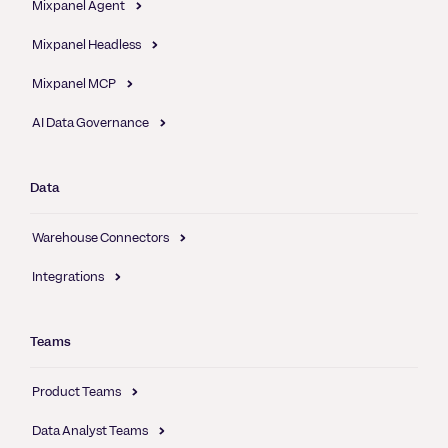
Mixpanel Agent
Mixpanel Headless
Mixpanel MCP
AI Data Governance
Data
Warehouse Connectors
Integrations
Teams
Product Teams
Data Analyst Teams