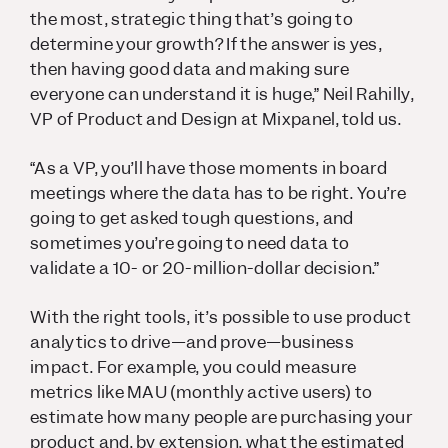
the most, strategic thing that’s going to
determine your growth? If the answer is yes,
then having good data and making sure
everyone can understand it is huge,” Neil Rahilly,
VP of Product and Design at Mixpanel, told us.
“As a VP, you’ll have those moments in board
meetings where the data has to be right. You’re
going to get asked tough questions, and
sometimes you’re going to need data to
validate a 10- or 20-million-dollar decision.”
With the right tools, it’s possible to use product
analytics to drive—and prove—business
impact. For example, you could measure
metrics like MAU (monthly active users) to
estimate how many people are purchasing your
product and, by extension, what the estimated