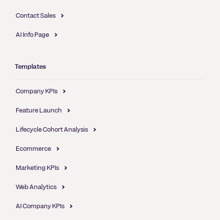
Contact Sales
AI Info Page
Templates
Company KPIs
Feature Launch
Lifecycle Cohort Analysis
Ecommerce
Marketing KPIs
Web Analytics
AI Company KPIs