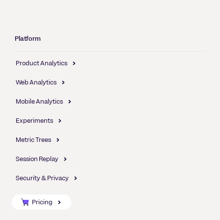
Platform
Product Analytics
Web Analytics
Mobile Analytics
Experiments
Metric Trees
Session Replay
Security & Privacy
Pricing