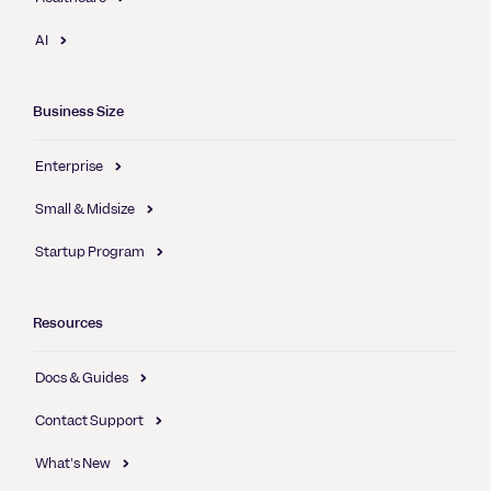
AI
Business Size
Enterprise
Small & Midsize
Startup Program
Resources
Docs & Guides
Contact Support
What's New