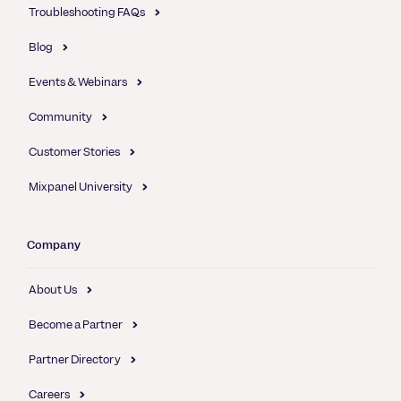
Troubleshooting FAQs
Blog
Events & Webinars
Community
Customer Stories
Mixpanel University
Company
About Us
Become a Partner
Partner Directory
Careers