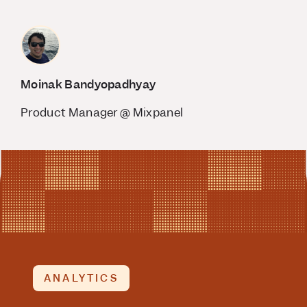
Moinak Bandyopadhyay
Product Manager @ Mixpanel
ANALYTICS