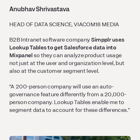
Anubhav Shrivastava
HEAD OF DATA SCIENCE, VIACOM18 MEDIA
B2B Intranet software company
Simpplr uses
Lookup Tables to get Salesforce data into
Mixpanel
so they can analyze product usage
not just at the user and organization level, but
also at the customer segment level.
“A 200-person company will use an auto-
governance feature differently from a 20,000-
person company. Lookup Tables enable me to
segment data to account for these differences.”