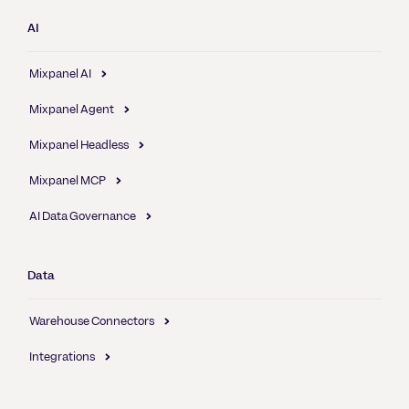
AI
Mixpanel AI
Mixpanel Agent
Mixpanel Headless
Mixpanel MCP
AI Data Governance
Data
Warehouse Connectors
Integrations