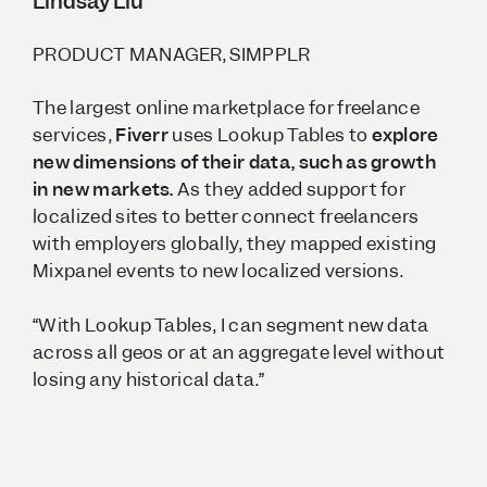
Lindsay Liu
PRODUCT MANAGER, SIMPPLR
The largest online marketplace for freelance
services,
Fiverr
uses Lookup Tables to
explore
new dimensions of their data, such as growth
in new markets.
As they added support for
localized sites to better connect freelancers
with employers globally, they mapped existing
Mixpanel events to new localized versions.
“With Lookup Tables, I can segment new data
across all geos or at an aggregate level without
losing any historical data.”