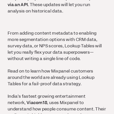
via an API.
These updates will let you run
analysis on historical data.
From adding content metadata to enabling
more segmentation options with CRM data,
survey data, or NPS scores, Lookup Tables will
let you really flex your data superpowers—
without writing a single line of code.
Read on to learn how Mixpanel customers
around the world are already using Lookup
Tables for a fail-proof data strategy.
India’s fastest growing entertainment
network,
Viacom18
, uses Mixpanel to
understand how people consume content. Their