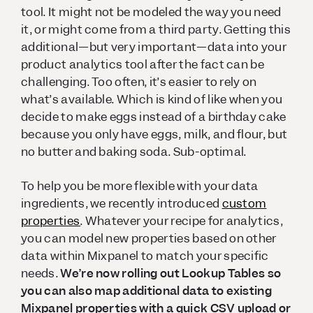
tool. It might not be modeled the way you need
it, or might come from a third party. Getting this
additional—but very important—data into your
product analytics tool after the fact can be
challenging. Too often, it’s easier to rely on
what’s available. Which is kind of like when you
decide to make eggs instead of a birthday cake
because you only have eggs, milk, and flour, but
no butter and baking soda. Sub-optimal.
To help you be more flexible with your data
ingredients, we recently introduced
custom
properties
. Whatever your recipe for analytics,
you can model new properties based on other
data within Mixpanel to match your specific
needs.
We’re now rolling out Lookup Tables so
you can also map
additional
data to existing
Mixpanel properties with a quick CSV upload or