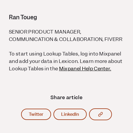
Ran Toueg
SENIOR PRODUCT MANAGER,
COMMUNICATION & COLLABORATION, FIVERR
To start using Lookup Tables, log into Mixpanel
and add your data in Lexicon. Learn more about
Lookup Tables in the
Mixpanel Help Center.
Share article
Copy article l
Twitter
LinkedIn