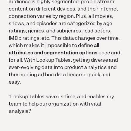
audience is highly segmented: people stream
content on different devices, and their Internet
connection varies by region. Plus, all movies,
shows, and episodes are categorized by age
ratings, genres, and subgenres, lead actors,
IMDb ratings, etc. This data changes over time,
which makes it impossible to define
all
attributes and segmentation options
once and
for all. With Lookup Tables, getting diverse and
ever-evolving data into product analytics and
then adding ad hoc data became quick and
easy.
“Lookup Tables save us time, and enables my
team to help our organization with vital
analysis.”