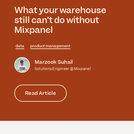
What your warehouse
still can’t do without
Mixpanel
data
product management
Marzook Suhail
Solutions Engineer @ Mixpanel
Read Article