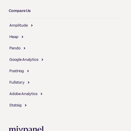
Compare Us
Amplitude
Heap
Pendo
Google Analytics
PostHog
Fullstory
Adobe Analytics
Statsig
Mixpanel