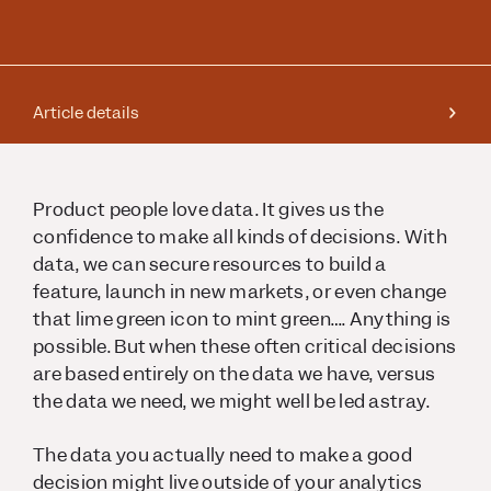
Article details
Product people love data. It gives us the
confidence to make all kinds of decisions. With
data, we can secure resources to build a
feature, launch in new markets, or even change
that lime green icon to mint green…. Anything is
possible. But when these often critical decisions
are based entirely on the data we have, versus
the data we need, we might well be led astray.
The data you actually need to make a good
decision might live outside of your analytics