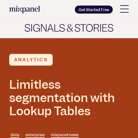
Mixpanel
Get Started Free
Copy wordmark as SVG
Brand guidelines
ANALYTICS
Limitless
segmentation with
Lookup Tables
data
enterprise
mixpanel news