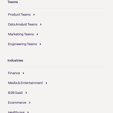
Teams
Product Teams
Data Analyst Teams
Marketing Teams
Engineering Teams
Industries
Finance
Media & Entertainment
B2B SaaS
Ecommerce
Healthcare