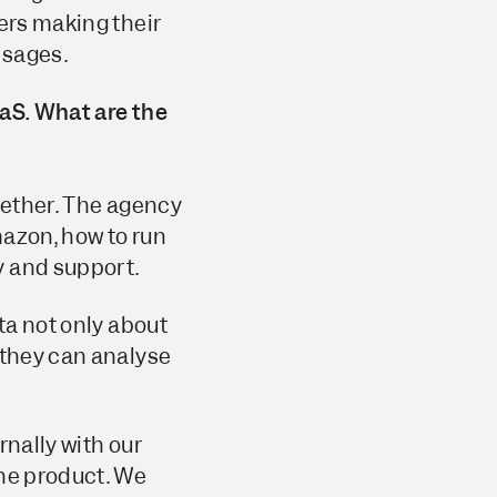
sers making their
ssages.
aaS. What are the
ogether. The agency
mazon, how to run
y and support.
ta not only about
 they can analyse
rnally with our
the product. We