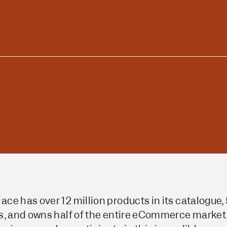
ors
Read Article
e
e has over 12 million products in its catalogue, 
s, and owns half of the entire eCommerce market. 