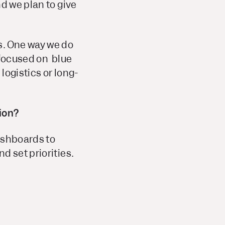
d we plan to give
s. One way we do
y focused on blue
logistics or long-
ion?
ashboards to
d set priorities.