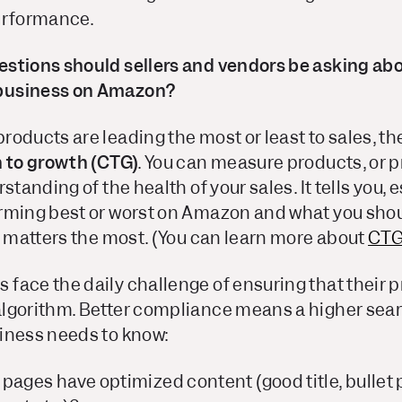
erformance.
stions should sellers and vendors be asking ab
business on Amazon?
oducts are leading the most or least to sales, the
n to growth (CTG)
. You can measure products, or p
standing of the health of your sales. It tells you, 
rming best or worst on Amazon and what you shou
t matters the most. (You can learn more about
CTG
face the daily challenge of ensuring that their
lgorithm. Better compliance means a higher sea
iness needs to know:
pages have optimized content (good title, bullet p