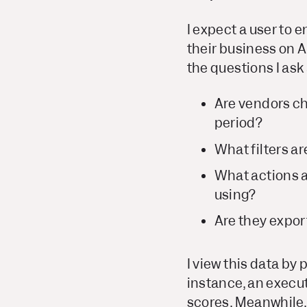
I expect a user to 
their business on A
the questions I as
Are vendors ch
period?
What filters a
What actions a
using?
Are they expor
I view this data by
instance, an execu
scores. Meanwhile,