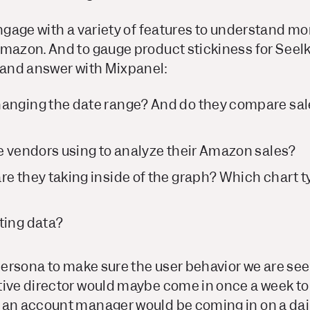
engage with a variety of features to understand m
mazon. And to gauge product stickiness for Seelk
k and answer with Mixpanel:
anging the date range? And do they compare sale
re vendors using to analyze their Amazon sales?
re they taking inside of the graph? Which chart t
ting data?
 persona to make sure the user behavior we are see
tive director would maybe come in once a week to
 an account manager would be coming in on a dail