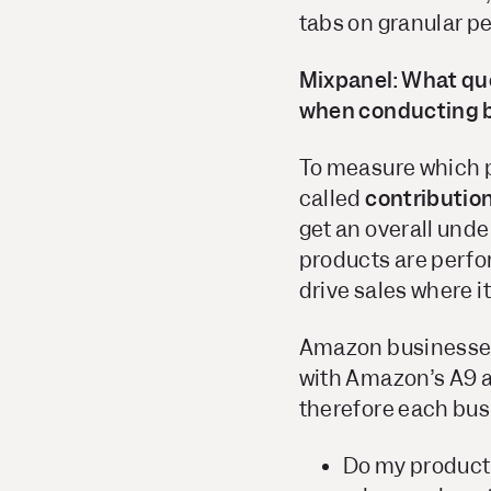
tabs on granular p
Mixpanel: What que
when conducting 
To measure which pr
called
contributio
get an overall under
products are perfo
drive sales where i
Amazon businesses 
with Amazon’s A9 a
therefore each bus
Do my product 