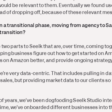
 would be relevant to them. Eventually we found u
ad of dropping off, because of these relevant me
in a transitional phase, moving from agency to S
transition?
 two parts to Seelk that are, over time, coming t
ping business figure out how to get started on A
ds on Amazon better, and provide ongoing strateg
e’re very data-centric. That includes pulling in da
ales, but providing market data to our clients so
 of years, we’ve been dogfooding Seelk Studio inte
time, we’ve onboarded different businesses into 