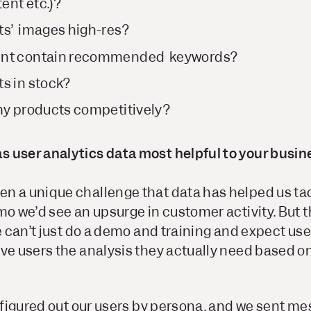
ent etc.)?
ts’ images high-res?
ent contain recommended keywords?
s in stock?
my products competitively?
 user analytics data most helpful to your busin
n a unique challenge that data has helped us ta
mo we’d see an upsurge in customer activity. But th
we can’t just do a demo and training and expect us
ve users the analysis they actually need based o
e figured out our users by persona, and we sent m