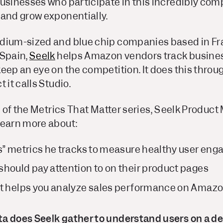
usinesses who participate in this incredibly comp
 and grow exponentially.
dium-sized and blue chip companies based in Fra
 Spain,
Seelk
helps Amazon vendors track busines
eep an eye on the competition. It does this throu
 it calls Studio.
on of the Metrics That Matter series, Seelk Produc
learn more about:
s” metrics he tracks to measure healthy user eng
hould pay attention to on their product pages
at helps you analyze sales performance on Amaz
a does Seelk gather to understand users on a de