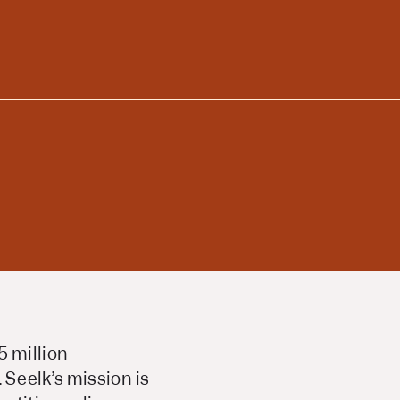
5 million
Seelk’s mission is