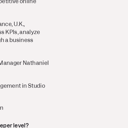
etitive online
nce, U.K.,
s KPIs, analyze
gh a business
t Manager Nathaniel
agement in Studio
on
eper level?