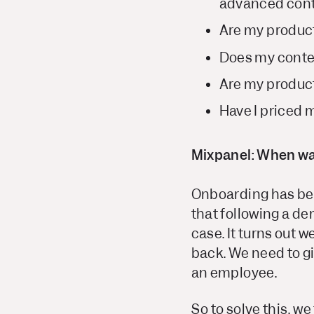
advanced cont
Are my produc
Does my cont
Are my product
Have I priced 
Mixpanel: When was
Onboarding has bee
that following a de
case. It turns out 
back. We need to gi
an employee.
So to solve this, w