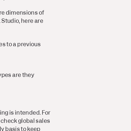
ore dimensions of
 Studio, here are
s to a previous
ypes are they
ing is intended. For
 check global sales
y basis to keep