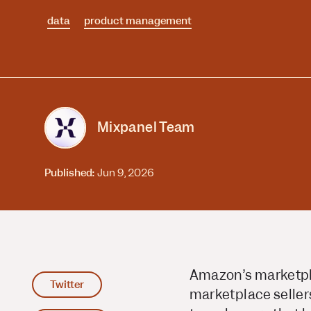
Session Replay
Warehouse Connect
data
Watch user journeys
product management
Scaling Up
Sync trusted data
Security & Privacy
Starting Up
Integrations
Protect customer data
Connect the tools you lov
Mixpanel Team
Published:
Jun 9, 2026
Amazon’s marketplac
Twitter
marketplace seller