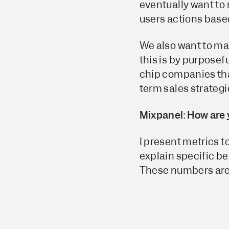
eventually want to 
users actions based
We also want to ma
this is by purposef
chip companies that
term sales strategi
Mixpanel: How are 
I present metrics 
explain specific be
These numbers are 