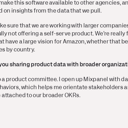
make this software available to other agencies, an
 on insights from the data that we pull.
ke sure that we are working with larger companie
ully not offering a self-serve product. We’re reall
 have a large vision for Amazon, whether that be 
es by country.
you sharing product data with broader organizat
to a product committee. I open up Mixpanel with d
haviors, which helps me orientate stakeholders an
attached to our broader OKRs.