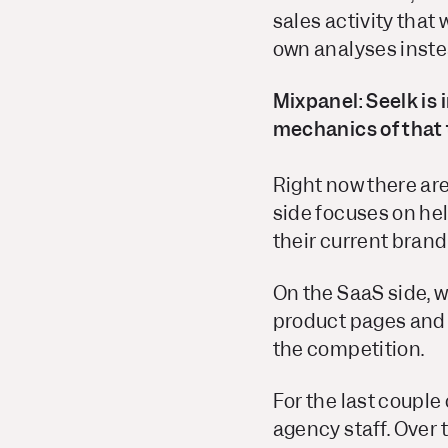
sales activity that
own analyses inste
Mixpanel: Seelk is 
mechanics of that 
Right now there are
side focuses on hel
their current bran
On the SaaS side, w
product pages and s
the competition.
For the last couple
agency staff. Over 