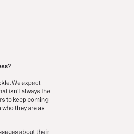
ess?
ckle. We expect
at isn’t always the
ers to keep coming
n who they are as
essages about their