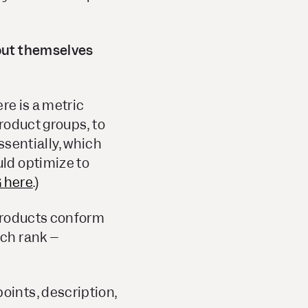
out themselves
re is a metric
roduct groups, to
essentially, which
ld optimize to
 here
.)
 products conform
rch rank –
oints, description,