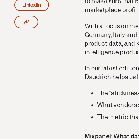
to make sure that b
LinkedIn
marketplace profit
Copy article link to clipboard
With a focus on me
Germany, Italy and
product data, and k
intelligence product
In our latest editi
Daudrich helps us 
The “stickines
What vendors s
The metric th
Mixpanel: What dat