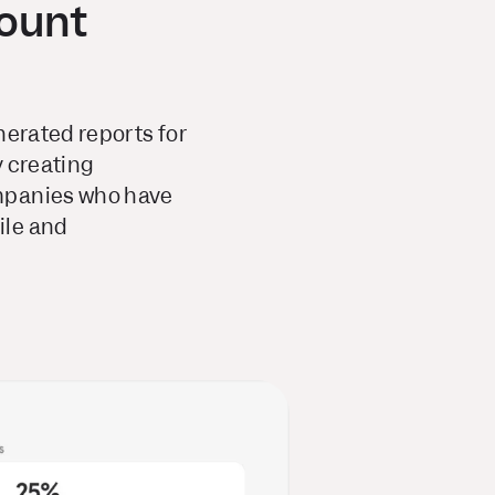
ount
erated reports for
y creating
ompanies who have
ile and