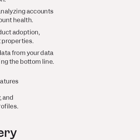
 analyzing accounts
ount health.
duct adoption,
 properties.
data from your data
ng the bottom line.
eatures
, and
ofiles.
ery