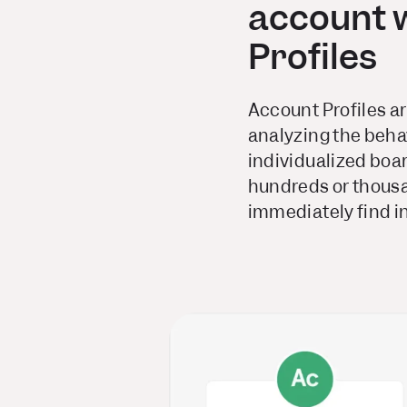
account 
Profiles
Account Profiles ar
analyzing the behav
individualized boa
hundreds or thousa
immediately find in