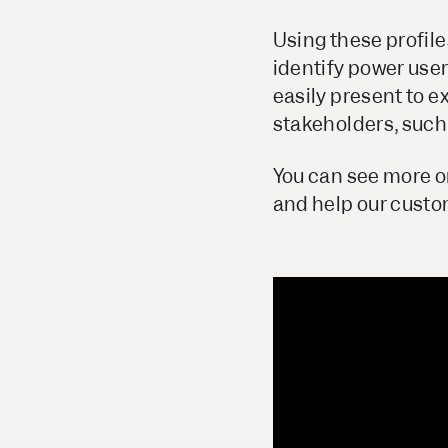
Using these profile
identify power user
easily present to 
stakeholders, such
You can see more o
and help our cust