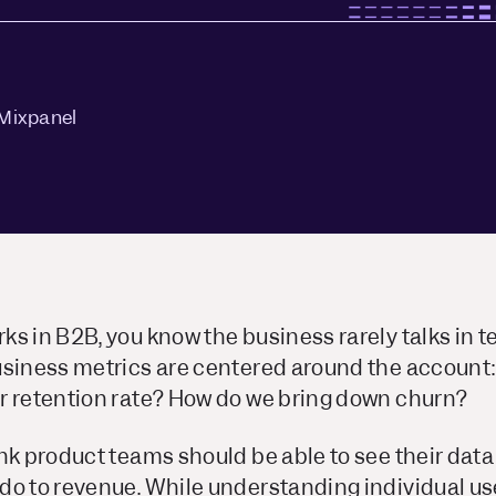
Mixpanel
s in B2B, you know the business rarely talks in t
usiness metrics are centered around the account:
r retention rate? How do we bring down churn?
ink product teams should be able to see their dat
do to revenue. While understanding individual use