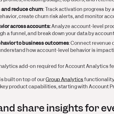
n and reduce churn
:
Track activation progress by
ehavior, create churn risk alerts, and monitor acc
ior across accounts:
Analyze account-level pro
gh a funnel, and break down your data by account
ehavior to business outcomes
: Connect revenue 
nderstand how account-level behavior is impacti
alytics add-on required for Account Analytics f
s built on top of our
Group Analytics
functionality
y product capabilities, starting with Account Pr
nd share insights for ev