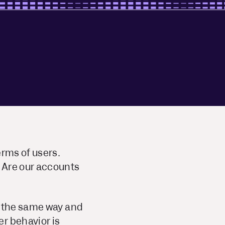
erms of users.
 Are our accounts
a the same way and
r behavior is