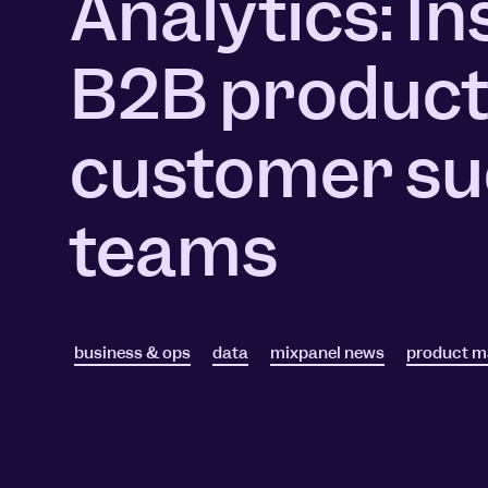
Analytics: In
Session Replay
Warehouse Connect
Watch user journeys
Scaling Up
Sync trusted data
B2B product
Security & Privacy
Starting Up
Integrations
Protect customer data
Connect the tools you lov
customer su
teams
business & ops
data
mixpanel news
product 