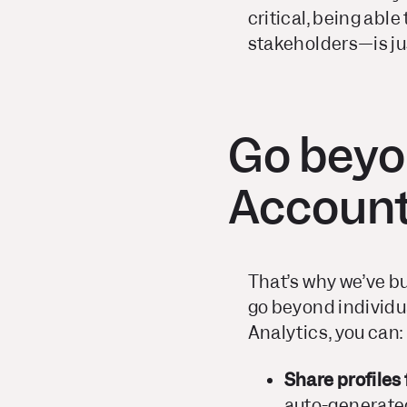
critical, being abl
stakeholders—is ju
Go beyo
Account
That’s why we’ve bui
go beyond individu
Analytics, you can:
Share profiles
auto-generated 