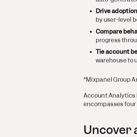
Drive adoptio
by user-level b
Compare behav
progress throu
Tie account b
warehouse to u
*Mixpanel Group An
Account Analytics i
encompasses four ke
Uncover a