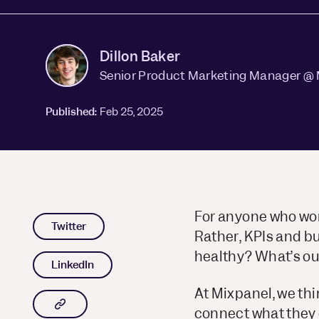
Dillon Baker
Senior Product Marketing Manager @ 
Published:
Feb 25, 2025
For anyone who work
Twitter
Rather, KPIs and b
healthy? What’s ou
LinkedIn
At Mixpanel, we th
Copy article link to clipboard
connect what they 