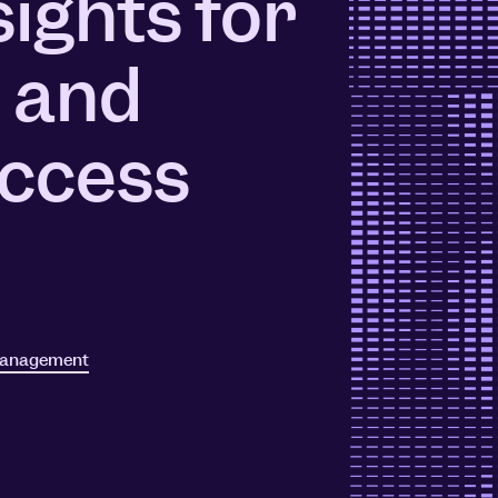
sights for
ors
Read Article
 and
e
ccess
management