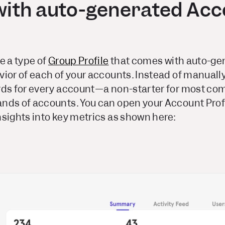
with auto-generated Acc
e a type of
Group Profile
that comes with auto-gen
ior of each of your accounts. Instead of manuall
rds for every account—a non-starter for most c
nds of accounts. You can open your Account Prof
sights into key metrics as shown here: