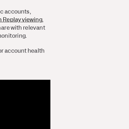
gic accounts,
n Replay viewing
,
are with relevant
onitoring.
or account health