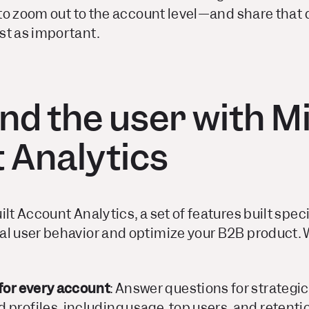
e to zoom out to the account level—and share that 
st as important.
nd the user with M
 Analytics
lt Account Analytics, a set of features built speci
al user behavior and optimize your B2B product.
 for every account
: Answer questions for strategi
profiles, including usage, top users, and retenti