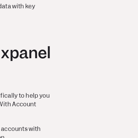
data with key
ixpanel
fically to help you
 With Account
c accounts with
on.