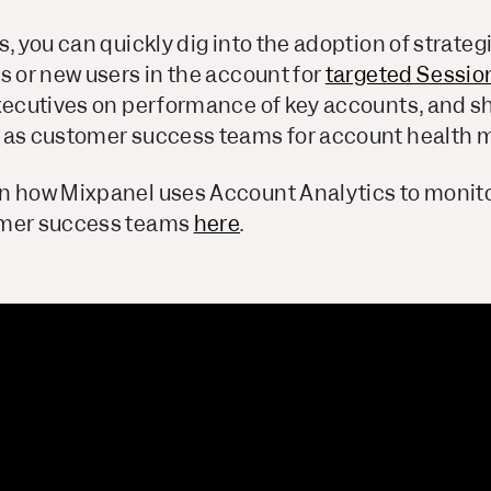
s, you can quickly dig into the adoption of strate
s or new users in the account for
targeted Sessio
executives on performance of key accounts, and sh
 as customer success teams for account health m
n how Mixpanel uses Account Analytics to monit
omer success teams
here
.