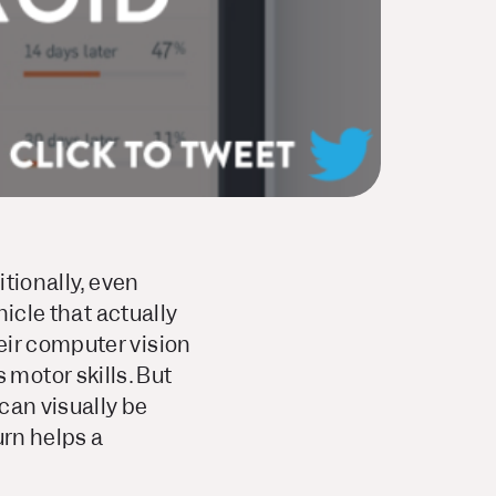
itionally, even
hicle that actually
eir computer vision
motor skills. But
 can visually be
urn helps a