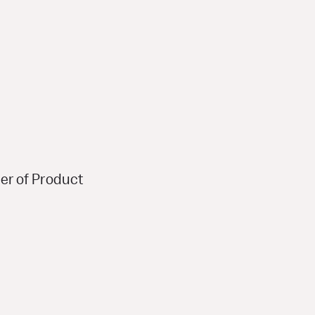
er of Product