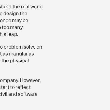
stand the real world
ho design the
rience may be
e
too
many
h a leap.
to problem solve on
t as granular as
 the physical
h company. However,
tart to reflect
civil and software