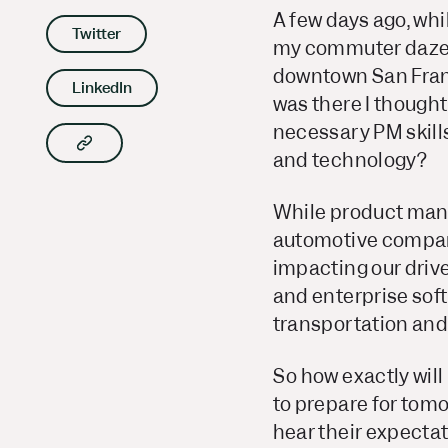
A few days ago, whi
Twitter
my commuter daze; 
downtown San Francis
LinkedIn
was there I though
necessary PM skill
Copy article link to clipboard
and technology
?
While product mana
automotive companie
impacting our drive
and enterprise soft
transportation an
So how exactly wil
to prepare for tomor
hear their expectati