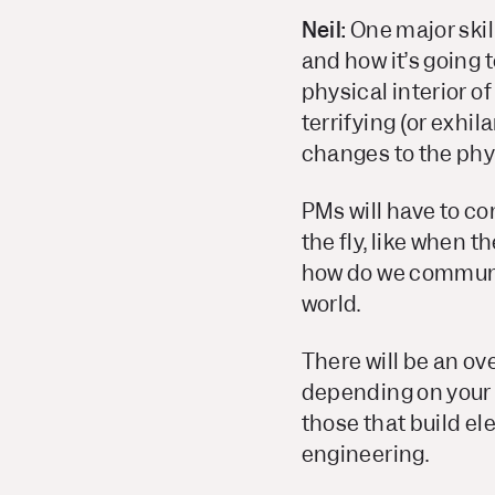
Neil:
One major skill
and how it’s going 
physical interior o
terrifying (or exhil
changes to the phys
PMs will have to c
the fly, like when 
how do we communica
world.
There will be an ov
depending on your f
those that build el
engineering.