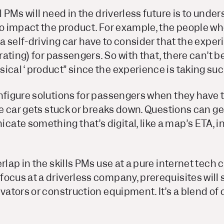
 PMs will need in the driverless future is to under
to impact the product. For example, the people w
f a self-driving car have to consider that the expe
arating) for passengers. So with that, there can’t b
ical “product” since the experience is taking suc
onfigure solutions for passengers when they have 
the car gets stuck or breaks down. Questions can ge
te something that’s digital, like a map’s ETA, in
erlap in the skills PMs use at a pure internet tec
ocus at a driverless company, prerequisites will s
evators or construction equipment. It’s a blend of 