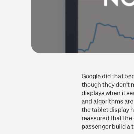
Google did that beca
though they don’t ne
displays when it s
and algorithms are
the tablet display 
reassured that the 
passenger build a t