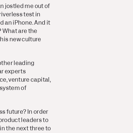
n jostled me out of
verless test in
ed an iPhone. And it
?
What are the
his new culture
other leading
ar experts
e, venture capital,
osystem of
ss future?
In order
 product leaders to
in the next three to