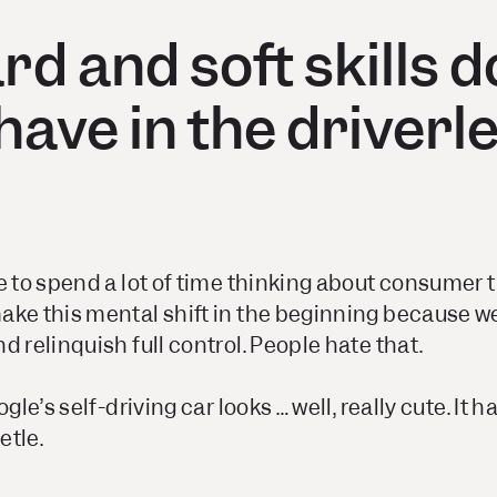
d and soft skills 
have in the driverl
 to spend a lot of time thinking about consumer tru
ake this mental shift in the beginning because w
d relinquish full control. People hate that.
gle’s self-driving car looks … well, really cute. It h
etle.