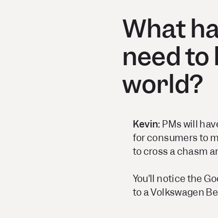
What har
need to 
world?
Kevin:
PMs will have
for consumers to m
to cross a chasm an
You’ll notice the Goo
to a Volkswagen Be