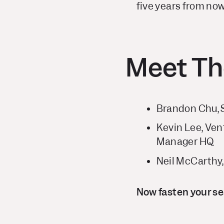
five years from now
Meet Th
Brandon Chu, 
Kevin Lee, Ven
Manager HQ
Neil McCarthy
Now fasten your sea