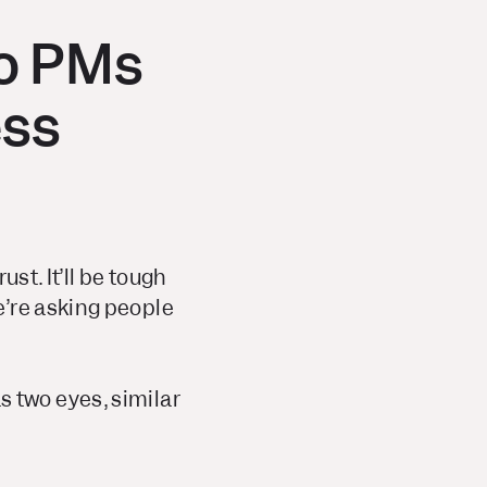
do PMs
ess
st. It’ll be tough
e’re asking people
as two eyes, similar