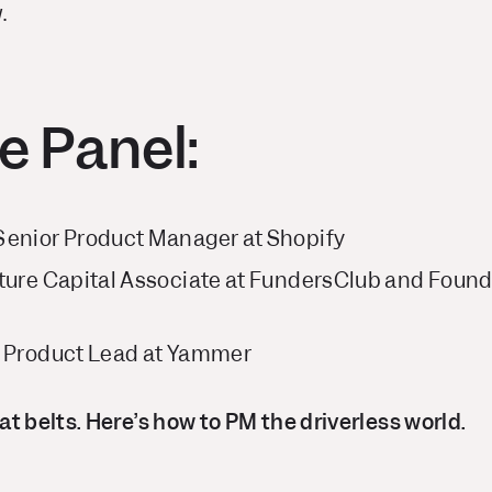
.
e Panel:
Senior Product Manager at Shopify
ture Capital Associate at FundersClub and Found
, Product Lead at Yammer
t belts. Here’s how to PM the driverless world.