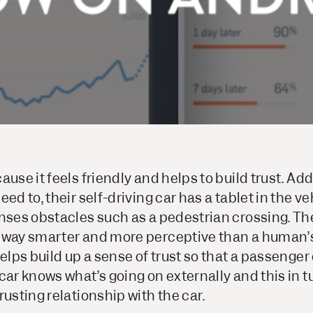
use it feels friendly and helps to build trust. Add
ed to, their self-driving car has a tablet in the ve
enses obstacles such as a pedestrian crossing. Th
 way smarter and more perceptive than a human’s 
helps build up a sense of trust so that a passenger
car knows what’s going on externally and this in t
rusting relationship with the car.