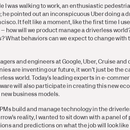
le I was walking to work, an enthusiastic pedestria
he pointed out an inconspicuous Uber doing a dri
co. It felt like a moment, like the first time I us
t –
how will we product manage a driverless world
s? What behaviors can we expect to change with t
gers and engineers at Google, Uber, Cruise and 
s are inventing our future, it won’t just be the c
rless world. Today’s leading experts in e-commerc
ware will also participate in creating this new ec
d new business models.
l PMs build and manage technology in the driverle
row’s reality, I wanted to sit down with a panel of
ons and predictions on what the job will look like 