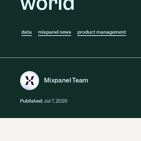
world
Session Replay
Warehouse Connect
Watch user journeys
Scaling Up
Sync trusted data
Security & Privacy
Starting Up
Integrations
Protect customer data
Connect the tools you lov
data
mixpanel news
product management
Mixpanel Team
Published:
Jul 7, 2025