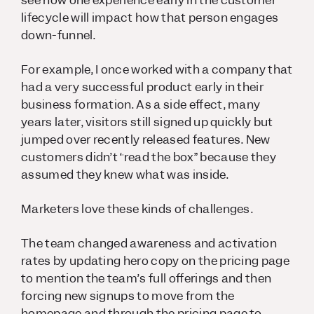
lifecycle will impact how that person engages
down-funnel.
For example, I once worked with a company that
had a very successful product early in their
business formation. As a side effect, many
years later, visitors still signed up quickly but
jumped over recently released features. New
customers didn’t “read the box” because they
assumed they knew what was inside.
Marketers love these kinds of challenges.
The team changed awareness and activation
rates by updating hero copy on the pricing page
to mention the team’s full offerings and then
forcing new signups to move from the
homepage and through the pricing page to