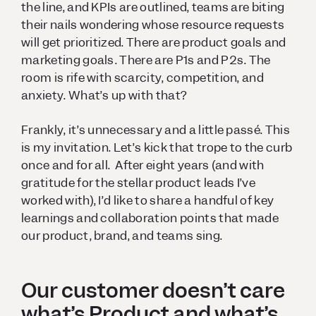
the line, and KPIs are outlined, teams are biting
their nails wondering whose resource requests
will get prioritized. There are product goals and
marketing goals. There are P1s and P2s. The
room is rife with scarcity, competition, and
anxiety. What’s up with that?
Frankly, it’s unnecessary and a little passé. This
is my invitation. Let’s kick that trope to the curb
once and for all. After eight years (and with
gratitude for the stellar product leads I’ve
worked with), I’d like to share a handful of key
learnings and collaboration points that made
our product, brand, and teams sing.
Our customer doesn’t care
what’s Product and what’s