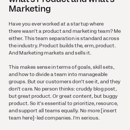
Marketing
Have you ever worked at a startup where
there
wasn’t
a product and marketing team? Me
either. This team separation is standard across
the industry. Product builds the, erm, product.
And Marketing markets and sells it.
This makes sense in terms of goals, skill sets,
and how to divide a team into manageable
groups. But our customers don’t see it, and they
don’t care. No person thinks: cruddy blog post,
but great product. Or great content, but buggy
product. So it’s essential to prioritize, resource,
and support all teams equally. No more [insert
team here]-led companies. I’m serious.