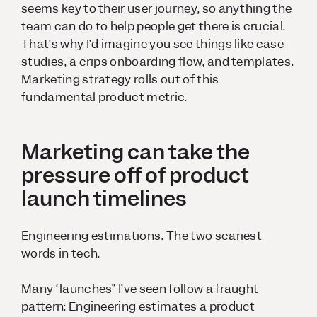
seems key to their user journey, so anything the
team can do to help people get there is crucial.
That’s why I’d imagine you see things like case
studies, a crips onboarding flow, and templates.
Marketing strategy rolls out of this
fundamental product metric.
Marketing can take the
pressure off of product
launch timelines
Engineering estimations. The two scariest
words in tech.
Many “launches” I’ve seen follow a fraught
pattern: Engineering estimates a product