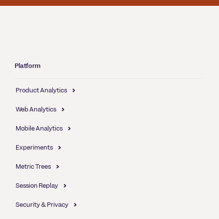
Platform
Product Analytics
Web Analytics
Mobile Analytics
Experiments
Metric Trees
Session Replay
Security & Privacy