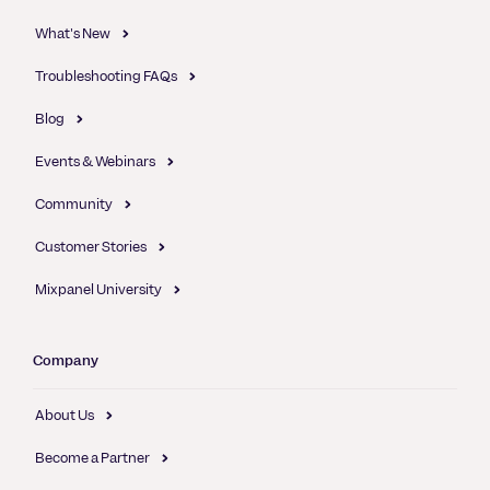
What's New
Troubleshooting FAQs
Blog
Events & Webinars
Community
Customer Stories
Mixpanel University
Company
About Us
Become a Partner