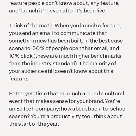
feature people don’t know about, any feature,
and “launch it”— even after it’s been live.
Think of the math. When you launch a feature,
you send an email to communicate that
something new has been built. In the best case
scenario, 50% of people open that email, and
10% click (these are much higher benchmarks
than the industry standard). The majority of
your audience still doesn’t know about this
feature.
Better yet, time that relaunch around a cultural
event that makes sense for your brand. You’re
an EdTech company; how about back-to-school
season? You’re a productivity tool; think about
the start of the year.