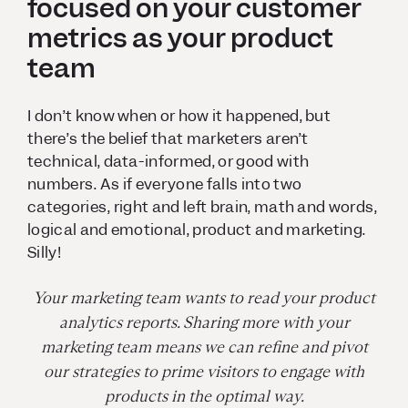
focused on your customer
metrics as your product
team
I don’t know when or how it happened, but
there’s the belief that marketers aren’t
technical, data-informed, or good with
numbers. As if everyone falls into two
categories, right and left brain, math and words,
logical and emotional, product and marketing.
Silly!
Your marketing team wants to read your product
analytics reports. Sharing more with your
marketing team means we can refine and pivot
our strategies to prime visitors to engage with
products in the optimal way.