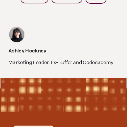
Ashley Hockney
Marketing Leader, Ex-Buffer and Codecademy