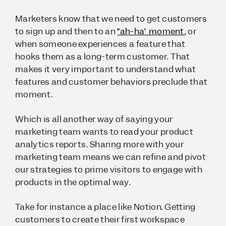
Marketers know that we need to get customers
to sign up and then to an
“ah-ha” moment
, or
when someone experiences a feature that
hooks them as a long-term customer. That
makes it very important to understand what
features and customer behaviors preclude that
moment.
Which is all another way of saying your
marketing team wants to read your product
analytics reports. Sharing more with your
marketing team means we can refine and pivot
our strategies to prime visitors to engage with
products in the optimal way.
Take for instance a place like Notion. Getting
customers to create their first workspace