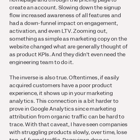
create an account. Slowing down the signup
flow increased awareness of all features and
had a down-funnel impact on engagement,
activation, and even LTV. Zooming out,
something as simple as marketing copy on the
website changed what are generally thought of
as product KPIs. And they didn’t even need the
engineering team to do it.
The inverse is also true. Oftentimes, if easily
acquired customers have a poor product
experience, it shows up in your marketing
analytics. This connection is a bit harder to
prove in Google Analytics since marketing
attribution from organic traffic can be hard to
trace. With that caveat, I have seen companies
with struggling products slowly, over time, lose
top-of-funnel traffic. Pageviews drop as