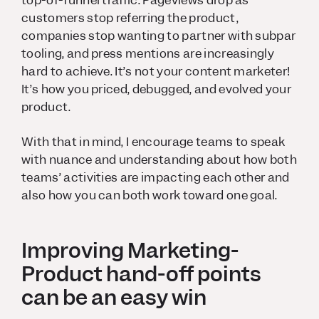
customers stop referring the product,
companies stop wanting to partner with subpar
tooling, and press mentions are increasingly
hard to achieve. It’s not your content marketer!
It’s how you priced, debugged, and evolved your
product.
With that in mind, I encourage teams to speak
with nuance and understanding about how both
teams’ activities are impacting each other and
also how you can both work toward one goal.
Improving Marketing-
Product hand-off points
can be an easy win