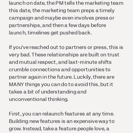
launch on date, the PM tells the marketing team
this date, the marketing team preps a timely
campaign and maybe even involves press or
partnerships, and then a few days before
launch, timelines get pushed back.
If you’ve reached out to partners or press, this is
very bad. These relationships are built on trust
and mutual respect, and last-minute shifts
crumble connections and opportunities to
partner again in the future. Luckily, there are
MANY things you can do to avoid this, but it
takes a bit of understanding and
unconventional thinking.
First, you can relaunch features at any time.
Building new features is an expensive way to
grow. Instead, take a feature people love, a