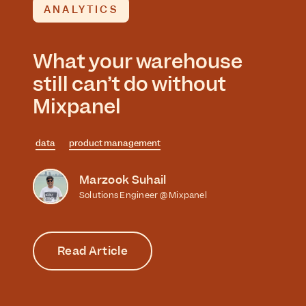
ANALYTICS
What your warehouse
still can’t do without
Mixpanel
data
product management
Marzook Suhail
Solutions Engineer @ Mixpanel
Read Article