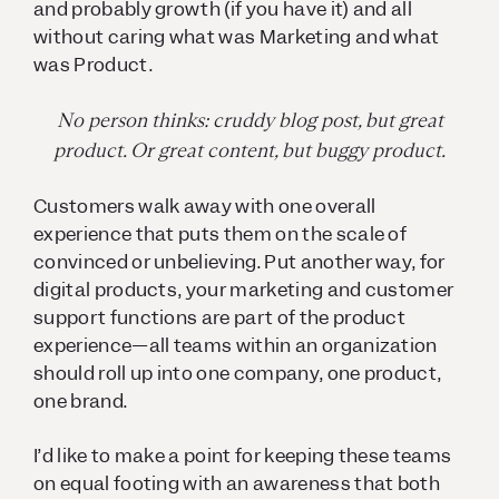
and probably growth (if you have it) and all
without caring what was Marketing and what
was Product.
No person thinks: cruddy blog post, but great
product. Or great content, but buggy product.
Customers walk away with one overall
experience that puts them on the scale of
convinced or unbelieving. Put another way, for
digital products, your marketing and customer
support functions are part of the product
experience—all teams within an organization
should roll up into one company, one product,
one brand.
I’d like to make a point for keeping these teams
on equal footing with an awareness that both