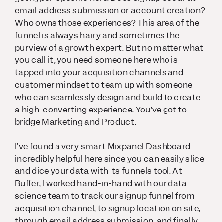
email address submission or account creation?
Who owns those experiences? This area of the
funnel is always hairy and sometimes the
purview of a growth expert. But no matter what
you call it, you need someone here who is
tapped into your acquisition channels and
customer mindset to team up with someone
who can seamlessly design and build to create
a high-converting experience. You’ve got to
bridge Marketing and Product.
I’ve found a very smart Mixpanel Dashboard
incredibly helpful here since you can easily slice
and dice your data with its funnels tool. At
Buffer, I worked hand-in-hand with our data
science team to track our signup funnel from
acquisition channel, to signup location on site,
through email address submission, and finally