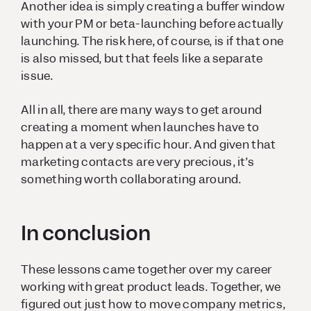
Another idea is simply creating a buffer window
with your PM or beta-launching before actually
launching. The risk here, of course, is if that one
is also missed, but that feels like a separate
issue.
All in all, there are many ways to get around
creating a moment when launches have to
happen at a very specific hour. And given that
marketing contacts are very precious, it’s
something worth collaborating around.
In conclusion
These lessons came together over my career
working with great product leads. Together, we
figured out just how to move company metrics,