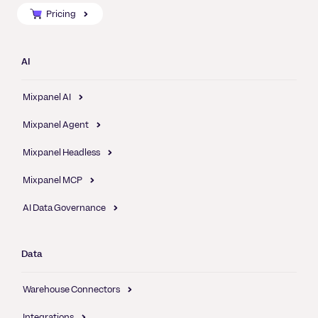
Pricing
AI
Mixpanel AI
Mixpanel Agent
Mixpanel Headless
Mixpanel MCP
AI Data Governance
Data
Warehouse Connectors
Integrations