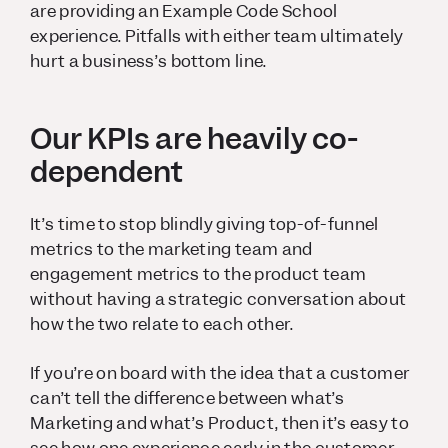
are providing an Example Code School
experience. Pitfalls with either team ultimately
hurt a business’s bottom line.
Our KPIs are heavily co-
dependent
It’s time to stop blindly giving top-of-funnel
metrics to the marketing team and
engagement metrics to the product team
without having a strategic conversation about
how the two relate to each other.
If you’re on board with the idea that a customer
can’t tell the difference between what’s
Marketing and what’s Product, then it’s easy to
see how one experience early in the customer