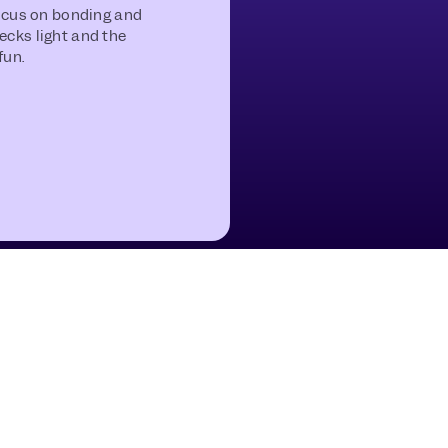
focus on bonding and
ecks light and the
fun.