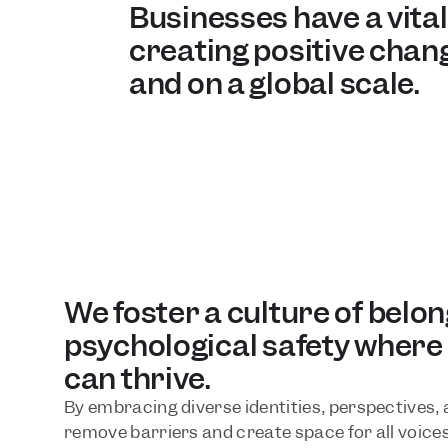
Businesses have a vital r
creating positive chang
and on a global scale.
We foster a culture of belon
psychological safety where
can thrive. 
By embracing diverse identities, perspectives, a
remove barriers and create space for all voices