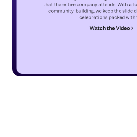
that the entire company attends. With a 
community-building, we keep the slide d
celebrations packed with 
Watch the Video