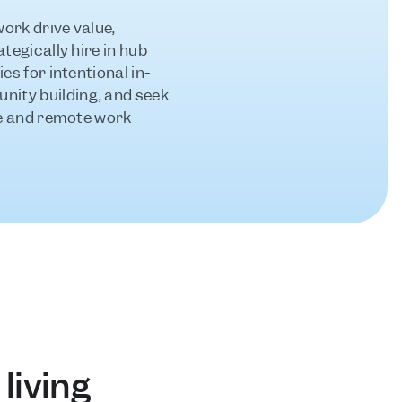
rk drive value, 
tegically hire in hub 
es for intentional in-
ty building, and seek 
ce and remote work 
living 