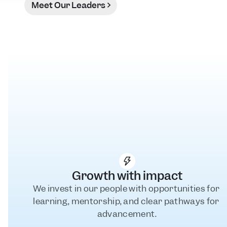
Meet Our Leaders
Growth with impact
We invest in our people with opportunities for 
learning, mentorship, and clear pathways for 
advancement.