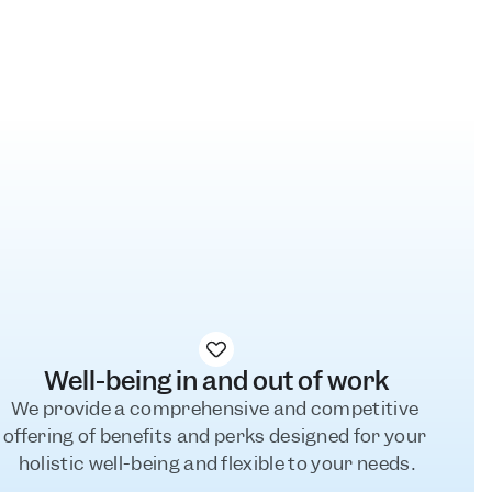
l
Well-being in and out of work
We provide a comprehensive and competitive 
offering of benefits and perks designed for your 
holistic well-being and flexible to your needs.