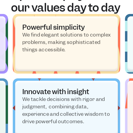
our values day to day 
Powerful simplicity
We find elegant solutions to complex 
problems, making sophisticated 
things accessible.
Innovate with insight
We tackle decisions with rigor and 
judgment,  combining data, 
experience and collective wisdom to 
drive powerful outcomes.