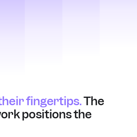
heir fingertips.
 The 
ork positions the 