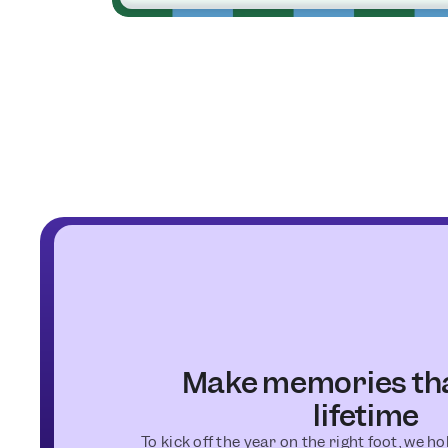
Make memories that
lifetime
To kick off the year on the right foot, we h