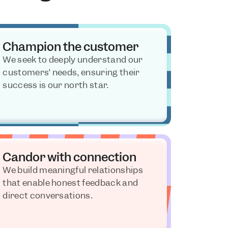
Champion the customer
We seek to deeply understand our 
customers’ needs, ensuring their 
success is our north star.
Candor with connection
We build meaningful relationships 
that enable honest feedback and 
direct conversations.