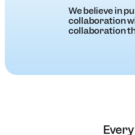
We believe in pu
collaboration wit
collaboration t
Every 