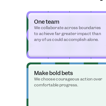
One team
We collaborate across boundaries 
to achieve far greater impact than 
any of us could accomplish alone.
Make bold bets
We choose courageous action over 
comfortable progress.