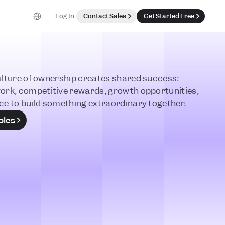
Select Language
Log In
Contact Sales
Get Started Free
lture of ownership creates shared success: 
ork, competitive rewards, growth opportunities, 
ce to build something extraordinary together. 
oles