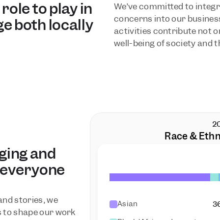
ole to play in 
We’ve committed to integr
concerns into our business
e both locally 
activities contribute not on
well-being of society and t
2
Race & Ethn
ging and 
 everyone 
nd stories, we 
Asian
3
 to shape our work 