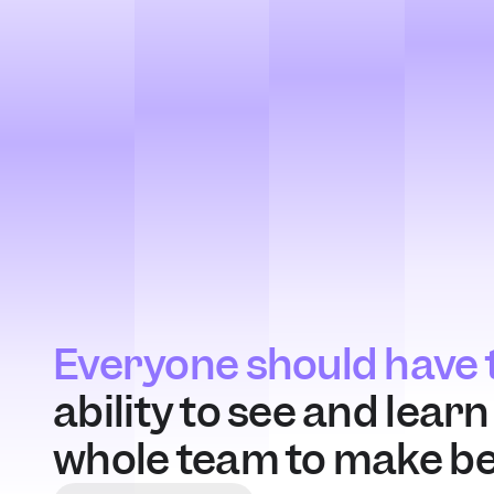
Everyone should have t
ability to see and lear
whole team to make bet