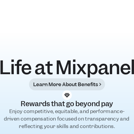
Life at Mixpane
Learn More About Benefits
Rewards that go beyond pay
Enjoy competitive, equitable, and performance-
driven compensation focused on transparency and 
reflecting your skills and contributions.