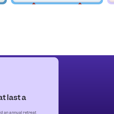
 last a
old an annual retreat