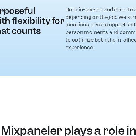
rposeful 
Both in-person and remote wo
depending on the job. We stra
h flexibility for 
locations, create opportuniti
hat counts
person moments and communi
to optimize both the in-offi
experience.
Mixpaneler plays a role in 