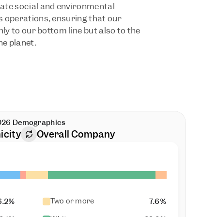
ate social and environmental 
 operations, ensuring that our 
ly to our bottom line but also to the 
he planet.
026 Demographics
icity
Overall Company
Two or more
6.2%
7.6%