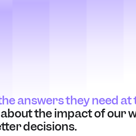
he answers they need at t
n about the impact of our w
ter decisions.