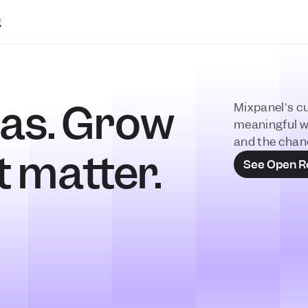
g
as. Grow 
Mixpanel's cu
meaningful w
and the chan
t matter.
See Open R