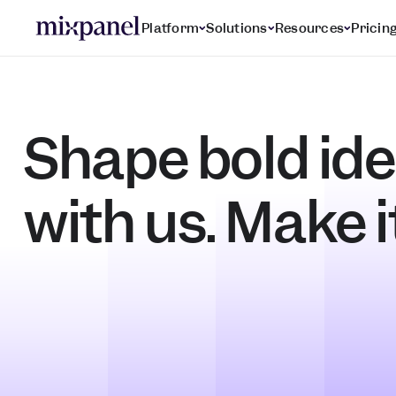
Platform
Solutions
Resources
Pricin
Shape bold ide
with us. Make i