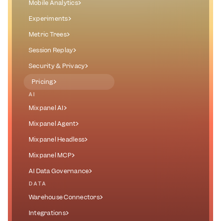
Mobile Analytics
Experiments
Metric Trees
Session Replay
Security & Privacy
Pricing
AI
Mixpanel AI
Mixpanel Agent
Mixpanel Headless
Mixpanel MCP
AI Data Governance
DATA
Warehouse Connectors
Integrations