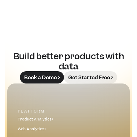
Read Blog
Build better products with
data
Book a Demo
Get Started Free
PLATFORM
Product Analytics
Web Analytics