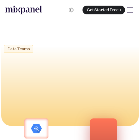
Select Language
Get Started Free
 Data Teams
Book a Demo
Get Started Free