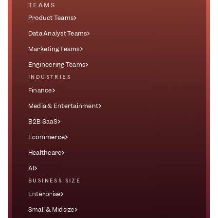
TEAMS
Product Teams
Data Analyst Teams
Marketing Teams
Engineering Teams
INDUSTRIES
Finance
Media & Entertainment
B2B SaaS
Ecommerce
Healthcare
AI
BUSINESS SIZE
Enterprise
Small & Midsize