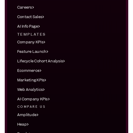
Careers
Contact Sales
AI Info Page
TEMPLATES
Company KPIs
Feature Launch
Lifecycle Cohort Analysis
Ecommerce
Marketing KPIs
Web Analytics
AI Company KPIs
COMPARE US
Amplitude
Heap