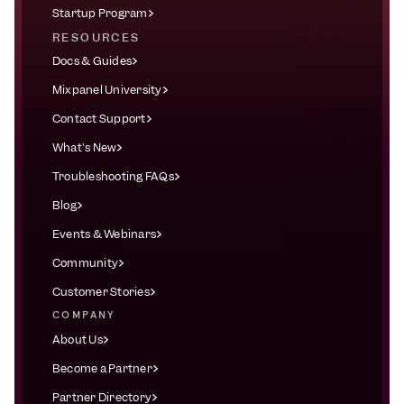
Startup Program
RESOURCES
Docs & Guides
Mixpanel University
Contact Support
What's New
Troubleshooting FAQs
Blog
Events & Webinars
Community
Customer Stories
COMPANY
About Us
Become a Partner
Partner Directory