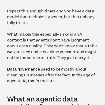
Repeat this enough times and you have a data
model that technically works, but that nobody
fully trusts.
What makes this especially risky in an AI
context is that agents don't have judgment
about data quality. They don't know that a table
was created under deadline pressure and might
not be the source of truth. They just query it.
Data governance
used to be mostly about
cleaning up messes after the fact. In the age of
agentic AI, that's too late.
What an agentic data