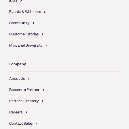
Blog
Events & Webinars
Community
Customer Stories
Mixpanel University
Company
About Us
Become a Partner
Partner Directory
Careers
Contact Sales