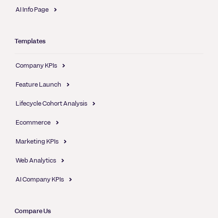
AI Info Page
Templates
Company KPIs
Feature Launch
Lifecycle Cohort Analysis
Ecommerce
Marketing KPIs
Web Analytics
AI Company KPIs
Compare Us