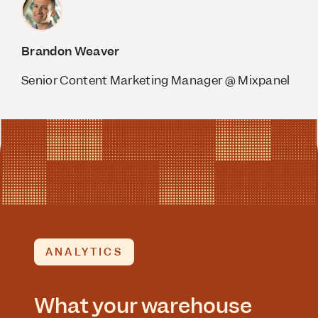
Brandon Weaver
Senior Content Marketing Manager @ Mixpanel
ANALYTICS
What your warehouse