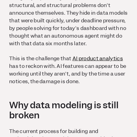
structural, and structural problems don't
announce themselves. They hide in data models
that were built quickly, under deadline pressure,
by people solving for today's dashboard with no
thought what an autonomous agent might do
with that data six months later.
This is the challenge that
AI product analytics
has to reckon with. AI features can appear to be
working until they aren't, and by the time a user
notices, the damage is done.
Why data modeling is still
broken
The current process for building and