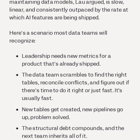
maintaining data models, Lau argued, is slow,
linear, and consistently outpaced by the rate at
which AI features are being shipped.
Here's a scenario most data teams will
recognize:
Leadership needs new metrics for a
product that's already shipped.
The data team scrambles to find the right
tables, reconcile conflicts, and figure out if
there's time to do it right or just fast. It’s
usually fast.
New tables get created, new pipelines go
up, problem solved.
The structural debt compounds, and the
next team inherits all of it.