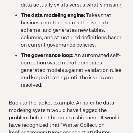
data actually exists versus what's missing.
The data modeling engine:
Takes that
business context, scans the live data
schema, and generates new tables,
columns, and structured definitions based
on current governance policies.
The governance loop:
An automated self-
correction system that compares
generated models against validation rules
and keeps iterating until the issues are
resolved.
Back to the jacket example. An agentic data
modeling system would have flagged the
problem before it became a shipment. It would
have recognized that "Winter Collection"
implies temperature-dependent attributes,