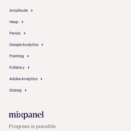
Amplitude
Heap
Pendo
Google Analytics
PostHog
Fullstory
Adobe Analytics
Statsig
Mixpanel
Progress is possible