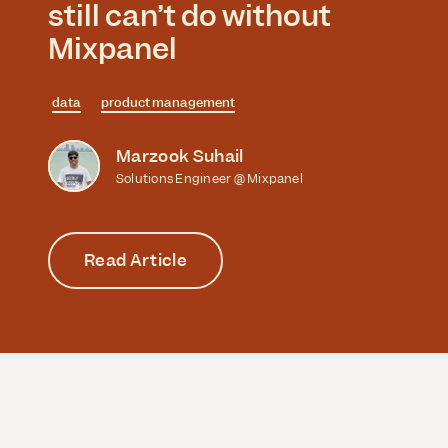
still can’t do without
Mixpanel
data
product management
Marzook Suhail
Solutions Engineer @ Mixpanel
Read Article