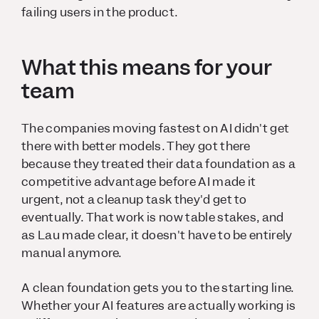
failing users in the product.
What this means for your
team
The companies moving fastest on AI didn't get
there with better models. They got there
because they treated their data foundation as a
competitive advantage before AI made it
urgent, not a cleanup task they'd get to
eventually. That work is now table stakes, and
as Lau made clear, it doesn't have to be entirely
manual anymore.
A clean foundation gets you to the starting line.
Whether your AI features are actually working is