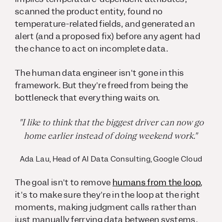
scanned the product entity, found no
temperature-related fields, and generated an
alert (and a proposed fix) before any agent had
the chance to act on incomplete data.
The human data engineer isn't gone in this
framework. But they're freed from being the
bottleneck that everything waits on.
"I like to think that the biggest driver can now go
home earlier instead of doing weekend work."
Ada Lau, Head of AI Data Consulting, Google Cloud
The goal isn't to remove
humans from the loop
,
it's to make sure they're in the loop at the right
moments, making judgment calls rather than
just manually ferrying data between systems.