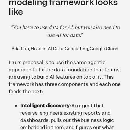
modeling framework looks
like
"You have to use data for AI, but you also need to
use AI for data."
Ada Lau, Head of AI Data Consulting, Google Cloud
Lau's proposal is to use the same agentic
approach to fix the data foundation that teams
are using to build AI features on top of it. This
framework has three components and each one
feeds the next:
Intelligent discovery:
An agent that
reverse-engineers existing reports and
dashboards, pulls out the business logic
embedded in them, and figures out what