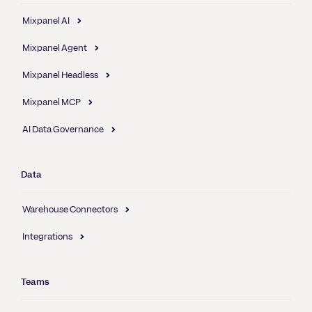
Mixpanel AI
Mixpanel Agent
Mixpanel Headless
Mixpanel MCP
AI Data Governance
Data
Warehouse Connectors
Integrations
Teams