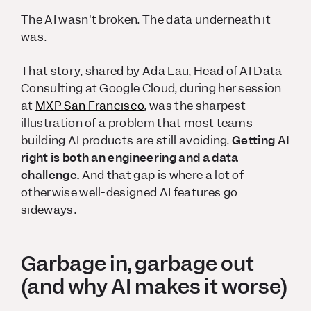
The AI wasn't broken. The data underneath it
was.
That story, shared by Ada Lau, Head of AI Data
Consulting at Google Cloud, during her session
at
MXP San Francisco
, was the sharpest
illustration of a problem that most teams
building AI products are still avoiding.
Getting AI
right is both an engineering and a data
challenge.
And that gap is where a lot of
otherwise well-designed AI features go
sideways.
Garbage in, garbage out
(and why AI makes it worse)