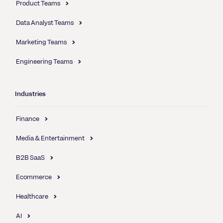
Product Teams
Data Analyst Teams
Marketing Teams
Engineering Teams
Industries
Finance
Media & Entertainment
B2B SaaS
Ecommerce
Healthcare
AI