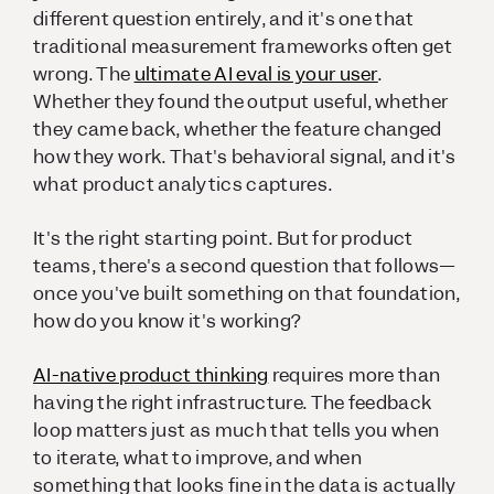
different question entirely, and it's one that
traditional measurement frameworks often get
wrong. The
ultimate AI eval is your user
.
Whether they found the output useful, whether
they came back, whether the feature changed
how they work. That's behavioral signal, and it's
what product analytics captures.
It's the right starting point. But for product
teams, there's a second question that follows—
once you've built something on that foundation,
how do you know it's working?
AI-native product thinking
requires more than
having the right infrastructure. The feedback
loop matters just as much that tells you when
to iterate, what to improve, and when
something that looks fine in the data is actually