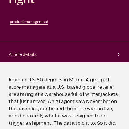
product management
Article details
Imagine it's 80 degrees in Miami. A group of
store managers at a U.S.-based global retailer
are staring at a warehouse full of winter jackets
that just arrived. An AI agent saw November on
the calendar, confirmed the store was active,
and did exactly what it was designed to do:
trigger a shipment. The data told it to. So it did.