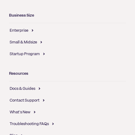
Business Size
Enterprise
Small & Midsize
Startup Program
Resources
Docs & Guides
Contact Support
What's New
Troubleshooting FAQs