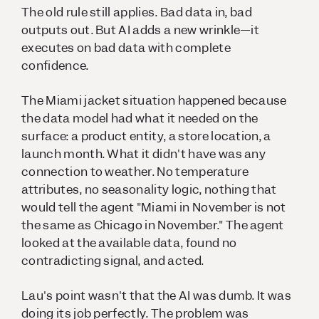
The old rule still applies. Bad data in, bad
outputs out. But AI adds a new wrinkle—it
executes on bad data with complete
confidence.
The Miami jacket situation happened because
the data model had what it needed on the
surface: a product entity, a store location, a
launch month. What it didn't have was any
connection to weather. No temperature
attributes, no seasonality logic, nothing that
would tell the agent "Miami in November is not
the same as Chicago in November." The agent
looked at the available data, found no
contradicting signal, and acted.
Lau's point wasn't that the AI was dumb. It was
doing its job perfectly. The problem was