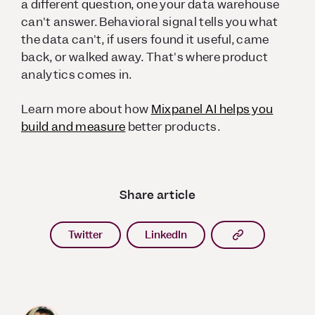
a different question, one your data warehouse
can't answer. Behavioral signal tells you what
the data can't, if users found it useful, came
back, or walked away. That's where product
analytics comes in.
Learn more about how
Mixpanel AI helps you
build and measure
better products.
Share article
Copy article l
Twitter
LinkedIn