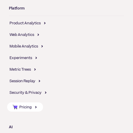
Platform
Product Analytics
Web Analytics
Mobile Analytics
Experiments
Metric Trees
Session Replay
Security & Privacy
Pricing
AI