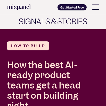
Mixpanel
Get Started Free
Copy wordmark as SVG
Brand guidelines
HOW TO BUILD
How the best AI-
ready product
teams get a head
start on building
right