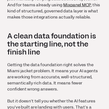
And for teams already using
Mixpanel MCP
, this
kind of structured, governed data layer is what
makes those integrations actually reliable.
A clean data foundation is
the starting line, not the
finish line
Getting the data foundation right solves the
Miami jacket problem. It means your AI agents
are working from accurate, well-structured,
semantically rich data. It means fewer
confident wrong answers.
But it doesn't tell you whether the AI features
you've built are landing with users. That's a