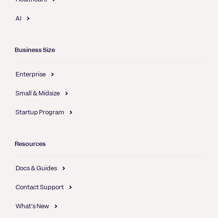
AI
Business Size
Enterprise
Small & Midsize
Startup Program
Resources
Docs & Guides
Contact Support
What's New