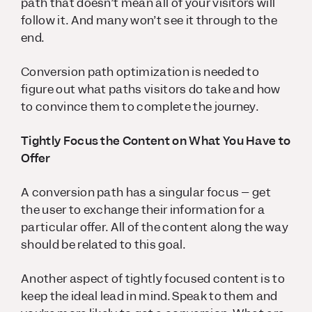
path that doesn’t mean all of your visitors will
follow it. And many won’t see it through to the
end.
Conversion path optimization is needed to
figure out what paths visitors do take and how
to convince them to complete the journey.
Tightly Focus the Content on What You Have to
Offer
A conversion path has a singular focus – get
the user to exchange their information for a
particular offer. All of the content along the way
should be related to this goal.
Another aspect of tightly focused content is to
keep the ideal lead in mind. Speak to them and