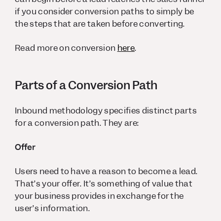
if you consider conversion paths to simply be
the steps that are taken before converting.
Read more on conversion
here
.
Parts of a Conversion Path
Inbound methodology specifies distinct parts
for a conversion path. They are:
Offer
Users need to have a reason to become a lead.
That’s your offer. It’s something of value that
your business provides in exchange for the
user’s information.