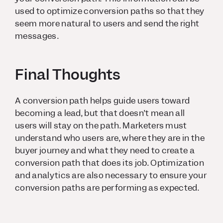
used to optimize conversion paths so that they
seem more natural to users and send the right
messages.
Final Thoughts
A conversion path helps guide users toward
becoming a lead, but that doesn’t mean all
users will stay on the path. Marketers must
understand who users are, where they are in the
buyer journey and what they need to create a
conversion path that does its job. Optimization
and analytics are also necessary to ensure your
conversion paths are performing as expected.