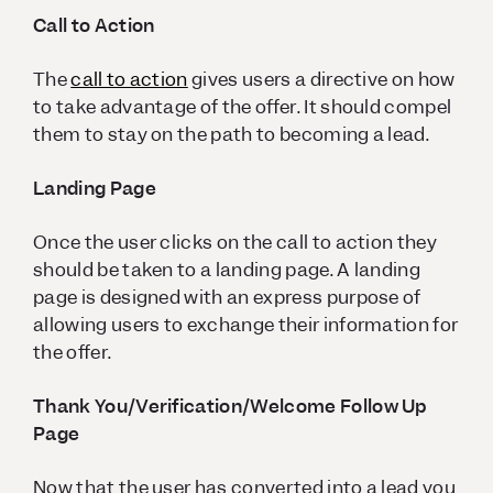
Call to Action
The
call to action
gives users a directive on how
to take advantage of the offer. It should compel
them to stay on the path to becoming a lead.
Landing Page
Once the user clicks on the call to action they
should be taken to a landing page. A landing
page is designed with an express purpose of
allowing users to exchange their information for
the offer.
Thank You/Verification/Welcome Follow Up
Page
Now that the user has converted into a lead you