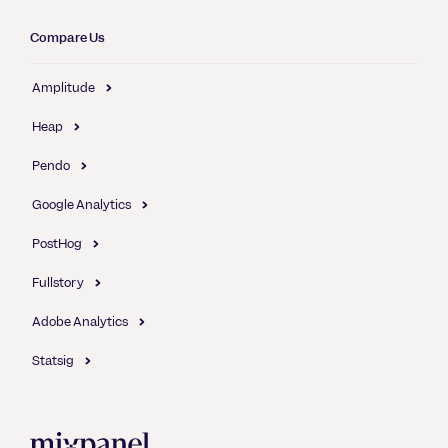
Compare Us
Amplitude
Heap
Pendo
Google Analytics
PostHog
Fullstory
Adobe Analytics
Statsig
Mixpanel