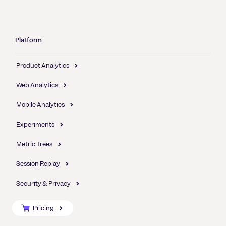
Platform
Product Analytics
Web Analytics
Mobile Analytics
Experiments
Metric Trees
Session Replay
Security & Privacy
Pricing