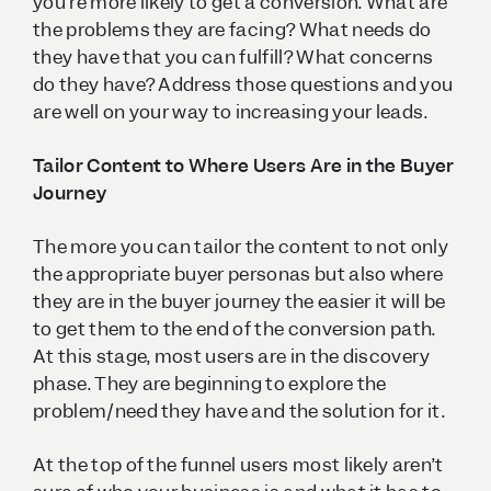
you’re more likely to get a conversion. What are
the problems they are facing? What needs do
they have that you can fulfill? What concerns
do they have? Address those questions and you
are well on your way to increasing your leads.
Tailor Content to Where Users Are in the Buyer
Journey
The more you can tailor the content to not only
the appropriate buyer personas but also where
they are in the buyer journey the easier it will be
to get them to the end of the conversion path.
At this stage, most users are in the discovery
phase. They are beginning to explore the
problem/need they have and the solution for it.
At the top of the funnel users most likely aren’t