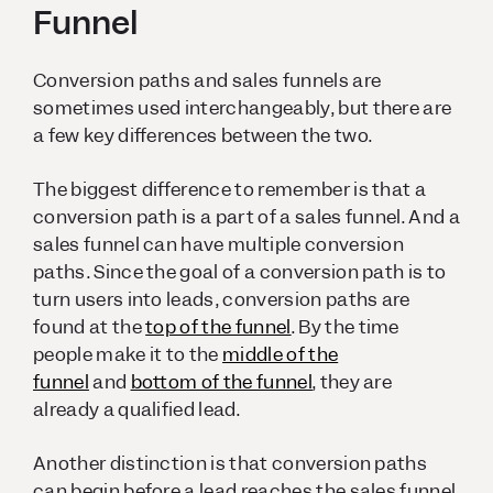
Funnel
Conversion paths and sales funnels are
sometimes used interchangeably, but there are
a few key differences between the two.
The biggest difference to remember is that a
conversion path is a part of a sales funnel. And a
sales funnel can have multiple conversion
paths. Since the goal of a conversion path is to
turn users into leads, conversion paths are
found at the
top of the funnel
. By the time
people make it to the
middle of the
funnel
and
bottom of the funnel
, they are
already a qualified lead.
Another distinction is that conversion paths
can begin before a lead reaches the sales funnel