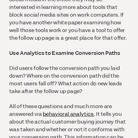
interested in learning more about tools that
block social media sites on work computers. If
you have another white paper examining how
well those tools work or you have a tool to offer
the follow up page is a great place for that offer.
Use Analytics to Examine Conversion Paths
Did users follow the conversion path you laid
down? Where on the conversion path did the
most users fall off? What action do new leads
take after the follow up page?
All of these questions and much more are
answered via
behavioral analytics
. It tells you
about the actual customer buying journey that
was taken and whether or not it conforms with
your conversion path. This information can be