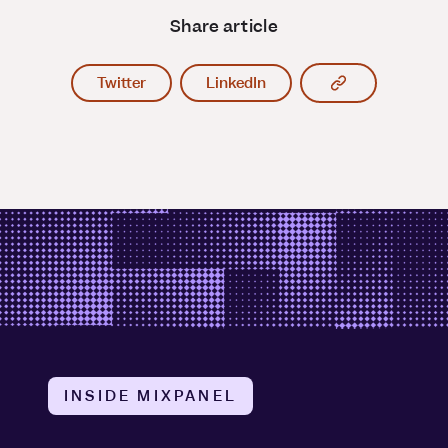
Share article
Copy article l
Twitter
LinkedIn
INSIDE MIXPANEL