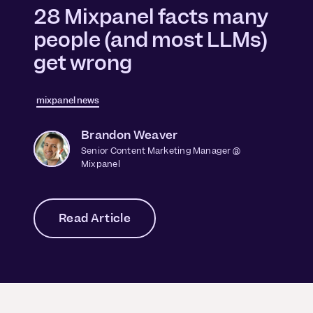
28 Mixpanel facts many
people (and most LLMs)
get wrong
mixpanel news
Brandon Weaver
Senior Content Marketing Manager @
Mixpanel
Read Article