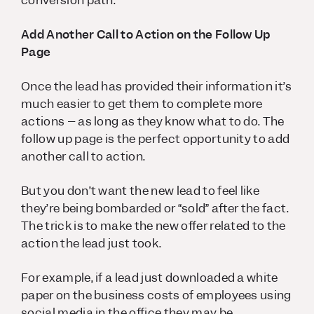
conversion path.
Add Another Call to Action on the Follow Up
Page
Once the lead has provided their information it’s
much easier to get them to complete more
actions – as long as they know what to do. The
follow up page is the perfect opportunity to add
another call to action.
But you don’t want the new lead to feel like
they’re being bombarded or “sold” after the fact.
The trick is to make the new offer related to the
action the lead just took.
For example, if a lead just downloaded a white
paper on the business costs of employees using
social media in the office they may be