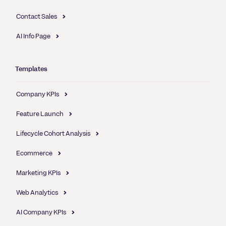
Contact Sales
AI Info Page
Templates
Company KPIs
Feature Launch
Lifecycle Cohort Analysis
Ecommerce
Marketing KPIs
Web Analytics
AI Company KPIs