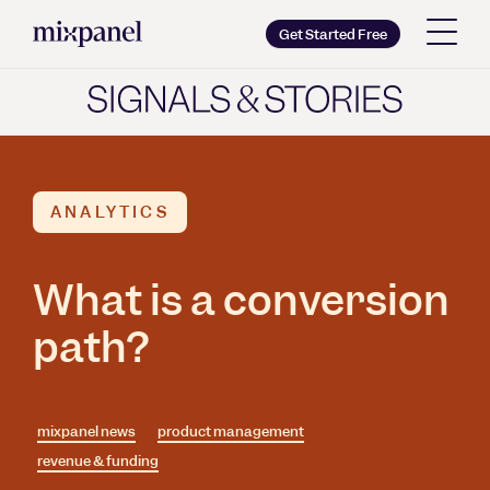
Mixpanel
Get Started Free
Copy wordmark as SVG
Brand guidelines
ANALYTICS
What is a conversion
path?
mixpanel news
product management
revenue & funding