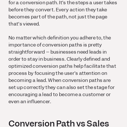
for a conversion path. It’s the steps a user takes
before they convert. Every action they take
becomes part of the path, not just the page
that’s viewed.
No matter which definition you adhere to, the
importance of conversion paths is pretty
straightforward – businesses need leads in
order to stay in business. Clearly defined and
optimized conversion paths help facilitate that
process by focusing the user’s attention on
becoming a lead. When conversion paths are
set up correctly they can also set the stage for
encouraging a lead to become a customer or
even an influencer.
Conversion Path vs Sales