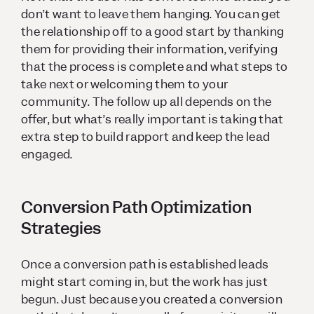
don’t want to leave them hanging. You can get
the relationship off to a good start by thanking
them for providing their information, verifying
that the process is complete and what steps to
take next or welcoming them to your
community. The follow up all depends on the
offer, but what’s really important is taking that
extra step to build rapport and keep the lead
engaged.
Conversion Path Optimization
Strategies
Once a conversion path is established leads
might start coming in, but the work has just
begun. Just because you created a conversion