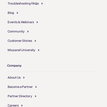
Troubleshooting FAQs
Blog
Events & Webinars
Community
Customer Stories
Mixpanel University
Company
About Us
Become a Partner
Partner Directory
Careers