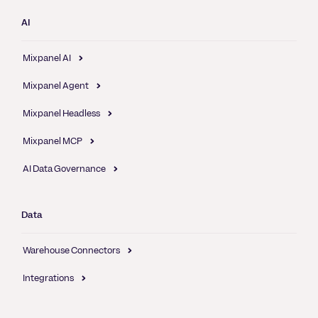
AI
Mixpanel AI
Mixpanel Agent
Mixpanel Headless
Mixpanel MCP
AI Data Governance
Data
Warehouse Connectors
Integrations