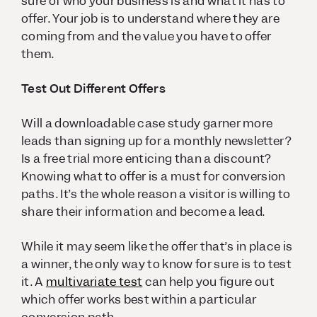
sure of who your business is and what it has to
offer. Your job is to understand where they are
coming from and the value you have to offer
them.
Test Out Different Offers
Will a downloadable case study garner more
leads than signing up for a monthly newsletter?
Is a free trial more enticing than a discount?
Knowing what to offer is a must for conversion
paths. It’s the whole reason a visitor is willing to
share their information and become a lead.
While it may seem like the offer that’s in place is
a winner, the only way to know for sure is to test
it. A
multivariate test
can help you figure out
which offer works best within a particular