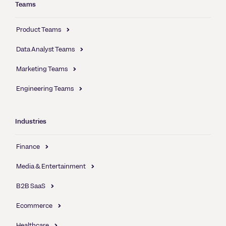
Teams
Product Teams
Data Analyst Teams
Marketing Teams
Engineering Teams
Industries
Finance
Media & Entertainment
B2B SaaS
Ecommerce
Healthcare