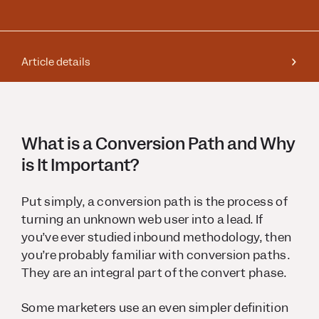
Article details
What is a Conversion Path and Why
is It Important?
Put simply, a conversion path is the process of
turning an unknown web user into a lead. If
you’ve ever studied inbound methodology, then
you’re probably familiar with conversion paths.
They are an integral part of the convert phase.
Some marketers use an even simpler definition