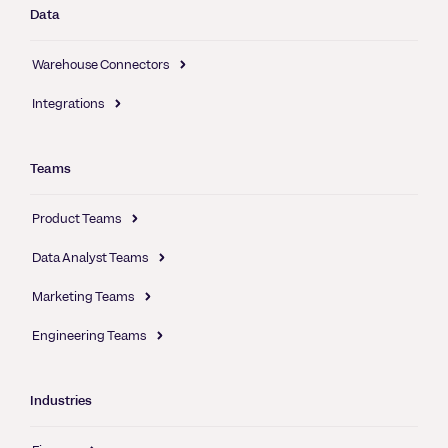
Data
Warehouse Connectors
Integrations
Teams
Product Teams
Data Analyst Teams
Marketing Teams
Engineering Teams
Industries