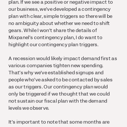
plan. If we see a positive or negative impact to
our business, we’ve developed a contingency
plan with clear, simple triggers so there will be
no ambiguity about whether we need to shift
gears. While I won’t share the details of
Mixpanel’s contingency plan, I do want to
highlight our contingency plan triggers.
A recession would likely impact demand first as
various companies tighten new spending.
That’s why we’ve established signups and
people who’ve asked to be contacted by sales
as our triggers. Our contingency plan would
only be triggered if we thought that we could
not sustain our fiscal plan with the demand
levels we observe.
It’s important to note that some months are