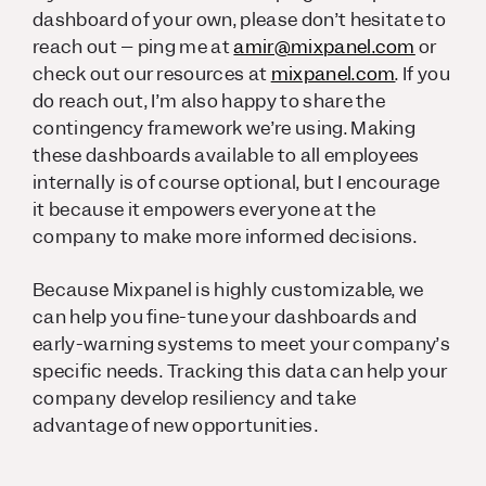
dashboard of your own, please don’t hesitate to
reach out – ping me at
amir@mixpanel.com
or
check out our resources at
mixpanel.com
. If you
do reach out, I’m also happy to share the
contingency framework we’re using. Making
these dashboards available to all employees
internally is of course optional, but I encourage
it because it empowers everyone at the
company to make more informed decisions.
Because Mixpanel is highly customizable, we
can help you fine-tune your dashboards and
early-warning systems to meet your company’s
specific needs. Tracking this data can help your
company develop resiliency and take
advantage of new opportunities.