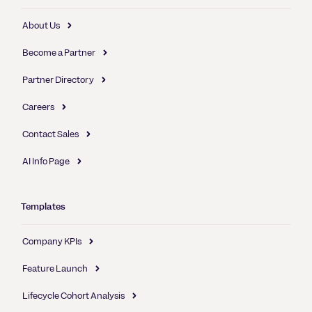
About Us
Become a Partner
Partner Directory
Careers
Contact Sales
AI Info Page
Templates
Company KPIs
Feature Launch
Lifecycle Cohort Analysis