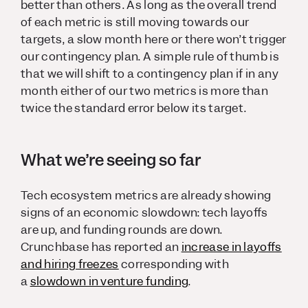
better than others. As long as the overall trend
of each metric is still moving towards our
targets, a slow month here or there won’t trigger
our contingency plan. A simple rule of thumb is
that we will shift to a contingency plan if in any
month either of our two metrics is more than
twice the standard error below its target.
What we’re seeing so far
Tech ecosystem metrics are already showing
signs of an economic slowdown: tech layoffs
are up, and funding rounds are down.
Crunchbase has reported an
increase in layoffs
and hiring freezes
corresponding with
a
slowdown in venture funding
.