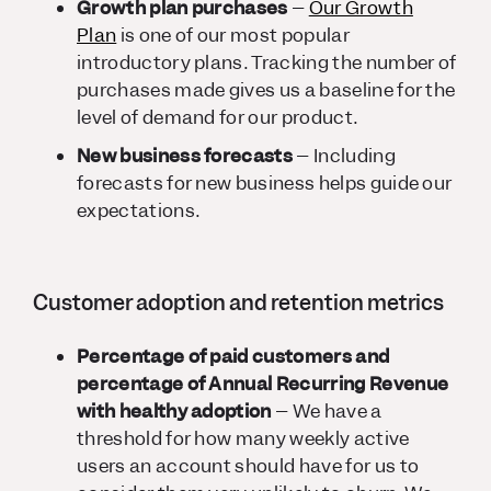
Growth plan purchases
–
Our Growth
Plan
is one of our most popular
introductory plans. Tracking the number of
purchases made gives us a baseline for the
level of demand for our product.
New business forecasts
– Including
forecasts for new business helps guide our
expectations.
Customer adoption and retention metrics
Percentage of paid customers and
percentage of Annual Recurring Revenue
with healthy adoption
– We have a
threshold for how many weekly active
users an account should have for us to