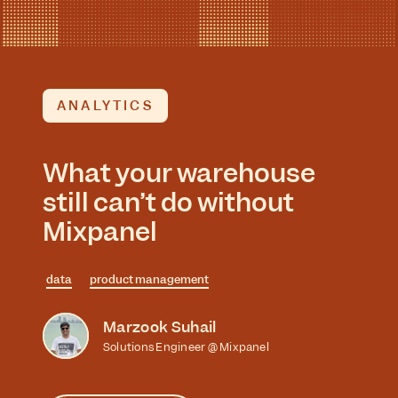
ANALYTICS
What your warehouse
still can’t do without
Mixpanel
data
product management
Marzook Suhail
Solutions Engineer @ Mixpanel