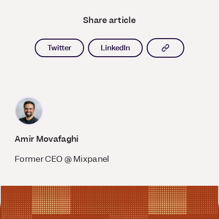
Share article
Copy article l
Twitter
LinkedIn
Amir Movafaghi
Former CEO @ Mixpanel