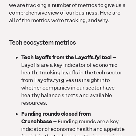
we are tracking a number of metrics to give us a
comprehensive view of our business. Here are
all of the metrics we’re tracking, and why:
Tech ecosystem metrics
Tech layoffs from the Layoffs.fyi tool
–
Layoffs are a key indicator of economic
health. Tracking layoffs in the tech sector
from Layoffs.fyi gives us insight into
whether companies in our sector have
healthy balance sheets and available
resources.
Funding rounds closed from
Crunchbase
– Funding rounds are a key
indicator of economic health and appetite