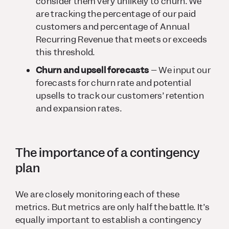
consider them very unlikely to churn. We
are tracking the percentage of our paid
customers and percentage of Annual
Recurring Revenue that meets or exceeds
this threshold.
Churn and upsell forecasts
– We input our
forecasts for churn rate and potential
upsells to track our customers’ retention
and expansion rates.
The importance of a contingency
plan
We are closely monitoring each of these
metrics. But metrics are only half the battle. It’s
equally important to establish a contingency