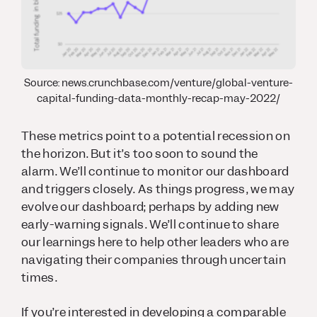
Source: news.crunchbase.com/venture/global-venture-
capital-funding-data-monthly-recap-may-2022/
These metrics point to a potential recession on
the horizon. But it’s too soon to sound the
alarm. We’ll continue to monitor our dashboard
and triggers closely. As things progress, we may
evolve our dashboard; perhaps by adding new
early-warning signals. We’ll continue to share
our learnings here to help other leaders who are
navigating their companies through uncertain
times.
If you’re interested in developing a comparable