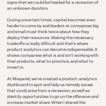
signs that we could be headed for a recession of
an unknown duration.
During uncertain times, capital becomes even
harder to come by and leaders at companies big
and small must think twice about how they
deploy their resources. Making the necessary
tradeoffs is really difficult and that’s where
product analytics can become indispensable. It
shows companies what is and isn’t working with
their products, what to prioritize, and what to
invest in.
At Mixpanel, we’ve created a product-analytics
dashboard to spot and help us remedy issues
that could arise from a recession, as well as
identify opportunities to go on the offensive and
increase market share. When I shared the