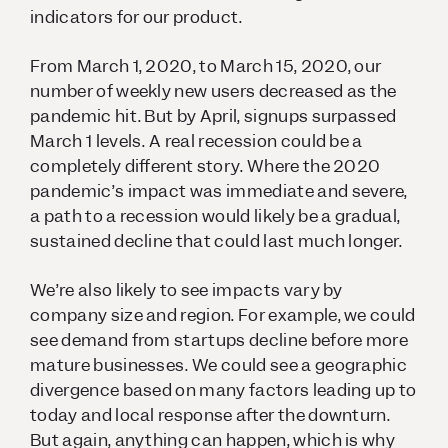
indicators for our product.
From March 1, 2020, to March 15, 2020, our
number of weekly new users decreased as the
pandemic hit. But by April, signups surpassed
March 1 levels. A real recession could be a
completely different story. Where the 2020
pandemic’s impact was immediate and severe,
a path to a recession would likely be a gradual,
sustained decline that could last much longer.
We’re also likely to see impacts vary by
company size and region. For example, we could
see demand from startups decline before more
mature businesses. We could see a geographic
divergence based on many factors leading up to
today and local response after the downturn.
But again, anything can happen, which is why