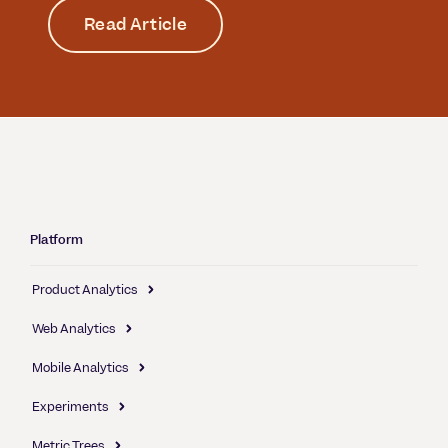
Read Article
Platform
Product Analytics
Web Analytics
Mobile Analytics
Experiments
Metric Trees