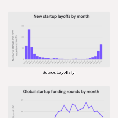
Source: Layoffs.fyi