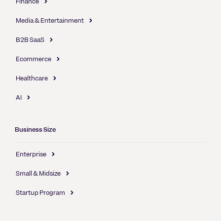
Finance
Media & Entertainment
B2B SaaS
Ecommerce
Healthcare
AI
Business Size
Enterprise
Small & Midsize
Startup Program