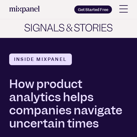
Mixpanel
Get Started Free
Copy wordmark as SVG
Brand guidelines
INSIDE MIXPANEL
How product
analytics helps
companies navigate
uncertain times