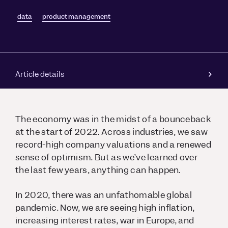
data
product management
Article details
The economy was in the midst of a bounceback
at the start of 2022. Across industries, we saw
record-high company valuations and a renewed
sense of optimism. But as we’ve learned over
the last few years, anything can happen.
In 2020, there was an unfathomable global
pandemic. Now, we are seeing high inflation,
increasing interest rates, war in Europe, and