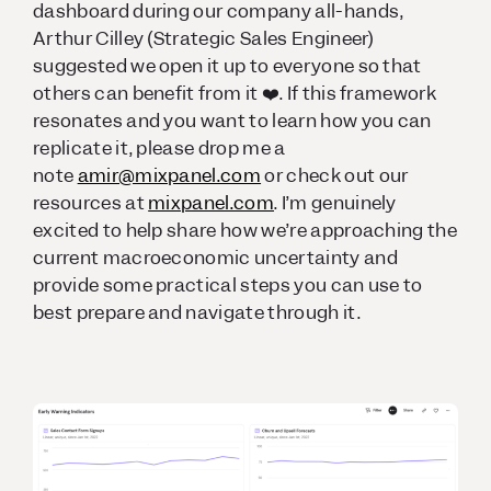
dashboard during our company all-hands,
Arthur Cilley (Strategic Sales Engineer)
suggested we open it up to everyone so that
others can benefit from it ❤️. If this framework
resonates and you want to learn how you can
replicate it, please drop me a
note
amir@mixpanel.com
or check out our
resources at
mixpanel.com
. I’m genuinely
excited to help share how we’re approaching the
current macroeconomic uncertainty and
provide some practical steps you can use to
best prepare and navigate through it.