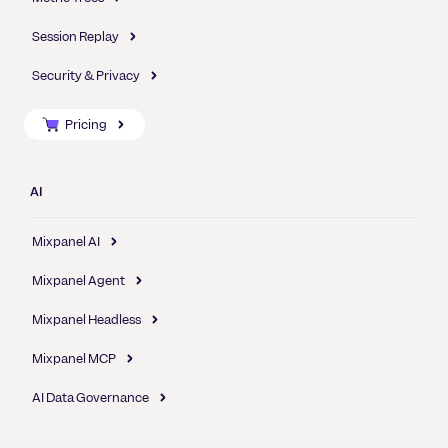
Session Replay
Security & Privacy
Pricing
AI
Mixpanel AI
Mixpanel Agent
Mixpanel Headless
Mixpanel MCP
AI Data Governance