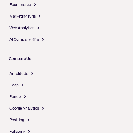
Ecommerce
Marketing KPIs
Web Analytics
AI Company KPIs
Compare Us
Amplitude
Heap
Pendo
Google Analytics
PostHog
Fullstory