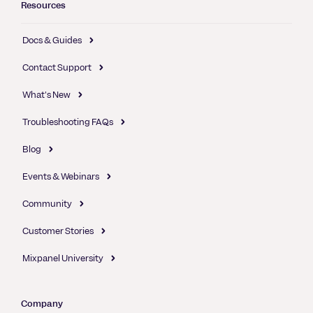
Resources
Docs & Guides
Contact Support
What's New
Troubleshooting FAQs
Blog
Events & Webinars
Community
Customer Stories
Mixpanel University
Company