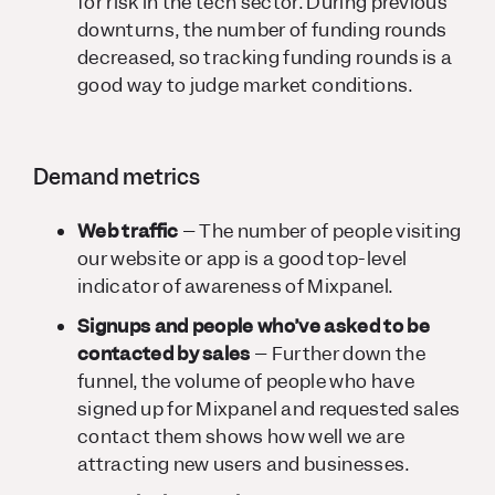
for risk in the tech sector. During previous
downturns, the number of funding rounds
decreased, so tracking funding rounds is a
good way to judge market conditions.
Demand metrics
Web traffic
– The number of people visiting
our website or app is a good top-level
indicator of awareness of Mixpanel.
Signups and people who’ve asked to be
contacted by sales
– Further down the
funnel, the volume of people who have
signed up for Mixpanel and requested sales
contact them shows how well we are
attracting new users and businesses.