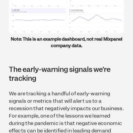
Note: This is an example dashboard, not real Mixpanel
company data.
The early-warning signals we’re
tracking
We are tracking a handful of early-warning
signals or metrics that will alert us to a
recession that negatively impacts our business.
For example, one of the lessons we learned
during the pandemic is that negative economic
effects can be identified in leading demand