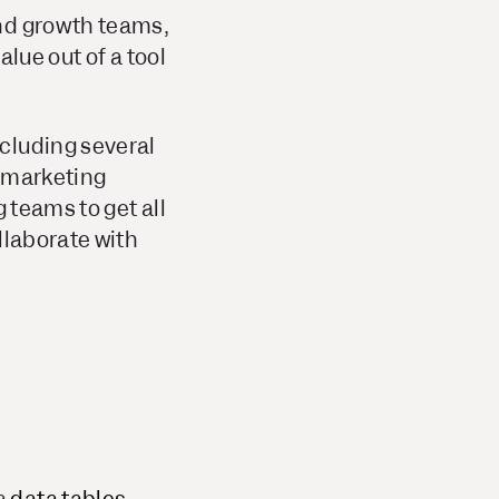
and growth teams,
lue out of a tool
including several
t marketing
 teams to get all
llaborate with