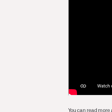
You can read more a