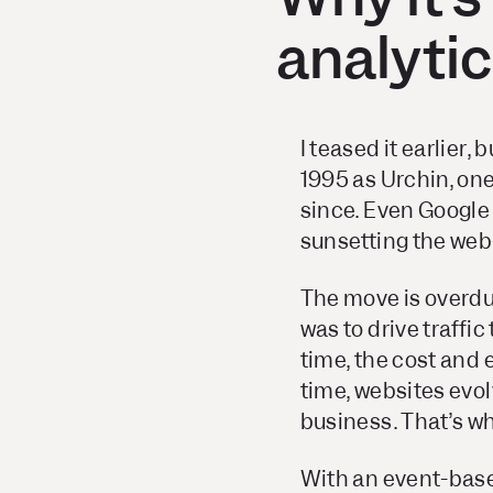
analyti
I teased it earlier,
1995 as Urchin, one
since. Even Google
sunsetting the web-
The move is overdu
was to drive traffic
time, the cost and 
time, websites evo
business. That’s w
With an event-base