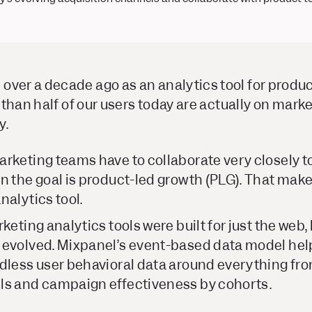
over a decade ago as an analytics tool for produc
re than half of our users today are actually on mar
y.
rketing teams have to collaborate very closely to
n the goal is product-led growth (PLG). That make
nalytics tool.
keting analytics tools were built for just the web
 evolved. Mixpanel’s event-based data model hel
dless user behavioral data around everything fr
ls and campaign effectiveness by cohorts.