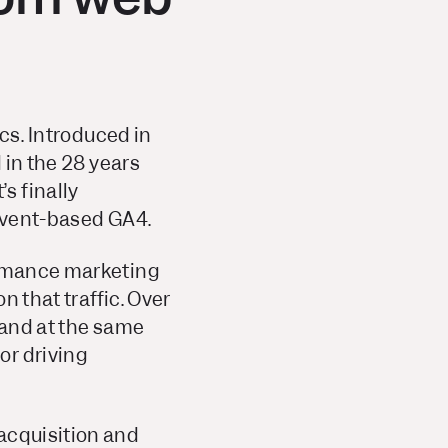
ics. Introduced in
 in the 28 years
s finally
 event-based GA4.
formance marketing
n that traffic. Over
 and at the same
or driving
acquisition and