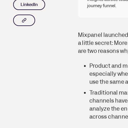
LinkedIn
journey funnel.
Copy article link to clipboard
Mixpanel launched 
a little secret: Mo
are two reasons wh
Product and ma
especially whe
use the same a
Traditional mar
channels have
analyze the en
across channe