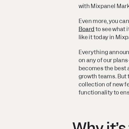
with Mixpanel Mark
Even more, you can
Board
to
see
what i
like it today in Mi
Everything announc
on any of our plans
becomes the best a
growth teams. But t
collection of new 
functionality to ens
Why it’