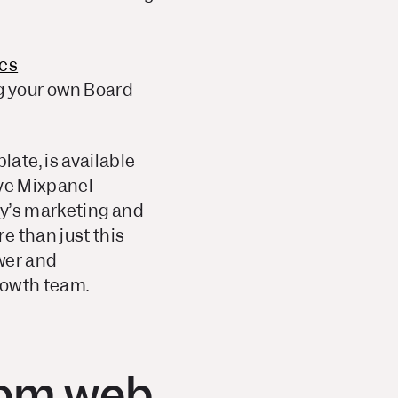
ics
ng your own Board
ate, is available
eve Mixpanel
ay’s marketing and
e than just this
wer and
owth team.
rom web