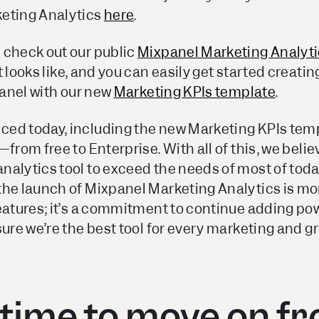
eting Analytics
here
.
 check out our public
Mixpanel Marketing Analyt
t looks like, and you can easily get started creati
xpanel with our new
Marketing KPIs template
.
ed today, including the new Marketing KPIs templ
—from free to Enterprise. With all of this, we beli
nalytics tool to exceed the needs of most of tod
he launch of Mixpanel Marketing Analytics is mor
features; it’s a commitment to continue adding po
ure we’re the best tool for
every
marketing and gr
s time to move on f