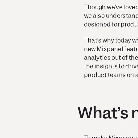
Though we’ve loved
we also understand 
designed for produ
That’s why today 
new Mixpanel featu
analytics out of th
the insights to dri
product teams on a 
What’s 