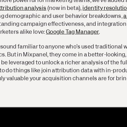
ore powerful for marketing teams, we’ve added 
tribution analysis
(now in beta),
identity resoluti
ng demographic and user behavior breakdowns,
a
tanding campaign effectiveness, and integration 
keters alike love:
Google Tag Manager
.
 sound familiar to anyone who’s used traditional 
cs. But in Mixpanel, they come in a better-looking,
be leveraged to unlock a richer analysis of the ful
o do things like join attribution data with in-pr
ly valuable your acquisition channels are for brin