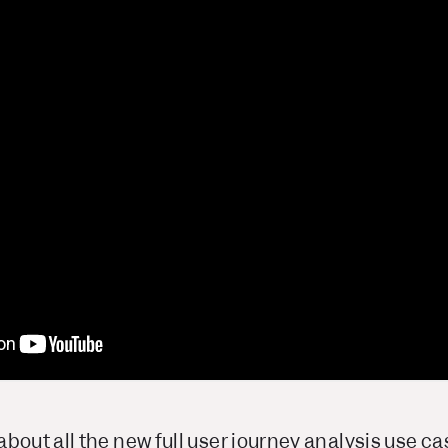
bout all the new full user journey analysis use c