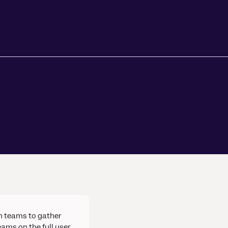
h teams to gather
ams on the full user