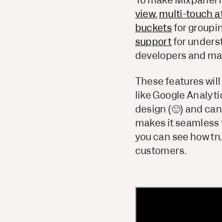
To make Mixpanel m
view
,
multi-touch at
buckets
for groupi
support
for unders
developers and mar
These features will
like Google Analyti
design (🙂) and can 
makes it seamless t
you can see how tru
customers.