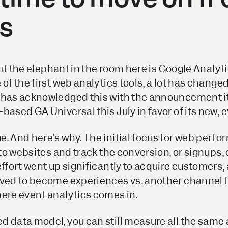
cs
 but the elephant in the room here is Google Analyt
 of the first web analytics tools, a lot has changed
 has acknowledged this with the announcement it’
based GA Universal this July in favor of its new,
e. And here’s why. The initial focus for web per
 to websites and track the conversion, or signups, o
effort went up significantly to acquire customers,
lved to become experiences vs. another channel f
here event analytics comes in.
d data model, you can still measure all the same 