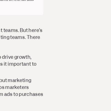
t teams. But here’s
keting teams. There
 drive growth,
s it important to
, but marketing
ps marketers
om ads to purchases