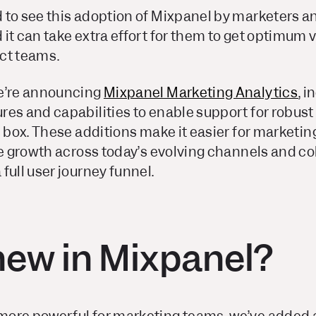
 to see this adoption of Mixpanel by marketers 
it can take extra effort for them to get optimum va
ct teams.
we’re announcing
Mixpanel Marketing Analytics
, 
res and capabilities to enable support for robus
e box. These additions make it easier for marketing
ve growth across today’s evolving channels and co
full user journey funnel.
new in Mixpanel?