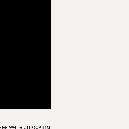
ases we’re unlocking