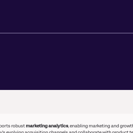
ors
Read Article
e
ports robust
marketing analytics
, enabling marketing and growt
y’s evolving acquisition channels and collaborate with product te