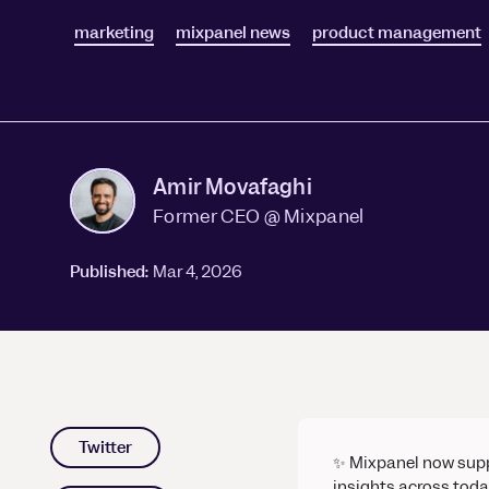
Session Replay
Warehouse Connect
marketing
Watch user journeys
mixpanel news
product management
Scaling Up
Sync trusted data
Security & Privacy
Starting Up
Integrations
Protect customer data
Connect the tools you lov
Amir Movafaghi
Former CEO @ Mixpanel
Published:
Mar 4, 2026
Twitter
✨ Mixpanel now sup
insights across toda