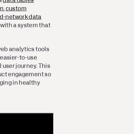
a
data tables
on
,
custom
d-network data
with a system that
web analytics tools
 easier-to-use
l user journey. This
oduct engagement so
ging in healthy