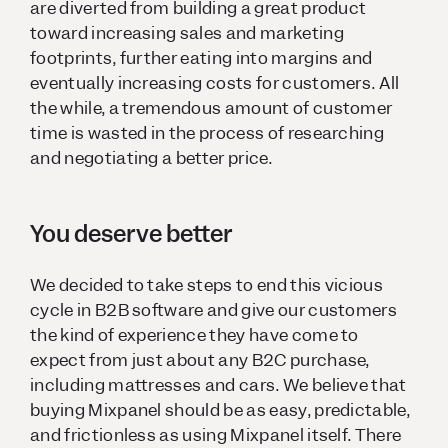
are diverted from building a great product
toward increasing sales and marketing
footprints, further eating into margins and
eventually increasing costs for customers. All
the while, a tremendous amount of customer
time is wasted in the process of researching
and negotiating a better price.
You deserve better
We decided to take steps to end this vicious
cycle in B2B software and give our customers
the kind of experience they have come to
expect from just about any B2C purchase,
including mattresses and cars. We believe that
buying Mixpanel should be as easy, predictable,
and frictionless as using Mixpanel itself. There