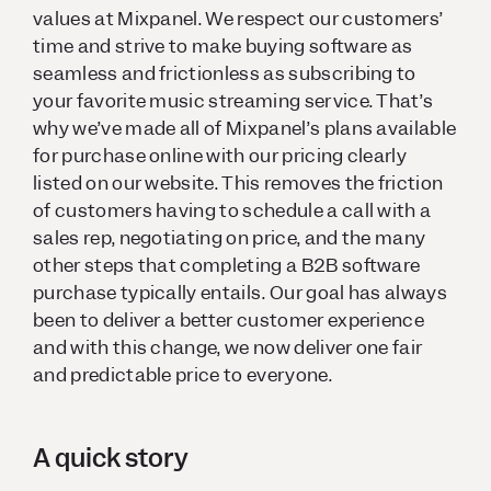
values at Mixpanel. We respect our customers’
time and strive to make buying software as
seamless and frictionless as subscribing to
your favorite music streaming service. That’s
why we’ve made all of Mixpanel’s plans available
for purchase online with our pricing clearly
listed on our website. This removes the friction
of customers having to schedule a call with a
sales rep, negotiating on price, and the many
other steps that completing a B2B software
purchase typically entails. Our goal has always
been to deliver a better customer experience
and with this change, we now deliver one fair
and predictable price to everyone.
A quick story