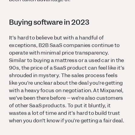
Buying software in 2023
It’s hard to believe but with a handful of
exceptions, B2B SaaS companies continue to
operate with minimal price transparency.
Similar to buying a mattress or a used car in the
90s, the price of a SaaS product can feel like it’s
shrouded in mystery. The sales process feels
like you’re unclear about the deal you’re getting
with a heavy focus on negotiation. At Mixpanel,
we’ve been there before – we’re also customers
of other SaaS products. To put it bluntly, it
wastes a lot of time and it’s hard to build trust
when you don’t know if you’re getting a fair deal.