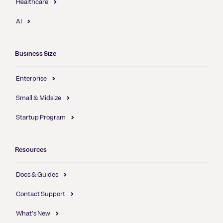
Healthcare
AI
Business Size
Enterprise
Small & Midsize
Startup Program
Resources
Docs & Guides
Contact Support
What's New