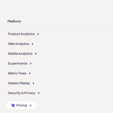
Platform
Product Analytics
Web Analytics
Mobile Analytics
Experiments
Metric Trees
Session Replay
Security & Privacy
Pricing