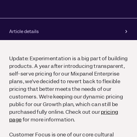
Article details
Update: Experimentation is a big part of building
products. A year after introducing transparent,
self-serve pricing for our Mixpanel Enterprise
plans, we’ve decided to revert back to flexible
pricing that better meets the needs of our
customers. We’re keeping our dynamic pricing
public for our Growth plan, which can still be
purchased fully online. Check out our
pricing
page
for more information.
Customer Focus is one of our core cultural