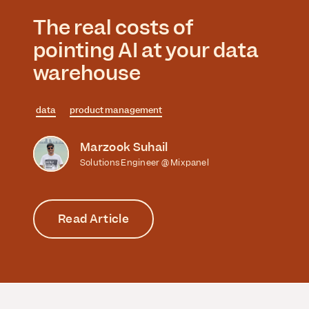
The real costs of
pointing AI at your data
warehouse
data
product management
Marzook Suhail
Solutions Engineer @ Mixpanel
Read Article