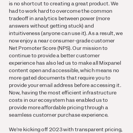
is no shortcut to creating a great product. We
had to work hard to overcome the common
tradeoff in analytics between power (more
answers without getting stuck) and
intuitiveness (anyone can use it). As a result, we
now enjoy a near consumer-grade customer
Net Promoter Score (NPS). Our mission to
continue to provide a better customer
experience has also led us to make all Mixpanel
content open and accessible, which means no
more gated documents that require you to
provide your email address before accessing it.
Now, having the most efficient infrastructure
costs in our ecosystem has enabled us to
provide more affordable pricing through a
seamless customer purchase experience.
We’re kicking off 2023 with transparent pricing,