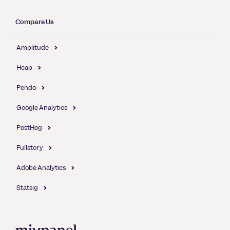
Compare Us
Amplitude
Heap
Pendo
Google Analytics
PostHog
Fullstory
Adobe Analytics
Statsig
Mixpanel