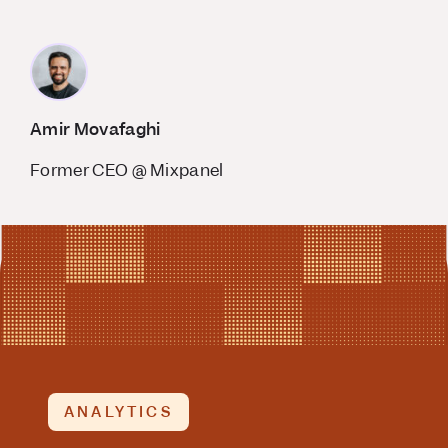
Amir Movafaghi
Former CEO @ Mixpanel
ANALYTICS