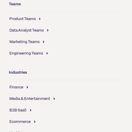
Teams
Product Teams
Data Analyst Teams
Marketing Teams
Engineering Teams
Industries
Finance
Media & Entertainment
B2B SaaS
Ecommerce