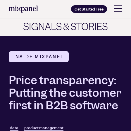
Mixpanel
Get Started Free
Copy wordmark as SVG
Brand guidelines
INSIDE MIXPANEL
Price transparency:
Putting the customer
first in B2B software
data
product management