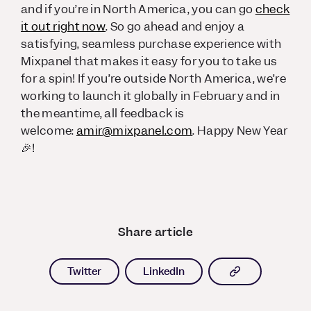
and if you’re in North America, you can go
check
it out right now
. So go ahead and enjoy a
satisfying, seamless purchase experience with
Mixpanel that makes it easy for you to take us
for a spin! If you’re outside North America, we’re
working to launch it globally in February and in
the meantime, all feedback is
welcome:
amir@mixpanel.com
. Happy New Year
🎉!
Share article
Copy article l
Twitter
LinkedIn