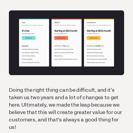
Doing the right thing can be difficult, and it’s
taken us two years and a lot of changes to get
here. Ultimately, we made the leap because we
believe that this will create greater value for our
customers, and that’s always a good thing for
us!