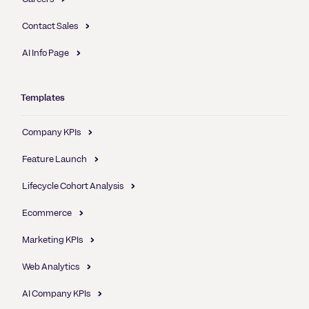
Contact Sales
AI Info Page
Templates
Company KPIs
Feature Launch
Lifecycle Cohort Analysis
Ecommerce
Marketing KPIs
Web Analytics
AI Company KPIs