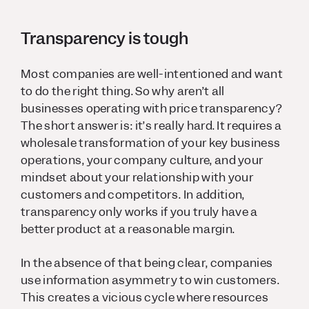
Transparency is tough
Most companies are well-intentioned and want
to do the right thing. So why aren’t all
businesses operating with price transparency?
The short answer is: it’s really hard. It requires a
wholesale transformation of your key business
operations, your company culture, and your
mindset about your relationship with your
customers and competitors. In addition,
transparency only works if you truly have a
better product at a reasonable margin.
In the absence of that being clear, companies
use information asymmetry to win customers.
This creates a vicious cycle where resources