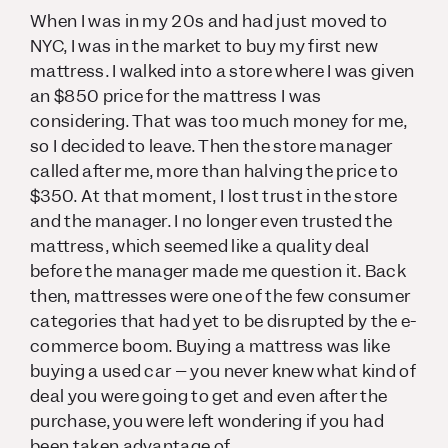
When I was in my 20s and had just moved to
NYC, I was in the market to buy my first new
mattress. I walked into a store where I was given
an $850 price for the mattress I was
considering. That was too much money for me,
so I decided to leave. Then the store manager
called after me, more than halving the price to
$350. At that moment, I lost trust in the store
and the manager. I no longer even trusted the
mattress, which seemed like a quality deal
before the manager made me question it. Back
then, mattresses were one of the few consumer
categories that had yet to be disrupted by the e-
commerce boom. Buying a mattress was like
buying a used car – you never knew what kind of
deal you were going to get and even after the
purchase, you were left wondering if you had
been taken advantage of.