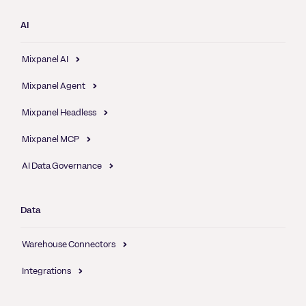
AI
Mixpanel AI
Mixpanel Agent
Mixpanel Headless
Mixpanel MCP
AI Data Governance
Data
Warehouse Connectors
Integrations