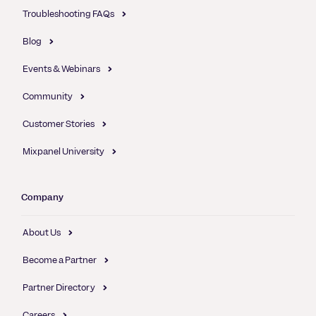
Troubleshooting FAQs
Blog
Events & Webinars
Community
Customer Stories
Mixpanel University
Company
About Us
Become a Partner
Partner Directory
Careers