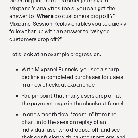
When digging into customer journeys in
Mixpanel’s analytics tools, you can get the
answer to “
Where
do customers drop off?”
Mixpanel Session Replay enables you to quickly
follow that up with an answer to “
Why
do
customers drop off?”
Let’s look at an example progression:
With Mixpanel Funnels, you see a sharp
decline in completed purchases for users
in a new checkout experience.
You pinpoint that many users drop off at
the payment page in the checkout funnel.
In one smooth flow, “zoom in” from the
chart into the session replay of an
individual user who dropped off, and see
their confusion with payment options and