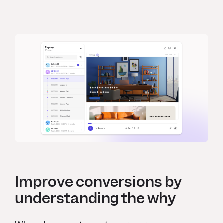
Improve conversions by
understanding the why