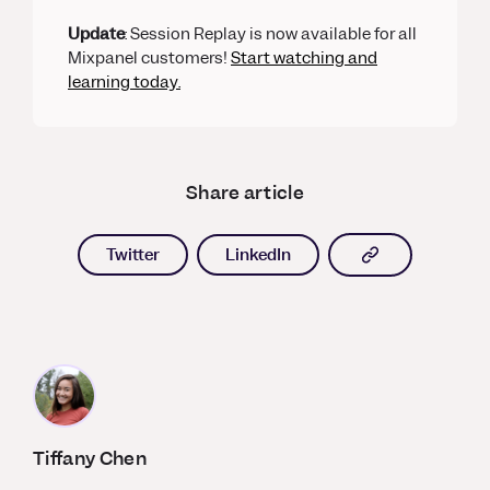
Update
: Session Replay is now available for all
Mixpanel customers!
Start watching and
learning today.
Share article
Copy article l
Twitter
LinkedIn
Tiffany Chen