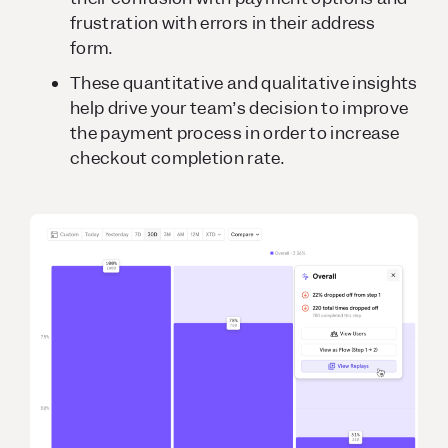
frustration with errors in their address
form.
These quantitative and qualitative insights
help drive your team’s decision to improve
the payment process in order to increase
checkout completion rate.