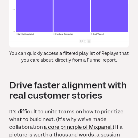
You can quickly access a filtered playlist of Replays that
you care about, directly from a Funnel report.
Drive faster alignment with
real customer stories
It’s difficult to unite teams on how to prioritize
what to build next. (It’s why we’ve made
collaboration
a core principle of Mixpanel
.) If a
picture is worth a thousand words, a session