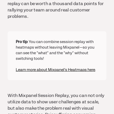
replay can be worth a thousand data points for
rallying your team around real customer
problems.
Pro tip
: You can combine session replay with
heatmaps without leaving Mixpanel—so you
can see the "what" and the "why" without
switching tools!
Learn more about Mixpanel's Heatmaps here
.
With Mixpanel Session Replay, you can not only
utilize data to show user challenges at scale,
but also make the problem real with visual