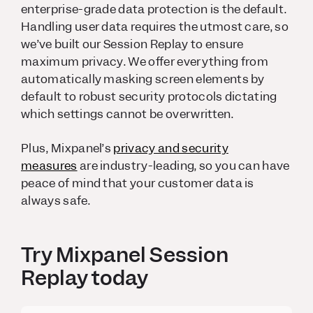
enterprise-grade data protection is the default.
Handling user data requires the utmost care, so
we’ve built our Session Replay to ensure
maximum privacy. We offer everything from
automatically masking screen elements by
default to robust security protocols dictating
which settings cannot be overwritten.
Plus, Mixpanel’s
privacy and security
measures
are industry-leading, so you can have
peace of mind that your customer data is
always safe.
Try Mixpanel Session
Replay today