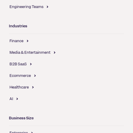
Engineering Teams
Industries
Finance
Media & Entertainment
B2B SaaS
Ecommerce
Healthcare
AI
Business Size
Enterprise