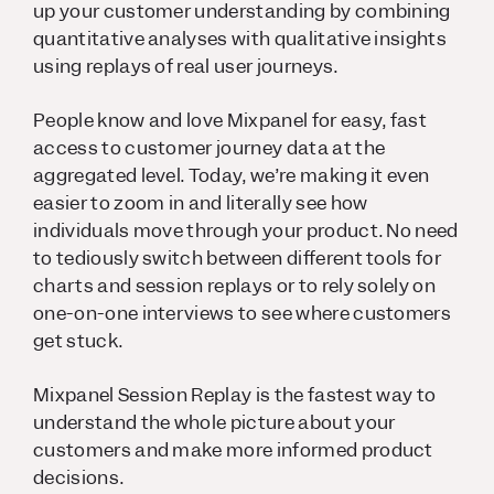
up your customer understanding by combining
quantitative analyses with qualitative insights
using replays of real user journeys.
People know and love Mixpanel for easy, fast
access to customer journey data at the
aggregated level. Today,
we’re making it even
easier to zoom in and literally see how
individuals move through your product. No need
to tediously switch between different tools for
charts and session replays or to rely solely on
one-on-one interviews to see where customers
get stuck.
Mixpanel Session Replay is the fastest way to
understand the whole picture about your
customers and make more informed product
decisions.