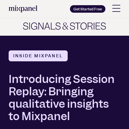
Mixpanel
Get Started Free
Copy wordmark as SVG
Brand guidelines
INSIDE MIXPANEL
Introducing Session
Replay: Bringing
qualitative insights
to Mixpanel