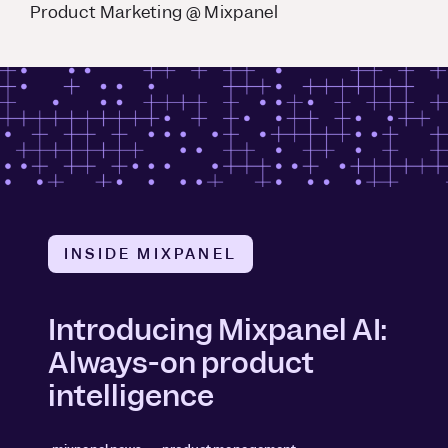
Product Marketing @ Mixpanel
INSIDE MIXPANEL
Introducing Mixpanel AI:
Always-on product
intelligence