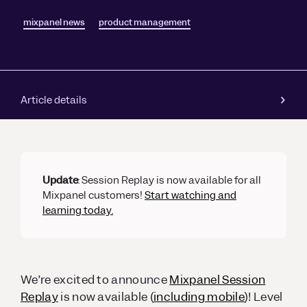
mixpanel news
product management
Article details
Update
: Session Replay is now available for all
Mixpanel customers!
Start watching and
learning today.
We’re excited to announce
Mixpanel Session
Replay
is now available (
including mobile
)! Level