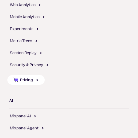
Web Analytics
Mobile Analytics
Experiments
Metric Trees
Session Replay
Security & Privacy
Pricing
AI
Mixpanel AI
Mixpanel Agent