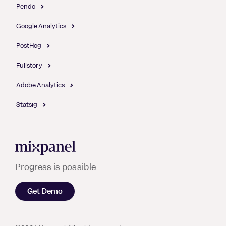
Pendo
Google Analytics
PostHog
Fullstory
Adobe Analytics
Statsig
Mixpanel
Progress is possible
Get Demo