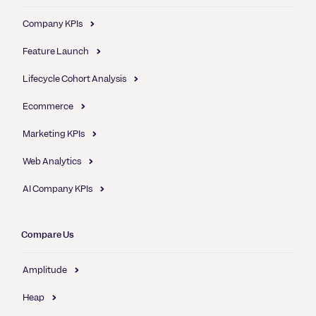
Company KPIs
Feature Launch
Lifecycle Cohort Analysis
Ecommerce
Marketing KPIs
Web Analytics
AI Company KPIs
Compare Us
Amplitude
Heap