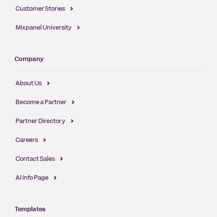
Customer Stories
Mixpanel University
Company
About Us
Become a Partner
Partner Directory
Careers
Contact Sales
AI Info Page
Templates