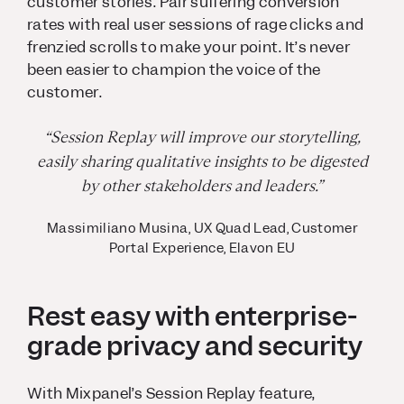
customer stories. Pair suffering conversion
rates with real user sessions of rage clicks and
frenzied scrolls to make your point. It’s never
been easier to champion the voice of the
customer.
“Session Replay will improve our storytelling,
easily sharing qualitative insights to be digested
by other stakeholders and leaders.”
Massimiliano Musina, UX Quad Lead, Customer
Portal Experience, Elavon EU
Rest easy with enterprise-
grade privacy and security
With Mixpanel’s Session Replay feature,