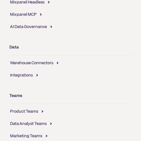
Mixpanel Headless
Mixpanel MCP
AI Data Governance
Data
Warehouse Connectors
Integrations
Teams
Product Teams
Data Analyst Teams
Marketing Teams