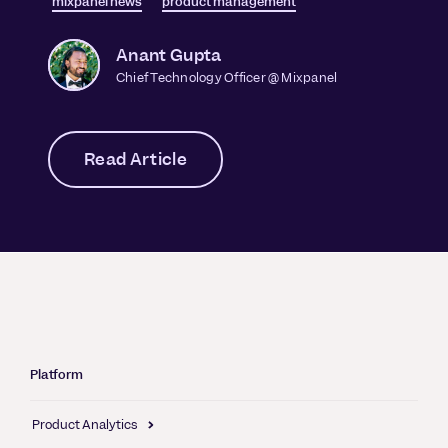
mixpanel news
product management
Anant Gupta
Chief Technology Officer @ Mixpanel
Read Article
Platform
Product Analytics