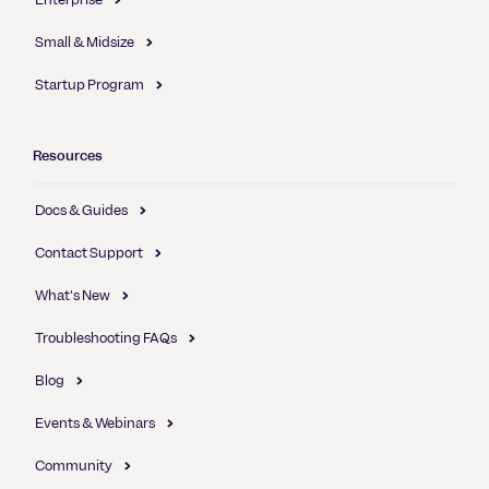
Small & Midsize
Startup Program
Resources
Docs & Guides
Contact Support
What's New
Troubleshooting FAQs
Blog
Events & Webinars
Community