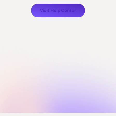
Visit Help Center