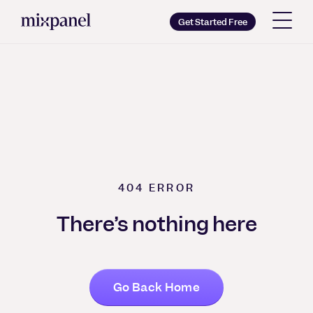
Mixpanel
Get Started Free
Copy wordmark as SVG
Brand guidelines
404
ERROR
There’s nothing here
Go Back Home