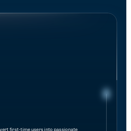
e
r
e
m
e
n
t
ert first-time users into passionate