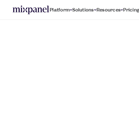
Platform
Solutions
Resources
Pricin
Mobile Analytics
P
e
r
f
e
c
t
y
o
u
r
m
o
e
x
p
e
r
i
e
n
c
e
,
f
r
o
m
t
o
l
o
y
a
l
u
s
e
r