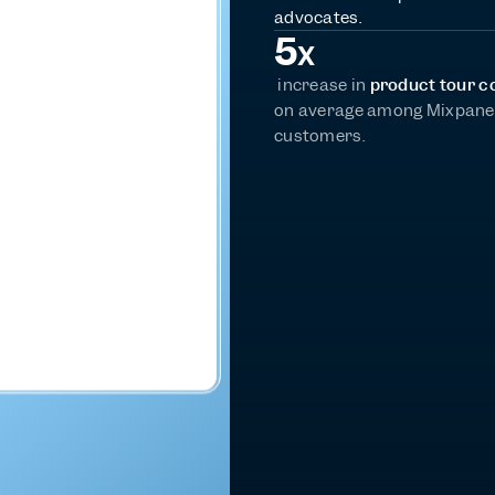
advocates.
5
X
 increase in 
product tour c
on average among Mixpanel
customers.