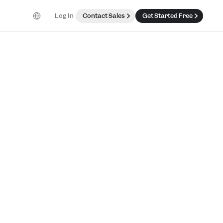
Select Language
Log In
Contact Sales
Get Started Free