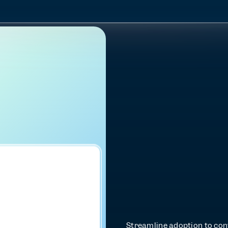
D
r
i
v
e
d
e
e
p
a
p
p
e
n
g
a
g
Streamline adoption to conv