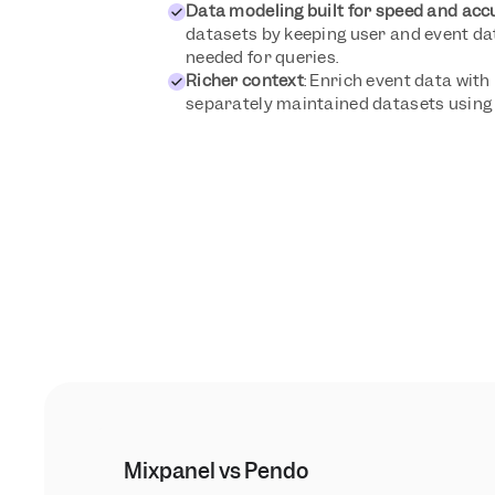
Data modeling built for speed and acc
datasets by keeping user and event data
needed for queries.
Richer context
: Enrich event data with 
separately maintained datasets using 
Mixpanel vs Pendo