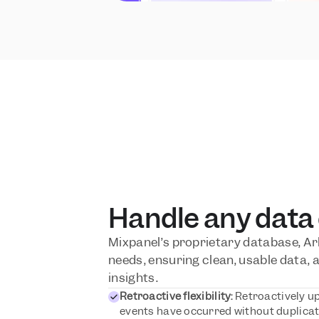
Handle any data
Mixpanel’s proprietary database, Arb
needs, ensuring clean, usable data, a
insights.
Retroactive flexibility:
 Retroactively up
events have occurred without duplicati