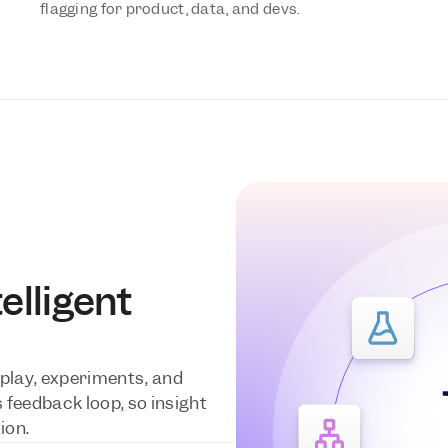
flagging for product, data, and devs.
lligent 
e
play, experiments, and 
feedback loop, so insight 
ion.