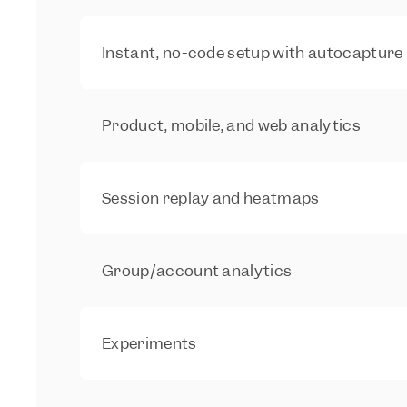
Instant, no-code setup with autocapture
Product, mobile, and web analytics
Session replay and heatmaps
Group/account analytics
Experiments