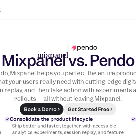
g
Mixpanel vs. Pendo
do, Mixpanel helps you perfect the entire product
t your users really need with cutting-edge digit
n replay, and then take action with experiments 
rollouts — all without leaving Mixpanel.
Book a Demo
Get Started Free
Consolidate the product lifecycle
Ship better and faster, together, with accessible
u
analytics, experiments, session replay, and feature