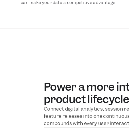
can make your data a competitive advantage
Power a more inte
product lifecycl
Connect digital analytics, session re
feature releases into one continuous 
compounds with every user interact