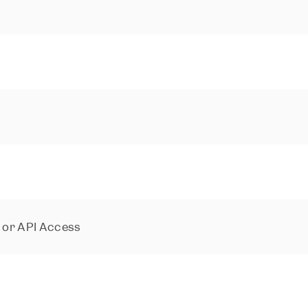
s or API Access