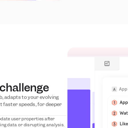
 challenge
, adapts to your evolving 
t faster speeds, for deeper 
date user properties after 
ng data or disrupting analysis.