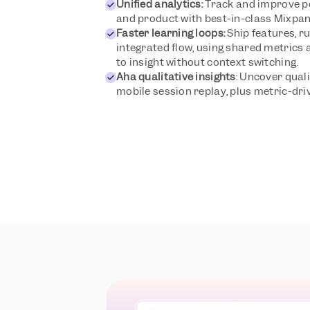
Unified analytics:
 Track and improve p
and product with best-in-class Mixpane
Faster learning loops:
 Ship features, ru
integrated flow, using shared metrics 
to insight without context switching.
Aha qualitative insights
: Uncover quali
mobile session replay, plus metric-dr