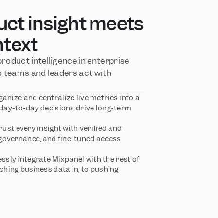
t insight meets 
ntext
oduct intelligence in enterprise 
 teams and leaders act with 
ganize and centralize live metrics into a 
 day-to-day decisions drive long-term 
Trust every insight with verified and 
overnance, and fine-tuned access 
ssly integrate Mixpanel with the rest of 
ching business data in, to pushing 