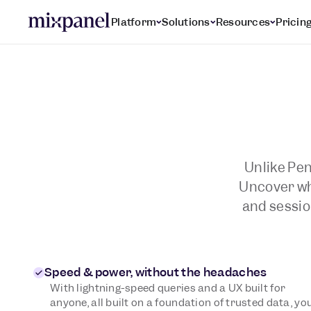
Platform
Solutions
Resources
Pricin
Unlike Pen
Uncover wha
and sessio
Speed & power, without the headaches
With lightning-speed queries and a UX built for
anyone, all built on a foundation of trusted data, yo