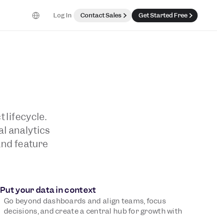
Select Language
Log In
Contact Sales
Get Started Free
 lifecycle.
al analytics
and feature
Put your data in context
Go beyond dashboards and align teams, focus
decisions, and create a central hub for growth with