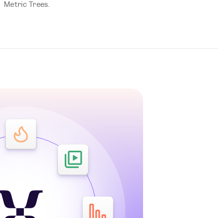
Metric Trees.