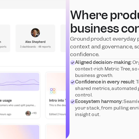
Where produc
business co
Ground product everyday pr
context and governance, so
confidence.
Aligned decision-making:
 Or
context-rich Metric Tree, so
business growth.
Confidence in every result
: 
shared metrics, automated g
control.
Ecosystem harmony:
 Seamle
your stack, from pulling enri
insight out.