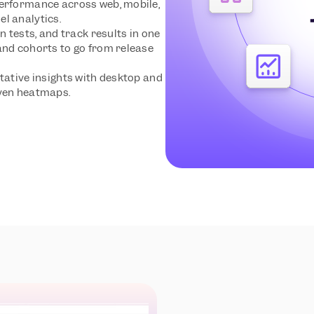
erformance across web, mobile, 
l analytics.
n tests, and track results in one 
and cohorts to go from release 
tative insights with desktop and 
iven heatmaps.