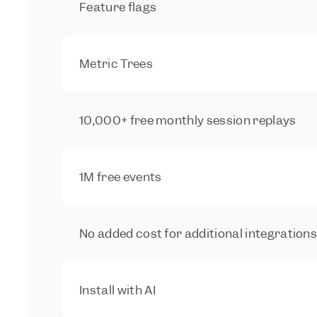
Feature flags
Metric Trees
10,000+ free monthly session replays
1M free events
No added cost for additional integration
Install with AI