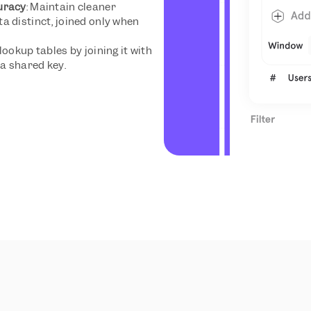
uracy
: Maintain cleaner 
 distinct, joined only when 
lookup tables by joining it with 
a shared key.