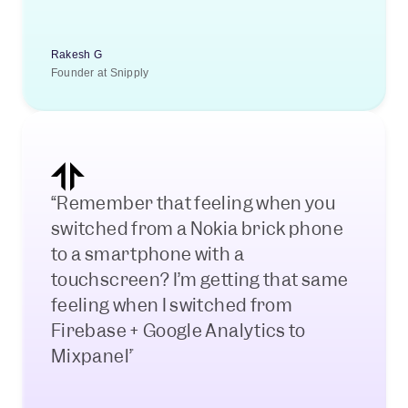
Rakesh G
Founder at Snipply
“Remember that feeling when you 
switched from a Nokia brick phone 
to a smartphone with a 
touchscreen? I’m getting that same 
feeling when I switched from 
Firebase + Google Analytics to 
Mixpanel”