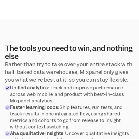
The tools you need to win, and nothing 
else
Rather than try to take over your entire stack with 
half-baked data warehouses, Mixpanel only gives 
you what we're best at it, so you can stay flexible.
Unified analytics:
 Track and improve performance 
across web, mobile, and product with best-in-class 
Mixpanel analytics.
Faster learning loops:
 Ship features, run tests, and 
track results in one integrated flow, using shared 
metrics and cohorts to go from release to insight 
without context switching.
Aha qualitative insights
: Uncover qualitative insights 