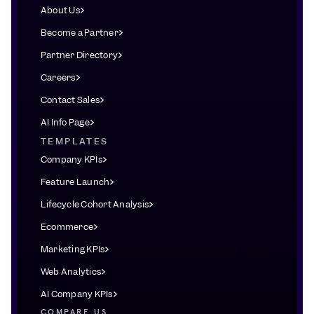
About Us
Become a Partner
Partner Directory
Careers
Contact Sales
AI Info Page
TEMPLATES
Company KPIs
Feature Launch
Lifecycle Cohort Analysis
Ecommerce
Marketing KPIs
Web Analytics
AI Company KPIs
COMPARE US