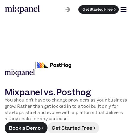
Select Language
Get Started Free
Mixpanel vs. Posthog
You shouldn’t have to change providers as your business
grow. Rather than get locked in to a tool built only for
startups, start and evolve with a platform that delivers
at any scale, for any use case.
Book a Demo
Get Started Free