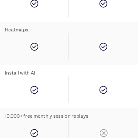
Heatmaps
Install with AI
10,000+ free monthly session replays