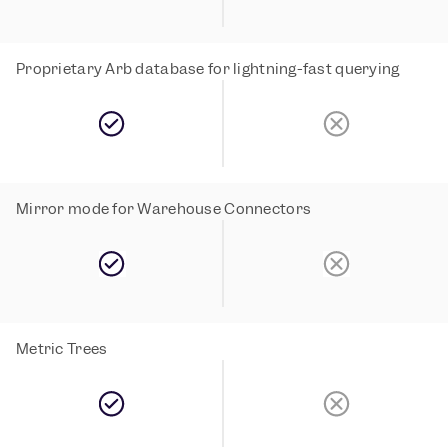
Proprietary Arb database for lightning-fast querying
Mirror mode for Warehouse Connectors
Metric Trees