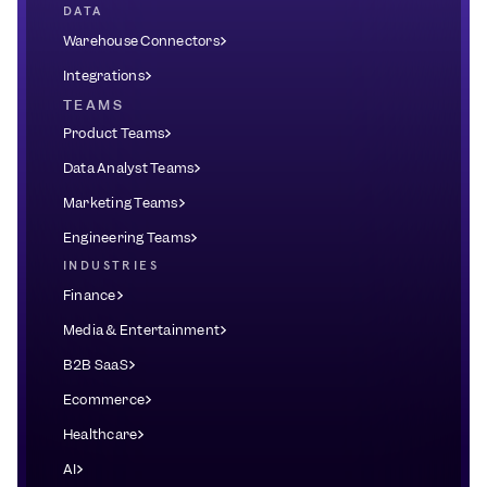
DATA
Warehouse Connectors
Integrations
TEAMS
Product Teams
Data Analyst Teams
Marketing Teams
Engineering Teams
INDUSTRIES
Finance
Media & Entertainment
B2B SaaS
Ecommerce
Healthcare
AI