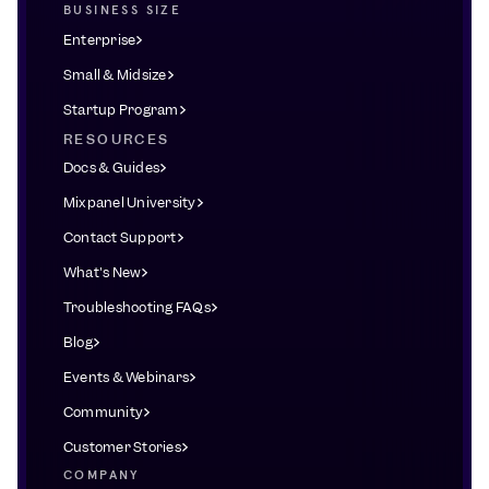
BUSINESS SIZE
Enterprise
Small & Midsize
Startup Program
RESOURCES
Docs & Guides
Mixpanel University
Contact Support
What's New
Troubleshooting FAQs
Blog
Events & Webinars
Community
Customer Stories
COMPANY