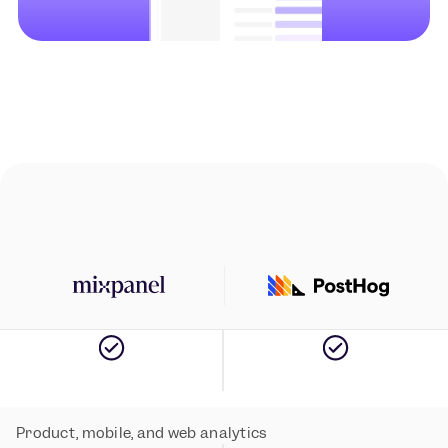
Instant setup with autocapture
Product, mobile, and web analytics