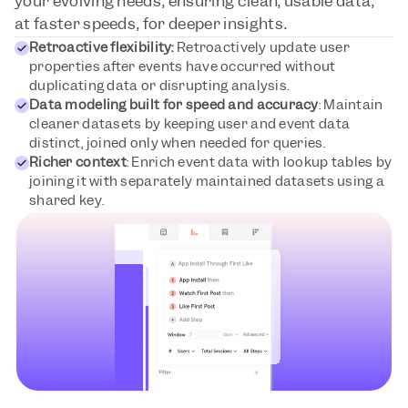
your evolving needs, ensuring clean, usable data, 
at faster speeds, for deeper insights.
Retroactive flexibility:
 Retroactively update user 
properties after events have occurred without 
duplicating data or disrupting analysis.
Data modeling built for speed and accuracy
: Maintain 
cleaner datasets by keeping user and event data 
distinct, joined only when needed for queries.
Richer context
: Enrich event data with lookup tables by 
joining it with separately maintained datasets using a 
shared key.