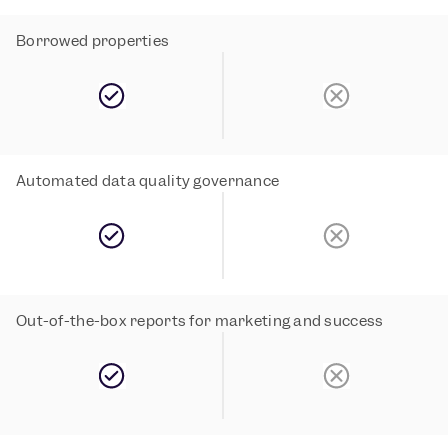
Borrowed properties
Automated data quality governance 
Out-of-the-box reports for marketing and success 