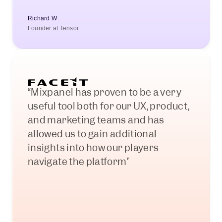
Richard W
Founder at Tensor
“Mixpanel has proven to be a very 
useful tool both for our UX, product, 
and marketing teams and has 
allowed us to gain additional 
insights into how our players 
navigate the platform”