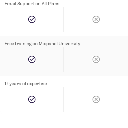
Email Support on All Plans
Free training on Mixpanel University
17 years of expertise