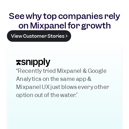
See why top companies rely
on Mixpanel for growth
View Customer Stories
“Recently tried Mixpanel & Google 
Analytics on the same app & 
Mixpanel UX just blows every other 
option out of the water.”