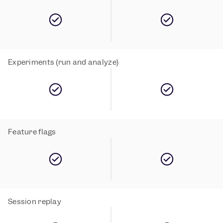
Experiments (run and analyze)
Feature flags
Session replay