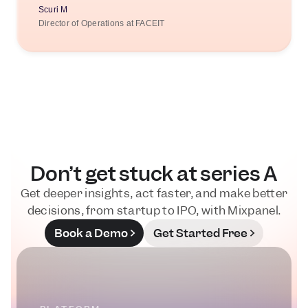
Scuri M
Director of Operations at FACEIT
Don’t get stuck at series A
Get deeper insights, act faster, and make better
decisions, from startup to IPO, with Mixpanel.
Book a Demo
Get Started Free