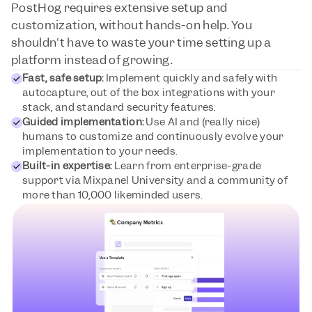
PostHog requires extensive setup and 
customization, without hands-on help. You 
shouldn't have to waste your time setting up a 
platform instead of growing.
Fast, safe setup:
 Implement quickly and safely with 
autocapture, out of the box integrations with your 
stack, and standard security features.
Guided implementation:
 Use AI and (really nice) 
humans to customize and continuously evolve your 
implementation to your needs.
Built-in expertise:
 Learn from enterprise-grade 
support via Mixpanel University and a community of 
more than 10,000 likeminded users.