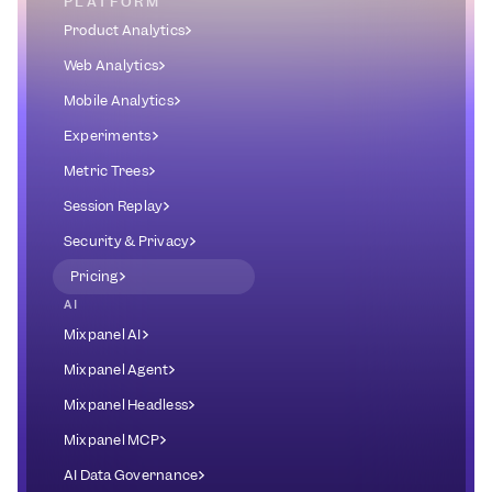
PLATFORM
Product Analytics
Web Analytics
Mobile Analytics
Experiments
Metric Trees
Session Replay
Security & Privacy
Pricing
AI
Mixpanel AI
Mixpanel Agent
Mixpanel Headless
Mixpanel MCP
AI Data Governance