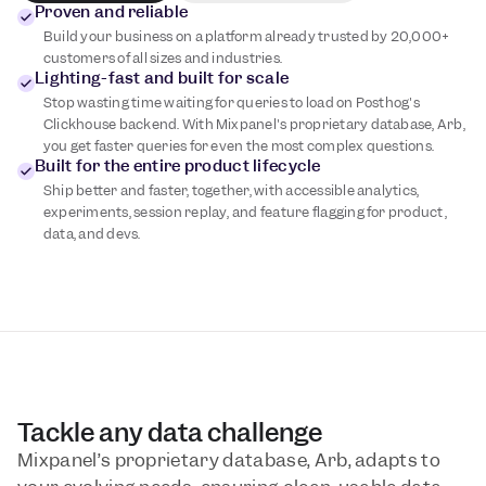
Proven and reliable
Build your business on a platform already trusted by 20,000+
customers of all sizes and industries.
Lighting-fast and built for scale
Stop wasting time waiting for queries to load on Posthog's
Clickhouse backend. With Mixpanel's proprietary database, Arb,
you get faster queries for even the most complex questions.
Built for the entire product lifecycle
Ship better and faster, together, with accessible analytics,
experiments, session replay, and feature flagging for product,
data, and devs.
Tackle any data challenge
Mixpanel’s proprietary database, Arb, adapts to 