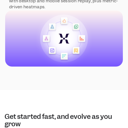
with desktop and mobile session replay, plus metric-
driven heatmaps.
Get started fast, and evolve as you 
grow