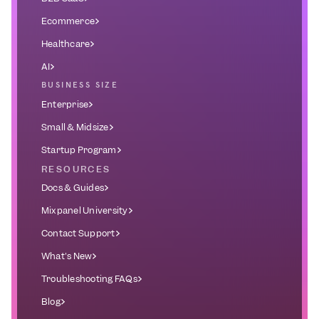
Ecommerce
Healthcare
AI
BUSINESS SIZE
Enterprise
Small & Midsize
Startup Program
RESOURCES
Docs & Guides
Mixpanel University
Contact Support
What's New
Troubleshooting FAQs
Blog