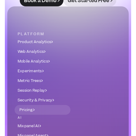
Book a Demo
Get Started Free
PLATFORM
Product Analytics
Web Analytics
Mobile Analytics
Experiments
Metric Trees
Session Replay
Security & Privacy
Pricing
AI
Mixpanel AI
Mixpanel Agent