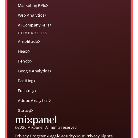
Marketing KPIs
Web Analytics
AI Company KPIs
COMPARE US
Amplitude
Heap
Pendo
Google Analytics
PostHog
Fullstory
Adobe Analytics
Statsig
©2026 Mixpanel. All rights reserved
Privacy Program
Legal
Security
Your Privacy Rights