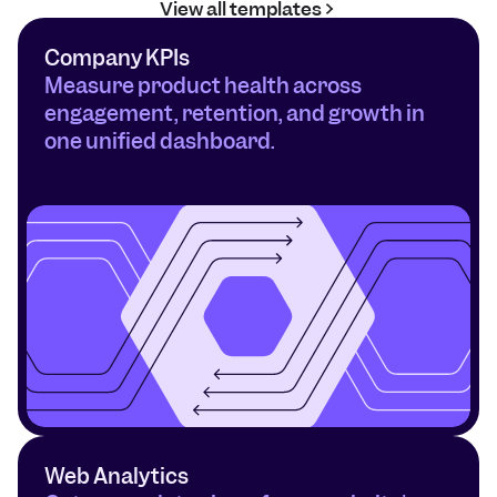
View all templates
Company KPIs
Measure product health across 
engagement, retention, and growth in 
one unified dashboard.
Web Analytics