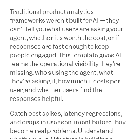
Traditional product analytics 
frameworks weren't built for AI — they 
can't tell you what users are asking your 
agent, whether it's worth the cost, or if 
responses are fast enough to keep 
people engaged. This template gives AI 
teams the operational visibility they're 
missing: who's using the agent, what 
they're asking it, how much it costs per 
user, and whether users find the 
responses helpful. 
Catch cost spikes, latency regressions, 
and drops in user sentiment before they 
become real problems. Understand 