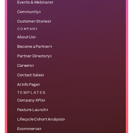
Events & Webinars
Community
Customer Stories
COMPANY
About Us
Become a Partner
Partner Directory
Careers
Contact Sales
AI Info Page
TEMPLATES
Company KPIs
Feature Launch
Lifecycle Cohort Analysis
Ecommerce