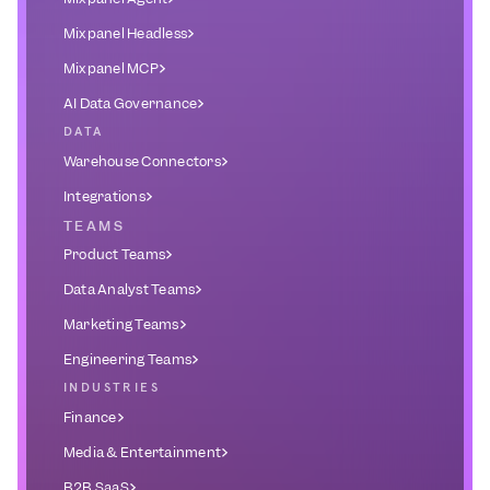
Mixpanel Headless
Mixpanel MCP
AI Data Governance
DATA
Warehouse Connectors
Integrations
TEAMS
Product Teams
Data Analyst Teams
Marketing Teams
Engineering Teams
INDUSTRIES
Finance
Media & Entertainment
B2B SaaS