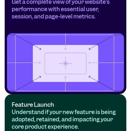
Get a complete view of your website's 
performance with essential user, 
session, and page-level metrics.
Feature Launch
Understand if your new feature is being 
adopted, retained, and impacting your 
core product experience.