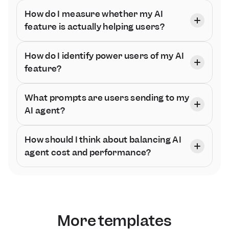
How do I measure whether my AI 
feature is actually helping users?
How do I identify power users of my AI 
feature?
What prompts are users sending to my 
AI agent?
How should I think about balancing AI 
agent cost and performance?
More templates