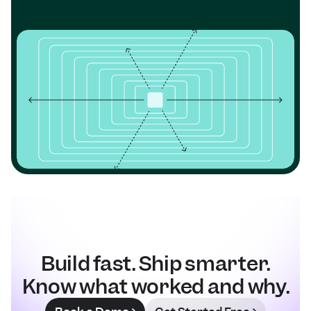
Build fast. Ship smarter.
Know what worked and why.