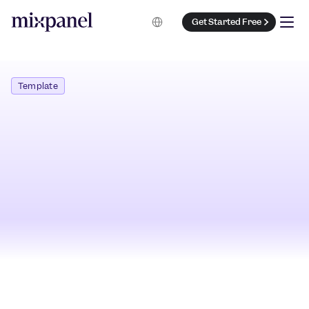
Select Language
Get Started Free
Template
Get Started Free
Preview Template