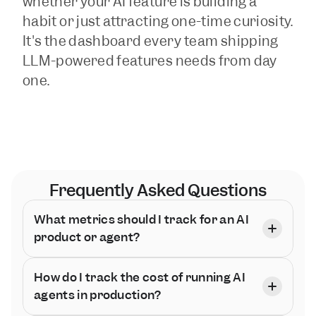
whether your AI feature is building a 
habit or just attracting one-time curiosity. 
It's the dashboard every team shipping 
LLM-powered features needs from day 
one.
Frequently Asked Questions
What metrics should I track for an AI 
product or agent?
How do I track the cost of running AI 
agents in production?