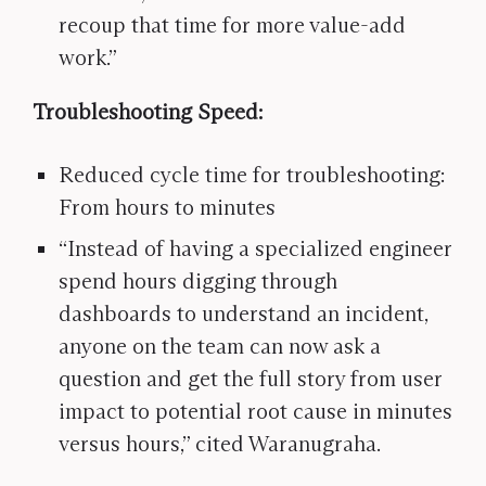
recoup that time for more value-add
work.”
Troubleshooting Speed:
Reduced cycle time for troubleshooting:
From hours to minutes
“Instead of having a specialized engineer
spend hours digging through
dashboards to understand an incident,
anyone on the team can now ask a
question and get the full story from user
impact to potential root cause in minutes
versus hours,” cited Waranugraha.