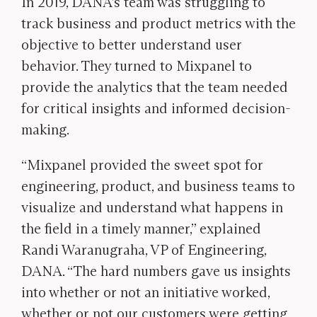
In 2019, DANA’s team was struggling to
track business and product metrics with the
objective to better understand user
behavior.
They turned to Mixpanel to
provide the analytics that the team needed
for critical insights and informed decision-
making.
“Mixpanel provided the sweet spot for
engineering, product, and business teams to
visualize and understand what happens in
the field in a timely manner,” explained
Randi Waranugraha, VP of Engineering,
DANA. “The hard numbers gave us insights
into whether or not an initiative worked,
whether or not our customers were getting