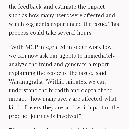
the feedback, and estimate the impact—
such as how many users were affected and
which segments experienced the issue. This
process could take several hours.
“With MCP integrated into our workflow,
we can now ask our agents to immediately
analyze the trend and generate a report
explaining the scope of the issue,” said
Waranugraha. “Within minutes, we can
understand the breadth and depth of the
impact—how many users are affected, what
kind of users they are, and which part of the
product journey is involved.”