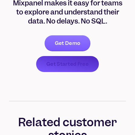
Mixpanel makes it easy for teams
to explore and understand their
data. No delays. No SQL.
Get Demo
Get Started Free
Related customer