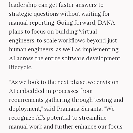
leadership can get faster answers to
strategic questions without waiting for
manual reporting. Going forward, DANA
plans to focus on building ‘virtual
engineers’ to scale workflows beyond just
human engineers, as well as implementing
AI across the entire software development
lifecycle.
“As we look to the next phase, we envision
AI embedded in processes from
requirements gathering through testing and
deployment,” said Pramana Suranta. “We
recognize AI’s potential to streamline
manual work and further enhance our focus