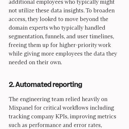
additional employees who typically might
not utilize these data insights. To broaden
access, they looked to move beyond the
domain experts who typically handled
segmentation, funnels, and user timelines,
freeing them up for higher-priority work
while giving more employees the data they
needed on their own.
2. Automated reporting
The engineering team relied heavily on
Mixpanel for critical workflows including
tracking company KPIs, improving metrics
such as performance and error rates,