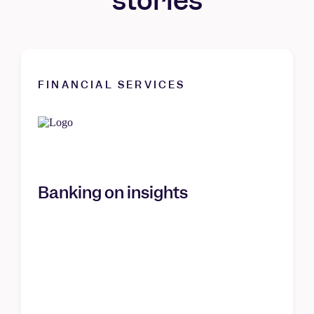
stories
FINANCIAL SERVICES
Banking on insights