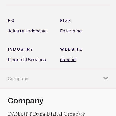
HQ
SIZE
Jakarta, Indonesia
Enterprise
INDUSTRY
WEBSITE
Financial Services
dana.id
Company
Company
DANA (PT Dana Digital Group) is