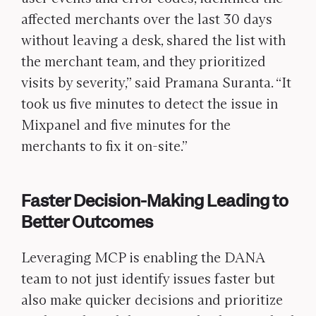
affected merchants over the last 30 days
without leaving a desk, shared the list with
the merchant team, and they prioritized
visits by severity,” said Pramana Suranta. “It
took us five minutes to detect the issue in
Mixpanel and five minutes for the
merchants to fix it on-site.”
Faster Decision-Making Leading to
Better Outcomes
Leveraging MCP is enabling the DANA
team to not just identify issues faster but
also make quicker decisions and prioritize