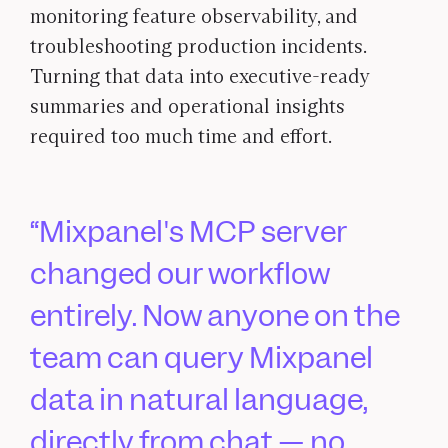
monitoring feature observability, and
troubleshooting production incidents.
Turning that data into executive-ready
summaries and operational insights
required too much time and effort.
Mixpanel's MCP server
changed our workflow
entirely. Now anyone on the
team can query Mixpanel
data in natural language,
directly from chat — no