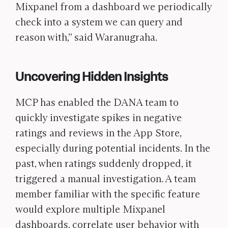
Mixpanel from a dashboard we periodically
check into a system we can query and
reason with,” said Waranugraha.
Uncovering Hidden Insights
MCP has enabled the DANA team to
quickly investigate spikes in negative
ratings and reviews in the App Store,
especially during potential incidents. In the
past, when ratings suddenly dropped, it
triggered a manual investigation. A team
member familiar with the specific feature
would explore multiple Mixpanel
dashboards, correlate user behavior with