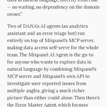
— no waiting, no dependency on the domain
owner.”
Two of DANA’s AI agents (an analytics
assistant and an error triage bot) run
entirely on top of Mixpanel’s MCP server,
making data access self-serve for the whole
team.
The Mixpanel AI Agent is the go-to
for anyone who wants to explore data in
natural language by combining Mixpanel’s
MCP server and Mixpanel’s own API to
investigate user-reported issues from
multiple angles, giving a much richer
picture than either could alone. Then there’s
the Error Master Agent, which focuses