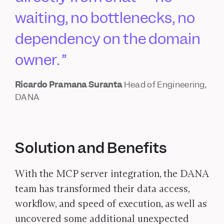
waiting, no bottlenecks, no
dependency on the domain
owner.
Ricardo Pramana Suranta
Head of Engineering,
DANA
Solution and Benefits
With the MCP server integration, the DANA
team has transformed their data access,
workflow, and speed of execution, as well as
uncovered some additional unexpected