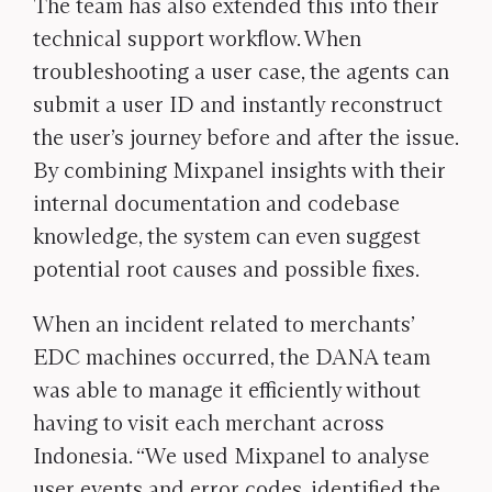
The team has also extended this into their
technical support workflow. When
troubleshooting a user case, the agents can
submit a user ID and instantly reconstruct
the user’s journey before and after the issue.
By combining Mixpanel insights with their
internal documentation and codebase
knowledge, the system can even suggest
potential root causes and possible fixes.
When an incident related to merchants’
EDC machines occurred, the DANA team
was able to manage it efficiently without
having to visit each merchant across
Indonesia. “We used Mixpanel to analyse
user events and error codes, identified the