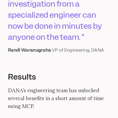
investigation from a
specialized engineer can
now be done in minutes by
anyone on the team.
Randi Waranugraha
VP of Engineering, DANA
Results
DANA’s engineering team has unlocked
several benefits in a short amount of time
using MCP.