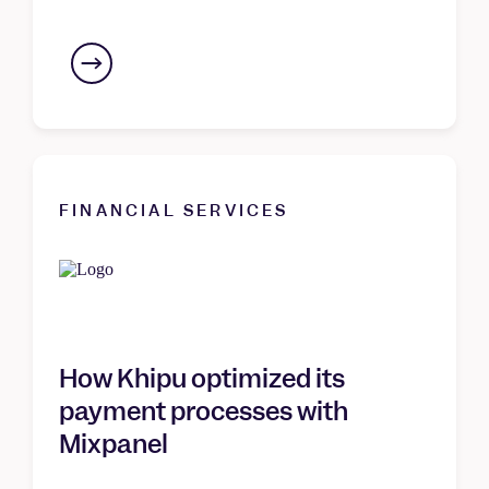
FINANCIAL SERVICES
How Khipu optimized its
payment processes with
Mixpanel