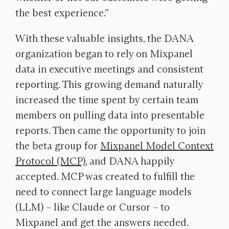
the best experience.”
With these valuable insights, the DANA
organization began to rely on Mixpanel
data in executive meetings and consistent
reporting. This growing demand naturally
increased the time spent by certain team
members on pulling data into presentable
reports. Then came the opportunity to join
the beta group for
Mixpanel Model Context
Protocol (MCP)
, and DANA happily
accepted. MCP was created to fulfill the
need to connect large language models
(LLM) – like Claude or Cursor – to
Mixpanel and get the answers needed.