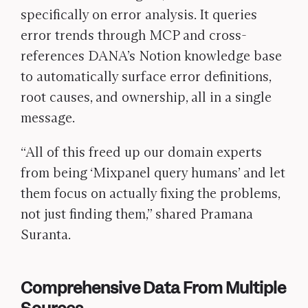
specifically on error analysis. It queries
error trends through MCP and cross-
references DANA’s Notion knowledge base
to automatically surface error definitions,
root causes, and ownership, all in a single
message.
“All of this freed up our domain experts
from being ‘Mixpanel query humans’ and let
them focus on actually fixing the problems,
not just finding them,” shared Pramana
Suranta.
Comprehensive Data From Multiple