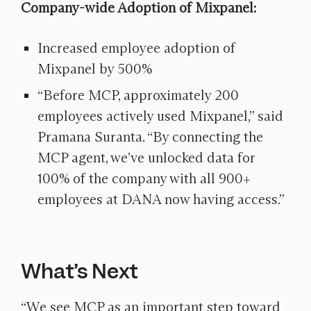
Company-wide Adoption of Mixpanel:
Increased employee adoption of
Mixpanel by 500%
“Before MCP, approximately 200
employees actively used Mixpanel,” said
Pramana Suranta. “By connecting the
MCP agent, we’ve unlocked data for
100% of the company with all 900+
employees at DANA now having access.”
What’s Next
“We see MCP as an important step toward