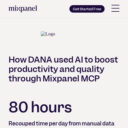
Mixpanel
Get Started Free
Copy wordmark as SVG
Brand guidelines
How DANA used AI to boost
productivity and quality
through Mixpanel MCP
80 hours
Recouped time per day from manual data