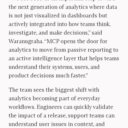
the next generation of analytics where data
is not just visualized in dashboards but
actively integrated into how teams think,
investigate, and make decisions,” said
Waranugraha. “MCP opens the door for
analytics to move from passive reporting to
an active intelligence layer that helps teams
understand their systems, users, and
product decisions much faster.”
The team sees the biggest shift with
analytics becoming part of everyday
workflows. Engineers can quickly validate
the impact of a release, support teams can
understand user issues in context, and