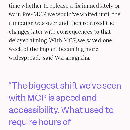
time whether to release a fix immediately or
wait. Pre-MCP, we would’ve waited until the
campaign was over and then released the
changes later with consequences to that
delayed timing. With MCP, we saved one
week of the impact becoming more
widespread,” said Waranugraha.
The biggest shift we’ve seen
with MCP is speed and
accessibility. What used to
require hours of