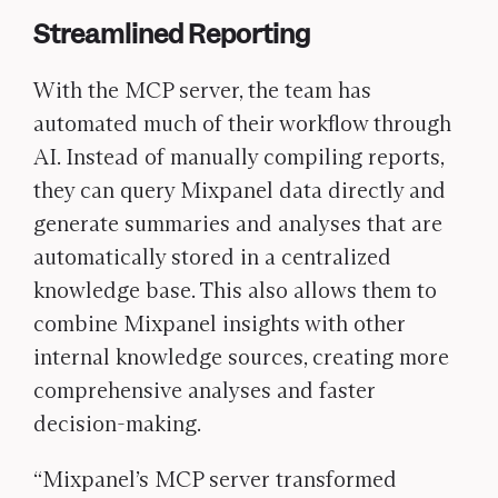
Streamlined Reporting
With the MCP server, the team has
automated much of their workflow through
AI. Instead of manually compiling reports,
they can query Mixpanel data directly and
generate summaries and analyses that are
automatically stored in a centralized
knowledge base. This also allows them to
combine Mixpanel insights with other
internal knowledge sources, creating more
comprehensive analyses and faster
decision-making.
“Mixpanel’s MCP server transformed