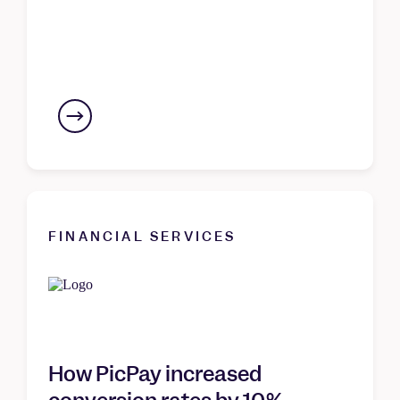
FINANCIAL SERVICES
How PicPay increased