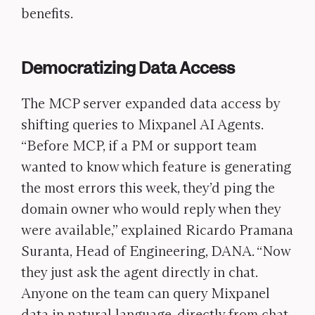
benefits.
Democratizing Data Access
The MCP server expanded data access by
shifting queries to Mixpanel AI Agents.
“Before MCP, if a PM or support team
wanted to know which feature is generating
the most errors this week, they’d ping the
domain owner who would reply when they
were available,” explained Ricardo Pramana
Suranta, Head of Engineering, DANA. “Now
they just ask the agent directly in chat.
Anyone on the team can query Mixpanel
data in natural language, directly from chat