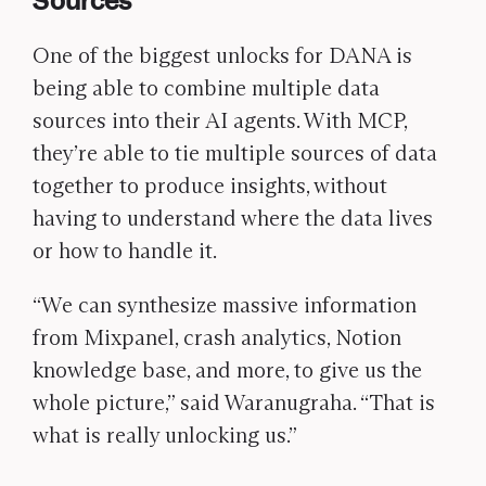
Sources
One of the biggest unlocks for DANA is
being able to combine multiple data
sources into their AI agents. With MCP,
they’re able to tie multiple sources of data
together to produce insights, without
having to understand where the data lives
or how to handle it.
“We can synthesize massive information
from Mixpanel, crash analytics, Notion
knowledge base, and more, to give us the
whole picture,” said Waranugraha. “That is
what is really unlocking us.”