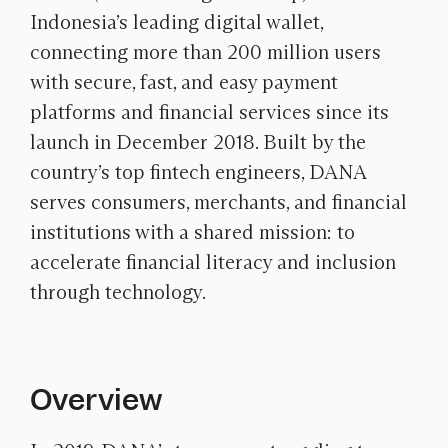
Indonesia’s leading digital wallet,
connecting more than 200 million users
with secure, fast, and easy payment
platforms and financial services since its
launch in December 2018. Built by the
country’s top fintech engineers, DANA
serves consumers, merchants, and financial
institutions with a shared mission: to
accelerate financial literacy and inclusion
through technology.
Overview