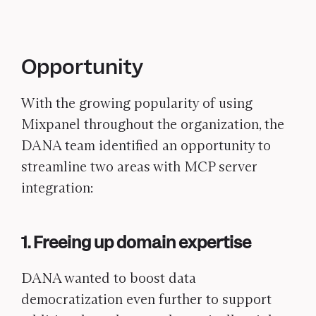
Opportunity
With the growing popularity of using
Mixpanel throughout the organization, the
DANA team identified an opportunity to
streamline two areas with MCP server
integration:
1. Freeing up domain expertise
DANA wanted to boost data
democratization even further to support