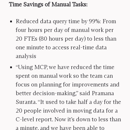
Time Savings of Manual Tasks:
Reduced data query time by 99%: From
four hours per day of manual work per
20 FTEs (80 hours per day) to less than
one minute to access real-time data
analysis
“Using MCP, we have reduced the time
spent on manual work so the team can
focus on planning for improvements and
better decision-making,” said Pramana
Suranta. “It used to take half a day for the
20 people involved in moving data for a
C-level report. Now it’s down to less than
a minute, and we have been able to