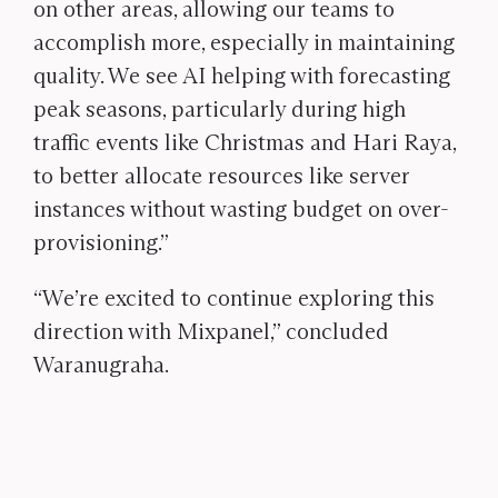
on other areas, allowing our teams to
accomplish more, especially in maintaining
quality. We see AI helping with forecasting
peak seasons, particularly during high
traffic events like Christmas and Hari Raya,
to better allocate resources like server
instances without wasting budget on over-
provisioning.”
“We’re excited to continue exploring this
direction with Mixpanel,” concluded
Waranugraha.