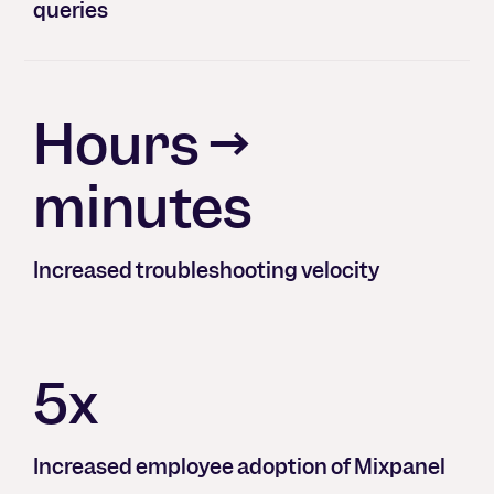
queries
Hours →
minutes
Increased troubleshooting velocity
5x
Increased employee adoption of Mixpanel