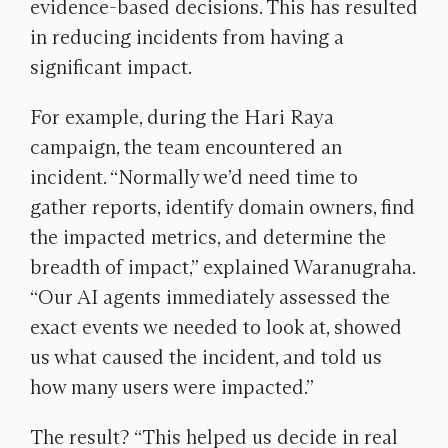
evidence-based decisions. This has resulted
in reducing incidents from having a
significant impact.
For example, during the Hari Raya
campaign, the team encountered an
incident. “
Normally we’d need time to
gather reports, identify domain owners, find
the impacted metrics, and determine the
breadth of impact,” explained Waranugraha.
“Our AI agents immediately assessed the
exact events we needed to look at, showed
us what caused the incident, and told us
how many users were impacted.”
The result? “This helped us decide in real