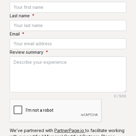
Last name
*
Email
*
Review summary
*
0 / 500
We’ve partnered with
PartnerPage.io
to facilitate working