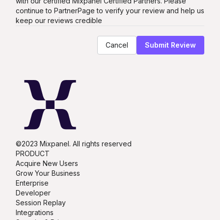
with our certified
Mixpanel
Certified Partners. Please
continue to PartnerPage to verify your review and help us
keep our reviews credible
Cancel
Submit Review
©2023 Mixpanel. All rights reserved
PRODUCT
Acquire New Users
Grow Your Business
Enterprise
Developer
Session Replay
Integrations