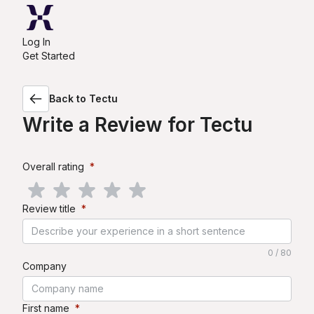
Log In
Get Started
Back to
Tectu
Write a Review for
Tectu
Overall rating
*
Review title
*
0 / 80
Company
First name
*