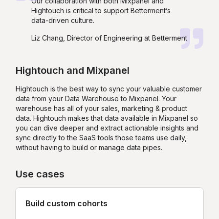
Our collaboration with both Mixpanel and
Hightouch is critical to support Betterment’s
data-driven culture.
Liz Chang, Director of Engineering at Betterment
Hightouch
and
Mixpanel
Hightouch is the best way to sync your valuable customer
data from your Data Warehouse to Mixpanel. Your
warehouse has all of your sales, marketing & product
data. Hightouch makes that data available in Mixpanel so
you can dive deeper and extract actionable insights and
sync directly to the SaaS tools those teams use daily,
without having to build or manage data pipes.
Use cases
Build custom cohorts