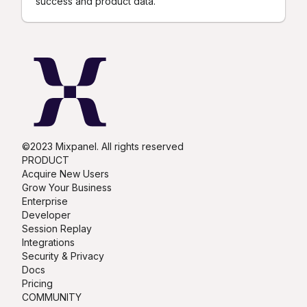
success and product data.
©2023 Mixpanel. All rights reserved
PRODUCT
Acquire New Users
Grow Your Business
Enterprise
Developer
Session Replay
Integrations
Security & Privacy
Docs
Pricing
COMMUNITY