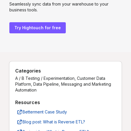
Seamlessly sync data from your warehouse to your
business tools.
Try Hightouch for free
Categories
A / B Testing / Experimentation, Customer Data
Platform, Data Pipeline, Messaging and Marketing
Automation
Resources
Betterment Case Study
Blog post: What is Reverse ETL?