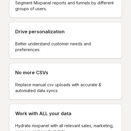
Segment Mixpanel reports and funnels by different
groups of users.
Drive personalization
Better understand customer needs and
preferences.
No more CSVs
Replace manual csv uploads with accurate &
automated data syncs.
Work with ALL your data
Hydrate mixpanel with all relevant sales, marketing,