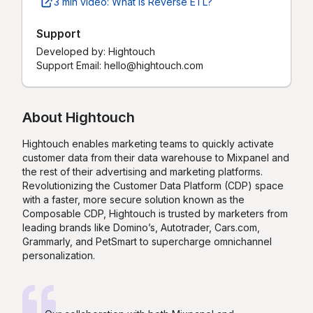
3 min video: What is Reverse ETL?
Support
Developed by:
Hightouch
Support Email: hello@hightouch.com
About
Hightouch
Hightouch enables marketing teams to quickly activate
customer data from their data warehouse to Mixpanel and
the rest of their advertising and marketing platforms.
Revolutionizing the Customer Data Platform (CDP) space
with a faster, more secure solution known as the
Composable CDP, Hightouch is trusted by marketers from
leading brands like Domino’s, Autotrader, Cars.com,
Grammarly, and PetSmart to supercharge omnichannel
personalization.