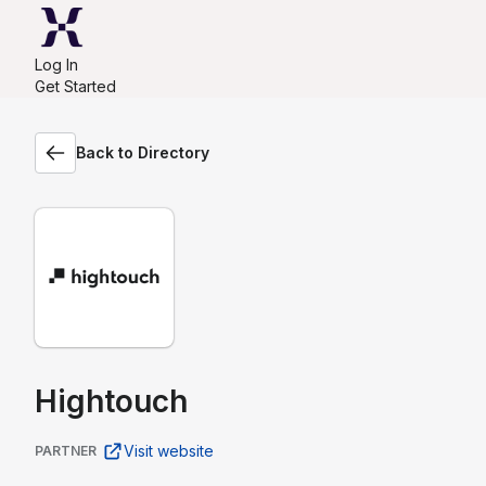
Log In
Get Started
Back to Directory
Hightouch
Visit website
PARTNER