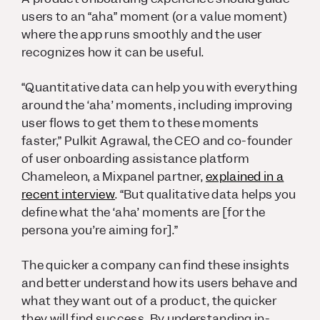
users to an “aha” moment (or a value moment)
where the app runs smoothly and the user
recognizes how it can be useful.
“Quantitative data can help you with everything
around the ‘aha’ moments, including improving
user flows to get them to these moments
faster,” Pulkit Agrawal, the CEO and co-founder
of user onboarding assistance platform
Chameleon, a Mixpanel partner,
explained in a
recent interview
. “But qualitative data helps you
define what the ‘aha’ moments are [for the
persona you’re aiming for].”
The quicker a company can find these insights
and better understand how its users behave and
what they want out of a product, the quicker
they will find success. By understanding in-