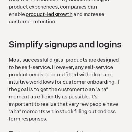
product experiences, companies can
enable
product-led growth
and increase
customer retention.
Simplify signups and logins
Most successful digital products are designed
to be self-service. However, any self-service
product needs to be outfitted with clear and
intuitive workflows for customer onboarding. If
the goal is to get the customer to an “aha”
moment as efficiently as possible, it’s
important to realize that very few people have
“aha” moments while stuck filling out endless
form responses.