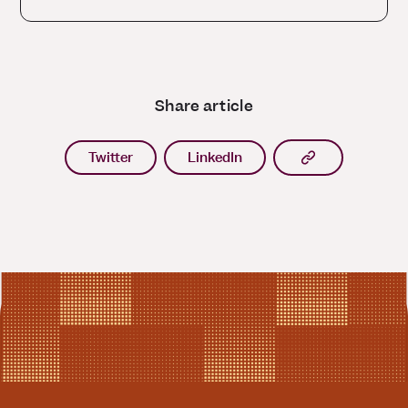
Share article
Copy article l
Twitter
LinkedIn