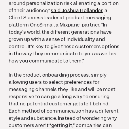
around personalization risk alienating a portion
of their audience,”
said Joshua Hollander
, a
Client Success leader at product messaging
platform OneSignal, a Mixpanel partner. “In
today’s world, the different generations have
grown up with a sense of individuality and
control. It’s key to give these customers options
in the way they communicate to you as well as
how you communicate to them.”
In the product onboarding process, simply
allowing users to select preferences for
messaging channels they like and will be most
responsive to can go a long way to ensuring
that no potential customer gets left behind.
Each method of communication has a different
style and substance. Instead of wondering why
customers aren’t “getting it,” companies can