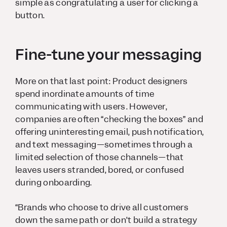
simple as congratulating a user for clicking a
button.
Fine-tune your messaging
More on that last point: Product designers
spend inordinate amounts of time
communicating with users. However,
companies are often “checking the boxes” and
offering uninteresting email, push notification,
and text messaging—sometimes through a
limited selection of those channels—that
leaves users stranded, bored, or confused
during onboarding.
“Brands who choose to drive all customers
down the same path or don’t build a strategy