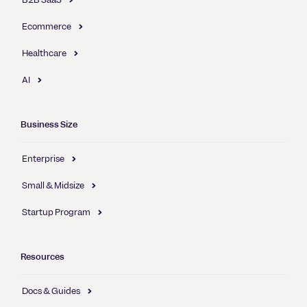
Ecommerce
Healthcare
AI
Business Size
Enterprise
Small & Midsize
Startup Program
Resources
Docs & Guides