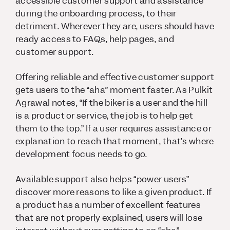
accessible customer support and assistance
during the onboarding process, to their
detriment. Wherever they are, users should have
ready access to FAQs, help pages, and
customer support.
Offering reliable and effective customer support
gets users to the “aha” moment faster. As Pulkit
Agrawal notes, “If the biker is a user and the hill
is a product or service, the job is to help get
them to the top.” If a user requires assistance or
explanation to reach that moment, that’s where
development focus needs to go.
Available support also helps “power users”
discover more reasons to like a given product. If
a product has a number of excellent features
that are not properly explained, users will lose