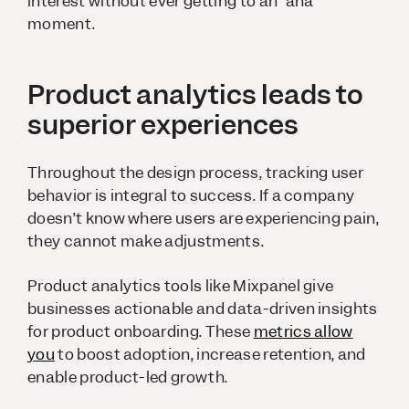
interest without ever getting to an “aha”
moment.
Product analytics leads to
superior experiences
Throughout the design process, tracking user
behavior is integral to success. If a company
doesn’t know where users are experiencing pain,
they cannot make adjustments.
Product analytics tools like Mixpanel give
businesses actionable and data-driven insights
for product onboarding. These
metrics allow
you
to boost adoption, increase retention, and
enable product-led growth.