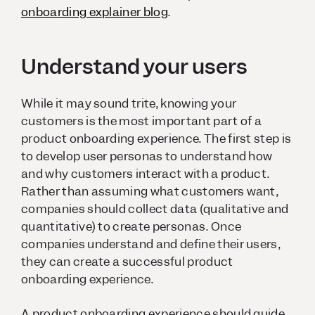
onboarding explainer blog
.
Understand your users
While it may sound trite, knowing your
customers is the most important part of a
product onboarding experience. The first step is
to develop user personas to understand how
and why customers interact with a product.
Rather than assuming what customers want,
companies should collect data (qualitative and
quantitative) to create personas. Once
companies understand and define their users,
they can create a successful product
onboarding experience.
A product onboarding experience should guide