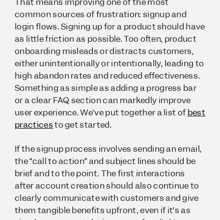
That means improving one of the most
common sources of frustration: signup and
login flows. Signing up for a product should have
as little friction as possible. Too often, product
onboarding misleads or distracts customers,
either unintentionally or intentionally, leading to
high abandon rates and reduced effectiveness.
Something as simple as adding a progress bar
or a clear FAQ section can markedly improve
user experience. We’ve put together a list of
best
practices
to get started.
If the signup process involves sending an email,
the “call to action” and subject lines should be
brief and to the point. The first interactions
after account creation should also continue to
clearly communicate with customers and give
them tangible benefits upfront, even if it’s as