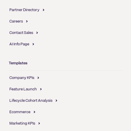
Partner Directory
Careers
Contact Sales
AI Info Page
Templates
Company KPIs
Feature Launch
Lifecycle Cohort Analysis
Ecommerce
Marketing KPIs