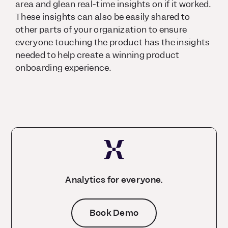
area and glean real-time insights on if it worked.
These insights can also be easily shared to
other parts of your organization to ensure
everyone touching the product has the insights
needed to help create a winning product
onboarding experience.
Analytics for everyone.
Book Demo