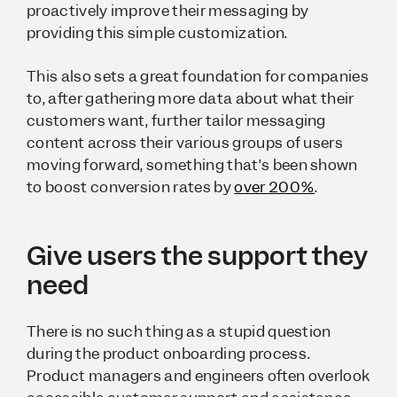
proactively improve their messaging by
providing this simple customization.
This also sets a great foundation for companies
to, after gathering more data about what their
customers want, further tailor messaging
content across their various groups of users
moving forward, something that’s been shown
to boost conversion rates by
over 200%
.
Give users the support they
need
There is no such thing as a stupid question
during the product onboarding process.
Product managers and engineers often overlook