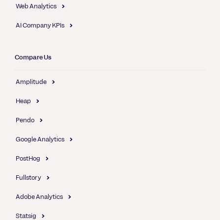
Web Analytics
AI Company KPIs
Compare Us
Amplitude
Heap
Pendo
Google Analytics
PostHog
Fullstory
Adobe Analytics
Statsig