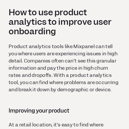
How to use product
analytics to improve user
onboarding
Product analytics tools like Mixpanel can tell
you where users are experiencing issues in high
detail. Companies often can’t see this granular
information and pay the price in high churn
rates and dropoffs. With a product analytics
tool, you can find where problems are occurring
and break it down by demographic or device.
Improving your product
At a retail location, it’s easy to find where