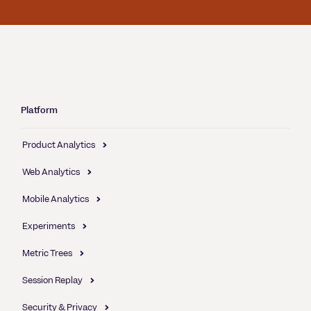
Platform
Product Analytics
Web Analytics
Mobile Analytics
Experiments
Metric Trees
Session Replay
Security & Privacy