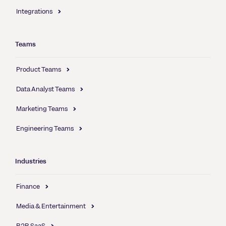
Integrations
Teams
Product Teams
Data Analyst Teams
Marketing Teams
Engineering Teams
Industries
Finance
Media & Entertainment
B2B SaaS