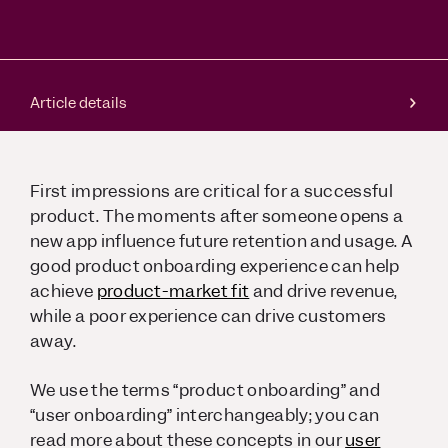
Article details
First impressions are critical for a successful
product. The moments after someone opens a
new app influence future retention and usage. A
good product onboarding experience can help
achieve
product-market fit
and drive revenue,
while a poor experience can drive customers
away.
We use the terms “product onboarding” and
“user onboarding” interchangeably; you can
read more about these concepts in our
user