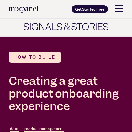
Mixpanel
Get Started Free
Copy wordmark as SVG
Brand guidelines
HOW TO BUILD
Creating a great
product onboarding
experience
data
product management