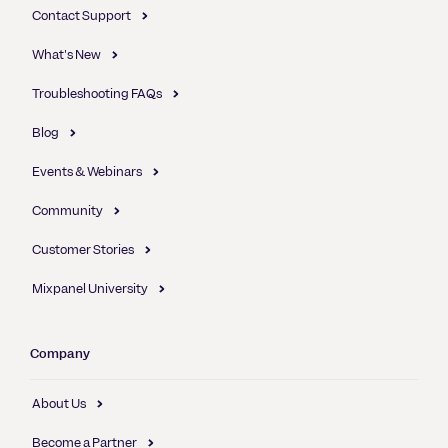
Contact Support
What's New
Troubleshooting FAQs
Blog
Events & Webinars
Community
Customer Stories
Mixpanel University
Company
About Us
Become a Partner