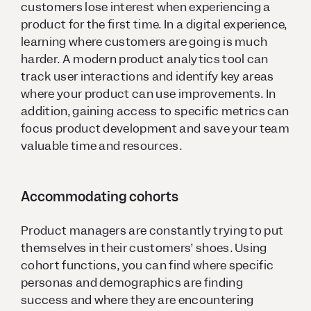
customers lose interest when experiencing a
product for the first time. In a digital experience,
learning where customers are going is much
harder. A modern product analytics tool can
track user interactions and identify key areas
where your product can use improvements. In
addition, gaining access to specific metrics can
focus product development and save your team
valuable time and resources.
Accommodating cohorts
Product managers are constantly trying to put
themselves in their customers’ shoes. Using
cohort functions, you can find where specific
personas and demographics are finding
success and where they are encountering