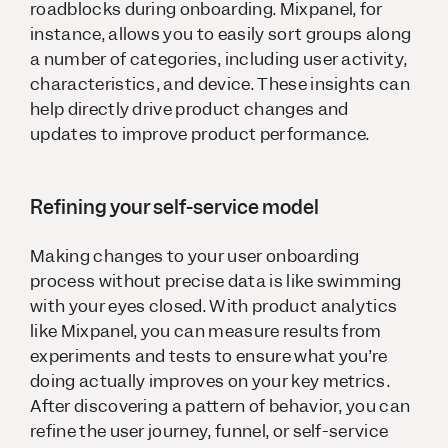
roadblocks during onboarding. Mixpanel, for
instance, allows you to easily sort groups along
a number of categories, including user activity,
characteristics, and device. These insights can
help directly drive product changes and
updates to improve product performance.
Refining your self-service model
Making changes to your user onboarding
process without precise data is like swimming
with your eyes closed. With product analytics
like Mixpanel, you can measure results from
experiments and tests to ensure what you’re
doing actually improves on your key metrics.
After discovering a pattern of behavior, you can
refine the user journey, funnel, or self-service