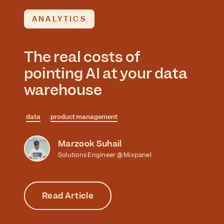
ANALYTICS
The real costs of
pointing AI at your data
warehouse
data
product management
Marzook Suhail
Solutions Engineer @ Mixpanel
Read Article