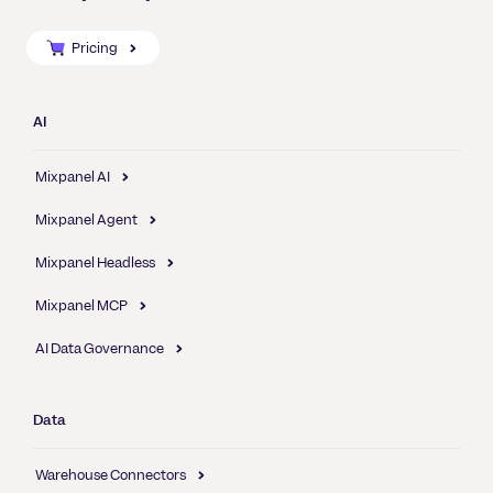
Pricing
AI
Mixpanel AI
Mixpanel Agent
Mixpanel Headless
Mixpanel MCP
AI Data Governance
Data
Warehouse Connectors