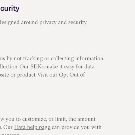
ecurity
designed around privacy and security.
s by not tracking or collecting information
ollection. Our SDKs make it easy for data
site or product. Visit our
Opt Out of
ow you to customize, or limit, the amount
ts. Our
Data help page
can provide you with