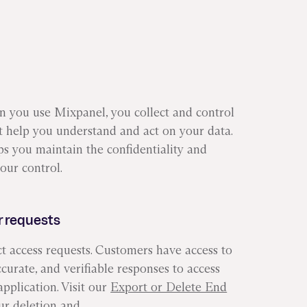
en you use Mixpanel, you collect and control
at help you understand and act on your data.
lps you maintain the confidentiality and
our control.
 requests
ct access requests. Customers have access to
ccurate, and verifiable responses to access
pplication. Visit our
Export or Delete End
ur deletion and