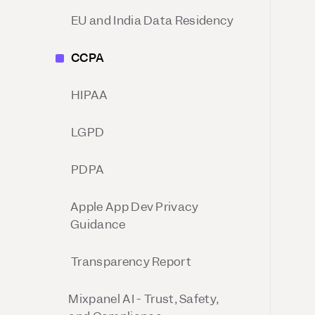
Session Replay
Warehouse Connect
EU and India Data Residency
Watch user journeys
Sync trusted data
Security & Privacy
Integrations
CCPA
Protect customer data
Connect the tools you lov
HIPAA
LGPD
PDPA
Apple App Dev Privacy
Guidance
Transparency Report
Mixpanel AI - Trust, Safety,