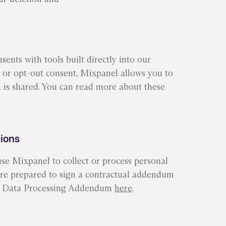
ents with tools built directly into our
or opt-out consent, Mixpanel allows you to
 is shared. You can read more about these
tions
 Mixpanel to collect or process personal
 are prepared to sign a contractual addendum
nia Data Processing Addendum
here
.