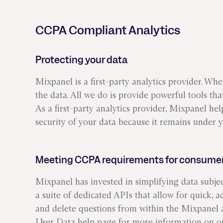
ors
Read Article
CCPA Compliant Analytics
e
Protecting your data
Mixpanel is a first-party analytics provider. Wh
the data. All we do is provide powerful tools th
As a first-party analytics provider, Mixpanel he
security of your data because it remains under y
Meeting CCPA requirements for consumer
Mixpanel has invested in simplifying data subje
a suite of dedicated APIs that allow for quick, a
and delete questions from within the Mixpanel a
User Data
help page for more information on o