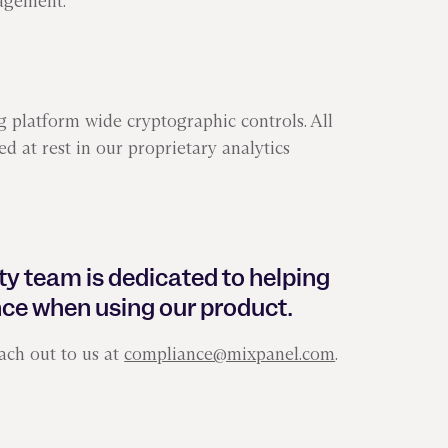
agement.
 platform wide cryptographic controls. All
ed at rest in our proprietary analytics
ty team is dedicated to helping
ce when using our product.
ach out to us at
compliance@mixpanel.com
.