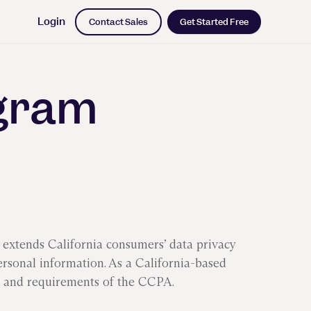
Login
Contact Sales
Get Started Free
ogram
iness Impact
rk leading
dich on a
g with ML
extends California consumers’ data privacy
s and the
ersonal information. As a California-based
 long road
 and requirements of the CCPA.
ng