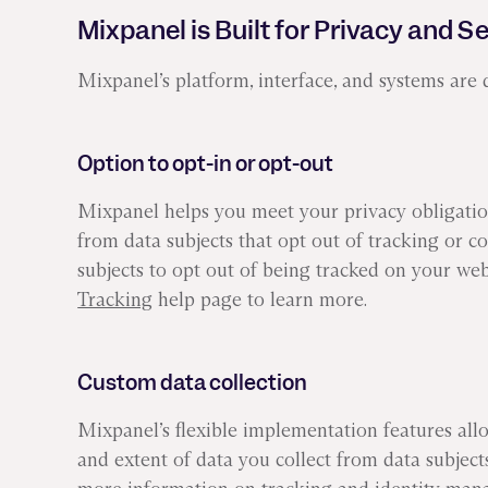
Mixpanel is Built for Privacy and S
Mixpanel’s platform, interface, and systems are 
Option to opt-in or opt-out
Mixpanel helps you meet your privacy obligation
from data subjects that opt out of tracking or c
subjects to opt out of being tracked on your web
Tracking
help page to learn more.
Custom data collection
Mixpanel’s flexible implementation features all
and extent of data you collect from data subjec