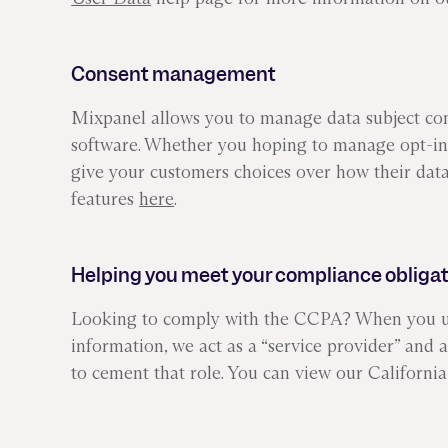
Consent management
Mixpanel allows you to manage data subject cons
software. Whether you hoping to manage opt-in 
give your customers choices over how their data
features
here
.
Helping you meet your compliance obliga
Looking to comply with the CCPA? When you use
information, we act as a “service provider” and
to cement that role. You can view our Califor