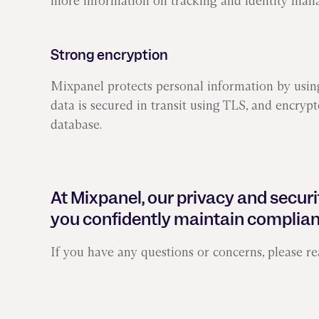
more information on tracking and identity man
Strong encryption
Mixpanel protects personal information by using
data is secured in transit using TLS, and encrypt
database.
At Mixpanel, our privacy and securi
you confidently maintain complian
If you have any questions or concerns, please re