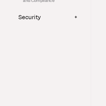
and Compliance
Security
+