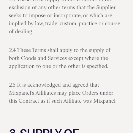
exclusion of any other terms that the Supplier
seeks to impose or incorporate, or which are
implied by law, trade, custom, practice or course
of dealing.
2.4 These Terms shall apply to the supply of
both Goods and Services except where the
application to one or the other is specified.
2.5 It is acknowledged and agreed that
Mixpanel’s Affiliates may place Orders under
this Contract as if such Affiliate was Mixpanel.