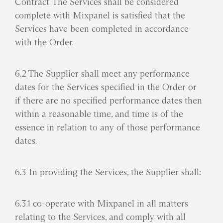
Contract. The Services shall be considered
complete with Mixpanel is satisfied that the
Services have been completed in accordance
with the Order.
6.2 The Supplier shall meet any performance
dates for the Services specified in the Order or
if there are no specified performance dates then
within a reasonable time, and time is of the
essence in relation to any of those performance
dates.
6.3 In providing the Services, the Supplier shall:
6.3.1 co-operate with Mixpanel in all matters
relating to the Services, and comply with all