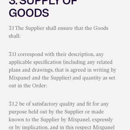
3. SUPPLY OF
GOODS
3.1 The Supplier shall ensure that the Goods
shall:
3.1.1 correspond with their description, any
applicable specification (including any related
plans and drawings, that is agreed in writing by
Mixpanel and the Supplier) and quantity as set
out in the Order;
3.1.2 be of satisfactory quality and fit for any
purpose held out by the Supplier or made
known to the Supplier by Mixpanel, expressly
or by implication, and in this respect Mixpanel