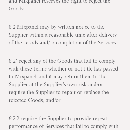
and Mixpanel reserves the right to reject the
Goods.
8.2 Mixpanel may by written notice to the
Supplier within a reasonable time after delivery
of the Goods and/or completion of the Services:
8.2.1 reject any of the Goods that fail to comply
with these Terms whether or not title has passed
to Mixpanel, and it may return them to the
Supplier at the Supplier’s own risk and/or
require the Supplier to repair or replace the
rejected Goods; and/or
8.2.2 require the Supplier to provide repeat
performance of Services that fail to comply with