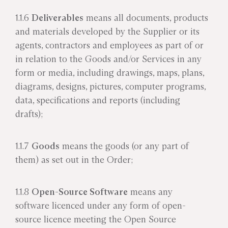
1.1.6
Deliverables
means all documents, products
and materials developed by the Supplier or its
agents, contractors and employees as part of or
in relation to the Goods and/or Services in any
form or media, including drawings, maps, plans,
diagrams, designs, pictures, computer programs,
data, specifications and reports (including
drafts);
1.1.7
Goods
means the goods (or any part of
them) as set out in the Order;
1.1.8
Open-Source Software
means any
software licenced under any form of open-
source licence meeting the Open Source