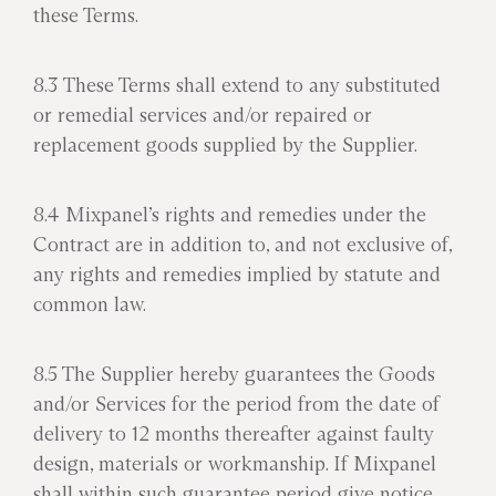
these Terms.
8.3 These Terms shall extend to any substituted
or remedial services and/or repaired or
replacement goods supplied by the Supplier.
8.4 Mixpanel’s rights and remedies under the
Contract are in addition to, and not exclusive of,
any rights and remedies implied by statute and
common law.
8.5 The Supplier hereby guarantees the Goods
and/or Services for the period from the date of
delivery to 12 months thereafter against faulty
design, materials or workmanship. If Mixpanel
shall within such guarantee period give notice