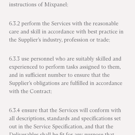
instructions of Mixpanel;
6.3.2 perform the Services with the reasonable
care and skill in accordance with best practice in
the Supplier’s industry, profession or trade;
6.3.3 use personnel who are suitably skilled and
experienced to perform tasks assigned to them,
and in sufficient number to ensure that the
Supplier’s obligations are fulfilled in accordance
with the Contract;
6.3.4 ensure that the Services will conform with
all descriptions, standards and specifications set
out in the Service Specification, and that the
Deliverables shall be fit for any purpose that