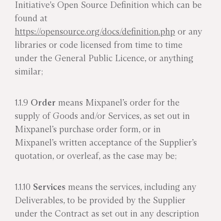
Initiative's Open Source Definition which can be
found at
https://opensource.org/docs/definition.php
or any
libraries or code licensed from time to time
under the General Public Licence, or anything
similar;
1.1.9
Order
means Mixpanel’s order for the
supply of Goods and/or Services, as set out in
Mixpanel’s purchase order form, or in
Mixpanel’s written acceptance of the Supplier’s
quotation, or overleaf, as the case may be;
1.1.10
Services
means the services, including any
Deliverables, to be provided by the Supplier
under the Contract as set out in any description