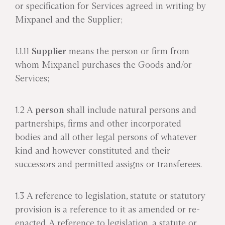
or specification for Services agreed in writing by
Mixpanel and the Supplier;
1.1.11
Supplier
means the person or firm from
whom Mixpanel purchases the Goods and/or
Services;
1.2 A
person
shall include natural persons and
partnerships, firms and other incorporated
bodies and all other legal persons of whatever
kind and however constituted and their
successors and permitted assigns or transferees.
1.3 A reference to legislation, statute or statutory
provision is a reference to it as amended or re-
enacted. A reference to legislation, a statute or