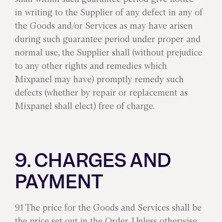
in writing to the Supplier of any defect in any of
the Goods and/or Services as may have arisen
during such guarantee period under proper and
normal use, the Supplier shall (without prejudice
to any other rights and remedies which
Mixpanel may have) promptly remedy such
defects (whether by repair or replacement as
Mixpanel shall elect) free of charge.
9. CHARGES AND
PAYMENT
9.1 The price for the Goods and Services shall be
the price set out in the Order. Unless otherwise