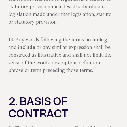
statutory provision includes all subordinate
legislation made under that legislation, statute
or statutory provision.
1.4 Any words following the terms
including
and
include
or any similar expression shall be
construed as illustrative and shall not limit the
sense of the words, description, definition,
phrase or term preceding those terms.
2. BASIS OF
CONTRACT