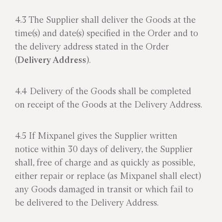
4.3 The Supplier shall deliver the Goods at the
time(s) and date(s) specified in the Order and to
the delivery address stated in the Order
(
Delivery Address
).
4.4 Delivery of the Goods shall be completed
on receipt of the Goods at the Delivery Address.
4.5 If Mixpanel gives the Supplier written
notice within 30 days of delivery, the Supplier
shall, free of charge and as quickly as possible,
either repair or replace (as Mixpanel shall elect)
any Goods damaged in transit or which fail to
be delivered to the Delivery Address.