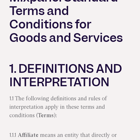
Terms and
Conditions for
Goods and Services
1. DEFINITIONS AND
INTERPRETATION
1.1 The following definitions and rules of
interpretation apply in these terms and
conditions (
Terms
):
1.1.1
Affiliate
means an entity that directly or