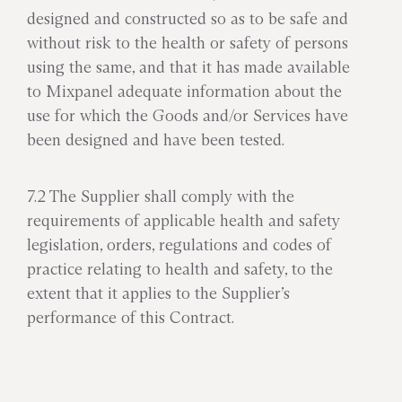
designed and constructed so as to be safe and
without risk to the health or safety of persons
using the same, and that it has made available
to Mixpanel adequate information about the
use for which the Goods and/or Services have
been designed and have been tested.
7.2 The Supplier shall comply with the
requirements of applicable health and safety
legislation, orders, regulations and codes of
practice relating to health and safety, to the
extent that it applies to the Supplier’s
performance of this Contract.