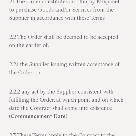
2.1 The Order constitutes an offer by Mixpanel
to purchase Goods and/or Services from the
Supplier in accordance with these Terms.
2.2 The Order shall be deemed to be accepted
on the earlier of:
2.2.1 the Supplier issuing written acceptance of
the Order; or
2.2.2 any act by the Supplier consistent with
fulfilling the Order, at which point and on which
date the Contract shall come into existence
(
Commencement Date
).
2.3 These Terms apply to the Contract to the