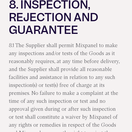
8. INSPECTION,
REJECTION AND
GUARANTEE
8.1 The Supplier shall permit Mixpanel to make
any inspections and/or tests of the Goods as it
reasonably requires, at any time before delivery,
and the Supplier shall provide all reasonable
facilities and assistance in relation to any such
inspection(s) or test(s) free of charge at its
premises. No failure to make a complaint at the
time of any such inspection or test and no
approval given during or after such inspection
or test shall constitute a waiver by Mixpanel of
any rights or remedies in respect of the Goods