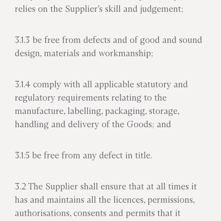
relies on the Supplier’s skill and judgement;
3.1.3 be free from defects and of good and sound
design, materials and workmanship;
3.1.4 comply with all applicable statutory and
regulatory requirements relating to the
manufacture, labelling, packaging, storage,
handling and delivery of the Goods; and
3.1.5 be free from any defect in title.
3.2 The Supplier shall ensure that at all times it
has and maintains all the licences, permissions,
authorisations, consents and permits that it