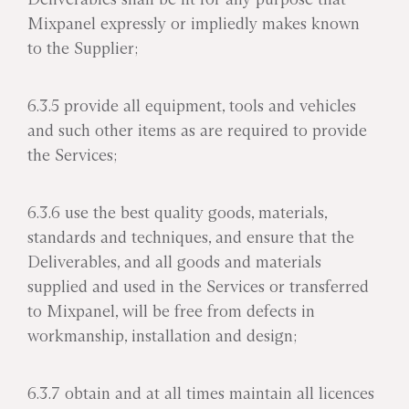
Mixpanel expressly or impliedly makes known
to the Supplier;
6.3.5 provide all equipment, tools and vehicles
and such other items as are required to provide
the Services;
6.3.6 use the best quality goods, materials,
standards and techniques, and ensure that the
Deliverables, and all goods and materials
supplied and used in the Services or transferred
to Mixpanel, will be free from defects in
workmanship, installation and design;
6.3.7 obtain and at all times maintain all licences