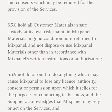
and consents which may be required for the
provision of the Services;
6.3.8 hold all Customer Materials in safe
custody at its own risk, maintain Mixpanel
Materials in good condition until returned to
Mixpanel, and not dispose or use Mixpanel
Materials other than in accordance with
Mixpanel’s written instructions or authorisation;
6.3.9 not do or omit to do anything which may
cause Mixpanel to lose any licence, authority,
consent or permission upon which it relies for
the purposes of conducting its business, and the
Supplier acknowledges that Mixpanel may rely
or act on the Services; and