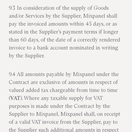
9.3 In consideration of the supply of Goods
and/or Services by the Supplier, Mixpanel shall
pay the invoiced amounts within 45 days, or as
stated in the Supplier’s payment terms if longer
than 60 days, of the date of a correctly rendered
invoice to a bank account nominated in writing
by the Supplier.
9.4 All amounts payable by Mixpanel under the
Contract are exclusive of amounts in respect of
valued added tax chargeable from time to time
(
VAT
). Where any taxable supply for VAT
purposes is made under the Contract by the
Supplier to Mixpanel, Mixpanel shall, on receipt
of a valid VAT invoice from the Supplier, pay to
the Supplier such additional amounts in respect