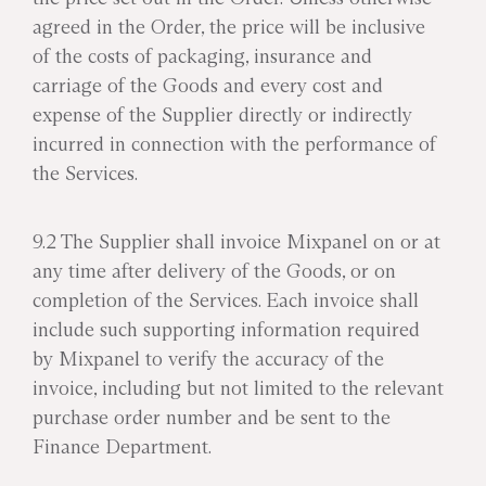
agreed in the Order, the price will be inclusive
of the costs of packaging, insurance and
carriage of the Goods and every cost and
expense of the Supplier directly or indirectly
incurred in connection with the performance of
the Services.
9.2 The Supplier shall invoice Mixpanel on or at
any time after delivery of the Goods, or on
completion of the Services. Each invoice shall
include such supporting information required
by Mixpanel to verify the accuracy of the
invoice, including but not limited to the relevant
purchase order number and be sent to the
Finance Department.