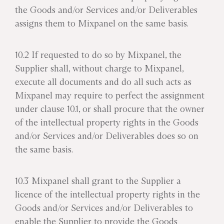
the Goods and/or Services and/or Deliverables
assigns them to Mixpanel on the same basis.
10.2 If requested to do so by Mixpanel, the
Supplier shall, without charge to Mixpanel,
execute all documents and do all such acts as
Mixpanel may require to perfect the assignment
under clause 10.1, or shall procure that the owner
of the intellectual property rights in the Goods
and/or Services and/or Deliverables does so on
the same basis.
10.3 Mixpanel shall grant to the Supplier a
licence of the intellectual property rights in the
Goods and/or Services and/or Deliverables to
enable the Supplier to provide the Goods