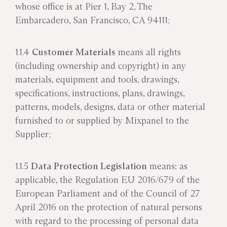
whose office is at Pier 1, Bay 2, The
Embarcadero, San Francisco, CA 94111;
1.1.4
Customer Materials
means all rights
(including ownership and copyright) in any
materials, equipment and tools, drawings,
specifications, instructions, plans, drawings,
patterns, models, designs, data or other material
furnished to or supplied by Mixpanel to the
Supplier;
1.1.5
Data Protection Legislation
means: as
applicable, the Regulation EU 2016/679 of the
European Parliament and of the Council of 27
April 2016 on the protection of natural persons
with regard to the processing of personal data