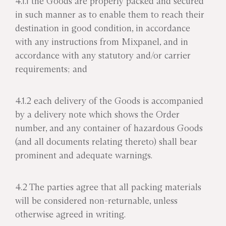
4.1.1 the Goods are properly packed and secured
in such manner as to enable them to reach their
destination in good condition, in accordance
with any instructions from Mixpanel, and in
accordance with any statutory and/or carrier
requirements; and
4.1.2 each delivery of the Goods is accompanied
by a delivery note which shows the Order
number, and any container of hazardous Goods
(and all documents relating thereto) shall bear
prominent and adequate warnings.
4.2 The parties agree that all packing materials
will be considered non-returnable, unless
otherwise agreed in writing.