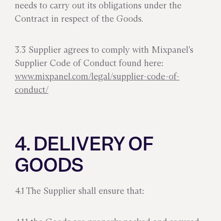
needs to carry out its obligations under the
Contract in respect of the Goods.
3.3 Supplier agrees to comply with Mixpanel’s
Supplier Code of Conduct found here:
www.mixpanel.com/legal/supplier-code-of-
conduct/
4. DELIVERY OF
GOODS
4.1 The Supplier shall ensure that: