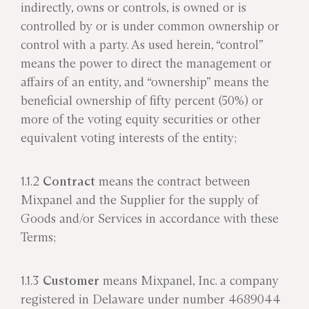
indirectly, owns or controls, is owned or is
controlled by or is under common ownership or
control with a party. As used herein, “control”
means the power to direct the management or
affairs of an entity, and “ownership” means the
beneficial ownership of fifty percent (50%) or
more of the voting equity securities or other
equivalent voting interests of the entity;
1.1.2
Contract
means the contract between
Mixpanel and the Supplier for the supply of
Goods and/or Services in accordance with these
Terms;
1.1.3
Customer
means Mixpanel, Inc. a company
registered in Delaware under number 4689044