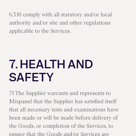
6.3.10 comply with all statutory and/or local
authority and/or site and other regulations
applicable to the Services.
7. HEALTH AND
SAFETY
7.1 The Supplier warrants and represents to
Mixpanel that the Supplier has satisfied itself
that all necessary tests and examinations have
been made or will be made before delivery of
the Goods, or completion of the Services, to
ensure that the Goods and/or Services are