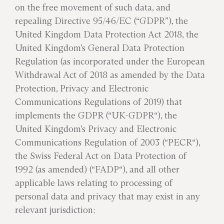
on the free movement of such data, and
repealing Directive 95/46/EC (“GDPR”), the
United Kingdom Data Protection Act 2018, the
United Kingdom’s General Data Protection
Regulation (as incorporated under the European
Withdrawal Act of 2018 as amended by the Data
Protection, Privacy and Electronic
Communications Regulations of 2019) that
implements the GDPR (“UK-GDPR“), the
United Kingdom’s Privacy and Electronic
Communications Regulation of 2003 (“PECR“),
the Swiss Federal Act on Data Protection of
1992 (as amended) (“FADP“), and all other
applicable laws relating to processing of
personal data and privacy that may exist in any
relevant jurisdiction;