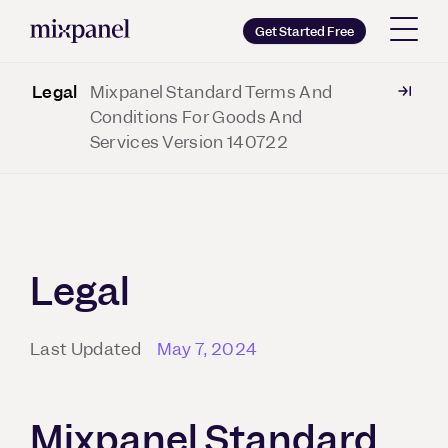
Mixpanel
Get Started Free
Legal
Mixpanel Standard Terms And
Copy wordmark as SVG
Conditions For Goods And
Services Version 140722
Brand guidelines
Legal
Last Updated
May 7, 2024
Mixpanel Standard