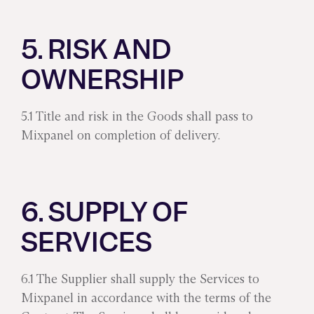
5. RISK AND
OWNERSHIP
5.1 Title and risk in the Goods shall pass to
Mixpanel on completion of delivery.
6. SUPPLY OF
SERVICES
6.1 The Supplier shall supply the Services to
Mixpanel in accordance with the terms of the