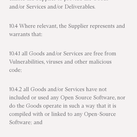
and/or Services and/or Deliverables.
10.4 Where relevant, the Supplier represents and
warrants that:
10.4.1 all Goods and/or Services are free from
Vulnerabilities, viruses and other malicious
code;
10.4.2 all Goods and/or Services have not
included or used any Open Source Software, nor
do the Goods operate in such a way that it is
compiled with or linked to any Open-Source
Software; and