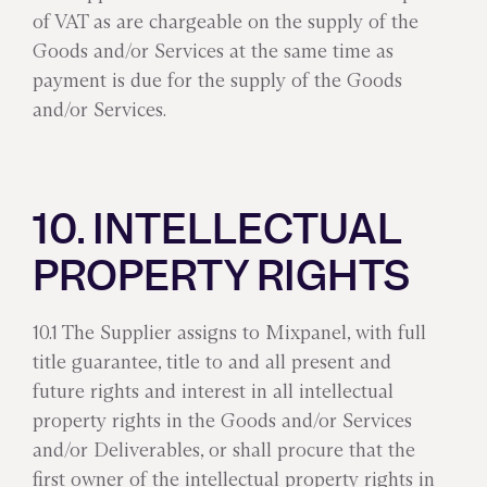
of VAT as are chargeable on the supply of the
Goods and/or Services at the same time as
payment is due for the supply of the Goods
and/or Services.
10. INTELLECTUAL
PROPERTY RIGHTS
10.1 The Supplier assigns to Mixpanel, with full
title guarantee, title to and all present and
future rights and interest in all intellectual
property rights in the Goods and/or Services
and/or Deliverables, or shall procure that the
first owner of the intellectual property rights in