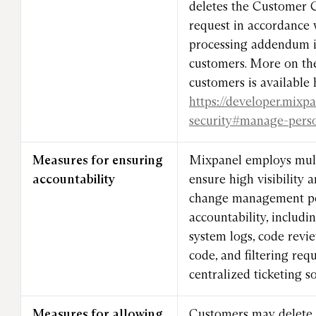
deletes the Customer 
request in accordance 
processing addendum in
customers. More on the
customers is available 
https://developer.mixp
security#manage-pers
Measures for ensuring
Mixpanel employs mult
accountability
ensure high visibility
change management pol
accountability, includ
system logs, code revie
code, and filtering req
centralized ticketing so
Measures for allowing
Customers may delete a