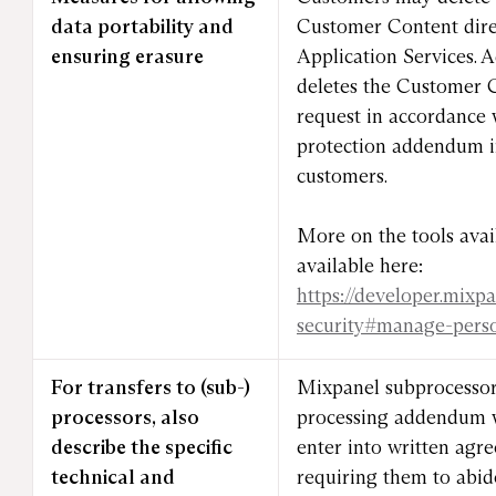
data portability and
Customer Content dire
ensuring erasure
Application Services. 
deletes the Customer 
request in accordance 
protection addendum in
customers.
More on the tools avai
available here:
https://developer.mixp
security#manage-pers
For transfers to (sub-)
Mixpanel subprocessor
processors, also
processing addendum w
describe the specific
enter into written ag
technical and
requiring them to abid