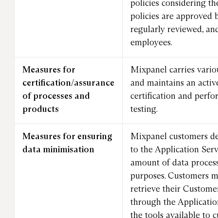
policies considering th
policies are approved
regularly reviewed, and
employees.
Measures for
Mixpanel carries vario
certification/assurance
and maintains an acti
of processes and
certification and perf
products
testing.
Measures for ensuring
Mixpanel customers de
data minimisation
to the Application Serv
amount of data proces
purposes. Customers m
retrieve their Custome
through the Applicatio
the tools available to 