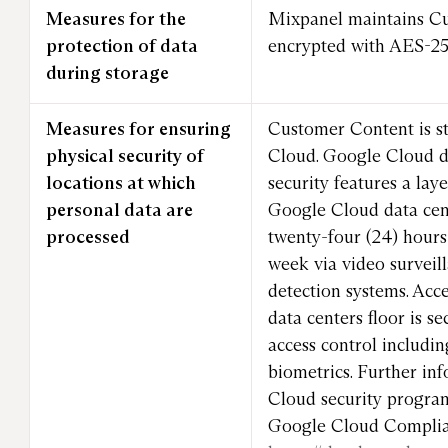
Measures for the
Mixpanel maintains C
protection of data
encrypted with AES-256
during storage
Measures for ensuring
Customer Content is s
physical security of
Cloud. Google Cloud da
locations at which
security features a lay
personal data are
Google Cloud data cen
processed
twenty-four (24) hours 
week via video surveil
detection systems. Acc
data centers floor is s
access control includi
biometrics. Further in
Cloud security progra
Google Cloud Complia