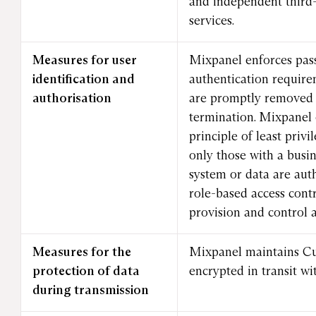
and independent third-
services.
Measures for user
Mixpanel enforces pas
identification and
authentication require
authorisation
are promptly removed 
termination. Mixpanel 
principle of least priv
only those with a busin
system or data are aut
role-based access cont
provision and control a
Measures for the
Mixpanel maintains C
protection of data
encrypted in transit wi
during transmission