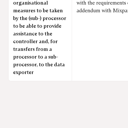
organisational
with the requirements 
measures to be taken
addendum with Mixpane
by the (sub-) processor
to be able to provide
assistance to the
controller and, for
transfers from a
processor to a sub-
processor, to the data
exporter