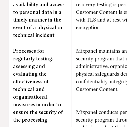
availability and access
recovery testing is per
to personal data in a
Customer Content is en
timely manner in the
with TLS and at rest w
event of a physical or
encryption.
technical incident
Processes for
Mixpanel maintains an
regularly testing,
security program that 
assessing and
administrative, organiz
evaluating the
physical safeguards de
effectiveness of
confidentiality, integrit
technical and
Customer Content.
organisational
measures in order to
ensure the security of
Mixpanel conducts peri
the processing
security program throu