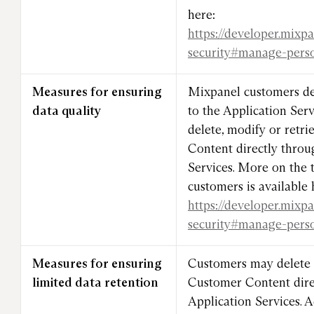
here:
https://developer.mixp
security#manage-pers
Measures for ensuring
Mixpanel customers de
data quality
to the Application Ser
delete, modify or retr
Content directly throu
Services. More on the t
customers is available 
https://developer.mixp
security#manage-pers
Measures for ensuring
Customers may delete a
limited data retention
Customer Content dire
Application Services. 