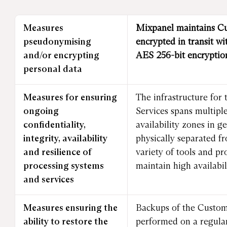
Measures
Mixpanel maintains C
pseudonymising
encrypted in transit wi
and/or encrypting
AES 256-bit encryptio
personal data
Measures for ensuring
The infrastructure for 
ongoing
Services spans multipl
confidentiality,
availability zones in g
integrity, availability
physically separated f
and resilience of
variety of tools and pr
processing systems
maintain high availabili
and services
Measures ensuring the
Backups of the Custom
ability to restore the
performed on a regula