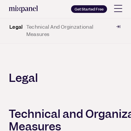
Mixpanel
Get Started Free
Legal
Technical And Orginzational
Copy wordmark as SVG
Measures
Brand guidelines
Legal
Technical and Organiz
Measures