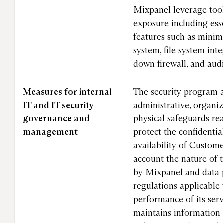
Mixpanel leverage tool
exposure including esse
features such as minima
system, file system int
down firewall, and audi
Measures for internal
The security program 
IT and IT security
administrative, organiz
governance and
physical safeguards re
management
protect the confidential
availability of Custom
account the nature of 
by Mixpanel and data 
regulations applicable 
performance of its ser
maintains information 