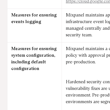
https://cloud.google.c
Measures for ensuring
Mixpanel maintains ap
events logging
infrastructure event lo
managed centrally and 
security team.
Measures for ensuring
Mixpanel maintains a
system configuration,
policy with approval p
including default
pre-production.
configuration
Hardened security con
vulnerability fixes are
environment. Pre-prod
environments are segr