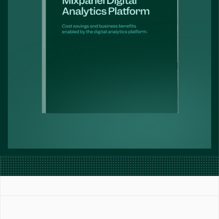
Book a Demo
Get Started Free