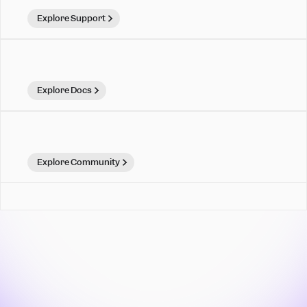
Explore Support
Explore Docs
Explore Community
Mixpanel is for teams that
move. Make your move.