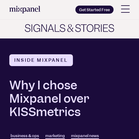
Mixpanel
Get Started Free
Copy wordmark as SVG
Brand guidelines
INSIDE MIXPANEL
Why I chose
Mixpanel over
KISSmetrics
business & ops
marketing
mixpanel news