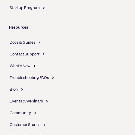
Startup Program
Resources
Docs & Guides
Contact Support
What's New
Troubleshooting FAQs
Blog
Events & Webinars
Community
Customer Stories