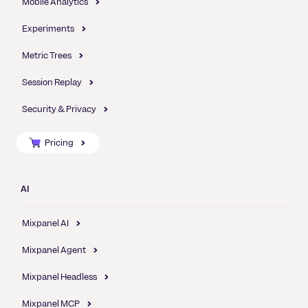
Mobile Analytics
Experiments
Metric Trees
Session Replay
Security & Privacy
Pricing
AI
Mixpanel AI
Mixpanel Agent
Mixpanel Headless
Mixpanel MCP