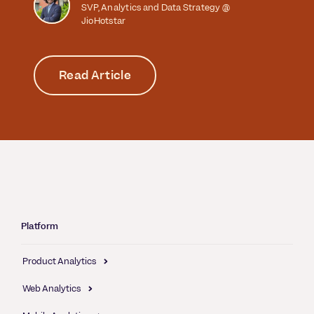
SVP, Analytics and Data Strategy @
JioHotstar
Read Article
Platform
Product Analytics
Web Analytics