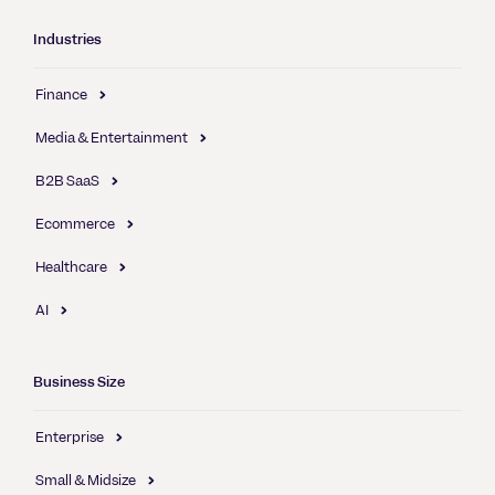
Industries
Finance
Media & Entertainment
B2B SaaS
Ecommerce
Healthcare
AI
Business Size
Enterprise
Small & Midsize