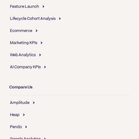
Feature Launch
Lifecycle Cohort Analysis
Ecommerce
Marketing KPIs
Web Analytics
AI Company KPIs
Compare Us
Amplitude
Heap
Pendo
Google Analytics