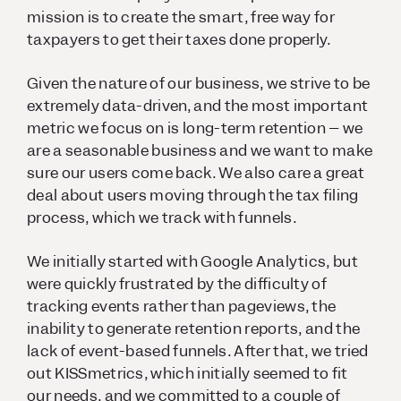
mission is to create the smart, free way for
taxpayers to get their taxes done properly.
Given the nature of our business, we strive to be
extremely data-driven, and the most important
metric we focus on is long-term retention – we
are a seasonable business and we want to make
sure our users come back. We also care a great
deal about users moving through the tax filing
process, which we track with funnels.
We initially started with Google Analytics, but
were quickly frustrated by the difficulty of
tracking events rather than pageviews, the
inability to generate retention reports, and the
lack of event-based funnels. After that, we tried
out KISSmetrics, which initially seemed to fit
our needs, and we committed to a couple of