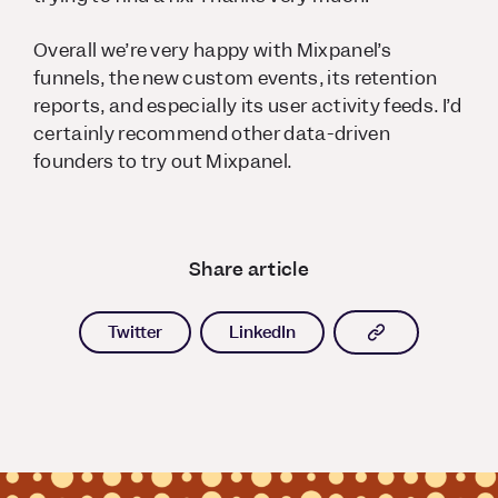
Overall we’re very happy with Mixpanel’s
funnels, the new custom events, its retention
reports, and especially its user activity feeds. I’d
certainly recommend other data-driven
founders to try out Mixpanel.
Share article
Copy article l
Twitter
LinkedIn