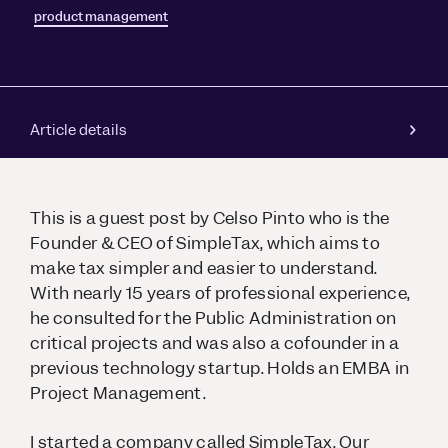
product management
Article details
This is a guest post by Celso Pinto who is the
Founder & CEO of SimpleTax, which aims to
make tax simpler and easier to understand.
With nearly 15 years of professional experience,
he consulted for the Public Administration on
critical projects and was also a cofounder in a
previous technology startup. Holds an EMBA in
Project Management.
I started a company called SimpleTax. Our