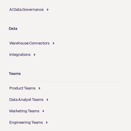
AI Data Governance
Data
Warehouse Connectors
Integrations
Teams
Product Teams
Data Analyst Teams
Marketing Teams
Engineering Teams