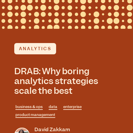
ANALYTICS
DRAB: Why boring
analytics strategies
scale the best
business & ops
data
enterprise
product management
David Zakkam