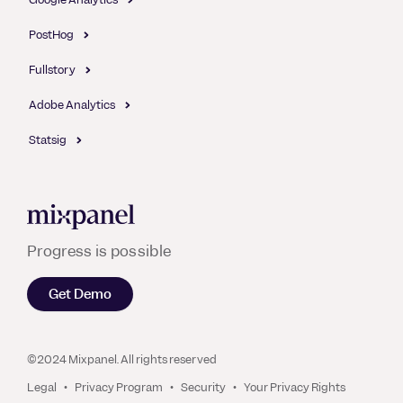
PostHog
Fullstory
Adobe Analytics
Statsig
Mixpanel
Progress is possible
Get Demo
©2024 Mixpanel. All rights reserved
Legal
Privacy Program
Security
Your Privacy Rights