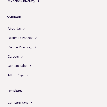
Mixpanel University
Company
About Us
Become a Partner
Partner Directory
Careers
Contact Sales
AI Info Page
Templates
Company KPIs