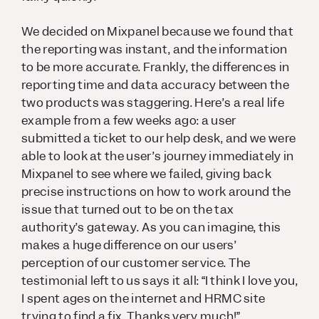
We decided on Mixpanel because we found that
the reporting was instant, and the information
to be more accurate. Frankly, the differences in
reporting time and data accuracy between the
two products was staggering. Here’s a real life
example from a few weeks ago: a user
submitted a ticket to our help desk, and we were
able to look at the user’s journey immediately in
Mixpanel to see where we failed, giving back
precise instructions on how to work around the
issue that turned out to be on the tax
authority’s gateway. As you can imagine, this
makes a huge difference on our users’
perception of our customer service. The
testimonial left to us says it all: “I think I love you,
I spent ages on the internet and HRMC site
trying to find a fix. Thanks very much!”