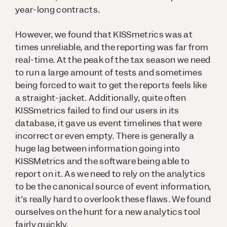
year-long contracts.
However, we found that KISSmetrics was at
times unreliable, and the reporting was far from
real-time. At the peak of the tax season we need
to run a large amount of tests and sometimes
being forced to wait to get the reports feels like
a straight-jacket. Additionally, quite often
KISSmetrics failed to find our users in its
database, it gave us event timelines that were
incorrect or even empty. There is generally a
huge lag between information going into
KISSMetrics and the software being able to
report on it. As we need to rely on the analytics
to be the canonical source of event information,
it’s really hard to overlook these flaws. We found
ourselves on the hunt for a new analytics tool
fairly quickly.