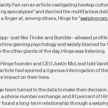
anity Fair
ran an article castigating hookup cultu
ng apocalypse” and decried the multifarious dati
 a finger at, among others, Hinge for “
swiping rom
 app–just like Tinder and Bumble–allowed profile 
achine gaming psychology and widely blamed for t
 the other giants of the day, Hinge was listening.
, Hinge founder and CEO Justin McLeod told
Vanit
rticle had spurred a rigorous interrogation of the
s impact on their lives.
ge team turned to the data to make their decision.
o a phone number exchange, and 81 percent of Hi
 found a long-term relationship through a swipin