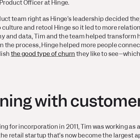
roduct Officer at Hinge.
duct team right as Hinge’s leadership decided th
 culture and retool Hinge so it led to more relatio
 and data, Tim and the team helped transform h
 In the process, Hinge helped more people connect
lish
the good type of churn
they like to see–which 
ing with custome
ing for incorporation in 2011, Tim was working as
he retail startup that’s now become the largest 