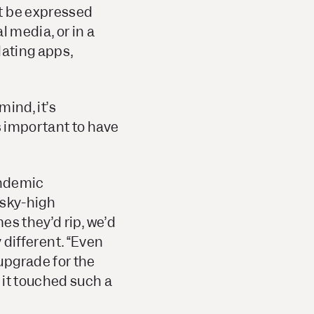
ot be expressed
l media, or in a
dating apps,
mind, it’s
s important to have
endemic
 sky-high
es they’d rip, we’d
y different. “Even
upgrade for the
 it touched such a