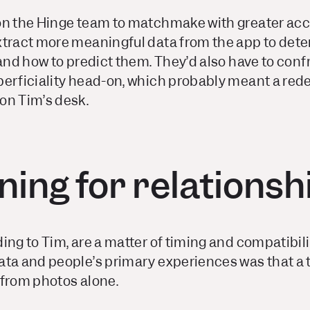
on the Hinge team to matchmake with greater acc
xtract more meaningful data from the app to de
 and how to predict them. They’d also have to conf
perficiality head-on, which probably meant a red
on Tim’s desk.
ing for relationsh
ing to Tim, are a matter of timing and compatibili
ata and people’s primary experiences was that a 
n from photos alone.