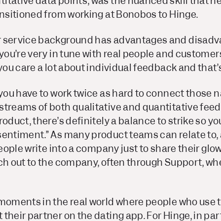
itative data points, was the nuanced skill that h
ansitioned from working at Bonobos to Hinge.
 service background has advantages and disadva
you’re very in tune with real people and customers,
 you care a lot about individual feedback and that’
 you have to work twice as hard to connect those n
streams of both qualitative and quantitative fee
oduct, there’s definitely a balance to strike so yo
sentiment.” As many product teams can relate to, 
 people write into a company just to share their gl
ch out to the company, often through Support, whe
 moments in the real world where people who use 
their partner on the dating app. For Hinge, in par