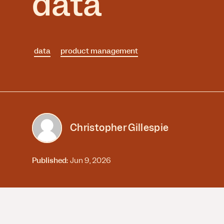
data
Session Replay
Warehouse Connect
Watch user journeys
Scaling Up
Sync trusted data
Security & Privacy
Starting Up
Integrations
Protect customer data
Connect the tools you lov
data
product management
Christopher Gillespie
Published:
Jun 9, 2026