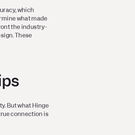
uracy, which
termine what made
ront the industry-
esign. These
ips
ty. But what Hinge
true connection is