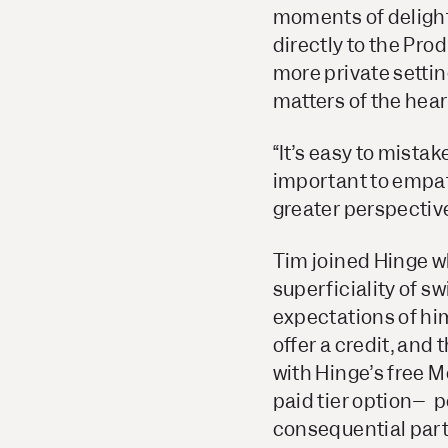
moments of delight
directly to the Pro
more private settin
matters of the hear
“It’s easy to mistak
important to empath
greater perspective,
Tim joined Hinge wh
superficiality of s
expectations of him
offer a credit, and 
with Hinge’s free 
paid tier option– 
consequential part o