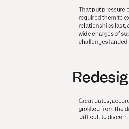
That put pressure 
required them to e
relationships last,
wide charges of su
challenges landed 
Redesign
Great dates, accord
grokked from the d
difficult to discer