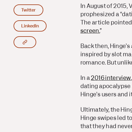
In August of 2015,
V
Twitter
prophesized a “dati
The article pointed
LinkedIn
screen.
”
Copy article link to clipboard
Back then, Hinge’s
inspired by slot m
romance. But unlike
In a
2016 interview
dating apocalypse a
Hinge’s users and it
Ultimately, the Hin
Hinge swipes led t
that they had never