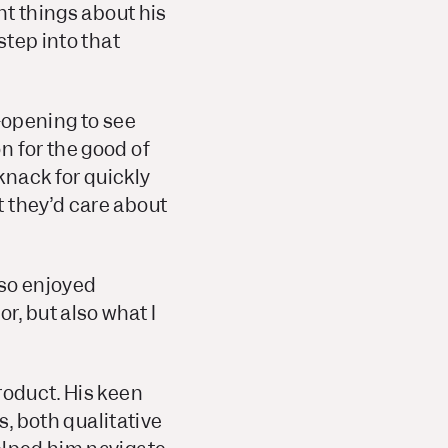
nt things about his
step into that
e-opening to see
n for the good of
knack for quickly
 they’d care about
also enjoyed
r, but also what I
roduct. His keen
s, both qualitative