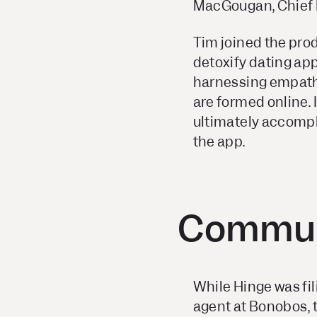
MacGougan, Chief P
Tim joined the pro
detoxify dating app
harnessing empathy
are formed online.
ultimately accomp
the app.
Commun
While Hinge was fil
agent at Bonobos, t