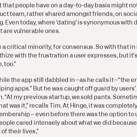
 that people have on a day-to-day basis might n
duct team, rather shared amongst friends, on socia
g. Even today, where ‘dating’ is synonymous with 
t are vulnerable ones.
e a critical minority, for consensus. So with that in 
ize with the frustration a user expresses, but it’
 too.”
ile the app still dabbled in–as he calls it–“the 
wiping apps.” But he was caught off guard by users’
. “At my previous startup, we sold pants. Sometim
that was it,” recalls Tim. At Hinge, it was completel
Membership– even before there was the option to 
people cared intensely about what we did because
f their lives,”