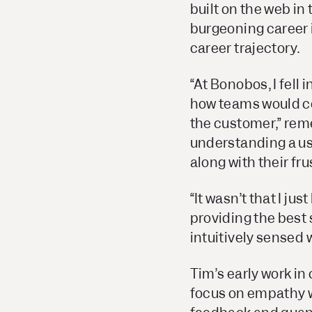
built on the web in
burgeoning career i
career trajectory.
“At Bonobos, I fell 
how teams would col
the customer,” rem
understanding a us
along with their fru
“It wasn’t that I ju
providing the best 
intuitively sensed 
Tim’s early work in
focus on empathy was