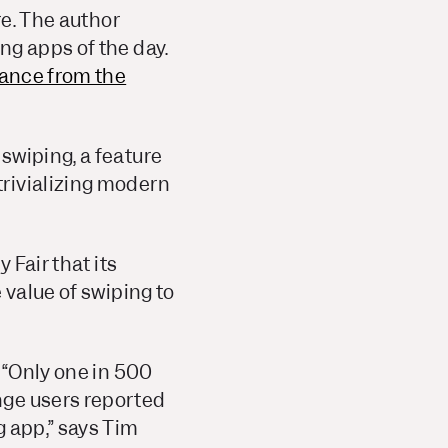
re. The author
ng apps of the day.
ance from the
swiping, a feature
rivializing modern
y Fair
that its
 value of swiping to
 “Only one in 500
nge users reported
g app,” says Tim