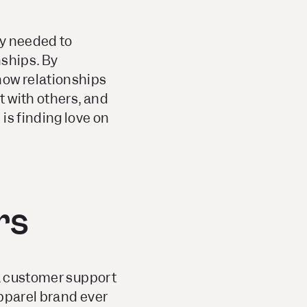
ey needed to
nships. By
ow relationships
 with others, and
is finding love on
rs
 a customer support
apparel brand ever