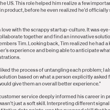
 the US. This role helped him realize a few importa
n product, before he even realized he’d officially 
in love with the scrappy startup-culture. It was ey
laborate together and find an innovative solutio
embers Tim. Looking back, Tim realized he had a 
er’s experience and being able to anticipate what
strations.
st liked the process of untangling each problem; I 
solution based on what a person explicitly asked fo
would give them an overall better experience.”
 customer service deeply informed his career in p
n’t just a soft skill. Interpreting different signal