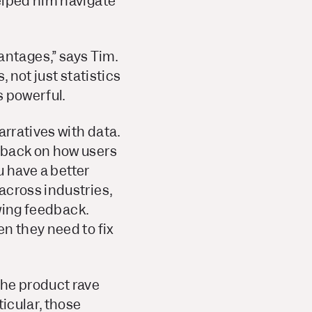
elped him navigate
ntages,” says Tim.
 not just statistics
s powerful.
arratives with data.
dback on how users
u have a better
across industries,
owing feedback.
n they need to fix
the product rave
ticular, those