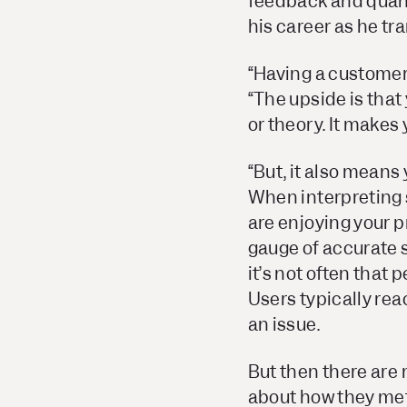
feedback and quant
his career as he tr
“Having a customer
“The upside is that 
or theory. It makes
“But, it also means
When interpreting 
are enjoying your pr
gauge of accurate 
it’s not often that
Users typically rea
an issue.
But then there are
about how they met 