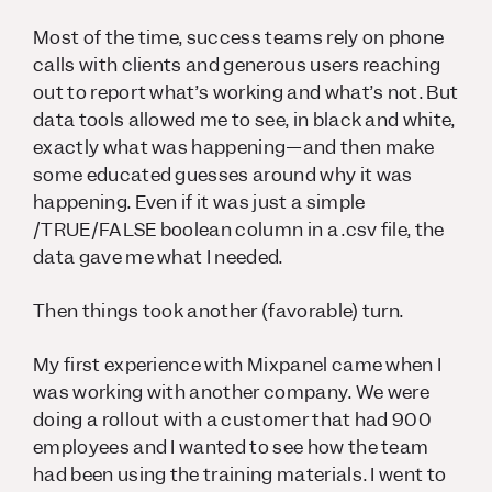
Most of the time, success teams rely on phone
calls with clients and generous users reaching
out to report what’s working and what’s not. But
data tools allowed me to see, in black and white,
exactly what was happening—and then make
some educated guesses around
why
it was
happening. Even if it was just a simple
/TRUE/FALSE boolean column in a .csv file, the
data gave me what I needed.
Then things took another (favorable) turn.
My first experience with Mixpanel came when I
was working with another company. We were
doing a rollout with a customer that had 900
employees and I wanted to see how the team
had been using the training materials. I went to