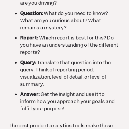
are you driving?
Question:
What do you need to know?
What are you curious about? What
remains a mystery?
Report:
Which report is best for this? Do
you have an understanding of the different
reports?
Query:
Translate that question into the
query. Think of reporting period,
visualization, level of detail, or level of
summary.
Answer:
Get the insight and use it to
inform how you approach your goals and
fulfill your purpose!
The best product analytics tools make these