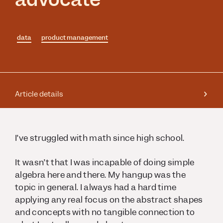
data
product management
Article details
I’ve struggled with math since high school.
It wasn’t that I was incapable of doing simple
algebra here and there. My hangup was the
topic in general. I always had a hard time
applying any real focus on the abstract shapes
and concepts with no tangible connection to