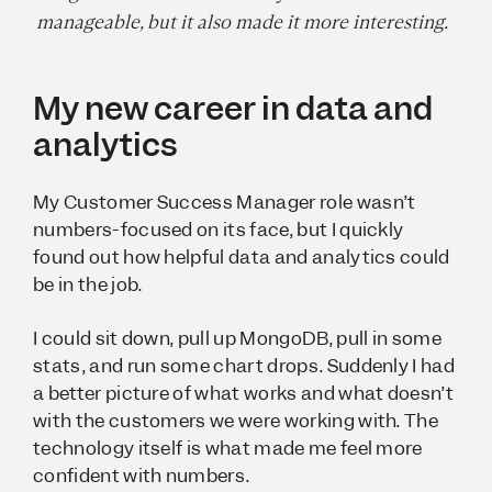
manageable, but it also made it more interesting.
My new career in data and
analytics
My Customer Success Manager role wasn’t
numbers-focused on its face, but I quickly
found out how helpful data and analytics could
be in the job.
I could sit down, pull up MongoDB, pull in some
stats, and run some chart drops. Suddenly I had
a better picture of what works and what doesn’t
with the customers we were working with. The
technology itself is what made me feel more
confident with numbers.