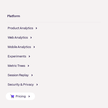
Platform
Product Analytics
Web Analytics
Mobile Analytics
Experiments
Metric Trees
Session Replay
Security & Privacy
Pricing