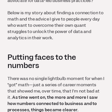
advocate for data-led business practices?
Below is my story about finding a connection to
math and the advice I give to people every day
who want to overcome their own quant
struggles to unlock the power of data and
analytics in their work.
Putting faces to the
numbers
There was no single lightbulb moment for when I
“got” math—just a series of career moments
that showed me, over time, that I’m not
bad
at
it.
As time went on, the more and more I saw
how numbers connected to business and to
processes, things became clearer.