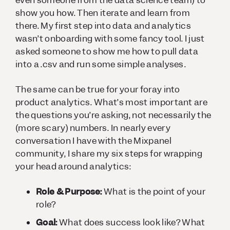
even someone from the data science team) to
show you how. Then iterate and learn from
there. My first step into data and analytics
wasn’t onboarding with some fancy tool. I just
asked someone to show me how to pull data
into a .csv and run some simple analyses.
The same can be true for your foray into
product analytics. What’s most important are
the
questions
you’re asking, not necessarily the
(more scary) numbers. In nearly every
conversation I have with the Mixpanel
community, I share my six steps for wrapping
your head around analytics:
Role & Purpose:
What is the point of your
role?
Goal:
What does success look like? What