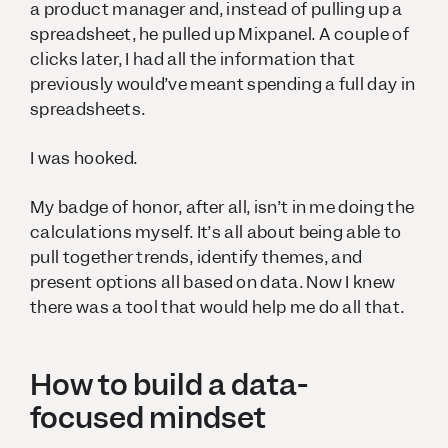
a product manager and, instead of pulling up a
spreadsheet, he pulled up Mixpanel. A couple of
clicks later, I had all the information that
previously would’ve meant spending a full day in
spreadsheets.
I was hooked.
My badge of honor, after all, isn’t in me doing the
calculations myself. It’s all about being able to
pull together trends, identify themes, and
present options all based on data. Now I knew
there was a tool that would help me do all that.
How to build a data-
focused mindset