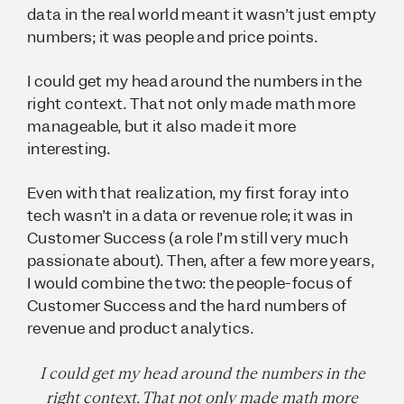
data in the real world meant it wasn’t just empty
numbers; it was people and price points.
I could get my head around the numbers in the
right context. That not only made math more
manageable, but it also made it more
interesting.
Even with that realization, my first foray into
tech wasn’t in a data or revenue role; it was in
Customer Success (a role I’m still very much
passionate about). Then, after a few more years,
I would combine the two: the people-focus of
Customer Success and the hard numbers of
revenue and product analytics.
I could get my head around the numbers in the
right context. That not only made math more