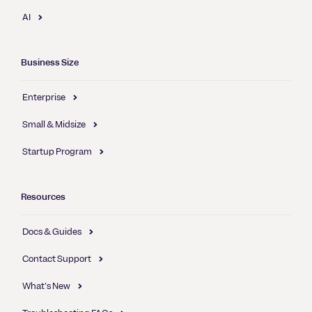
AI
Business Size
Enterprise
Small & Midsize
Startup Program
Resources
Docs & Guides
Contact Support
What's New