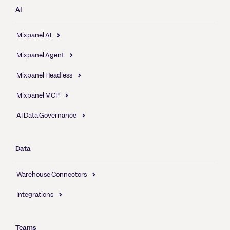
AI
Mixpanel AI
Mixpanel Agent
Mixpanel Headless
Mixpanel MCP
AI Data Governance
Data
Warehouse Connectors
Integrations
Teams