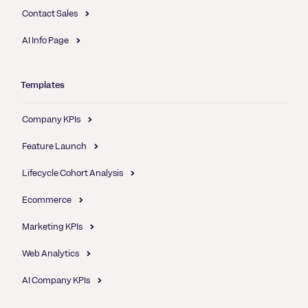
Contact Sales
AI Info Page
Templates
Company KPIs
Feature Launch
Lifecycle Cohort Analysis
Ecommerce
Marketing KPIs
Web Analytics
AI Company KPIs