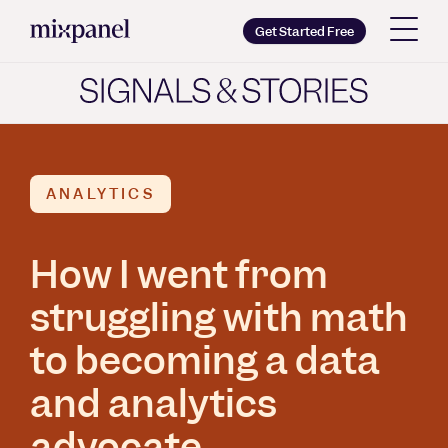
Mixpanel
Get Started Free
Copy wordmark as SVG
Brand guidelines
ANALYTICS
How I went from
struggling with math
to becoming a data
and analytics
advocate