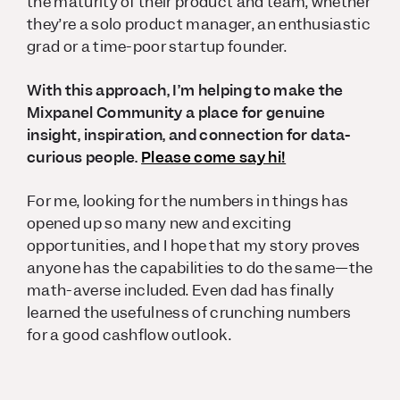
the maturity of their product and team, whether
they’re a solo product manager, an enthusiastic
grad or a time-poor startup founder.
With this approach, I’m helping to make the
Mixpanel Community a place for genuine
insight, inspiration, and connection for data-
curious people.
Please come say hi!
For me, looking for the numbers in things has
opened up so many new and exciting
opportunities, and I hope that my story proves
anyone has the capabilities to do the same—the
math-averse included. Even dad has finally
learned the usefulness of crunching numbers
for a good cashflow outlook.