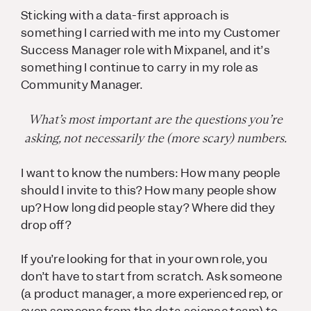
Sticking with a data-first approach is
something I carried with me into my Customer
Success Manager role with Mixpanel, and it’s
something I continue to carry in my role as
Community Manager.
What’s most important are the
questions
you’re
asking, not necessarily the (more scary) numbers.
I want to know the numbers:
How many people
should I invite to this? How many people show
up? How long did people stay? Where did they
drop off?
If you’re looking for that in your own role, you
don’t have to start from scratch. Ask someone
(a product manager, a more experienced rep, or