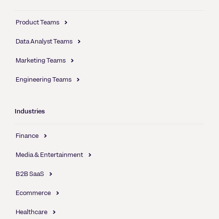
Product Teams
Data Analyst Teams
Marketing Teams
Engineering Teams
Industries
Finance
Media & Entertainment
B2B SaaS
Ecommerce
Healthcare