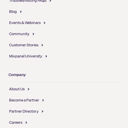
Troubleshooting FAQs
Blog
Events & Webinars
Community
Customer Stories
Mixpanel University
Company
About Us
Become a Partner
Partner Directory
Careers