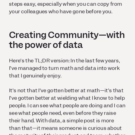
steps easy, especially when you can copy from
your colleagues who have gone before you.
Creating Community—with
the power of data
Here’s the TL;DR version: In the last few years,
I’ve managed to turn math and data into work
that I genuinely enjoy.
It’s not that I’ve gotten better at math—it’s that
I’ve gotten better at wielding what I know to help
people. I can see what people are doing and I can
see what people need, even before they raise
their hand. With data, a simple post is more
than that—it means someone is curious about