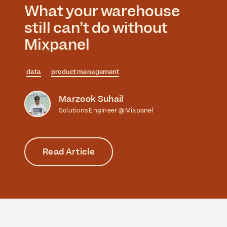
What your warehouse
still can’t do without
Mixpanel
data
product management
Marzook Suhail
Solutions Engineer @ Mixpanel
Read Article