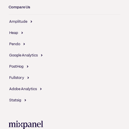
Compare Us
Amplitude
Heap
Pendo
Google Analytics
PostHog
Fullstory
Adobe Analytics
Statsig
Mixpanel