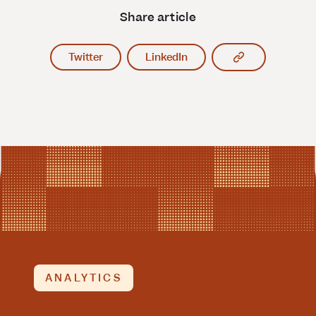
Share article
Copy article l
Twitter
LinkedIn
ANALYTICS