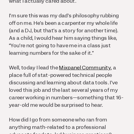
what I actually cared about.
I’m sure this was my dad’s philosophy rubbing
off on me. He’s been a carpenter my whole life
(and a DJ, but that’s a story for another time).
As a child, I would hear him saying things like,
“You’re not going to have me in a class just
learning numbers for the sake of it.”
Well, today I lead the
Mixpanel Community
, a
place full of stat-powered technical people
discussing and learning about data tools. I’ve
loved this job and the last several years of my
career working in numbers—something that 16-
year-old me would be surprised to hear.
How did I go from someone who ran from
anything math-related to a professional