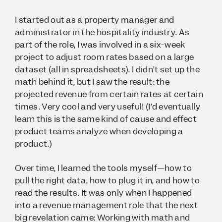
I started out as a property manager and
administrator in the hospitality industry. As
part of the role, I was involved in a six-week
project to adjust room rates based on a large
dataset (all in spreadsheets). I didn’t set up the
math behind it, but I saw the result: the
projected revenue from certain rates at certain
times. Very cool and very useful! (I’d eventually
learn this is the same kind of cause and effect
product teams analyze when developing a
product.)
Over time, I learned the tools myself—how to
pull the right data, how to plug it in, and how to
read the results. It was only when I happened
into a revenue management role that the next
big revelation came: Working with math and